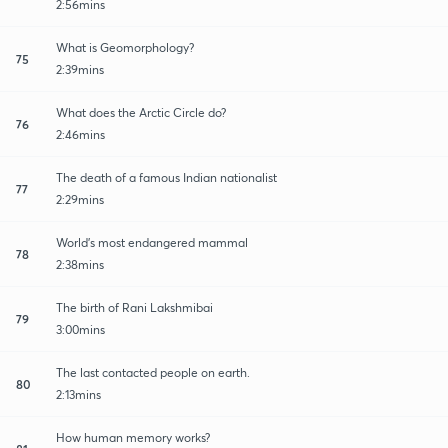
2:56mins
What is Geomorphology?
75
2:39mins
What does the Arctic Circle do?
76
2:46mins
The death of a famous Indian nationalist
77
2:29mins
World's most endangered mammal
78
2:38mins
The birth of Rani Lakshmibai
79
3:00mins
The last contacted people on earth.
80
2:13mins
How human memory works?