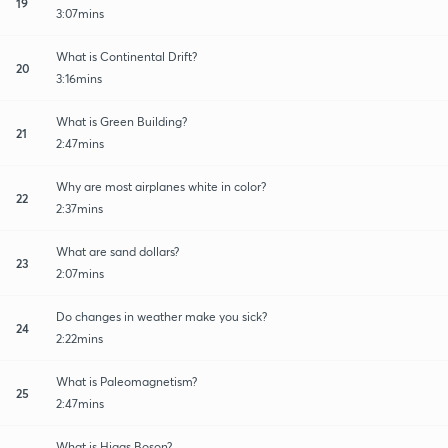
19
3:07mins
What is Continental Drift?
20
3:16mins
What is Green Building?
21
2:47mins
Why are most airplanes white in color?
22
2:37mins
What are sand dollars?
23
2:07mins
Do changes in weather make you sick?
24
2:22mins
What is Paleomagnetism?
25
2:47mins
What is Higgs Boson?