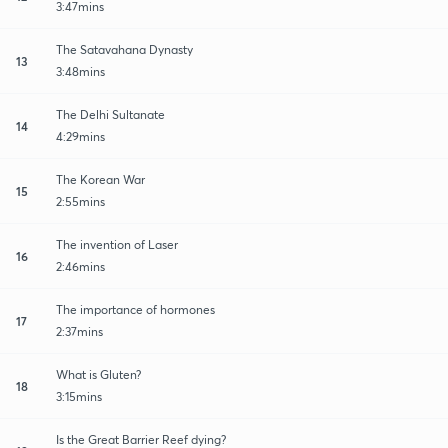
3:47mins
The Satavahana Dynasty
13
3:48mins
The Delhi Sultanate
14
4:29mins
The Korean War
15
2:55mins
The invention of Laser
16
2:46mins
The importance of hormones
17
2:37mins
What is Gluten?
18
3:15mins
Is the Great Barrier Reef dying?