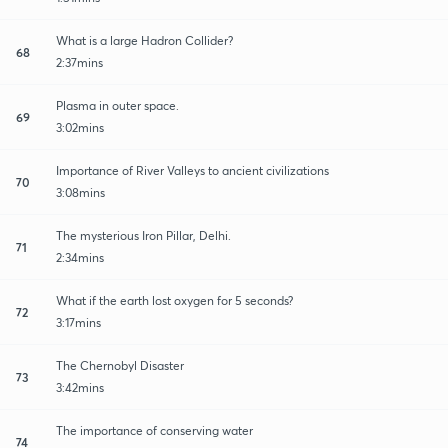
What is a large Hadron Collider?
68
2:37mins
Plasma in outer space.
69
3:02mins
Importance of River Valleys to ancient civilizations
70
3:08mins
The mysterious Iron Pillar, Delhi.
71
2:34mins
What if the earth lost oxygen for 5 seconds?
72
3:17mins
The Chernobyl Disaster
73
3:42mins
The importance of conserving water
74