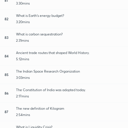
81
3:30mins
What is Earth's energy budget?
82
3:20mins
What is carbon sequestration?
83
2:31mins
Ancient trade routes that shaped World History.
84
5:12mins
The Indian Space Research Organization
85
3:03mins
The Constitution of India was adopted today.
86
2:17mins
The new definition of Kilogram
87
2:54mins
What is Liquidity Crisis?