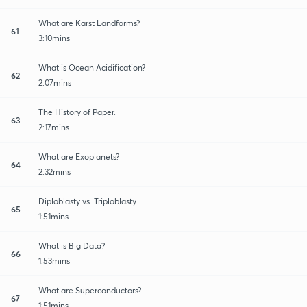
What are Karst Landforms?
61
3:10mins
What is Ocean Acidification?
62
2:07mins
The History of Paper.
63
2:17mins
What are Exoplanets?
64
2:32mins
Diploblasty vs. Triploblasty
65
1:51mins
What is Big Data?
66
1:53mins
What are Superconductors?
67
1:51mins