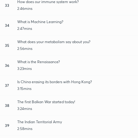
How does our immune system work?
33
2:46mins
What is Machine Learning?
34
2:47mins
What does your metabolism say about you?
35
2:56mins
What is the Renaissance?
36
3:23mins
Is China erasing its borders with Hong Kong?
37
3:15mins
The first Balkan War started today!
38
3:24mins
The Indian Territorial Army
39
2:58mins