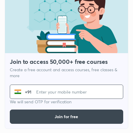
Join to access 50,000+ free courses
Create a free account and access courses, free classes &
more
+91
We will send OTP for verification
Join for free