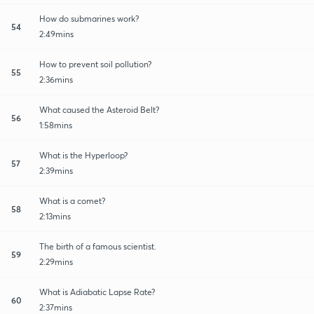
How do submarines work?
54
2:49mins
How to prevent soil pollution?
55
2:36mins
What caused the Asteroid Belt?
56
1:58mins
What is the Hyperloop?
57
2:39mins
What is a comet?
58
2:13mins
The birth of a famous scientist.
59
2:29mins
What is Adiabatic Lapse Rate?
60
2:37mins