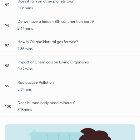
Does it rain on other planets too?
95
3:04mins
Do we have a hidden 8th continent on Earth?
96
2:44mins
How is Oil and Natural gas formed?
97
2:36mins
Impact of Chemicals on Living Organisms
98
3:42mins
Radioactive Pollution
99
3:31mins
Does human body need minerals?
100
3:18mins