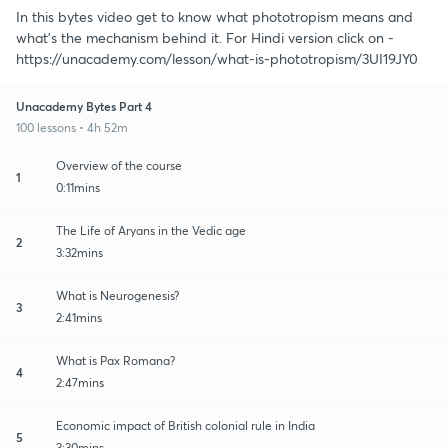
In this bytes video get to know what phototropism means and
what's the mechanism behind it. For Hindi version click on -
https://unacademy.com/lesson/what-is-phototropism/3UI19JY0
Unacademy Bytes Part 4
100 lessons • 4h 52m
Overview of the course
1
0:11mins
The Life of Aryans in the Vedic age
2
3:32mins
What is Neurogenesis?
3
2:41mins
What is Pax Romana?
4
2:47mins
Economic impact of British colonial rule in India
5
3:30mins