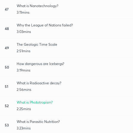
What is Nanotechnology?
47
3:11mins
Why the League of Nations failed?
48
3:03mins
The Geologic Time Scale
49
2:51mins
How dangerous are Icebergs?
50
3:19mins
What is Radioactive decay?
51
2:56mins
What is Phototropism?
52
2:25mins
What is Parasitic Nutrition?
53
3:23mins