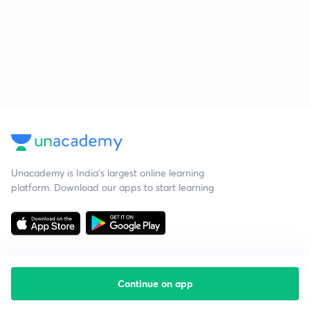
Unacademy is India’s largest online learning
platform. Download our apps to start learning
Continue on app
Starting your preparation?
Call us and we will answer all your questions