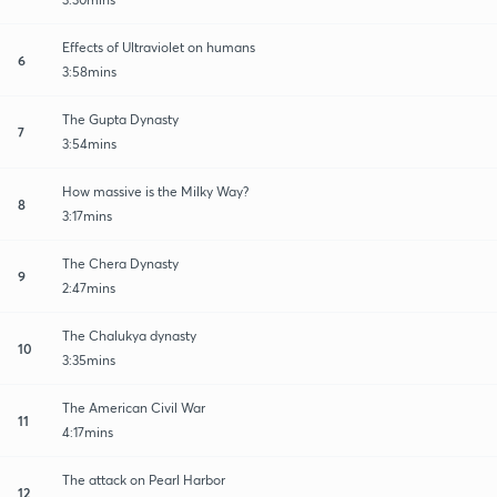
Effects of Ultraviolet on humans
6
3:58mins
The Gupta Dynasty
7
3:54mins
How massive is the Milky Way?
8
3:17mins
The Chera Dynasty
9
2:47mins
The Chalukya dynasty
10
3:35mins
The American Civil War
11
4:17mins
The attack on Pearl Harbor
12