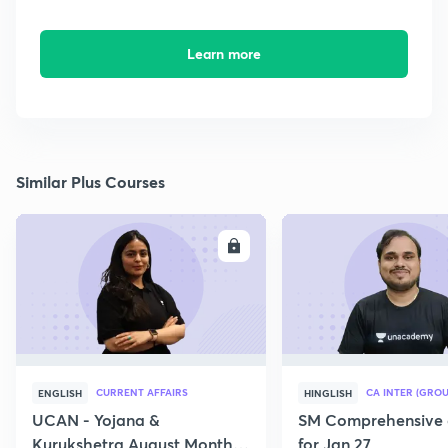
Learn more
Similar Plus Courses
ENROLL
E
CURRENT AFFAIRS
CA INTER (GROU
ENGLISH
HINGLISH
UCAN - Yojana &
SM Comprehensive 
Kurukshetra August Monthly
for Jan 27