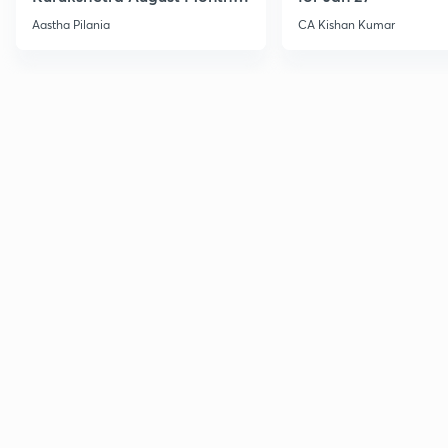
Current Affairs
Aastha Pilania
CA Kishan Kumar