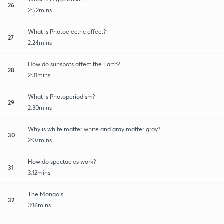
26
2:52mins
What is Photoelectric effect?
27
2:24mins
How do sunspots affect the Earth?
28
2:31mins
What is Photoperiodism?
29
2:30mins
Why is white matter white and gray matter gray?
30
2:07mins
How do spectacles work?
31
3:12mins
The Mongols
32
3:16mins