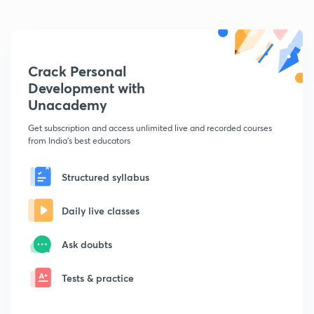
Crack Personal
Development with
Unacademy
Get subscription and access unlimited live and recorded courses
from India's best educators
Structured syllabus
Daily live classes
Ask doubts
Tests & practice