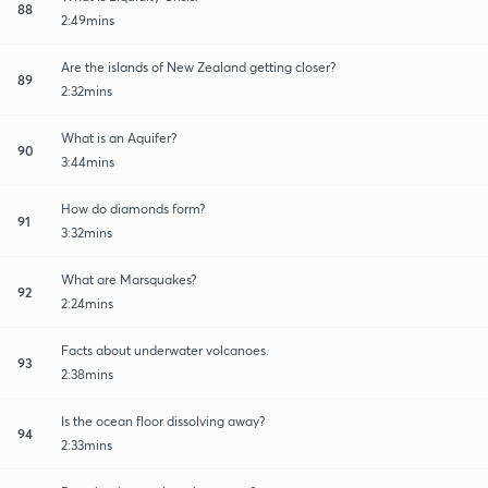
88
2:49mins
Are the islands of New Zealand getting closer?
89
2:32mins
What is an Aquifer?
90
3:44mins
How do diamonds form?
91
3:32mins
What are Marsquakes?
92
2:24mins
Facts about underwater volcanoes.
93
2:38mins
Is the ocean floor dissolving away?
94
2:33mins