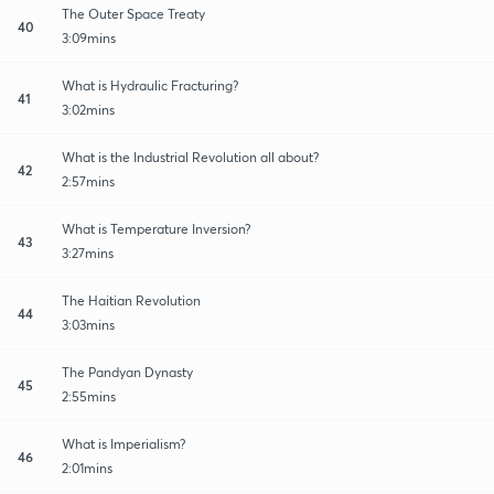
The Outer Space Treaty
40
3:09mins
What is Hydraulic Fracturing?
41
3:02mins
What is the Industrial Revolution all about?
42
2:57mins
What is Temperature Inversion?
43
3:27mins
The Haitian Revolution
44
3:03mins
The Pandyan Dynasty
45
2:55mins
What is Imperialism?
46
2:01mins