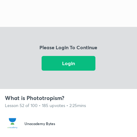
Please Login To Continue
Login
What is Phototropism?
Lesson 52 of 100 • 185 upvotes • 2:25mins
Unacademy Bytes