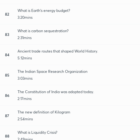
What is Earth's energy budget?
82
3:20mins
What is carbon sequestration?
83
2:31mins
Ancient trade routes that shaped World History.
84
5:12mins
The Indian Space Research Organization
85
3:03mins
The Constitution of India was adopted today.
86
2:17mins
The new definition of Kilogram
87
2:54mins
What is Liquidity Crisis?
88
2:49mins