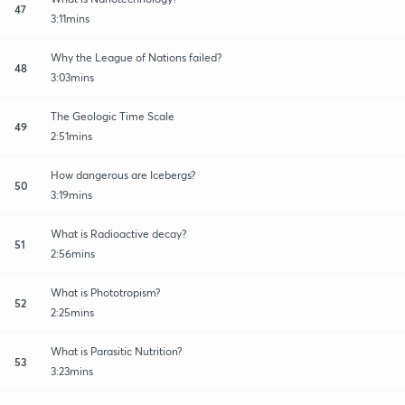
47
3:11mins
Why the League of Nations failed?
48
3:03mins
The Geologic Time Scale
49
2:51mins
How dangerous are Icebergs?
50
3:19mins
What is Radioactive decay?
51
2:56mins
What is Phototropism?
52
2:25mins
What is Parasitic Nutrition?
53
3:23mins