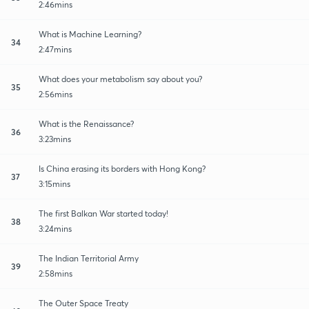
2:46mins
What is Machine Learning?
34
2:47mins
What does your metabolism say about you?
35
2:56mins
What is the Renaissance?
36
3:23mins
Is China erasing its borders with Hong Kong?
37
3:15mins
The first Balkan War started today!
38
3:24mins
The Indian Territorial Army
39
2:58mins
The Outer Space Treaty