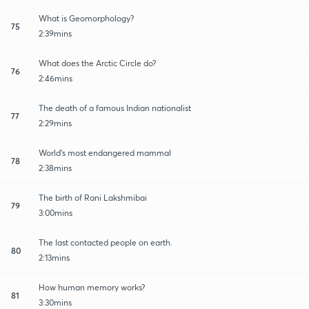
What is Geomorphology?
75
2:39mins
What does the Arctic Circle do?
76
2:46mins
The death of a famous Indian nationalist
77
2:29mins
World's most endangered mammal
78
2:38mins
The birth of Rani Lakshmibai
79
3:00mins
The last contacted people on earth.
80
2:13mins
How human memory works?
81
3:30mins