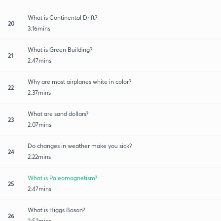
What is Continental Drift?
20
3:16mins
What is Green Building?
21
2:47mins
Why are most airplanes white in color?
22
2:37mins
What are sand dollars?
23
2:07mins
Do changes in weather make you sick?
24
2:22mins
What is Paleomagnetism?
25
2:47mins
What is Higgs Boson?
26
2:52mins