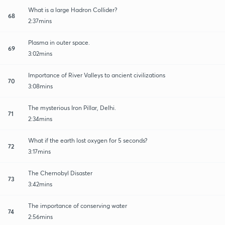
What is a large Hadron Collider?
68
2:37mins
Plasma in outer space.
69
3:02mins
Importance of River Valleys to ancient civilizations
70
3:08mins
The mysterious Iron Pillar, Delhi.
71
2:34mins
What if the earth lost oxygen for 5 seconds?
72
3:17mins
The Chernobyl Disaster
73
3:42mins
The importance of conserving water
74
2:56mins