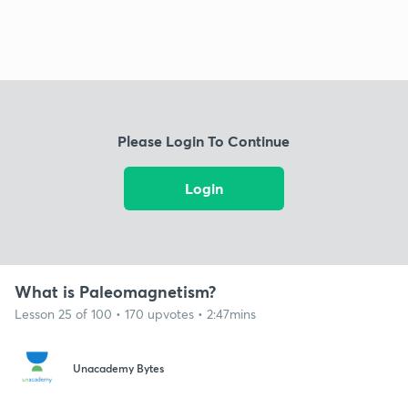
Please Login To Continue
Login
What is Paleomagnetism?
Lesson 25 of 100 • 170 upvotes • 2:47mins
Unacademy Bytes