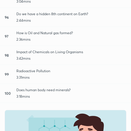
3:04mins
Do we have a hidden 8th continent on Earth?
96
2:44mins
How is Oil and Natural gas formed?
97
2:36mins
Impact of Chemicals on Living Organisms
98
3:42mins
Radioactive Pollution
99
3:31mins
Does human body need minerals?
100
3:18mins