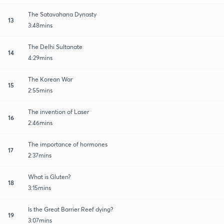
The Satavahana Dynasty
13
3:48mins
The Delhi Sultanate
14
4:29mins
The Korean War
15
2:55mins
The invention of Laser
16
2:46mins
The importance of hormones
17
2:37mins
What is Gluten?
18
3:15mins
Is the Great Barrier Reef dying?
19
3:07mins