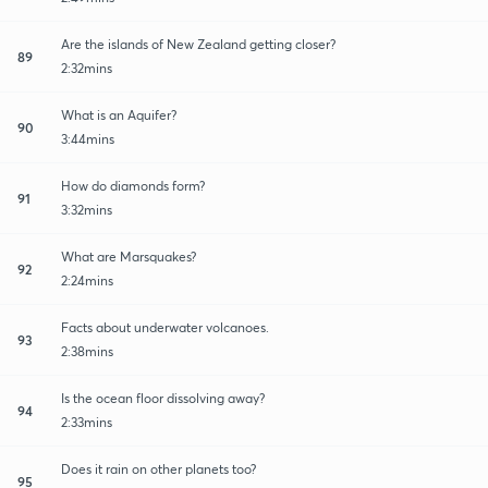
Are the islands of New Zealand getting closer?
89
2:32mins
What is an Aquifer?
90
3:44mins
How do diamonds form?
91
3:32mins
What are Marsquakes?
92
2:24mins
Facts about underwater volcanoes.
93
2:38mins
Is the ocean floor dissolving away?
94
2:33mins
Does it rain on other planets too?
95