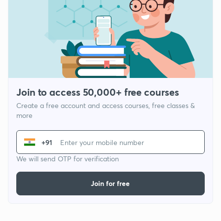
Join to access 50,000+ free courses
Create a free account and access courses, free classes &
more
+91
We will send OTP for verification
Join for free