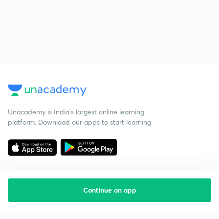
Unacademy is India’s largest online learning
platform. Download our apps to start learning
Continue on app
Starting your preparation?
Call us and we will answer all your questions
about learning on Unacademy