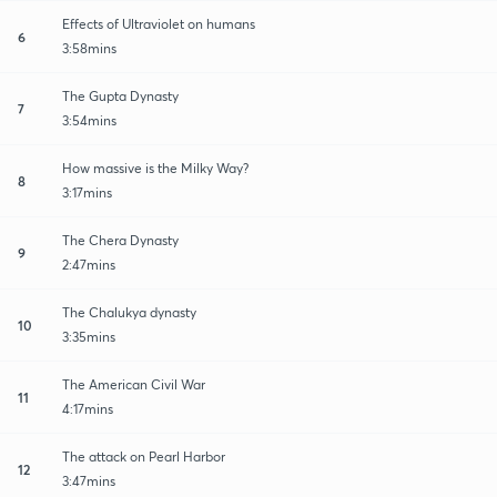
Effects of Ultraviolet on humans
6
3:58mins
The Gupta Dynasty
7
3:54mins
How massive is the Milky Way?
8
3:17mins
The Chera Dynasty
9
2:47mins
The Chalukya dynasty
10
3:35mins
The American Civil War
11
4:17mins
The attack on Pearl Harbor
12
3:47mins