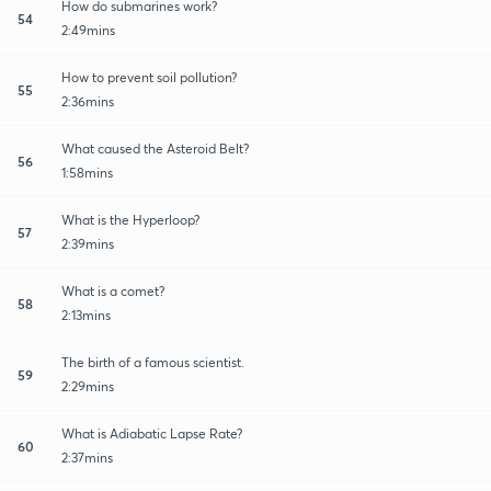
How do submarines work?
54
2:49mins
How to prevent soil pollution?
55
2:36mins
What caused the Asteroid Belt?
56
1:58mins
What is the Hyperloop?
57
2:39mins
What is a comet?
58
2:13mins
The birth of a famous scientist.
59
2:29mins
What is Adiabatic Lapse Rate?
60
2:37mins