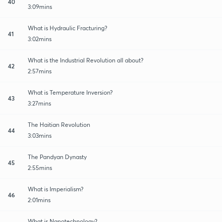
40
3:09mins
What is Hydraulic Fracturing?
41
3:02mins
What is the Industrial Revolution all about?
42
2:57mins
What is Temperature Inversion?
43
3:27mins
The Haitian Revolution
44
3:03mins
The Pandyan Dynasty
45
2:55mins
What is Imperialism?
46
2:01mins
What is Nanotechnology?