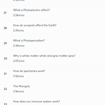
What is Photoelectric effect?
27
2:24mins
How do sunspots affect the Earth?
28
2:31mins
What is Photoperiodism?
29
2:30mins
Why is white matter white and gray matter gray?
30
2:07mins
How do spectacles work?
31
3:12mins
The Mongols
32
3:16mins
How does our immune system work?
33