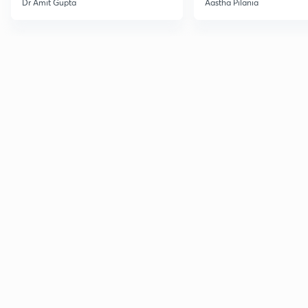
Dr Amit Gupta
Aastha Pilania