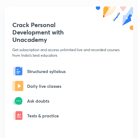
Crack Personal
Development with
Unacademy
Get subscription and access unlimited live and recorded courses
from India's best educators
Structured syllabus
Daily live classes
Ask doubts
Tests & practice