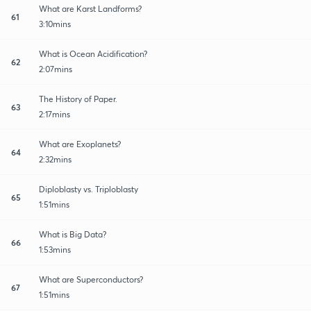
What are Karst Landforms?
61
3:10mins
What is Ocean Acidification?
62
2:07mins
The History of Paper.
63
2:17mins
What are Exoplanets?
64
2:32mins
Diploblasty vs. Triploblasty
65
1:51mins
What is Big Data?
66
1:53mins
What are Superconductors?
67
1:51mins