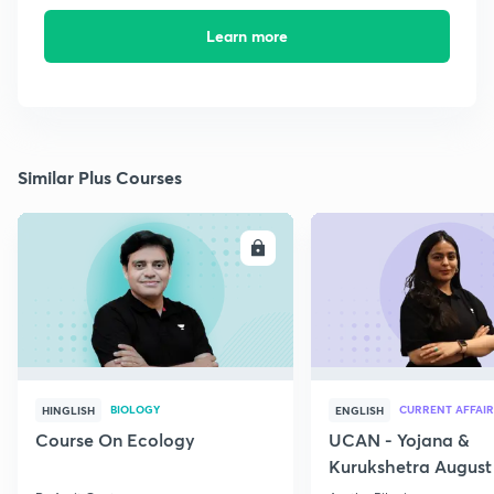
Learn more
Similar Plus Courses
ENROLL
E
BIOLOGY
CURRENT AFFAIR
HINGLISH
ENGLISH
Course On Ecology
UCAN - Yojana &
Kurukshetra August
Current Affairs