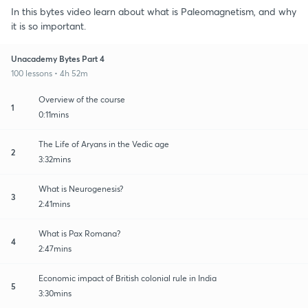
In this bytes video learn about what is Paleomagnetism, and why
it is so important.
Unacademy Bytes Part 4
100 lessons • 4h 52m
Overview of the course
1
0:11mins
The Life of Aryans in the Vedic age
2
3:32mins
What is Neurogenesis?
3
2:41mins
What is Pax Romana?
4
2:47mins
Economic impact of British colonial rule in India
5
3:30mins