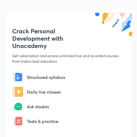
Crack Personal
Development with
Unacademy
Get subscription and access unlimited live and recorded courses
from India's best educators
Structured syllabus
Daily live classes
Ask doubts
Tests & practice