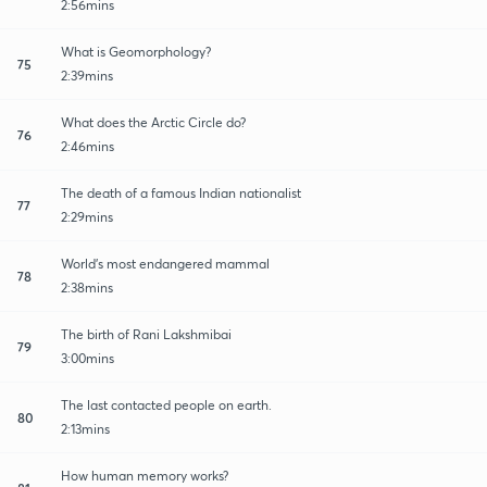
2:56mins
What is Geomorphology?
75
2:39mins
What does the Arctic Circle do?
76
2:46mins
The death of a famous Indian nationalist
77
2:29mins
World's most endangered mammal
78
2:38mins
The birth of Rani Lakshmibai
79
3:00mins
The last contacted people on earth.
80
2:13mins
How human memory works?