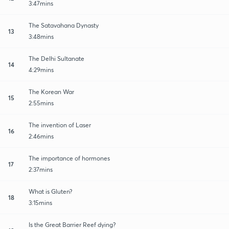
3:47mins
The Satavahana Dynasty
13
3:48mins
The Delhi Sultanate
14
4:29mins
The Korean War
15
2:55mins
The invention of Laser
16
2:46mins
The importance of hormones
17
2:37mins
What is Gluten?
18
3:15mins
Is the Great Barrier Reef dying?