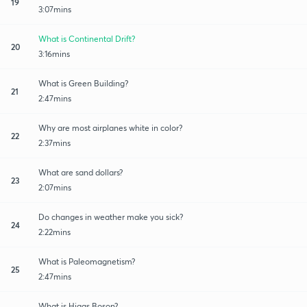
19
3:07mins
What is Continental Drift?
20
3:16mins
What is Green Building?
21
2:47mins
Why are most airplanes white in color?
22
2:37mins
What are sand dollars?
23
2:07mins
Do changes in weather make you sick?
24
2:22mins
What is Paleomagnetism?
25
2:47mins
What is Higgs Boson?