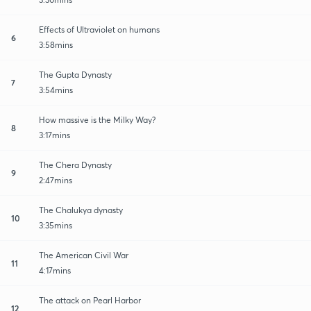
Effects of Ultraviolet on humans
6
3:58mins
The Gupta Dynasty
7
3:54mins
How massive is the Milky Way?
8
3:17mins
The Chera Dynasty
9
2:47mins
The Chalukya dynasty
10
3:35mins
The American Civil War
11
4:17mins
The attack on Pearl Harbor
12