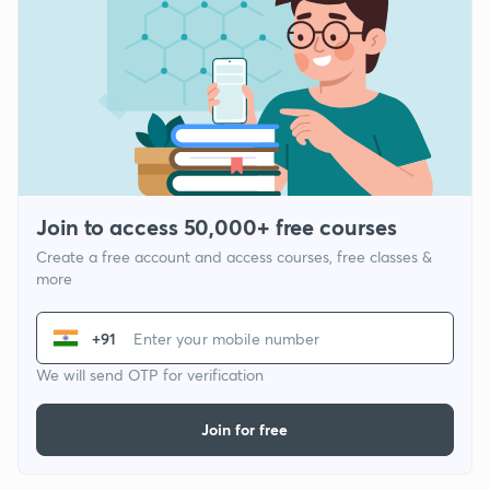
Join to access 50,000+ free courses
Create a free account and access courses, free classes &
more
+91
We will send OTP for verification
Join for free