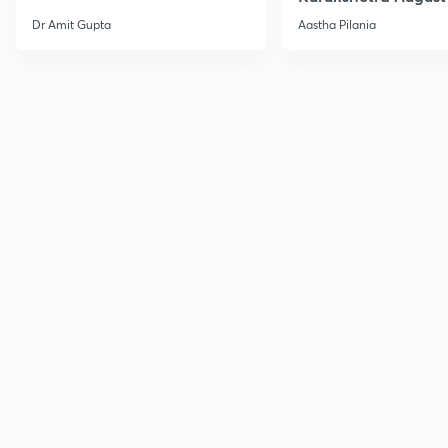
Current Affairs
Dr Amit Gupta
Aastha Pilania