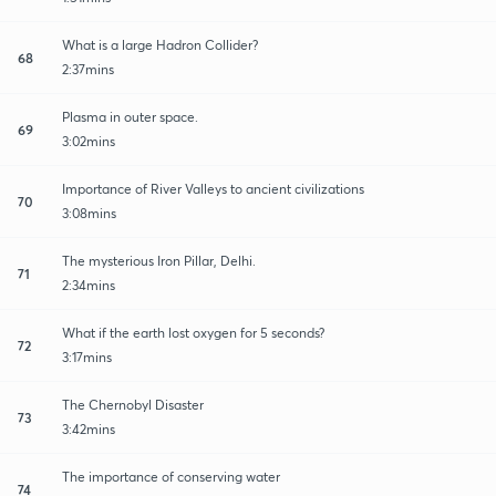
What is a large Hadron Collider?
68
2:37mins
Plasma in outer space.
69
3:02mins
Importance of River Valleys to ancient civilizations
70
3:08mins
The mysterious Iron Pillar, Delhi.
71
2:34mins
What if the earth lost oxygen for 5 seconds?
72
3:17mins
The Chernobyl Disaster
73
3:42mins
The importance of conserving water
74