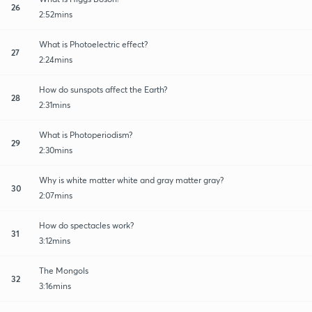
26
2:52mins
What is Photoelectric effect?
27
2:24mins
How do sunspots affect the Earth?
28
2:31mins
What is Photoperiodism?
29
2:30mins
Why is white matter white and gray matter gray?
30
2:07mins
How do spectacles work?
31
3:12mins
The Mongols
32
3:16mins