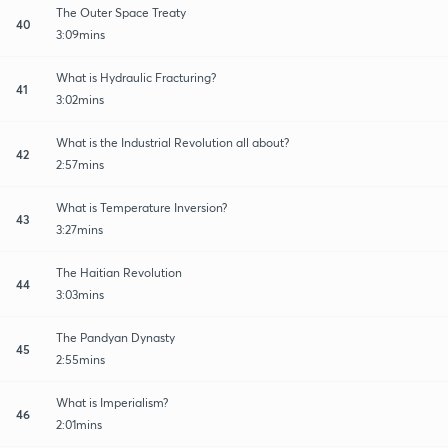
The Outer Space Treaty
40
3:09mins
What is Hydraulic Fracturing?
41
3:02mins
What is the Industrial Revolution all about?
42
2:57mins
What is Temperature Inversion?
43
3:27mins
The Haitian Revolution
44
3:03mins
The Pandyan Dynasty
45
2:55mins
What is Imperialism?
46
2:01mins