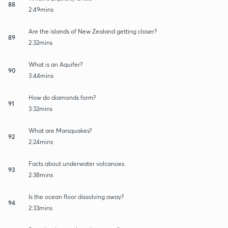
88
2:49mins
Are the islands of New Zealand getting closer?
89
2:32mins
What is an Aquifer?
90
3:44mins
How do diamonds form?
91
3:32mins
What are Marsquakes?
92
2:24mins
Facts about underwater volcanoes.
93
2:38mins
Is the ocean floor dissolving away?
94
2:33mins