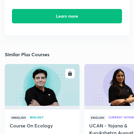
Learn more
Similar Plus Courses
ENROLL
E
BIOLOGY
CURRENT AFFAIR
HINGLISH
ENGLISH
Course On Ecology
UCAN - Yojana &
Kurukshetra August