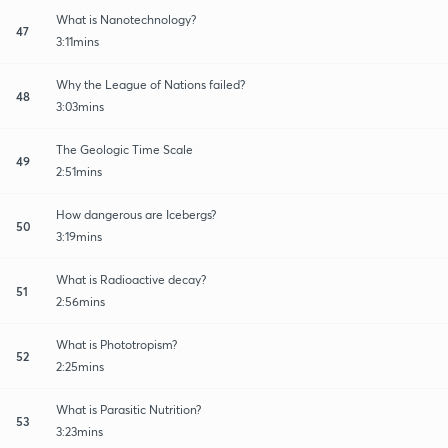
What is Nanotechnology?
47
3:11mins
Why the League of Nations failed?
48
3:03mins
The Geologic Time Scale
49
2:51mins
How dangerous are Icebergs?
50
3:19mins
What is Radioactive decay?
51
2:56mins
What is Phototropism?
52
2:25mins
What is Parasitic Nutrition?
53
3:23mins