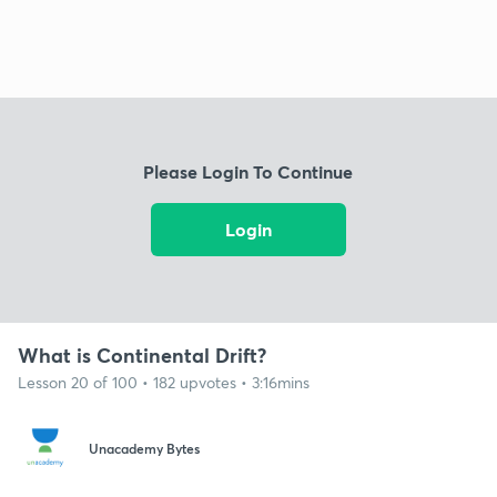
Please Login To Continue
Login
What is Continental Drift?
Lesson 20 of 100 • 182 upvotes • 3:16mins
Unacademy Bytes