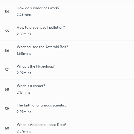
How do submarines work?
54
2:49mins
How to prevent soil pollution?
55
2:36mins
What caused the Asteroid Belt?
56
1:58mins
What is the Hyperloop?
57
2:39mins
What is a comet?
58
2:13mins
The birth of a famous scientist.
59
2:29mins
What is Adiabatic Lapse Rate?
60
2:37mins