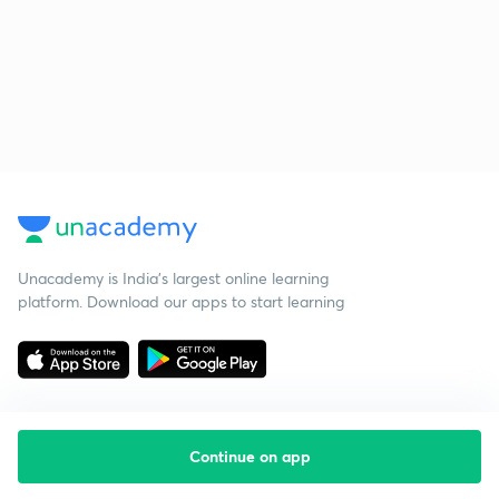
Unacademy is India’s largest online learning
platform. Download our apps to start learning
Continue on app
Starting your preparation?
Call us and we will answer all your questions