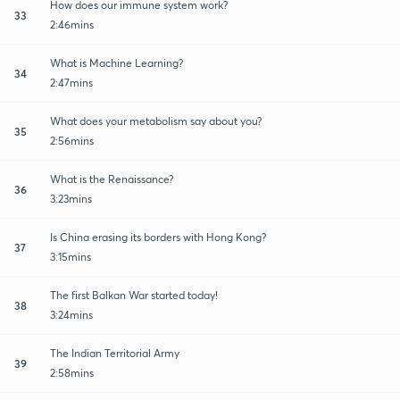
How does our immune system work?
33
2:46mins
What is Machine Learning?
34
2:47mins
What does your metabolism say about you?
35
2:56mins
What is the Renaissance?
36
3:23mins
Is China erasing its borders with Hong Kong?
37
3:15mins
The first Balkan War started today!
38
3:24mins
The Indian Territorial Army
39
2:58mins