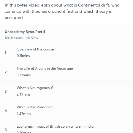
In this bytes video learn about what is Continental drift, who
came up with theories around it first and which theory is
accepted.
Unacademy Bytes Part 4
100 lessons • 4h 52m
Overview of the course
1
0:11mins
The Life of Aryans in the Vedic age
2
3:32mins
What is Neurogenesis?
3
2:41mins
What is Pax Romana?
4
2:47mins
Economic impact of British colonial rule in India
5
3:30mins