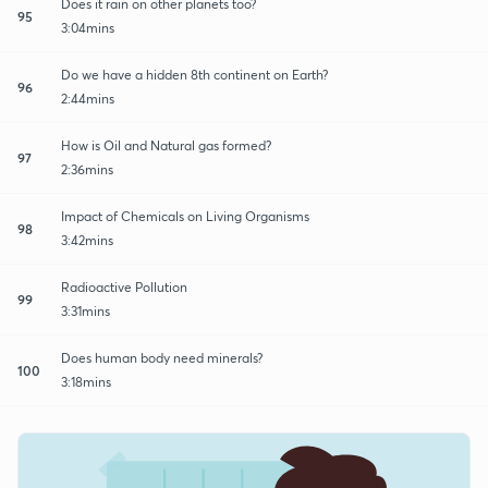
Does it rain on other planets too?
95
3:04mins
Do we have a hidden 8th continent on Earth?
96
2:44mins
How is Oil and Natural gas formed?
97
2:36mins
Impact of Chemicals on Living Organisms
98
3:42mins
Radioactive Pollution
99
3:31mins
Does human body need minerals?
100
3:18mins