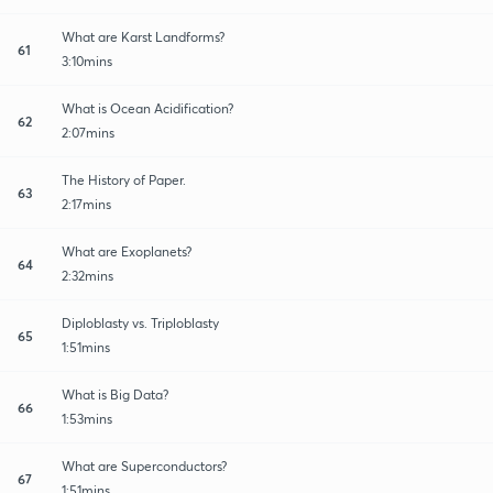
What are Karst Landforms?
61
3:10mins
What is Ocean Acidification?
62
2:07mins
The History of Paper.
63
2:17mins
What are Exoplanets?
64
2:32mins
Diploblasty vs. Triploblasty
65
1:51mins
What is Big Data?
66
1:53mins
What are Superconductors?
67
1:51mins