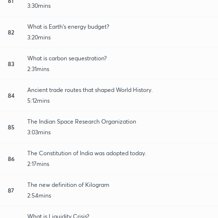
81
3:30mins
What is Earth's energy budget?
82
3:20mins
What is carbon sequestration?
83
2:31mins
Ancient trade routes that shaped World History.
84
5:12mins
The Indian Space Research Organization
85
3:03mins
The Constitution of India was adopted today.
86
2:17mins
The new definition of Kilogram
87
2:54mins
What is Liquidity Crisis?