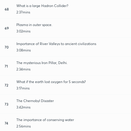
What is a large Hadron Collider?
68
2:37mins
Plasma in outer space.
69
3:02mins
Importance of River Valleys to ancient civilizations
70
3:08mins
The mysterious Iron Pillar, Delhi.
71
2:34mins
What if the earth lost oxygen for 5 seconds?
72
3:17mins
The Chernobyl Disaster
73
3:42mins
The importance of conserving water
74
2:56mins