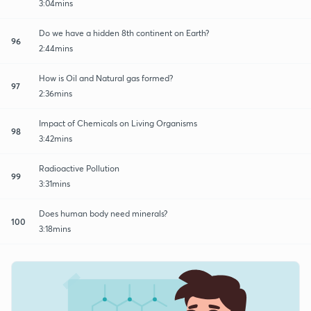
3:04mins
Do we have a hidden 8th continent on Earth?
96
2:44mins
How is Oil and Natural gas formed?
97
2:36mins
Impact of Chemicals on Living Organisms
98
3:42mins
Radioactive Pollution
99
3:31mins
Does human body need minerals?
100
3:18mins