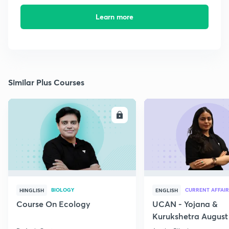
Learn more
Similar Plus Courses
ENROLL
E
BIOLOGY
CURRENT AFFAIR
HINGLISH
ENGLISH
Course On Ecology
UCAN - Yojana &
Kurukshetra August
Current Affairs