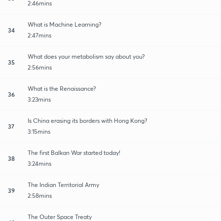
2:46mins
What is Machine Learning?
34
2:47mins
What does your metabolism say about you?
35
2:56mins
What is the Renaissance?
36
3:23mins
Is China erasing its borders with Hong Kong?
37
3:15mins
The first Balkan War started today!
38
3:24mins
The Indian Territorial Army
39
2:58mins
The Outer Space Treaty