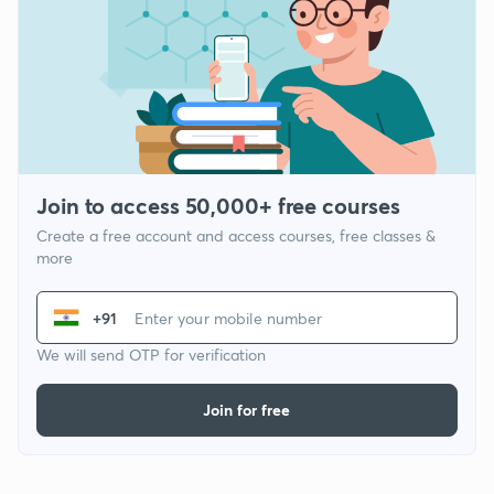
Join to access 50,000+ free courses
Create a free account and access courses, free classes &
more
+91
We will send OTP for verification
Join for free