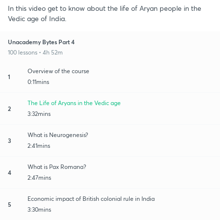
In this video get to know about the life of Aryan people in the
Vedic age of India.
Unacademy Bytes Part 4
100 lessons • 4h 52m
Overview of the course
1
0:11mins
The Life of Aryans in the Vedic age
2
3:32mins
What is Neurogenesis?
3
2:41mins
What is Pax Romana?
4
2:47mins
Economic impact of British colonial rule in India
5
3:30mins