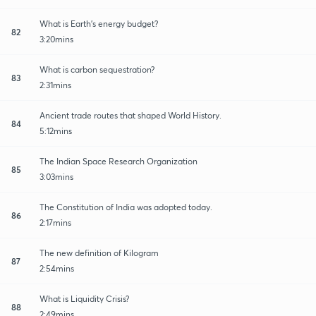
What is Earth's energy budget?
82
3:20mins
What is carbon sequestration?
83
2:31mins
Ancient trade routes that shaped World History.
84
5:12mins
The Indian Space Research Organization
85
3:03mins
The Constitution of India was adopted today.
86
2:17mins
The new definition of Kilogram
87
2:54mins
What is Liquidity Crisis?
88
2:49mins