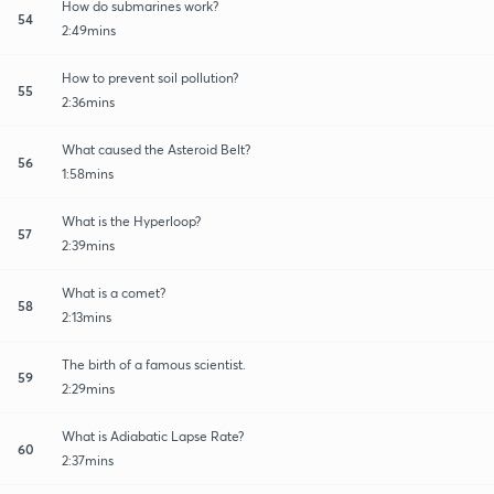
How do submarines work?
54
2:49mins
How to prevent soil pollution?
55
2:36mins
What caused the Asteroid Belt?
56
1:58mins
What is the Hyperloop?
57
2:39mins
What is a comet?
58
2:13mins
The birth of a famous scientist.
59
2:29mins
What is Adiabatic Lapse Rate?
60
2:37mins