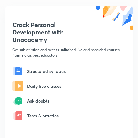
Crack Personal
Development with
Unacademy
Get subscription and access unlimited live and recorded courses
from India's best educators
Structured syllabus
Daily live classes
Ask doubts
Tests & practice