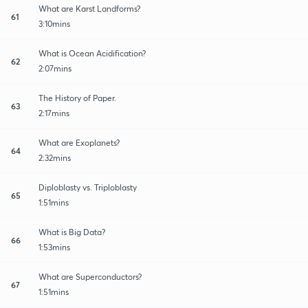
What are Karst Landforms?
61
3:10mins
What is Ocean Acidification?
62
2:07mins
The History of Paper.
63
2:17mins
What are Exoplanets?
64
2:32mins
Diploblasty vs. Triploblasty
65
1:51mins
What is Big Data?
66
1:53mins
What are Superconductors?
67
1:51mins