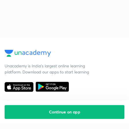
Unacademy is India’s largest online learning
platform. Download our apps to start learning
Continue on app
Starting your preparation?
Call us and we will answer all your questions
about learning on Unacademy