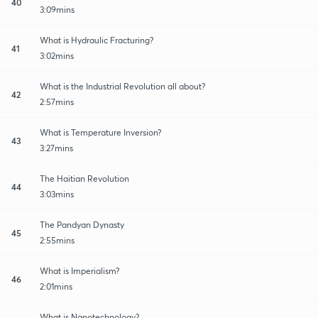
40
3:09mins
What is Hydraulic Fracturing?
41
3:02mins
What is the Industrial Revolution all about?
42
2:57mins
What is Temperature Inversion?
43
3:27mins
The Haitian Revolution
44
3:03mins
The Pandyan Dynasty
45
2:55mins
What is Imperialism?
46
2:01mins
What is Nanotechnology?