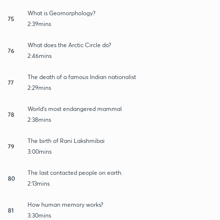
What is Geomorphology?
75
2:39mins
What does the Arctic Circle do?
76
2:46mins
The death of a famous Indian nationalist
77
2:29mins
World's most endangered mammal
78
2:38mins
The birth of Rani Lakshmibai
79
3:00mins
The last contacted people on earth.
80
2:13mins
How human memory works?
81
3:30mins