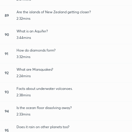
Are the islands of New Zealand getting closer?
89
2:32mins
What is an Aquifer?
90
3:44mins
How do diamonds form?
91
3:32mins
What are Marsquakes?
92
2:24mins
Facts about underwater volcanoes.
93
2:38mins
Is the ocean floor dissolving away?
94
2:33mins
Does it rain on other planets too?
95