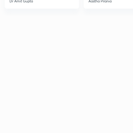
Dr Amit Gupta
Aastha Pilania