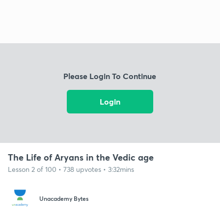
Please Login To Continue
Login
The Life of Aryans in the Vedic age
Lesson 2 of 100 • 738 upvotes • 3:32mins
Unacademy Bytes