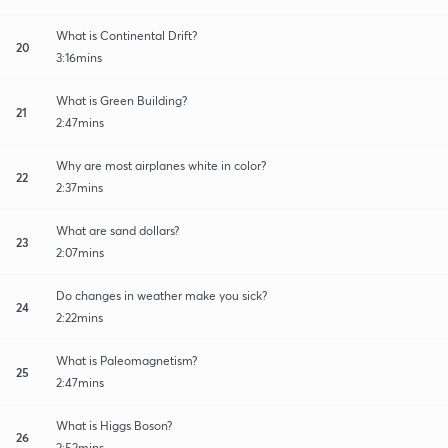
What is Continental Drift?
20
3:16mins
What is Green Building?
21
2:47mins
Why are most airplanes white in color?
22
2:37mins
What are sand dollars?
23
2:07mins
Do changes in weather make you sick?
24
2:22mins
What is Paleomagnetism?
25
2:47mins
What is Higgs Boson?
26
2:52mins