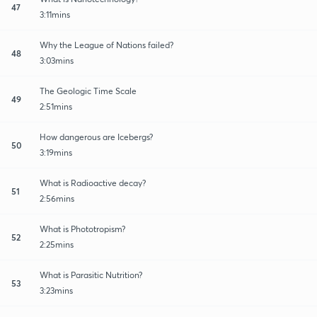
47
3:11mins
Why the League of Nations failed?
48
3:03mins
The Geologic Time Scale
49
2:51mins
How dangerous are Icebergs?
50
3:19mins
What is Radioactive decay?
51
2:56mins
What is Phototropism?
52
2:25mins
What is Parasitic Nutrition?
53
3:23mins