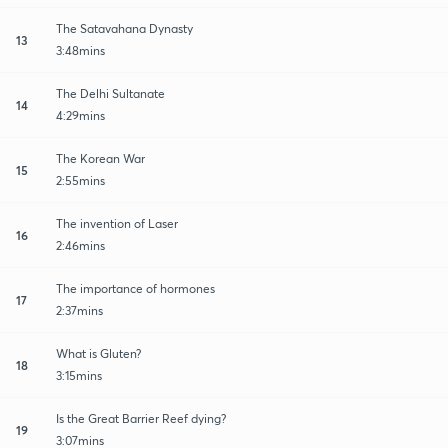
The Satavahana Dynasty
13
3:48mins
The Delhi Sultanate
14
4:29mins
The Korean War
15
2:55mins
The invention of Laser
16
2:46mins
The importance of hormones
17
2:37mins
What is Gluten?
18
3:15mins
Is the Great Barrier Reef dying?
19
3:07mins