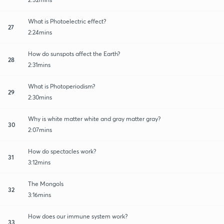
What is Photoelectric effect?
27
2:24mins
How do sunspots affect the Earth?
28
2:31mins
What is Photoperiodism?
29
2:30mins
Why is white matter white and gray matter gray?
30
2:07mins
How do spectacles work?
31
3:12mins
The Mongols
32
3:16mins
How does our immune system work?
33