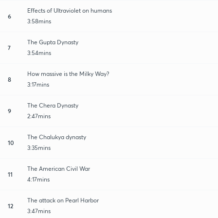
Effects of Ultraviolet on humans
6
3:58mins
The Gupta Dynasty
7
3:54mins
How massive is the Milky Way?
8
3:17mins
The Chera Dynasty
9
2:47mins
The Chalukya dynasty
10
3:35mins
The American Civil War
11
4:17mins
The attack on Pearl Harbor
12
3:47mins