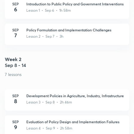
SEP
Introduction to Public Policy and Government Interventions
6
Lesson 1 • Sep 6 • 1h 58m
SEP
Policy Formulation and Implementation Challenges
7
Lesson 2 • Sep 7 • 3h
Week 2
Sep 8 - 14
7 lessons
SEP
Development Policies in Agriculture, Industry, Infrastructure
8
Lesson 3 • Sep 8 • 2h 46m
SEP
Evaluation of Policy Design and Implementation Failures
9
Lesson 4 • Sep 9 • 2h 58m