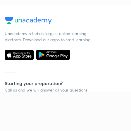
Unacademy is India’s largest online learning
platform. Download our apps to start learning
Starting your preparation?
Call us and we will answer all your questions
about learning on Unacademy
Continue on app
Call +91 8585858585