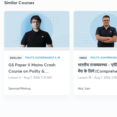
Similar Courses
POLITY, GOVERNANCE & IR
POLITY, GOVERNANC
ENGLISH
HINDI
GS Paper II Mains Crash
भारतीय राजव्यवस्था - प्र
Course on Polity &
मेंस के लिये (Compreh
Governance
Course on Polity)
Lesson 6 • Aug 7, 2026 9:31 AM
Lesson 18 • Aug 7, 2026 3:3
Sarmad Mehraj
Atul Jain