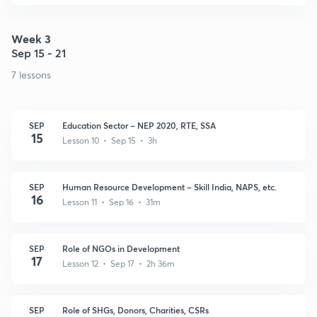
Week 3
Sep 15 - 21
7 lessons
SEP
Education Sector – NEP 2020, RTE, SSA
15
Lesson 10 • Sep 15 • 3h
SEP
Human Resource Development – Skill India, NAPS, etc.
16
Lesson 11 • Sep 16 • 31m
SEP
Role of NGOs in Development
17
Lesson 12 • Sep 17 • 2h 36m
SEP
Role of SHGs, Donors, Charities, CSRs