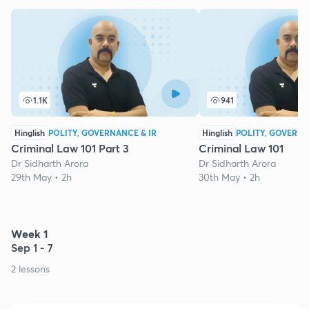
1.1K
941
Hinglish
POLITY, GOVERNANCE & IR
Hinglish
POLITY, GOVERNA
Criminal Law 101 Part 3
Criminal Law 101
Dr Sidharth Arora
Dr Sidharth Arora
29th May • 2h
30th May • 2h
Week 1
Sep 1 - 7
2 lessons