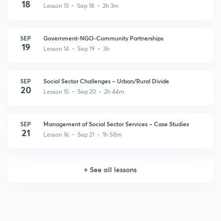
18
Lesson 13 • Sep 18 • 2h 3m
SEP
Government-NGO-Community Partnerships
19
Lesson 14 • Sep 19 • 3h
SEP
Social Sector Challenges – Urban/Rural Divide
20
Lesson 15 • Sep 20 • 2h 44m
SEP
Management of Social Sector Services – Case Studies
21
Lesson 16 • Sep 21 • 1h 58m
+
See all lessons