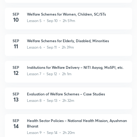
SEP
Welfare Schemes for Women, Children, SC/STs
10
Lesson 5 • Sep 10 • 2h 59m
SEP
Welfare Schemes for Elderly, Disabled, Minorities
11
Lesson 6 • Sep 11 • 2h 39m
SEP
Institutions for Welfare Delivery – NITI Aayog, MoSPI, etc.
12
Lesson 7 • Sep 12 • 2h 1m
SEP
Evaluation of Welfare Schemes – Case Studies
13
Lesson 8 • Sep 13 • 2h 32m
SEP
Health Sector Policies – National Health Mission, Ayushman
14
Bharat
Lesson 9 • Sep 14 • 2h 20m