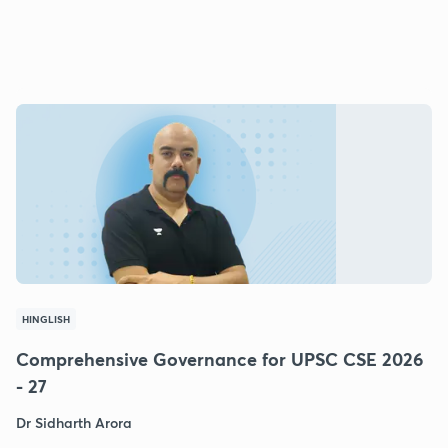
HINGLISH
Comprehensive Governance for UPSC CSE 2026
- 27
Dr Sidharth Arora