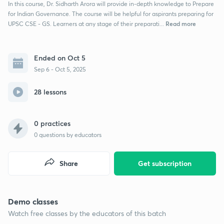
In this course, Dr. Sidharth Arora will provide in-depth knowledge to Prepare
for Indian Governance. The course will be helpful for aspirants preparing for
Read more
UPSC CSE - GS. Learners at any stage of their preparati...
Ended on Oct 5
Sep 6 - Oct 5, 2025
28 lessons
0 practices
0
questions by educators
Share
Get subscription
Demo classes
Watch free classes by the educators of this batch