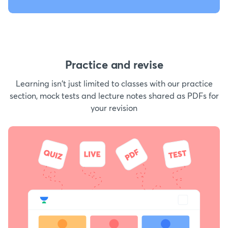
Practice and revise
Learning isn't just limited to classes with our practice
section, mock tests and lecture notes shared as PDFs for
your revision