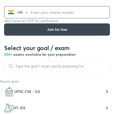
+91
We’ll send an OTP for verification
Join for free
Select your goal / exam
200+
exams available for your preparation
Popular goals
UPSC CSE - GS
IIT JEE