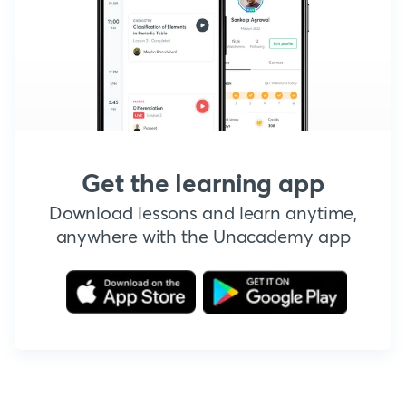
Get the learning app
Download lessons and learn anytime,
anywhere with the Unacademy app