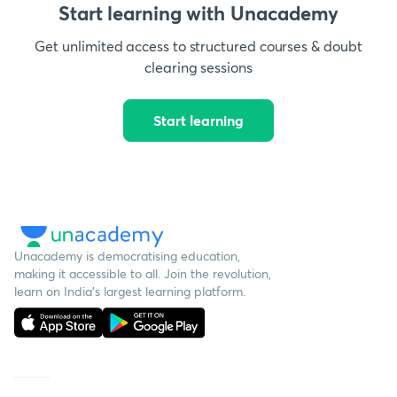
Start learning with Unacademy
Get unlimited access to structured courses & doubt
clearing sessions
Start learning
Unacademy is democratising education,
making it accessible to all. Join the revolution,
learn on India's largest learning platform.