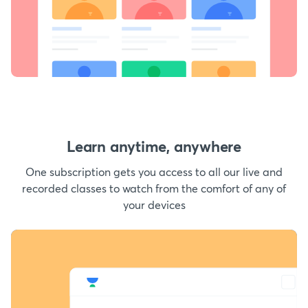
Learn anytime, anywhere
One subscription gets you access to all our live and
recorded classes to watch from the comfort of any of
your devices