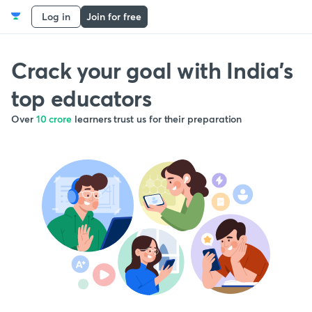
Log in
Join for free
Crack your goal with India’s
top educators
Over
10 crore
learners trust us for their preparation