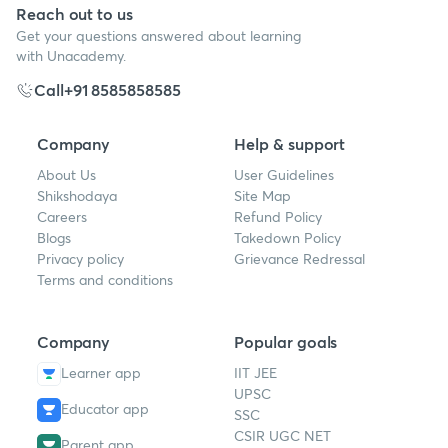
Reach out to us
Get your questions answered about learning
with Unacademy.
Call
+91 8585858585
Company
Help & support
About Us
User Guidelines
Shikshodaya
Site Map
Careers
Refund Policy
Blogs
Takedown Policy
Privacy policy
Grievance Redressal
Terms and conditions
Company
Popular goals
Learner app
IIT JEE
UPSC
Educator app
SSC
CSIR UGC NET
Parent app