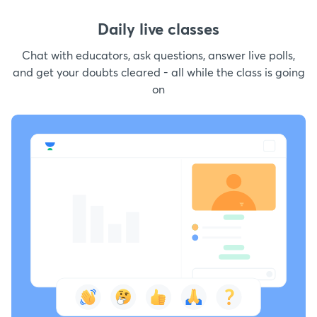
Daily live classes
Chat with educators, ask questions, answer live polls,
and get your doubts cleared - all while the class is going
on