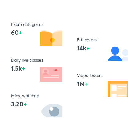
Exam categories
60
+
Educators
14k
+
Daily live classes
1.5k
+
Video lessons
1M
+
Mins. watched
3.2B
+