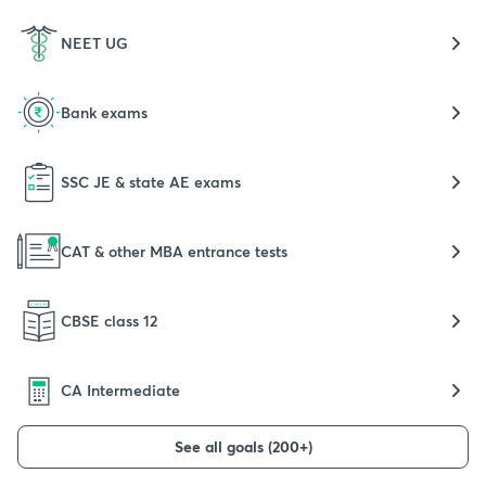
NEET UG
Bank exams
SSC JE & state AE exams
CAT & other MBA entrance tests
CBSE class 12
CA Intermediate
See all goals (200+)