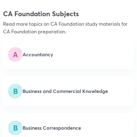
CA Foundation Subjects
Read more topics on CA Foundation study materials for
CA Foundation preparation.
A
Accountancy
B
Business and Commercial Knowledge
B
Business Correspondence