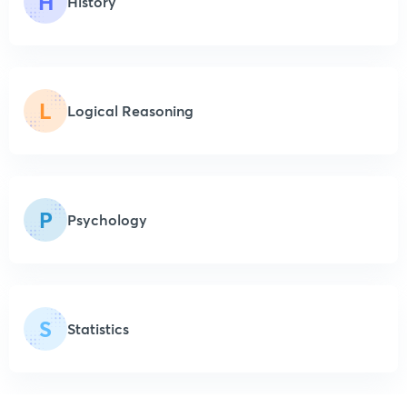
H
History
L
Logical Reasoning
P
Psychology
S
Statistics