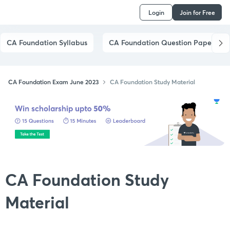
Login
Join for Free
CA Foundation Syllabus
CA Foundation Question Papers
CA Foundation Exam June 2023
CA Foundation Study Material
CA Foundation Study
Material