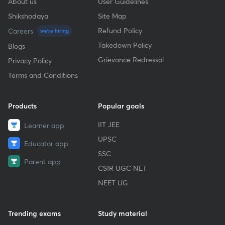
About us
User Guidelines
Shikshodaya
Site Map
Refund Policy
Careers
we're hiring
Takedown Policy
Blogs
Grievance Redressal
Privacy Policy
Terms and Conditions
Products
Popular goals
IIT JEE
Learner app
UPSC
Educator app
SSC
Parent app
CSIR UGC NET
NEET UG
Trending exams
Study material