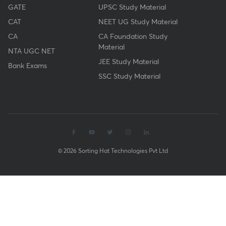
GATE
UPSC Study Material
CAT
NEET UG Study Material
CA
CA Foundation Study
Material
NTA UGC NET
JEE Study Material
Bank Exams
SSC Study Material
© 2026 Sorting Hat Technologies Pvt Ltd