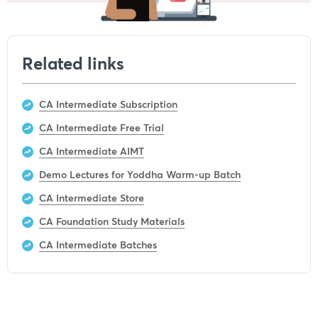
Related links
CA Intermediate Subscription
CA Intermediate Free Trial
CA Intermediate AIMT
Demo Lectures for Yoddha Warm-up Batch
CA Intermediate Store
CA Foundation Study Materials
CA Intermediate Batches