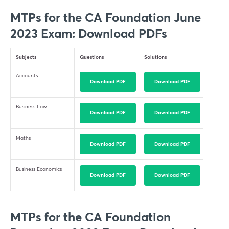
MTPs for the CA Foundation June
2023 Exam: Download PDFs
Subjects
Questions
Solutions
Accounts
Download PDF
Download PDF
Business Law
Download PDF
Download PDF
Maths
Download PDF
Download PDF
Business Economics
Download PDF
Download PDF
MTPs for the CA Foundation