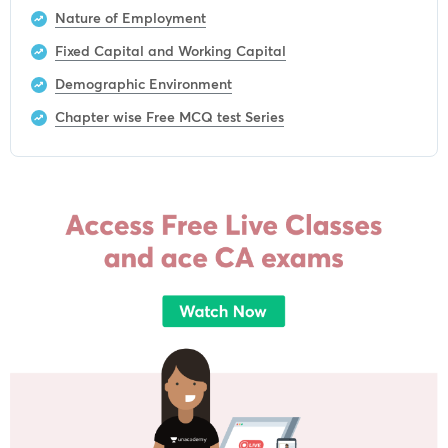
Nature of Employment
Fixed Capital and Working Capital
Demographic Environment
Chapter wise Free MCQ test Series