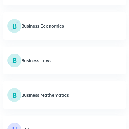
B
Business Economics
B
Business Laws
B
Business Mathematics