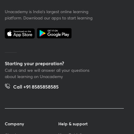
Unacademy is India’s largest online learning
platform. Download our apps to start learning
Starting your preparation?
Call us and we will answer all your questions
about learning on Unacademy
Call +91 8585858585
Company
Help & support