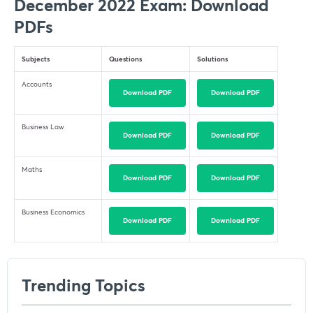
December 2022 Exam: Download
PDFs
Subjects
Questions
Solutions
Accounts
Download PDF
Download PDF
Business Law
Download PDF
Download PDF
Maths
Download PDF
Download PDF
Business Economics
Download PDF
Download PDF
Trending Topics