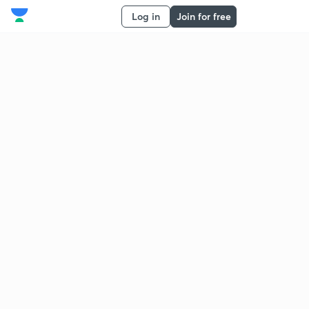
Log in
Join for free