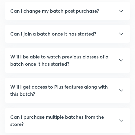
Can I change my batch post purchase?
Can I join a batch once it has started?
Will I be able to watch previous classes of a
batch once it has started?
Will I get access to Plus features along with
this batch?
Can I purchase multiple batches from the
store?