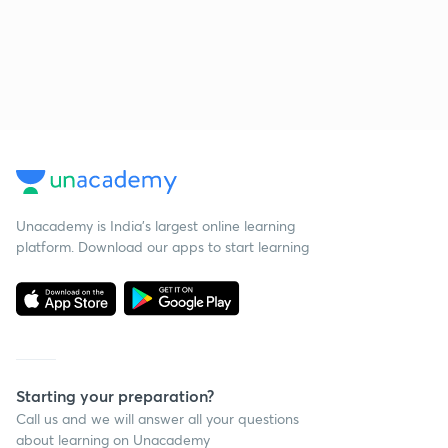
Unacademy is India’s largest online learning
platform. Download our apps to start learning
Starting your preparation?
Call us and we will answer all your questions
about learning on Unacademy