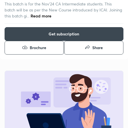
This batch is for the Nov'24 CA Intermediate students. This
batch will be as per the New Course introduced by ICAI. Joining
this batch gi...
Read more
Get subscription
Brochure
Share