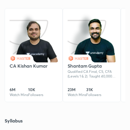
MASTER
MASTER
CA Kishan Kumar
Shantam Gupta
R
Qualified CA Final, CS, CFA
ht
(Levels 1 & 2). Taught 40,000+
/z
students, producing 100+ AIRs.
si
8+ years in teaching Business
6M
10K
23M
31K
4
and Corporate Law.
Watch Mins
Followers
Watch Mins
Followers
Wa
Syllabus