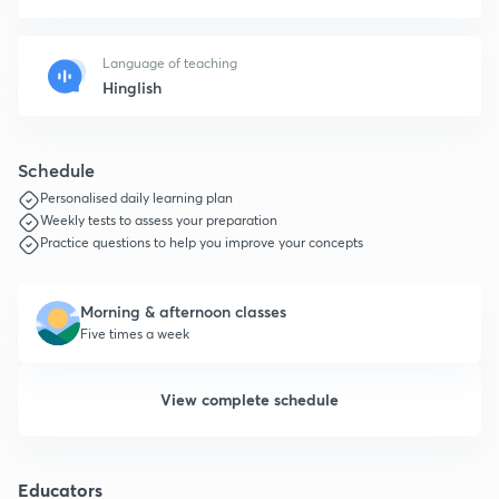
Language of teaching
Hinglish
Schedule
Personalised daily learning plan
Weekly tests to assess your preparation
Practice questions to help you improve your concepts
Morning & afternoon classes
Five times a week
View complete schedule
Educators