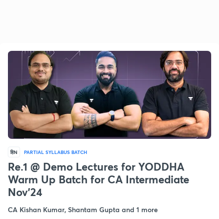
हिN
PARTIAL SYLLABUS BATCH
Re.1 @ Demo Lectures for YODDHA
Warm Up Batch for CA Intermediate
Nov'24
CA Kishan Kumar, Shantam Gupta and 1 more