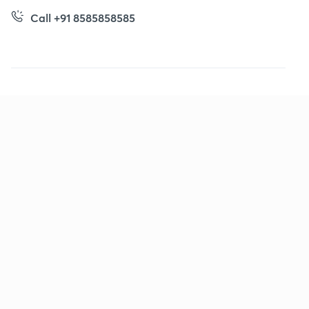
Call +91 8585858585
Company
Help & support
About us
User Guidelines
Shikshodaya
Site Map
Careers
Refund Policy
Blogs
Takedown Policy
Privacy Policy
Grievance Redressal
Terms and Conditions
Products
Popular goals
IIT JEE
Learner app