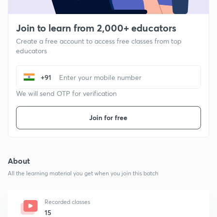
Join to learn from 2,000+ educators
Create a free account to access free classes from top
educators
+91
We will send OTP for verification
Join for free
About
All the learning material you get when you join this batch
Recorded classes
15