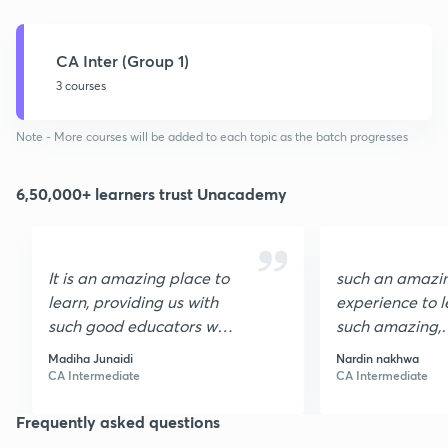
CA Inter (Group 1)
3 courses
Note - More courses will be added to each topic as the batch progresses
6,50,000+ learners trust Unacademy
It is an amazing place to
such an amazi
learn, providing us with
experience to l
such good educators who
such amazing,
make learning so easy ,
experienced, fr
Madiha Junaidi
Nardin nakhwa
Thank you.
motivating edu
CA Intermediate
CA Intermediate
Now, I am sure
Frequently asked questions
success. Thank
Unacademy😊.