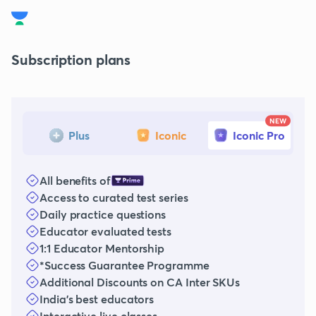
Subscription plans
NEW
Plus
Iconic
Iconic Pro
All benefits of
Access to curated test series
Daily practice questions
Educator evaluated tests
1:1 Educator Mentorship
*Success Guarantee Programme
Additional Discounts on CA Inter SKUs
India's best educators
Interactive live classes