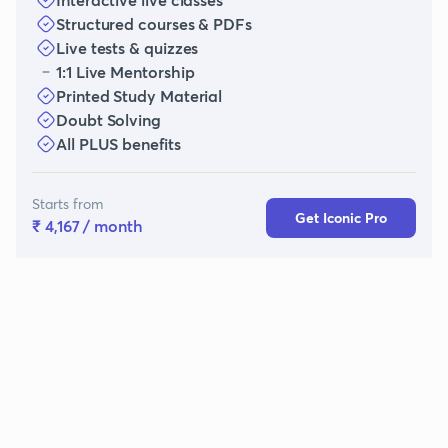
Structured courses & PDFs
Live tests & quizzes
1:1 Live Mentorship
Printed Study Material
Doubt Solving
All PLUS benefits
Starts from
Get Iconic Pro
₹ 4,167
/ month