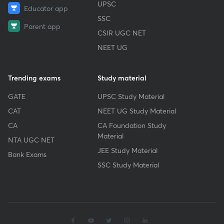
UPSC
Educator app
SSC
Parent app
CSIR UGC NET
NEET UG
Trending exams
Study material
GATE
UPSC Study Material
CAT
NEET UG Study Material
CA
CA Foundation Study
Material
NTA UGC NET
JEE Study Material
Bank Exams
SSC Study Material