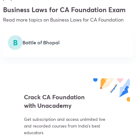
Business Laws for CA Foundation Exam
Read more topics on
Business Laws
for CA Foundation
B
Battle of Bhopal
Crack CA Foundation
with Unacademy
Get subscription and access unlimited live
and recorded courses from India’s best
educators