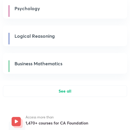
Psychology
Logical Reasoning
Business Mathematics
See all
Access more than
1,470+ courses for CA Foundation