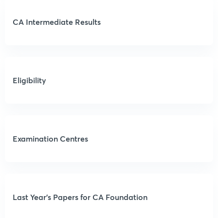
CA Intermediate Results
Eligibility
Examination Centres
Last Year’s Papers for CA Foundation