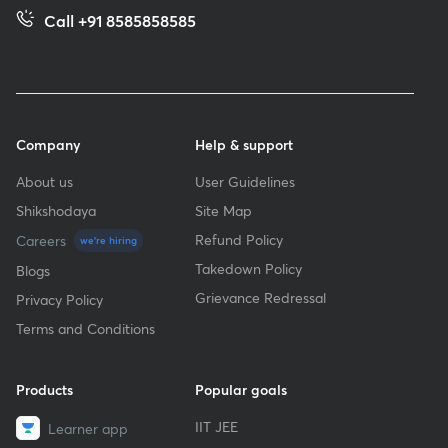
Call +91 8585858585
Company
Help & support
About us
User Guidelines
Shikshodaya
Site Map
Refund Policy
Careers
we're hiring
Takedown Policy
Blogs
Grievance Redressal
Privacy Policy
Terms and Conditions
Products
Popular goals
IIT JEE
Learner app