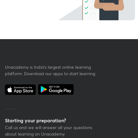
Unacademy is India’s largest online learning
platform. Download our apps to start learning
Starting your preparation?
Call us and we will answer all your questions
about learning on Unacademy