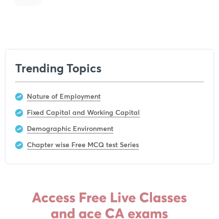
Get subscription
Trending Topics
Nature of Employment
Fixed Capital and Working Capital
Demographic Environment
Chapter wise Free MCQ test Series