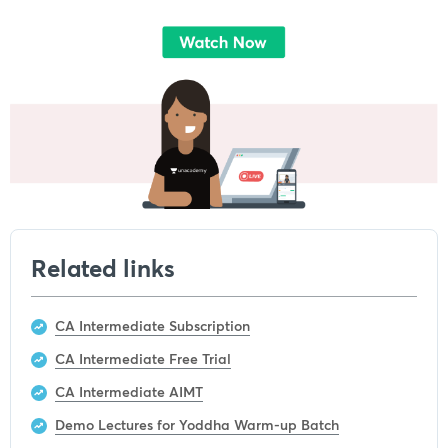
Related links
CA Intermediate Subscription
CA Intermediate Free Trial
CA Intermediate AIMT
Demo Lectures for Yoddha Warm-up Batch