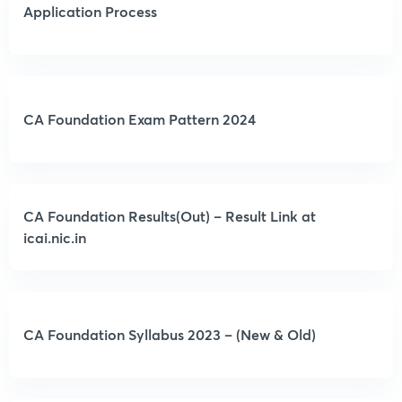
Application Process
CA Foundation Exam Pattern 2024
CA Foundation Results(Out) – Result Link at
icai.nic.in
CA Foundation Syllabus 2023 – (New & Old)