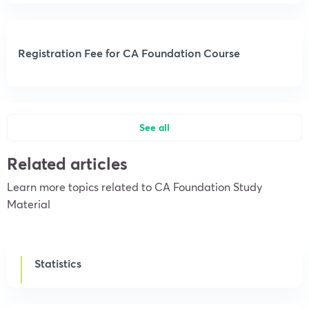
Registration Fee for CA Foundation Course
See all
Related articles
Learn more topics related to CA Foundation Study
Material
Statistics