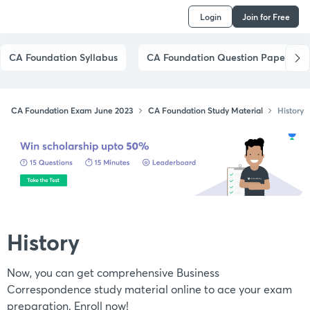
Login
Join for Free
CA Foundation Syllabus
CA Foundation Question Papers
CA Foundation Exam June 2023
CA Foundation Study Material
History
History
Now, you can get comprehensive Business
Correspondence study material online to ace your exam
preparation. Enroll now!