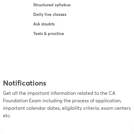
Structured syllabus
Daily live classes
Ask doubts
Tests & practice
Learn more
Notifications
Get all the important information related to the CA
Foundation Exam including the process of application,
important calendar dates, eligibility criteria, exam centers
etc.