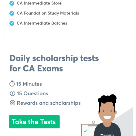
CA Intermediate Store
CA Foundation Study Materials
CA Intermediate Batches