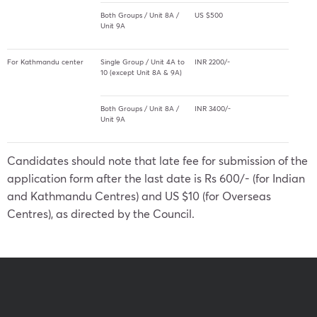
Both Groups / Unit 8A /
US $500
Unit 9A
For Kathmandu center
Single Group / Unit 4A to
INR 2200/-
10 (except Unit 8A & 9A)
Both Groups / Unit 8A /
INR 3400/-
Unit 9A
Candidates should note that late fee for submission of the
application form after the last date is Rs 600/- (for Indian
and Kathmandu Centres) and US $10 (for Overseas
Centres), as directed by the Council.