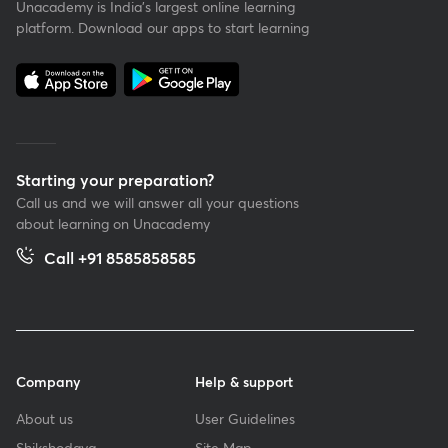
Unacademy is India’s largest online learning
platform. Download our apps to start learning
Starting your preparation?
Call us and we will answer all your questions
about learning on Unacademy
Call +91 8585858585
Company
Help & support
About us
User Guidelines
Shikshodaya
Site Map