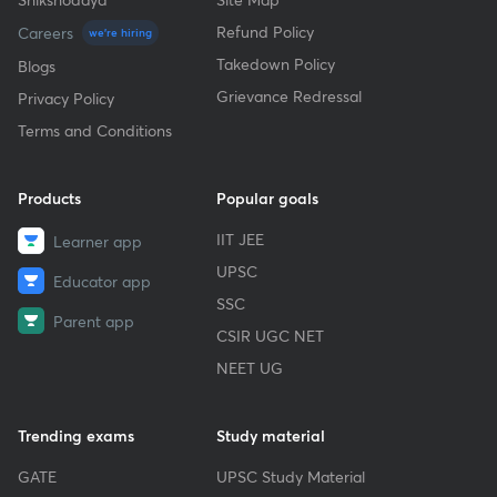
Refund Policy
Careers
we're hiring
Takedown Policy
Blogs
Grievance Redressal
Privacy Policy
Terms and Conditions
Products
Popular goals
IIT JEE
Learner app
UPSC
Educator app
SSC
Parent app
CSIR UGC NET
NEET UG
Trending exams
Study material
GATE
UPSC Study Material