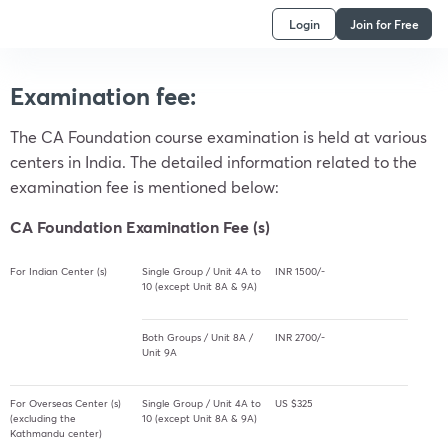
Login
Join for Free
Examination fee:
The CA Foundation course examination is held at various
centers in India. The detailed information related to the
examination fee is mentioned below:
CA Foundation Examination Fee (s)
For Indian Center (s)
Single Group / Unit 4A to
INR 1500/-
10 (except Unit 8A & 9A)
Both Groups / Unit 8A /
INR 2700/-
Unit 9A
For Overseas Center (s)
Single Group / Unit 4A to
US $325
(excluding the
10 (except Unit 8A & 9A)
Kathmandu center)