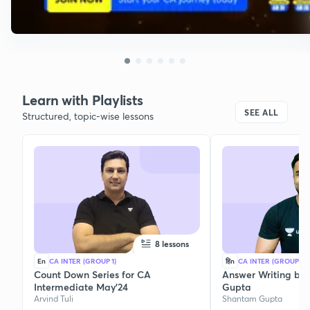
Learn with Playlists
SEE ALL
Structured, topic-wise lessons
8 lessons
En
CA INTER (GROUP 1)
हिn
CA INTER (GROUP 1)
Count Down Series for CA
Answer Writing by
Intermediate May'24
Gupta
Arvind Tuli
Shantam Gupta