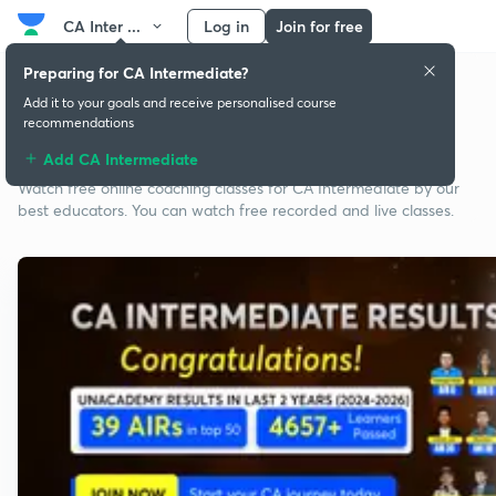
CA Inter ...
Log in
Join for free
Preparing for CA Intermediate?
Add it to your goals and receive personalised course
recommendations
Free classes for CA Intermediate
Add CA Intermediate
Watch free online coaching classes for CA Intermediate by our
best educators. You can watch free recorded and live classes.