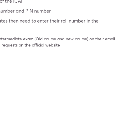
of the ICAI
n number and PIN number
tes then need to enter their roll number in the
 intermediate exam (Old course and new course) on their email
 requests on the official website