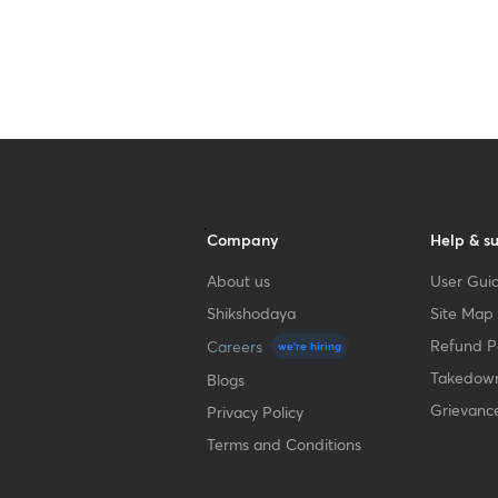
Company
Help & s
About us
User Guid
Shikshodaya
Site Map
Refund Po
Careers
we're hiring
Takedown
Blogs
Grievanc
Privacy Policy
Terms and Conditions