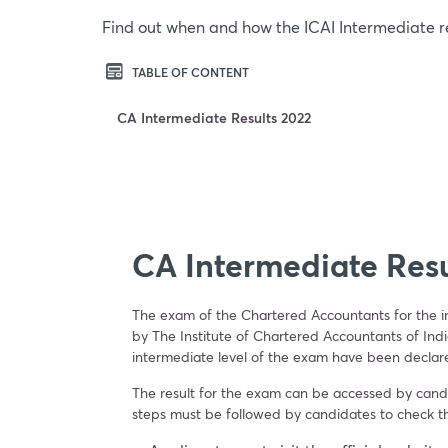
Find out when and how the ICAI Intermediate r
TABLE OF CONTENT
CA Intermediate Results 2022
CA Intermediate Resu
The exam of the Chartered Accountants for the 
by The Institute of Chartered Accountants of Ind
intermediate level of the exam have been declar
The result for the exam can be accessed by candid
steps must be followed by candidates to check t