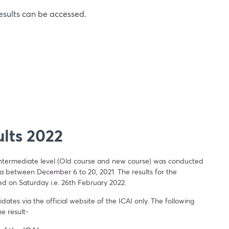
esults can be accessed.
lts 2022
intermediate level (Old course and new course) was conducted
ia between December 6 to 20, 2021. The results for the
ed on Saturday i.e. 26th February 2022.
ates via the official website of the ICAI only. The following
he result-