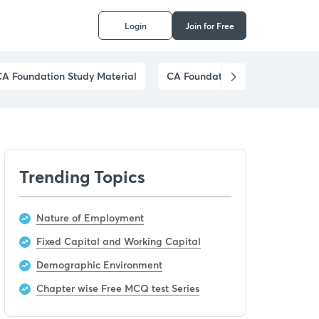
Login
Join for Free
CA Foundation Study Material
CA Foundation Preparation Stra
Trending Topics
Nature of Employment
Fixed Capital and Working Capital
Demographic Environment
Chapter wise Free MCQ test Series