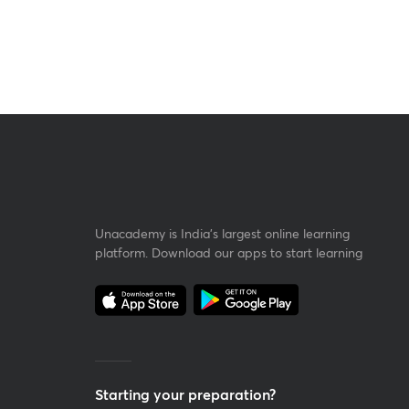
Unacademy is India’s largest online learning
platform. Download our apps to start learning
Starting your preparation?