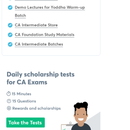
Demo Lectures for Yoddha Warm-up
Batch
CA Intermediate Store
CA Foundation Study Materials
CA Intermediate Batches