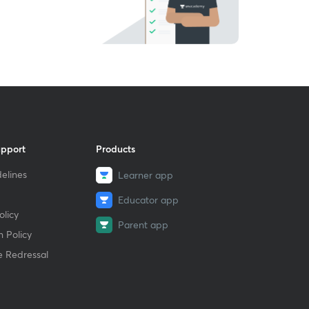
upport
Products
elines
Learner app
Educator app
licy
Parent app
 Policy
e Redressal