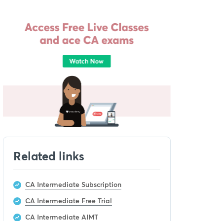
Related links
CA Intermediate Subscription
CA Intermediate Free Trial
CA Intermediate AIMT