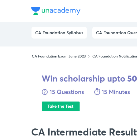
CA Foundation Syllabus
CA Foundation Ques
CA Foundation Exam June 2023
CA Foundation Notificatio
CA Intermediate Result