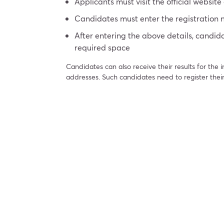
Applicants must visit the official website 
Candidates must enter the registratio
After entering the above details, candida
required space
Candidates can also receive their results for the
addresses. Such candidates need to register their