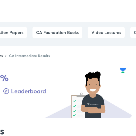
tion Papers
CA Foundation Books
Video Lectures
ns
CA Intermediate Results
s