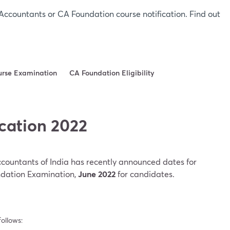
Accountants or CA Foundation course notification. Find out
urse Examination
CA Foundation Eligibility
cation 2022
Accountants of India has recently announced dates for
dation Examination,
June
2022
for candidates.
ollows: