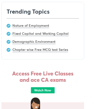
Trending Topics
Nature of Employment
Fixed Capital and Working Capital
Demographic Environment
Chapter wise Free MCQ test Series