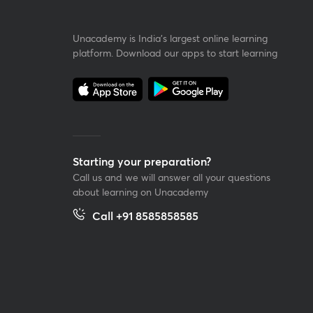
Unacademy is India’s largest online learning
platform. Download our apps to start learning
Starting your preparation?
Call us and we will answer all your questions
about learning on Unacademy
Call +91 8585858585