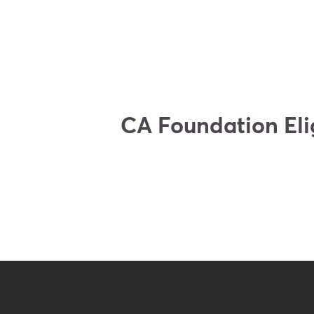
CA Foundation Elig