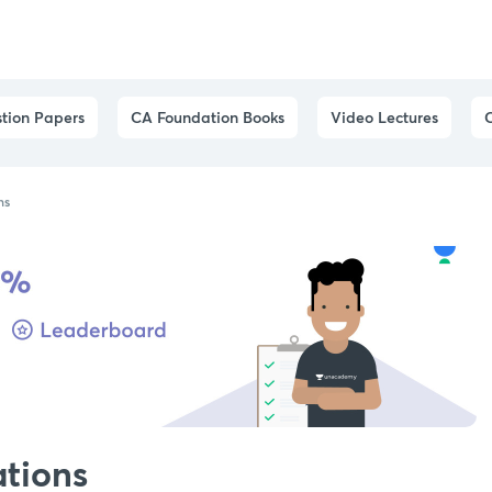
tion Papers
CA Foundation Books
Video Lectures
ns
ations