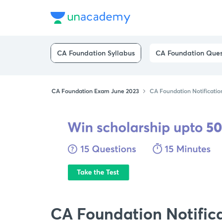
CA Foundation Syllabus
CA Foundation Ques
CA Foundation Exam June 2023
CA Foundation Notificatio
CA Foundation Notific