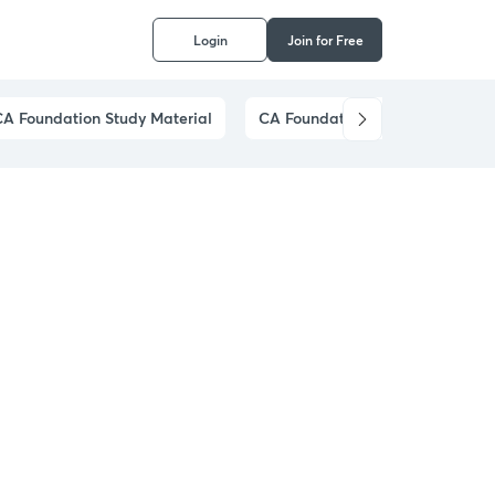
Login
Join for Free
CA Foundation Study Material
CA Foundation Preparation Stra