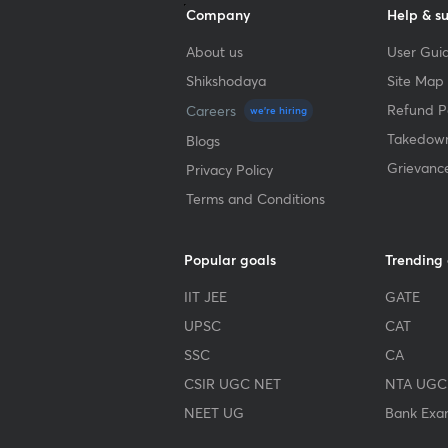
Company
Help & s
About us
User Guid
Shikshodaya
Site Map
Refund Po
Careers
we're hiring
Takedown
Blogs
Grievanc
Privacy Policy
Terms and Conditions
Popular goals
Trending
IIT JEE
GATE
UPSC
CAT
SSC
CA
CSIR UGC NET
NTA UGC
NEET UG
Bank Exa