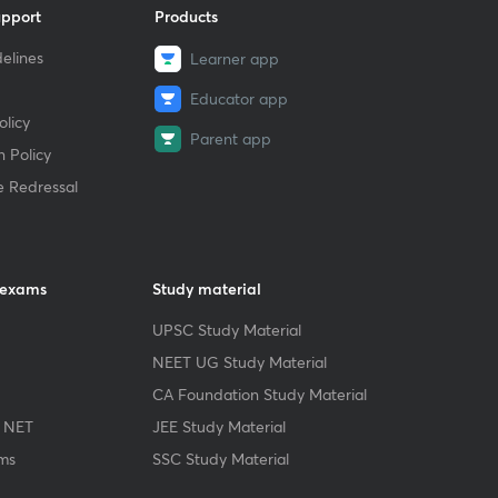
upport
Products
elines
Learner app
Educator app
licy
Parent app
 Policy
e Redressal
 exams
Study material
UPSC Study Material
NEET UG Study Material
CA Foundation Study Material
 NET
JEE Study Material
ms
SSC Study Material