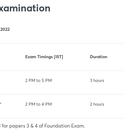
Examination
 2022
Exam Timings [IST]
Duration
2 PM to 5 PM
3 hours
*
2 PM to 4 PM
2 hours
 for papers 3 & 4 of Foundation Exam.