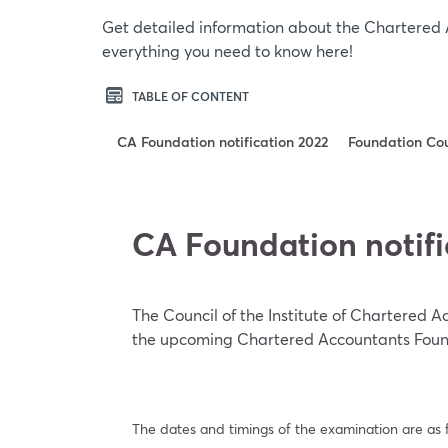
Get detailed information about the Chartered 
everything you need to know here!
TABLE OF CONTENT
CA Foundation notification 2022
Foundation Co
CA Foundation notifi
The Council of the Institute of Chartered 
the upcoming Chartered Accountants Foun
The dates and timings of the examination are as f