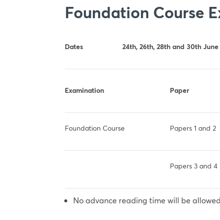
Foundation Course 
Dates
24th, 26th, 28th and 30th June
Examination
Paper
Foundation Course
Papers 1 and 2
Papers 3 and 4 
No advance reading time will be allowed