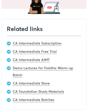
Related links
CA Intermediate Subscription
CA Intermediate Free Trial
CA Intermediate AIMT
Demo Lectures for Yoddha Warm-up
Batch
CA Intermediate Store
CA Foundation Study Materials
CA Intermediate Batches