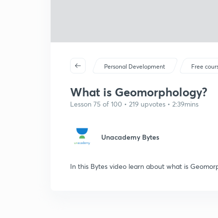
Personal Development
Free cour
What is Geomorphology?
Lesson 75 of 100 • 219 upvotes • 2:39mins
Unacademy Bytes
In this Bytes video learn about what is Geomo