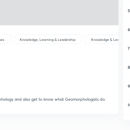
5
6
ses
Knowledge, Learning & Leadership
Knowledge & Learning
7
8
9
rphology and also get to know what Geomorphologists do.
1
1