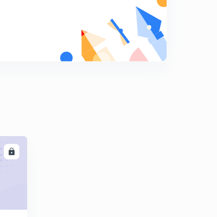
Is the Great Barrier Reef dying?
9
3:07mins
What is Continental Drift?
0
3:16mins
What is Green Building?
1
2:47mins
Why are most airplanes white in color?
2
2:37mins
What are sand dollars?
3
LL
2:07mins
Do changes in weather make you sick?
4
2:22mins
What is Paleomagnetism?
5