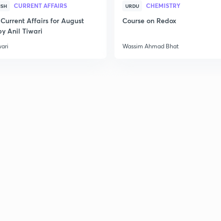
CURRENT AFFAIRS
CHEMISTRY
ISH
URDU
Current Affairs for August
Course on Redox
2
y Anil Tiwari
wari
Wassim Ahmad Bhat
2
2
2
3
3