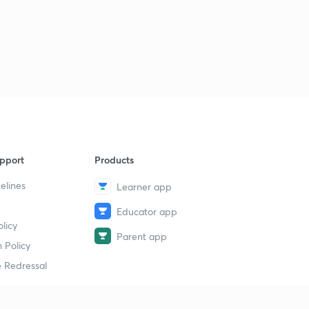
3:16mins
How does our immune system work?
3
2:46mins
What is Machine Learning?
4
2:47mins
What does your metabolism say about you?
5
2:56mins
pport
Products
What is the Renaissance?
6
elines
Learner app
3:23mins
Educator app
Is China erasing its borders with Hong Kong?
7
licy
3:15mins
Parent app
 Policy
The first Balkan War started today!
 Redressal
8
3:24mins
The Indian Territorial Army