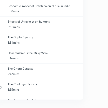
Economic impact of British colonial rule in India
3:30mins
Effects of Ultraviolet on humans
3:58mins
The Gupta Dynasty
3:54mins
How massive is the Milky Way?
3:17mins
The Chera Dynasty
2:47mins
The Chalukya dynasty
0
3:35mins
The American Civil War
1
4:17mins