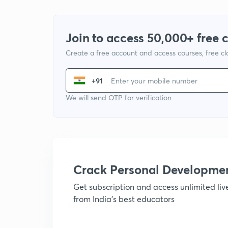
Join to access 50,000+ free 
Create a free account and access courses, free c
+91
We will send OTP for verification
Crack Personal Developme
Get subscription and access unlimited li
from India's best educators