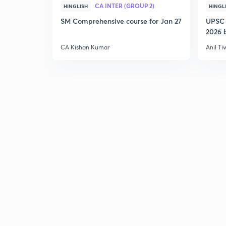
CA INTER (GROUP 2)
HINGLISH
HINGL
SM Comprehensive course for Jan 27
UPSC 
2026 b
CA Kishan Kumar
Anil Ti