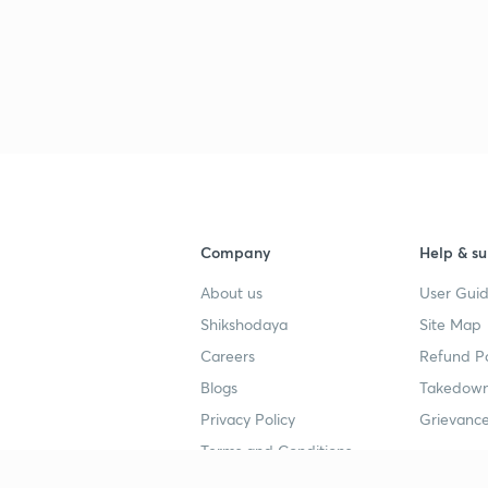
3
3
3
Company
Help & su
3
About us
User Guid
Shikshodaya
Site Map
3
Careers
Refund Po
Blogs
Takedown
Privacy Policy
Grievance
3
Terms and Conditions