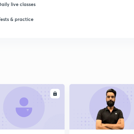
Daily live classes
1
Tests & practice
2
2
2
2
ENROLL
ENRO
2
2