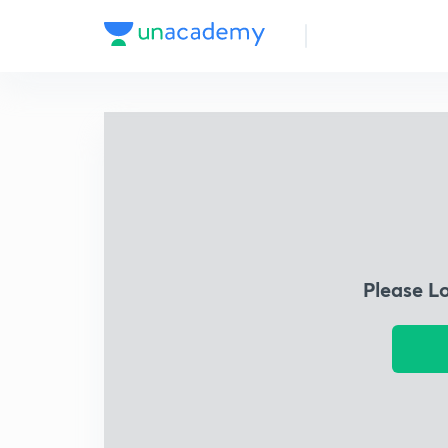
Please L