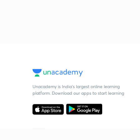
Unacademy is India’s largest online learning
platform. Download our apps to start learning
Starting your preparation?