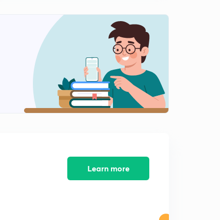
The attack on Pearl Harbor
2
3:47mins
The Satavahana Dynasty
3
3:48mins
The Delhi Sultanate
4
4:29mins
The Korean War
5
2:55mins
The invention of Laser
6
2:46mins
Learn more
The importance of hormones
7
2:37mins
What is Gluten?
8
3:15mins