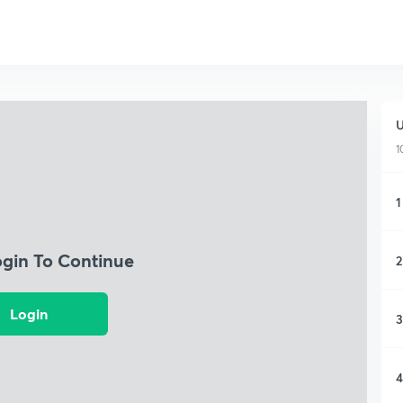
U
1
1
ogin To Continue
2
Login
3
4