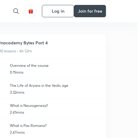
Log in
Join for free
nacademy Bytes Part 4
00 lessons • 4h 52m
Overview of the course
0:11mins
The Life of Aryans in the Vedic age
3:32mins
What is Neurogenesis?
2:41mins
What is Pax Romana?
2:47mins