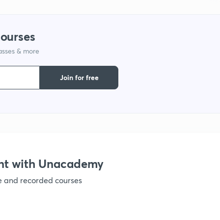
1
courses
lasses & more
1
Join for free
1
1
1
nt with Unacademy
ve and recorded courses
1
1