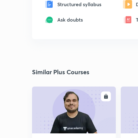
Structured syllabus
Ask doubts
Similar Plus Courses
ENROLL