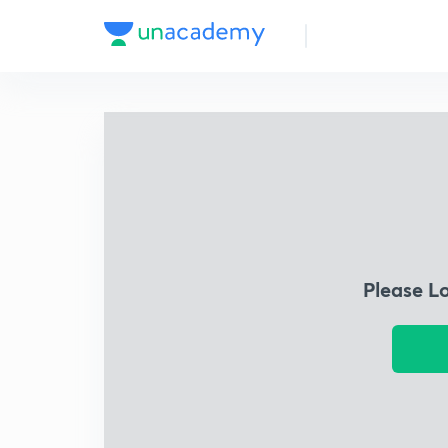
Please L