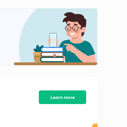
The attack on Pearl Harbor
2
3:47mins
The Satavahana Dynasty
3
3:48mins
The Delhi Sultanate
4
4:29mins
The Korean War
5
2:55mins
The invention of Laser
6
2:46mins
Learn more
The importance of hormones
7
2:37mins
What is Gluten?
8
3:15mins