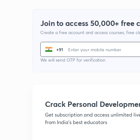
Join to access 50,000+ free 
Create a free account and access courses, free c
+91
We will send OTP for verification
Crack Personal Developme
Get subscription and access unlimited li
from India's best educators