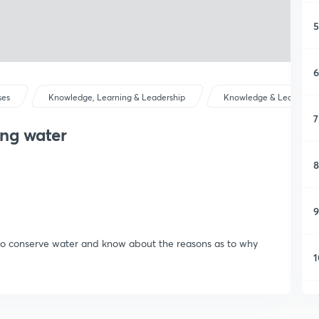
5
6
ses
Knowledge, Learning & Leadership
Knowledge & Learning
7
ing water
8
9
is to conserve water and know about the reasons as to why
1
1