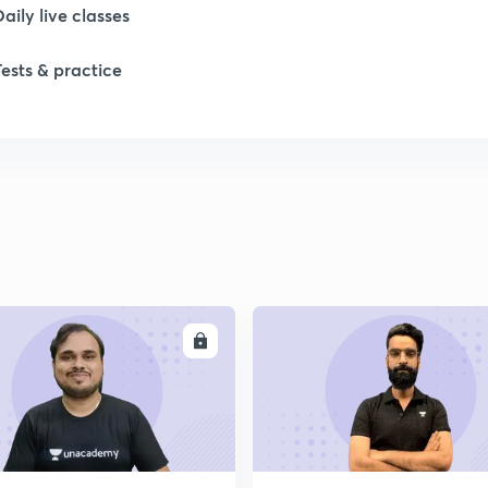
Daily live classes
1
Tests & practice
2
2
2
2
ENROLL
ENRO
2
2