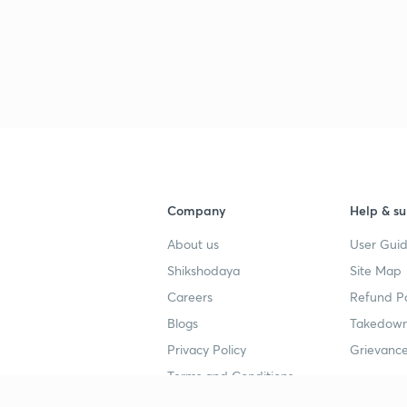
3
3
3
Company
Help & su
3
About us
User Guid
Shikshodaya
Site Map
3
Careers
Refund Po
Blogs
Takedown
Privacy Policy
Grievance
3
Terms and Conditions