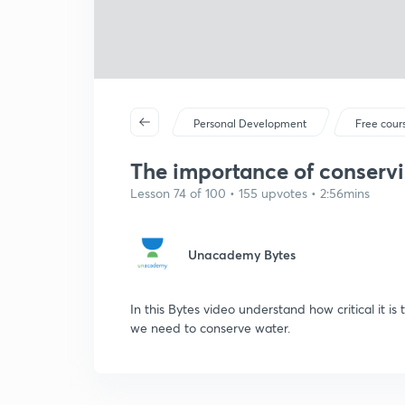
Personal Development
Free cour
The importance of conserv
Lesson 74 of 100 • 155 upvotes • 2:56mins
Unacademy Bytes
In this Bytes video understand how critical it 
we need to conserve water.