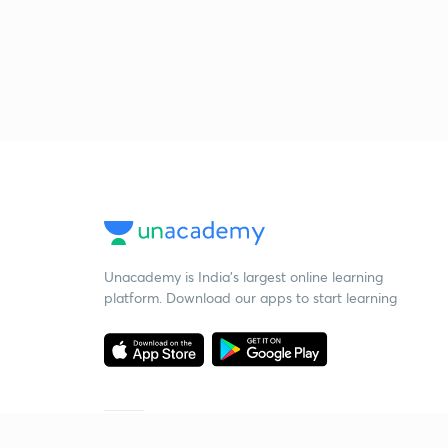
Unacademy is India’s largest online learning
platform. Download our apps to start learning
Starting your preparation?