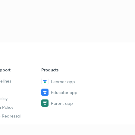
3:16mins
How does our immune system work?
3
2:46mins
What is Machine Learning?
4
2:47mins
What does your metabolism say about you?
5
2:56mins
pport
Products
What is the Renaissance?
6
elines
Learner app
3:23mins
Educator app
Is China erasing its borders with Hong Kong?
7
licy
3:15mins
Parent app
 Policy
The first Balkan War started today!
 Redressal
8
3:24mins
The Indian Territorial Army