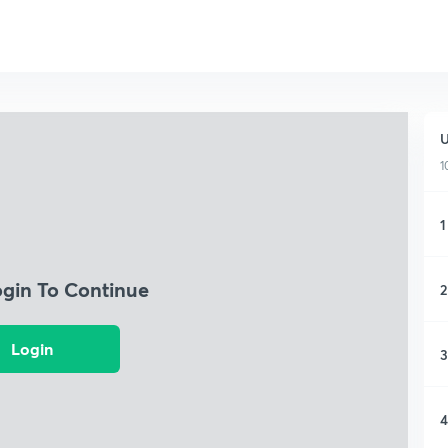
U
1
1
ogin To Continue
2
Login
3
4