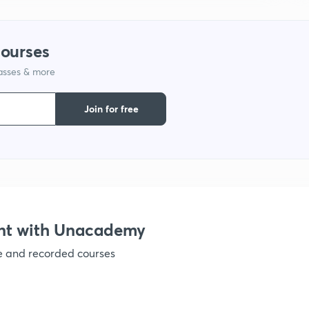
1
courses
lasses & more
1
Join for free
1
1
1
nt with Unacademy
ve and recorded courses
1
1