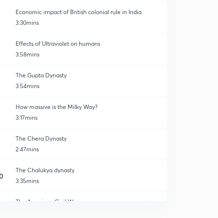
Economic impact of British colonial rule in India
3:30mins
Effects of Ultraviolet on humans
3:58mins
The Gupta Dynasty
3:54mins
How massive is the Milky Way?
3:17mins
The Chera Dynasty
2:47mins
The Chalukya dynasty
0
3:35mins
The American Civil War
1
4:17mins