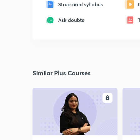
Structured syllabus
Ask doubts
Similar Plus Courses
ENROLL