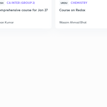
CA INTER (GROUP 2)
CHEMISTRY
ISH
URDU
mprehensive course for Jan 27
Course on Redox
2
han Kumar
Wassim Ahmad Bhat
2
2
2
3
3