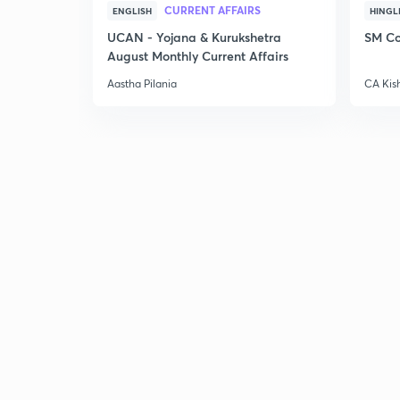
CURRENT AFFAIRS
ENGLISH
HINGL
UCAN - Yojana & Kurukshetra
SM Co
August Monthly Current Affairs
Aastha Pilania
CA Kis