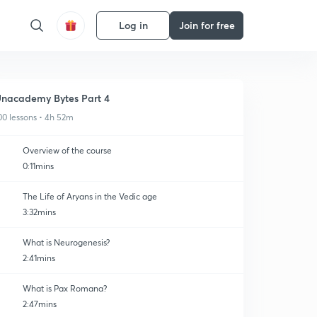
Log in
Join for free
nacademy Bytes Part 4
00 lessons • 4h 52m
Overview of the course
0:11mins
The Life of Aryans in the Vedic age
3:32mins
What is Neurogenesis?
2:41mins
What is Pax Romana?
2:47mins