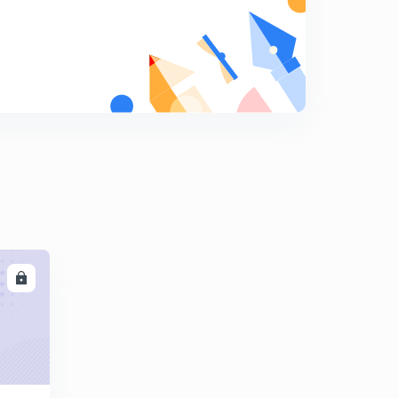
Is the Great Barrier Reef dying?
9
3:07mins
What is Continental Drift?
0
3:16mins
What is Green Building?
1
2:47mins
Why are most airplanes white in color?
2
2:37mins
What are sand dollars?
3
LL
2:07mins
Do changes in weather make you sick?
4
2:22mins
What is Paleomagnetism?
5