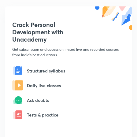
Crack Personal
Development with
Unacademy
Get subscription and access unlimited live and recorded courses
from India's best educators
Structured syllabus
Daily live classes
Ask doubts
Tests & practice