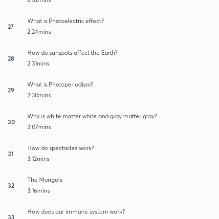
What is Photoelectric effect?
27
2:24mins
How do sunspots affect the Earth?
28
2:31mins
What is Photoperiodism?
29
2:30mins
Why is white matter white and gray matter gray?
30
2:07mins
How do spectacles work?
31
3:12mins
The Mongols
32
3:16mins
How does our immune system work?
33