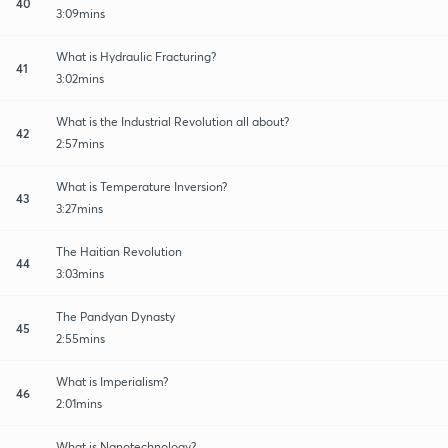
40
3:09mins
What is Hydraulic Fracturing?
41
3:02mins
What is the Industrial Revolution all about?
42
2:57mins
What is Temperature Inversion?
43
3:27mins
The Haitian Revolution
44
3:03mins
The Pandyan Dynasty
45
2:55mins
What is Imperialism?
46
2:01mins
What is Nanotechnology?