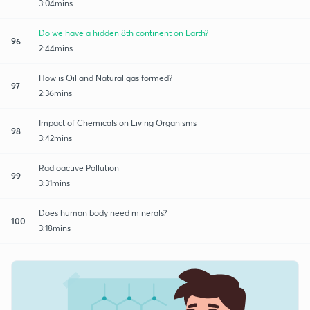
3:04mins
Do we have a hidden 8th continent on Earth?
96
2:44mins
How is Oil and Natural gas formed?
97
2:36mins
Impact of Chemicals on Living Organisms
98
3:42mins
Radioactive Pollution
99
3:31mins
Does human body need minerals?
100
3:18mins