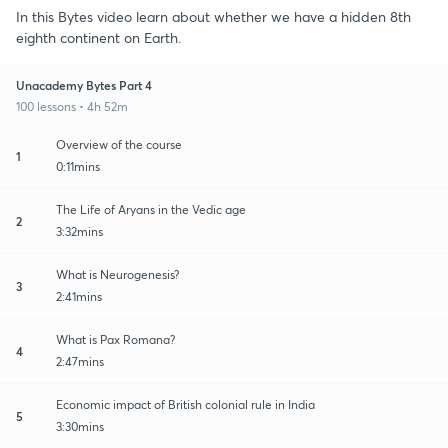
In this Bytes video learn about whether we have a hidden 8th
eighth continent on Earth.
Unacademy Bytes Part 4
100 lessons • 4h 52m
Overview of the course
1
0:11mins
The Life of Aryans in the Vedic age
2
3:32mins
What is Neurogenesis?
3
2:41mins
What is Pax Romana?
4
2:47mins
Economic impact of British colonial rule in India
5
3:30mins