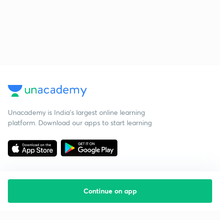
Unacademy is India’s largest online learning
platform. Download our apps to start learning
Continue on app
Starting your preparation?
Call us and we will answer all your questions
about learning on Unacademy