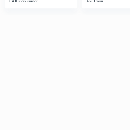
CA Kishan Kumar
Anil Tiwari