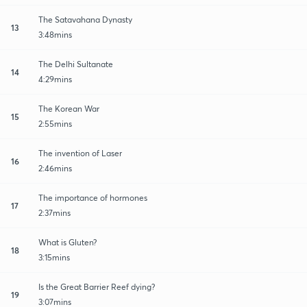
The Satavahana Dynasty
13
3:48mins
The Delhi Sultanate
14
4:29mins
The Korean War
15
2:55mins
The invention of Laser
16
2:46mins
The importance of hormones
17
2:37mins
What is Gluten?
18
3:15mins
Is the Great Barrier Reef dying?
19
3:07mins