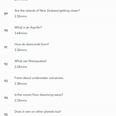
Are the islands of New Zealand getting closer?
89
2:32mins
What is an Aquifer?
90
3:44mins
How do diamonds form?
91
3:32mins
What are Marsquakes?
92
2:24mins
Facts about underwater volcanoes.
93
2:38mins
Is the ocean floor dissolving away?
94
2:33mins
Does it rain on other planets too?
95