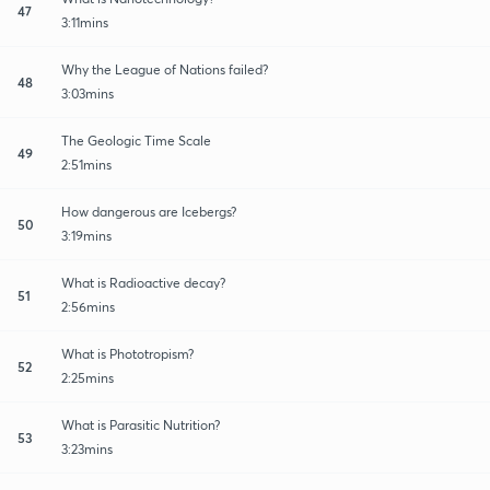
47
3:11mins
Why the League of Nations failed?
48
3:03mins
The Geologic Time Scale
49
2:51mins
How dangerous are Icebergs?
50
3:19mins
What is Radioactive decay?
51
2:56mins
What is Phototropism?
52
2:25mins
What is Parasitic Nutrition?
53
3:23mins