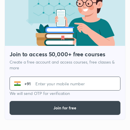
Join to access 50,000+ free courses
Create a free account and access courses, free classes &
more
+91
We will send OTP for verification
Join for free