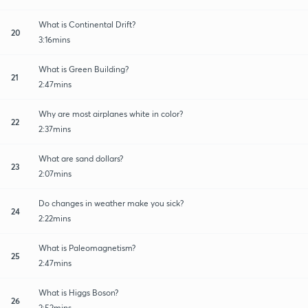
What is Continental Drift?
20
3:16mins
What is Green Building?
21
2:47mins
Why are most airplanes white in color?
22
2:37mins
What are sand dollars?
23
2:07mins
Do changes in weather make you sick?
24
2:22mins
What is Paleomagnetism?
25
2:47mins
What is Higgs Boson?
26
2:52mins