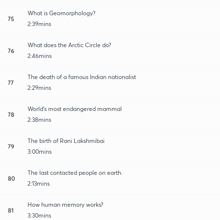
What is Geomorphology?
75
2:39mins
What does the Arctic Circle do?
76
2:46mins
The death of a famous Indian nationalist
77
2:29mins
World's most endangered mammal
78
2:38mins
The birth of Rani Lakshmibai
79
3:00mins
The last contacted people on earth.
80
2:13mins
How human memory works?
81
3:30mins