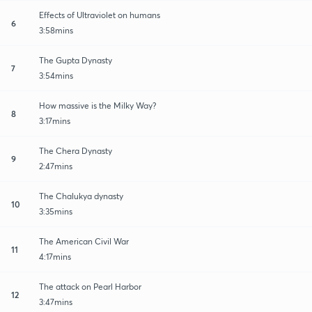
Effects of Ultraviolet on humans
6
3:58mins
The Gupta Dynasty
7
3:54mins
How massive is the Milky Way?
8
3:17mins
The Chera Dynasty
9
2:47mins
The Chalukya dynasty
10
3:35mins
The American Civil War
11
4:17mins
The attack on Pearl Harbor
12
3:47mins