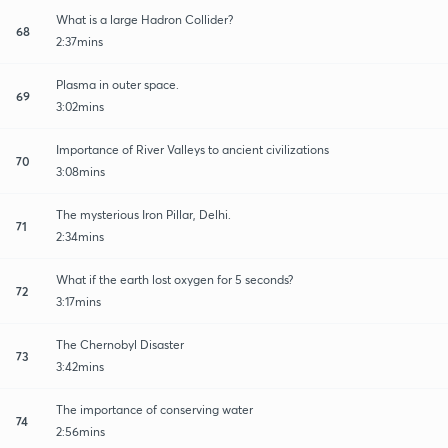
What is a large Hadron Collider?
68
2:37mins
Plasma in outer space.
69
3:02mins
Importance of River Valleys to ancient civilizations
70
3:08mins
The mysterious Iron Pillar, Delhi.
71
2:34mins
What if the earth lost oxygen for 5 seconds?
72
3:17mins
The Chernobyl Disaster
73
3:42mins
The importance of conserving water
74
2:56mins