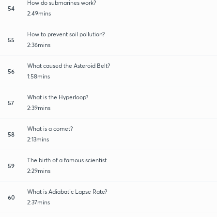
How do submarines work?
54
2:49mins
How to prevent soil pollution?
55
2:36mins
What caused the Asteroid Belt?
56
1:58mins
What is the Hyperloop?
57
2:39mins
What is a comet?
58
2:13mins
The birth of a famous scientist.
59
2:29mins
What is Adiabatic Lapse Rate?
60
2:37mins