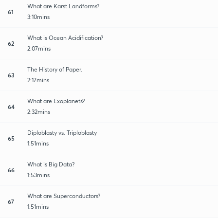
What are Karst Landforms?
61
3:10mins
What is Ocean Acidification?
62
2:07mins
The History of Paper.
63
2:17mins
What are Exoplanets?
64
2:32mins
Diploblasty vs. Triploblasty
65
1:51mins
What is Big Data?
66
1:53mins
What are Superconductors?
67
1:51mins