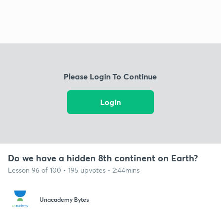
Please Login To Continue
Login
Do we have a hidden 8th continent on Earth?
Lesson 96 of 100 • 195 upvotes • 2:44mins
Unacademy Bytes