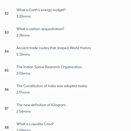
What is Earth's energy budget?
82
3:20mins
What is carbon sequestration?
83
2:31mins
Ancient trade routes that shaped World History.
84
5:12mins
The Indian Space Research Organization
85
3:03mins
The Constitution of India was adopted today.
86
2:17mins
The new definition of Kilogram
87
2:54mins
What is Liquidity Crisis?
88
2:49mins