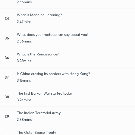
2:46mins
What is Machine Learning?
34
2:47mins
What does your metabolism say about you?
35
2:56mins
What is the Renaissance?
36
3:23mins
Is China erasing its borders with Hong Kong?
37
3:15mins
The first Balkan War started today!
38
3:24mins
The Indian Territorial Army
39
2:58mins
The Outer Space Treaty