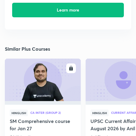
Learn more
Similar Plus Courses
ENROLL
E
CA INTER (GROUP 2)
CURRENT AFFAI
HINGLISH
HINGLISH
SM Comprehensive course
UPSC Current Affair
for Jan 27
August 2026 by Anil 