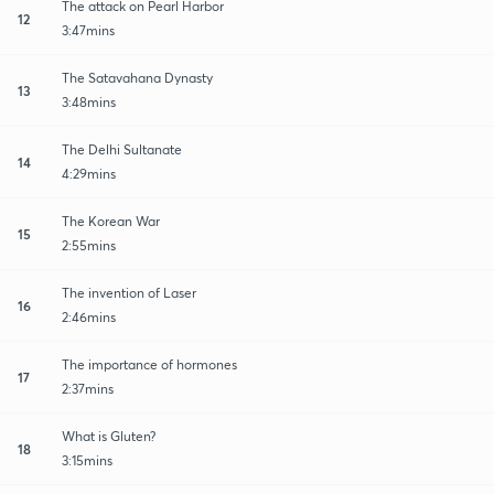
The attack on Pearl Harbor
12
3:47mins
The Satavahana Dynasty
13
3:48mins
The Delhi Sultanate
14
4:29mins
The Korean War
15
2:55mins
The invention of Laser
16
2:46mins
The importance of hormones
17
2:37mins
What is Gluten?
18
3:15mins