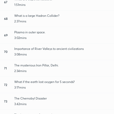
67
1:51mins
What is a large Hadron Collider?
68
2:37mins
Plasma in outer space.
69
3:02mins
Importance of River Valleys to ancient civilizations
70
3:08mins
The mysterious Iron Pillar, Delhi.
71
2:34mins
What if the earth lost oxygen for 5 seconds?
72
3:17mins
The Chernobyl Disaster
73
3:42mins