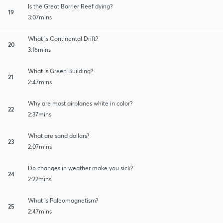
Is the Great Barrier Reef dying?
19
3:07mins
What is Continental Drift?
20
3:16mins
What is Green Building?
21
2:47mins
Why are most airplanes white in color?
22
2:37mins
What are sand dollars?
23
2:07mins
Do changes in weather make you sick?
24
2:22mins
What is Paleomagnetism?
25
2:47mins