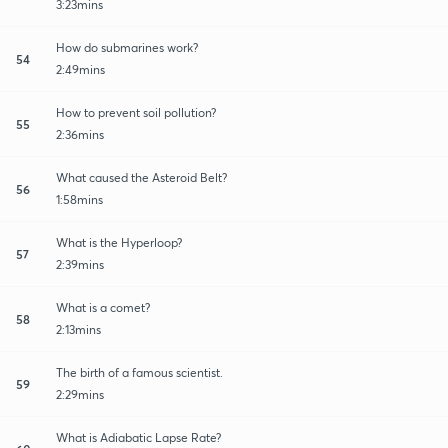
3:23mins
How do submarines work?
54
2:49mins
How to prevent soil pollution?
55
2:36mins
What caused the Asteroid Belt?
56
1:58mins
What is the Hyperloop?
57
2:39mins
What is a comet?
58
2:13mins
The birth of a famous scientist.
59
2:29mins
What is Adiabatic Lapse Rate?