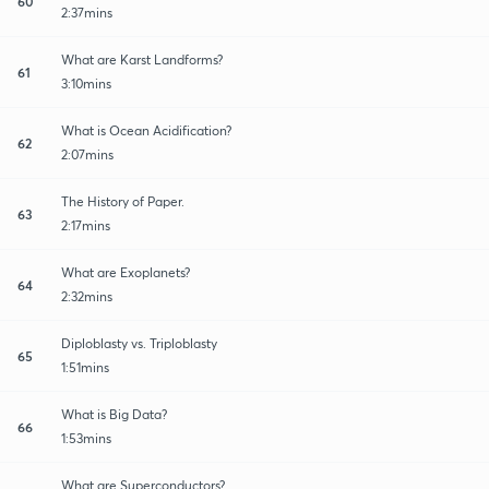
60
2:37mins
What are Karst Landforms?
61
3:10mins
What is Ocean Acidification?
62
2:07mins
The History of Paper.
63
2:17mins
What are Exoplanets?
64
2:32mins
Diploblasty vs. Triploblasty
65
1:51mins
What is Big Data?
66
1:53mins
What are Superconductors?