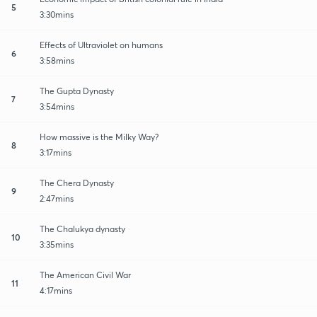
5
3:30mins
Effects of Ultraviolet on humans
6
3:58mins
The Gupta Dynasty
7
3:54mins
How massive is the Milky Way?
8
3:17mins
The Chera Dynasty
9
2:47mins
The Chalukya dynasty
10
3:35mins
The American Civil War
11
4:17mins