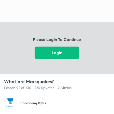
Please Login To Continue
Login
What are Marsquakes?
Lesson 92 of 100 • 120 upvotes • 2:24mins
Unacademy Bytes