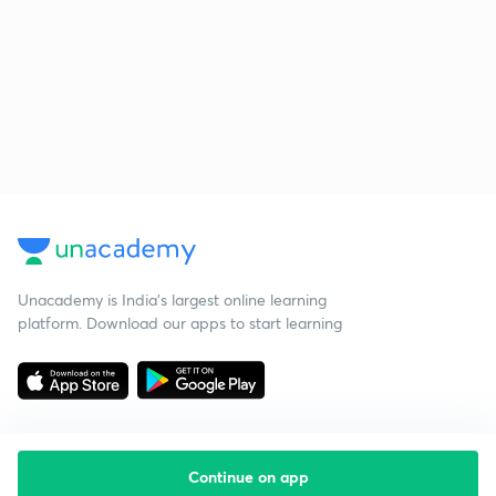
Unacademy is India’s largest online learning
platform. Download our apps to start learning
Continue on app
Starting your preparation?