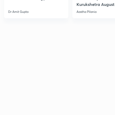
Kurukshetra August
Current Affairs
Dr Amit Gupta
Aastha Pilania