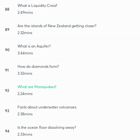
What is Liquidity Crisis?
88
2:49mins
Are the islands of New Zealand getting closer?
89
2:32mins
What is an Aquifer?
90
3:44mins
How do diamonds form?
91
3:32mins
What are Marsquakes?
92
2:24mins
Facts about underwater volcanoes.
93
2:38mins
Is the ocean floor dissolving away?
94
2:33mins