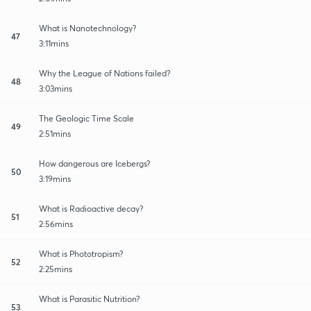
What is Nanotechnology?
47
3:11mins
Why the League of Nations failed?
48
3:03mins
The Geologic Time Scale
49
2:51mins
How dangerous are Icebergs?
50
3:19mins
What is Radioactive decay?
51
2:56mins
What is Phototropism?
52
2:25mins
What is Parasitic Nutrition?
53