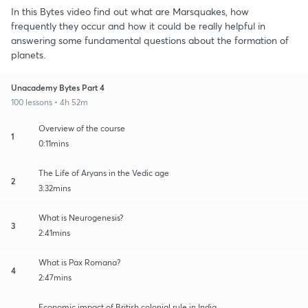
In this Bytes video find out what are Marsquakes, how
frequently they occur and how it could be really helpful in
answering some fundamental questions about the formation of
planets.
Unacademy Bytes Part 4
100 lessons • 4h 52m
Overview of the course
1
0:11mins
The Life of Aryans in the Vedic age
2
3:32mins
What is Neurogenesis?
3
2:41mins
What is Pax Romana?
4
2:47mins
Economic impact of British colonial rule in India