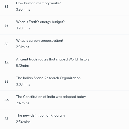
How human memory works?
81
3:30mins
What is Earth's energy budget?
82
3:20mins
What is carbon sequestration?
83
2:31mins
Ancient trade routes that shaped World History.
84
5:12mins
The Indian Space Research Organization
85
3:03mins
The Constitution of India was adopted today.
86
2:17mins
The new definition of Kilogram
87
2:54mins