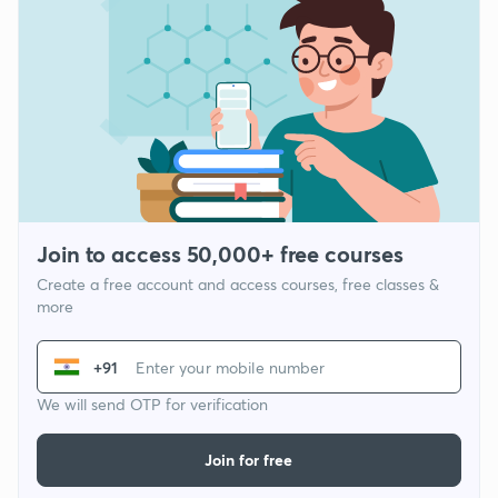
Join to access 50,000+ free courses
Create a free account and access courses, free classes &
more
+91
We will send OTP for verification
Join for free