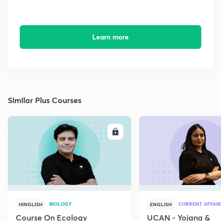
Learn more
Similar Plus Courses
ENROLL
E
BIOLOGY
CURRENT AFFAIR
HINGLISH
ENGLISH
Course On Ecology
UCAN - Yojana &