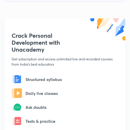
Crack Personal
Development with
Unacademy
Get subscription and access unlimited live and recorded courses
from India's best educators
Structured syllabus
Daily live classes
Ask doubts
Tests & practice