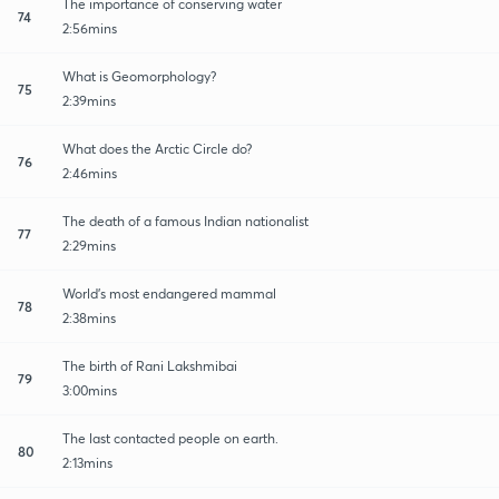
The importance of conserving water
74
2:56mins
What is Geomorphology?
75
2:39mins
What does the Arctic Circle do?
76
2:46mins
The death of a famous Indian nationalist
77
2:29mins
World's most endangered mammal
78
2:38mins
The birth of Rani Lakshmibai
79
3:00mins
The last contacted people on earth.
80
2:13mins