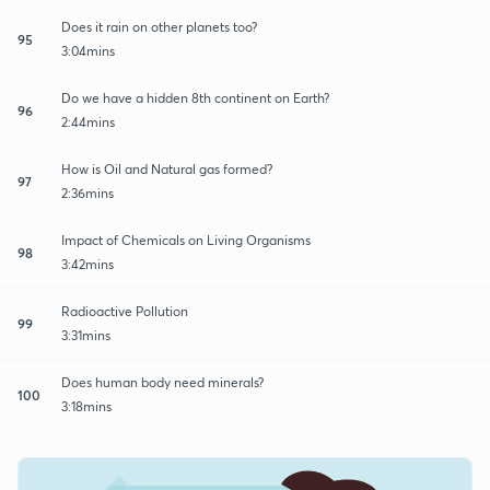
Does it rain on other planets too?
95
3:04mins
Do we have a hidden 8th continent on Earth?
96
2:44mins
How is Oil and Natural gas formed?
97
2:36mins
Impact of Chemicals on Living Organisms
98
3:42mins
Radioactive Pollution
99
3:31mins
Does human body need minerals?
100
3:18mins