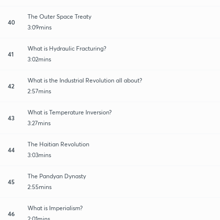
The Outer Space Treaty
40
3:09mins
What is Hydraulic Fracturing?
41
3:02mins
What is the Industrial Revolution all about?
42
2:57mins
What is Temperature Inversion?
43
3:27mins
The Haitian Revolution
44
3:03mins
The Pandyan Dynasty
45
2:55mins
What is Imperialism?
46
2:01mins