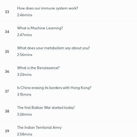
How does our immune system work?
33
2:46mins
What is Machine Learning?
34
2:47mins
What does your metabolism say about you?
35
2:56mins
What is the Renaissance?
36
3:23mins
Is China erasing its borders with Hong Kong?
37
3:15mins
The first Balkan War started today!
38
3:24mins
The Indian Territorial Army
39
2:58mins