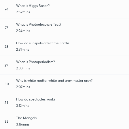
What is Higgs Boson?
26
2:52mins
What is Photoelectric effect?
27
2:24mins
How do sunspots affect the Earth?
28
2:31mins
What is Photoperiodism?
29
2:30mins
Why is white matter white and gray matter gray?
30
2:07mins
How do spectacles work?
31
3:12mins
The Mongols
32
3:16mins