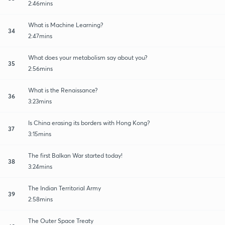
2:46mins
What is Machine Learning?
34
2:47mins
What does your metabolism say about you?
35
2:56mins
What is the Renaissance?
36
3:23mins
Is China erasing its borders with Hong Kong?
37
3:15mins
The first Balkan War started today!
38
3:24mins
The Indian Territorial Army
39
2:58mins
The Outer Space Treaty