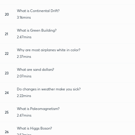
What is Continental Drift?
20
3:16mins
What is Green Building?
21
2:47mins
Why are most airplanes white in color?
22
2:37mins
What are sand dollars?
23
2:07mins
Do changes in weather make you sick?
24
2:22mins
What is Paleomagnetism?
25
2:47mins
What is Higgs Boson?
26
2:52mins