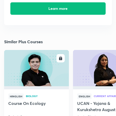
Learn more
Similar Plus Courses
ENROLL
E
BIOLOGY
CURRENT AFFAIR
HINGLISH
ENGLISH
Course On Ecology
UCAN - Yojana &
Kurukshetra August
Current Affairs