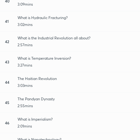
40
3:09mins
What is Hydraulic Fracturing?
41
3:02mins
What is the Industrial Revolution all about?
42
2:57mins
What is Temperature Inversion?
43
3:27mins
The Haitian Revolution
44
3:03mins
The Pandyan Dynasty
45
2:55mins
What is Imperialism?
46
2:01mins
What is Nanotechnology?