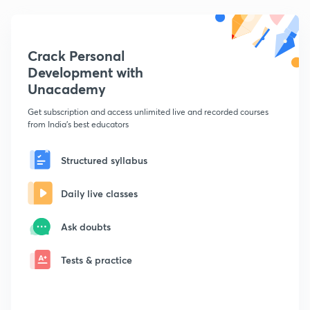
Crack Personal
Development with
Unacademy
Get subscription and access unlimited live and recorded courses
from India's best educators
Structured syllabus
Daily live classes
Ask doubts
Tests & practice