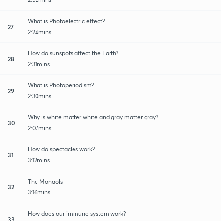
What is Photoelectric effect?
27
2:24mins
How do sunspots affect the Earth?
28
2:31mins
What is Photoperiodism?
29
2:30mins
Why is white matter white and gray matter gray?
30
2:07mins
How do spectacles work?
31
3:12mins
The Mongols
32
3:16mins
How does our immune system work?
33