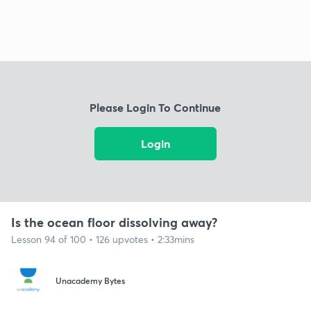
Please Login To Continue
Login
Is the ocean floor dissolving away?
Lesson 94 of 100 • 126 upvotes • 2:33mins
Unacademy Bytes