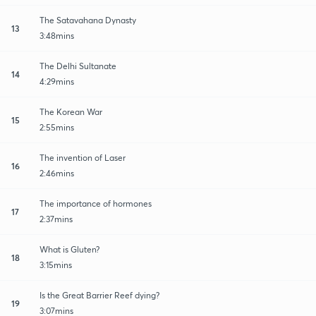
The Satavahana Dynasty
13
3:48mins
The Delhi Sultanate
14
4:29mins
The Korean War
15
2:55mins
The invention of Laser
16
2:46mins
The importance of hormones
17
2:37mins
What is Gluten?
18
3:15mins
Is the Great Barrier Reef dying?
19
3:07mins