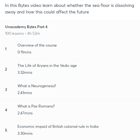
In this Bytes video learn about whether the sea floor is dissolving
away and how this could affect the future
Unacademy Bytes Part 4
100 lessons • 4h 52m
Overview of the course
1
0:11mins
The Life of Aryans in the Vedic age
2
3:32mins
What is Neurogenesis?
3
2:41mins
What is Pax Romana?
4
2:47mins
Economic impact of British colonial rule in India
5
3:30mins