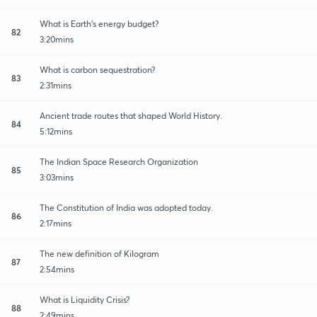
What is Earth's energy budget?
82
3:20mins
What is carbon sequestration?
83
2:31mins
Ancient trade routes that shaped World History.
84
5:12mins
The Indian Space Research Organization
85
3:03mins
The Constitution of India was adopted today.
86
2:17mins
The new definition of Kilogram
87
2:54mins
What is Liquidity Crisis?
88
2:49mins