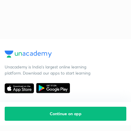
Unacademy is India’s largest online learning
platform. Download our apps to start learning
Continue on app
Starting your preparation?
Call us and we will answer all your questions
about learning on Unacademy