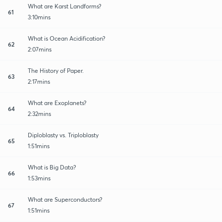
What are Karst Landforms?
61
3:10mins
What is Ocean Acidification?
62
2:07mins
The History of Paper.
63
2:17mins
What are Exoplanets?
64
2:32mins
Diploblasty vs. Triploblasty
65
1:51mins
What is Big Data?
66
1:53mins
What are Superconductors?
67
1:51mins