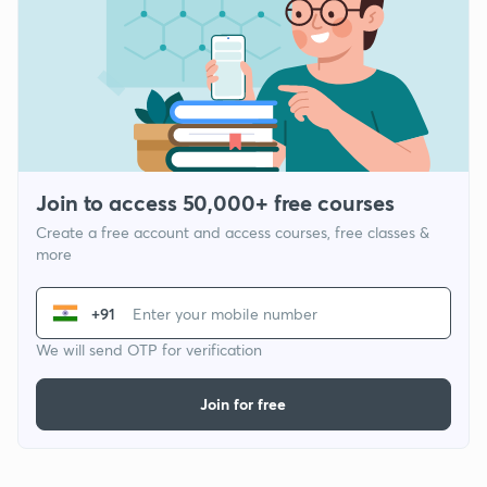
Join to access 50,000+ free courses
Create a free account and access courses, free classes &
more
+91
We will send OTP for verification
Join for free