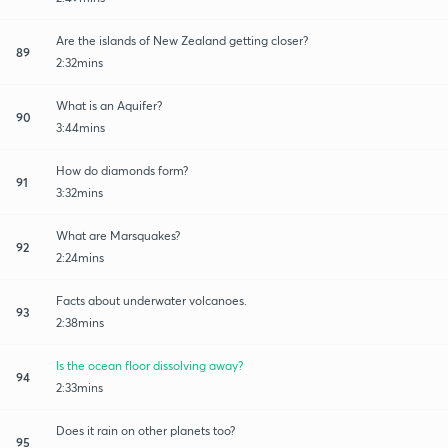
Are the islands of New Zealand getting closer?
89
2:32mins
What is an Aquifer?
90
3:44mins
How do diamonds form?
91
3:32mins
What are Marsquakes?
92
2:24mins
Facts about underwater volcanoes.
93
2:38mins
Is the ocean floor dissolving away?
94
2:33mins
Does it rain on other planets too?
95