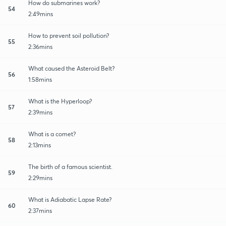
How do submarines work?
54
2:49mins
How to prevent soil pollution?
55
2:36mins
What caused the Asteroid Belt?
56
1:58mins
What is the Hyperloop?
57
2:39mins
What is a comet?
58
2:13mins
The birth of a famous scientist.
59
2:29mins
What is Adiabatic Lapse Rate?
60
2:37mins