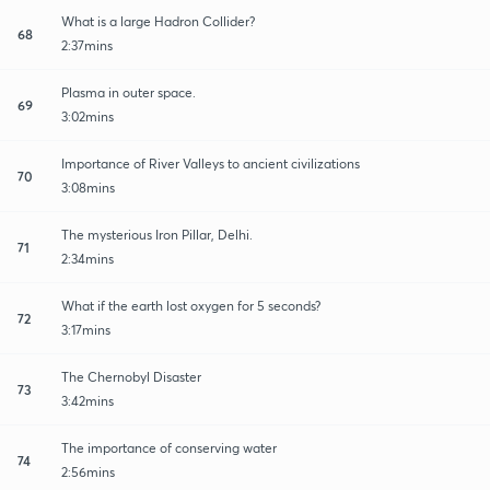
What is a large Hadron Collider?
68
2:37mins
Plasma in outer space.
69
3:02mins
Importance of River Valleys to ancient civilizations
70
3:08mins
The mysterious Iron Pillar, Delhi.
71
2:34mins
What if the earth lost oxygen for 5 seconds?
72
3:17mins
The Chernobyl Disaster
73
3:42mins
The importance of conserving water
74
2:56mins