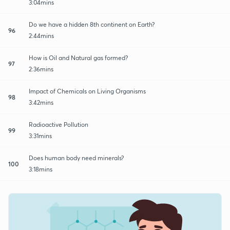
3:04mins
Do we have a hidden 8th continent on Earth?
96
2:44mins
How is Oil and Natural gas formed?
97
2:36mins
Impact of Chemicals on Living Organisms
98
3:42mins
Radioactive Pollution
99
3:31mins
Does human body need minerals?
100
3:18mins