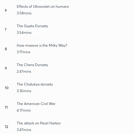
Effects of Ultraviolet on humans
6
3:58mins
The Gupta Dynasty
7
3:54mins
How massive is the Milky Way?
8
3:17mins
The Chera Dynasty
9
2:47mins
The Chalukya dynasty
10
3:35mins
The American Civil War
11
4:17mins
The attack on Pearl Harbor
12
3:47mins