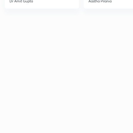
Dr Amit Gupta
Aastha Pilania