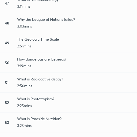
47
3:11mins
Why the League of Nations failed?
48
3:03mins
The Geologic Time Scale
49
2:51mins
How dangerous are Icebergs?
50
3:19mins
What is Radioactive decay?
51
2:56mins
What is Phototropism?
52
2:25mins
What is Parasitic Nutrition?
53
3:23mins