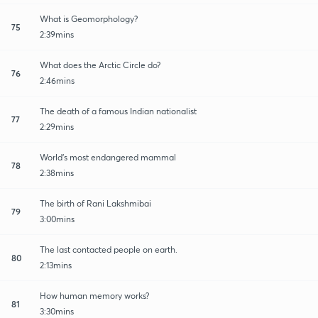
What is Geomorphology?
75
2:39mins
What does the Arctic Circle do?
76
2:46mins
The death of a famous Indian nationalist
77
2:29mins
World's most endangered mammal
78
2:38mins
The birth of Rani Lakshmibai
79
3:00mins
The last contacted people on earth.
80
2:13mins
How human memory works?
81
3:30mins