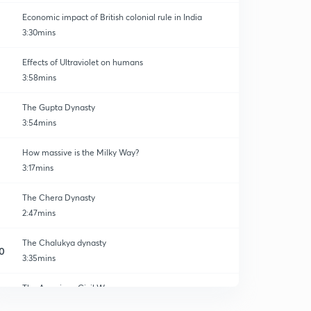
Economic impact of British colonial rule in India
3:30mins
Effects of Ultraviolet on humans
3:58mins
The Gupta Dynasty
3:54mins
How massive is the Milky Way?
3:17mins
The Chera Dynasty
2:47mins
The Chalukya dynasty
0
3:35mins
The American Civil War
1
4:17mins