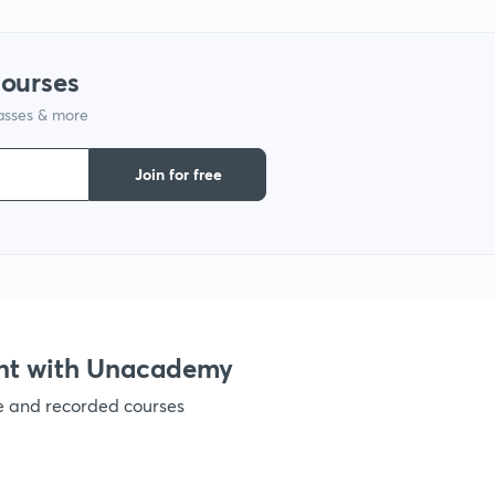
1
courses
lasses & more
1
Join for free
1
1
1
nt with Unacademy
ve and recorded courses
1
1