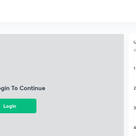
U
1
1
ogin To Continue
2
Login
3
4