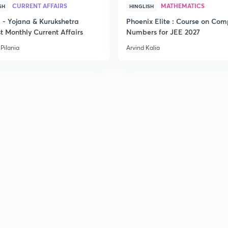
CURRENT AFFAIRS
MATHEMATICS
SH
HINGLISH
- Yojana & Kurukshetra
Phoenix Elite : Course on Com
2
t Monthly Current Affairs
Numbers for JEE 2027
Pilania
Arvind Kalia
2
2
2
3
3