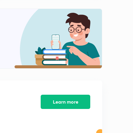
The attack on Pearl Harbor
2
3:47mins
The Satavahana Dynasty
3
3:48mins
The Delhi Sultanate
4
4:29mins
The Korean War
5
2:55mins
The invention of Laser
6
2:46mins
Learn more
The importance of hormones
7
2:37mins
What is Gluten?
8
3:15mins