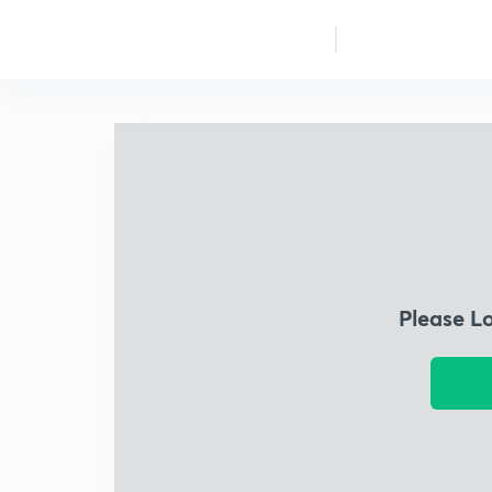
Please L