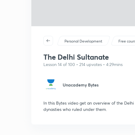
Personal Development
Free cour
The Delhi Sultanate
Lesson 14 of 100 • 214 upvotes • 4:29mins
Unacademy Bytes
In this Bytes video get an overview of the Delh
dynasties who ruled under them.