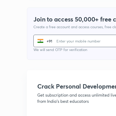
Join to access 50,000+ free 
Create a free account and access courses, free c
+91
We will send OTP for verification
Crack Personal Developme
Get subscription and access unlimited li
from India's best educators