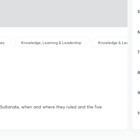
5
6
ses
Knowledge, Learning & Leadership
Knowledge & Learning
7
8
9
i Sultanate, when and where they ruled and the five
1
1