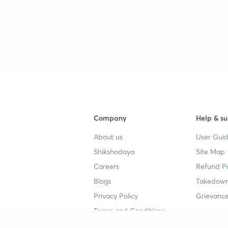
3
3
3
Company
Help & su
3
About us
User Guid
Shikshodaya
Site Map
3
Careers
Refund Po
Blogs
Takedown
Privacy Policy
Grievance
3
Terms and Conditions