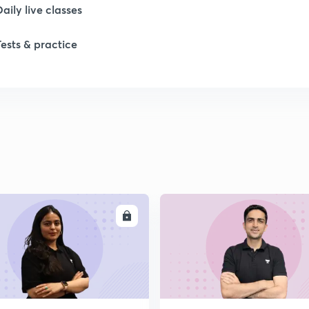
Daily live classes
1
Tests & practice
2
2
2
2
ENROLL
ENRO
2
2