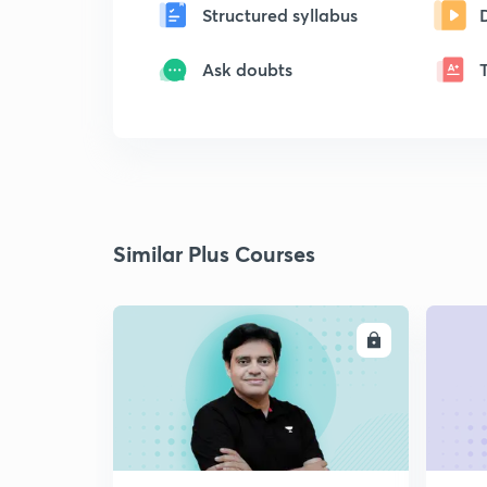
Structured syllabus
Ask doubts
Similar Plus Courses
ENROLL