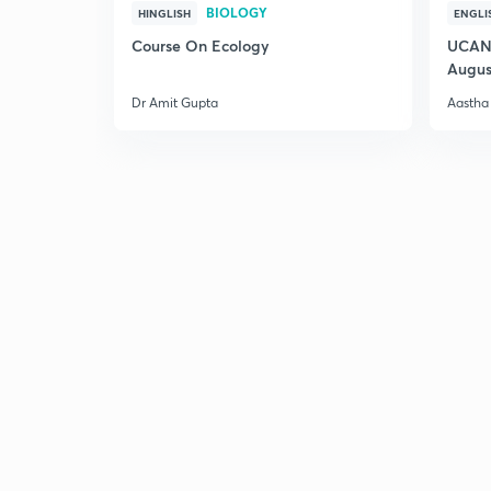
BIOLOGY
HINGLISH
ENGLI
Course On Ecology
UCAN 
Augus
Dr Amit Gupta
Aastha 