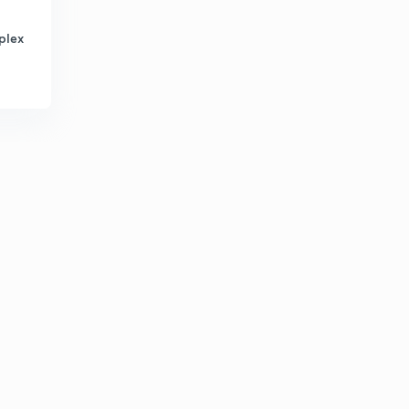
2:47mins
plex
What is Higgs Boson?
6
2:52mins
What is Photoelectric effect?
7
2:24mins
How do sunspots affect the Earth?
8
2:31mins
What is Photoperiodism?
9
2:30mins
Why is white matter white and gray matter gray?
30
2:07mins
How do spectacles work?
1
3:12mins
The Mongols
2