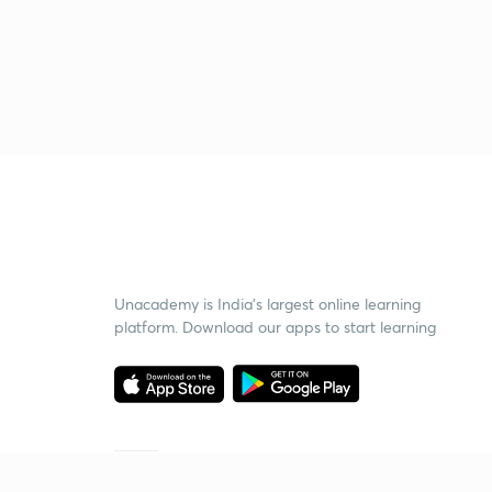
Unacademy is India’s largest online learning
platform. Download our apps to start learning
Starting your preparation?