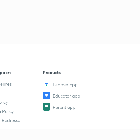
3:16mins
How does our immune system work?
3
2:46mins
What is Machine Learning?
4
2:47mins
What does your metabolism say about you?
5
2:56mins
pport
Products
What is the Renaissance?
6
elines
Learner app
3:23mins
Educator app
Is China erasing its borders with Hong Kong?
7
licy
3:15mins
Parent app
 Policy
The first Balkan War started today!
 Redressal
8
3:24mins
The Indian Territorial Army