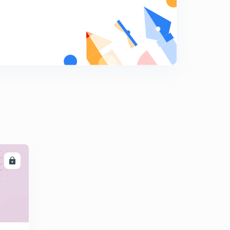
Is the Great Barrier Reef dying?
9
3:07mins
What is Continental Drift?
0
3:16mins
What is Green Building?
1
2:47mins
Why are most airplanes white in color?
2
2:37mins
What are sand dollars?
3
LL
2:07mins
Do changes in weather make you sick?
4
2:22mins
What is Paleomagnetism?
5