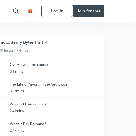
Log in
Join for free
nacademy Bytes Part 4
00 lessons • 4h 52m
Overview of the course
0:11mins
The Life of Aryans in the Vedic age
3:32mins
What is Neurogenesis?
2:41mins
What is Pax Romana?
2:47mins