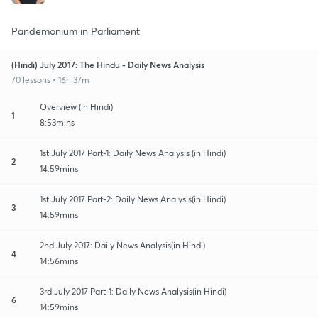
Pandemonium in Parliament
(Hindi) July 2017: The Hindu - Daily News Analysis
70 lessons • 16h 37m
Overview (in Hindi)
1
8:53mins
1st July 2017 Part-1: Daily News Analysis (in Hindi)
2
14:59mins
1st July 2017 Part-2: Daily News Analysis(in Hindi)
3
14:59mins
2nd July 2017: Daily News Analysis(in Hindi)
4
14:56mins
3rd July 2017 Part-1: Daily News Analysis(in Hindi)
6
14:59mins