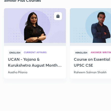
Similar Plus Courses
ENROLL
E
CURRENT AFFAIRS
ANSWER WRITI
ENGLISH
HINGLISH
UCAN - Yojana &
Course on Essential 
Kurukshetra August Monthly
UPSC CSE
Current Affairs
Aastha Pilania
Raheem Salman Shaikh