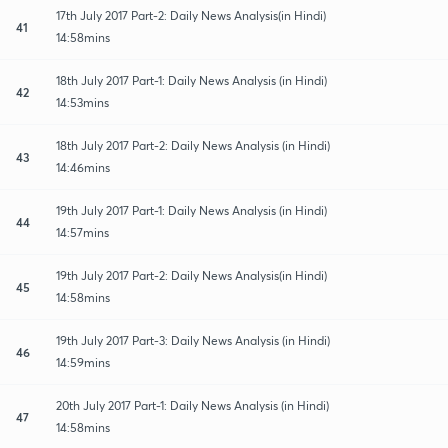
17th July 2017 Part-2: Daily News Analysis(in Hindi)
41
14:58mins
18th July 2017 Part-1: Daily News Analysis (in Hindi)
42
14:53mins
18th July 2017 Part-2: Daily News Analysis (in Hindi)
43
14:46mins
19th July 2017 Part-1: Daily News Analysis (in Hindi)
44
14:57mins
19th July 2017 Part-2: Daily News Analysis(in Hindi)
45
14:58mins
19th July 2017 Part-3: Daily News Analysis (in Hindi)
46
14:59mins
20th July 2017 Part-1: Daily News Analysis (in Hindi)
47
14:58mins