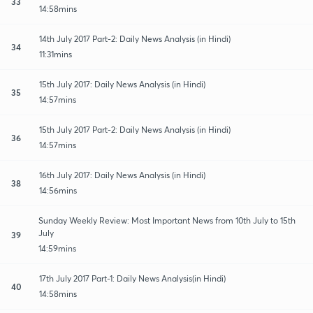
33
14:58mins
14th July 2017 Part-2: Daily News Analysis (in Hindi)
34
11:31mins
15th July 2017: Daily News Analysis (in Hindi)
35
14:57mins
15th July 2017 Part-2: Daily News Analysis (in Hindi)
36
14:57mins
16th July 2017: Daily News Analysis (in Hindi)
38
14:56mins
Sunday Weekly Review: Most Important News from 10th July to 15th
July
39
14:59mins
17th July 2017 Part-1: Daily News Analysis(in Hindi)
40
14:58mins