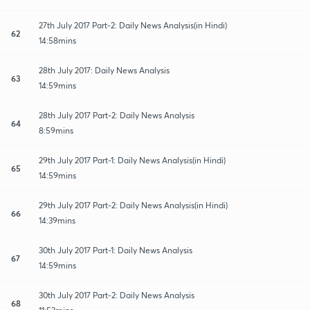
27th July 2017 Part-2: Daily News Analysis(in Hindi)
62
14:58mins
28th July 2017: Daily News Analysis
63
14:59mins
28th July 2017 Part-2: Daily News Analysis
64
8:59mins
29th July 2017 Part-1: Daily News Analysis(in Hindi)
65
14:59mins
29th July 2017 Part-2: Daily News Analysis(in Hindi)
66
14:39mins
30th July 2017 Part-1: Daily News Analysis
67
14:59mins
30th July 2017 Part-2: Daily News Analysis
68