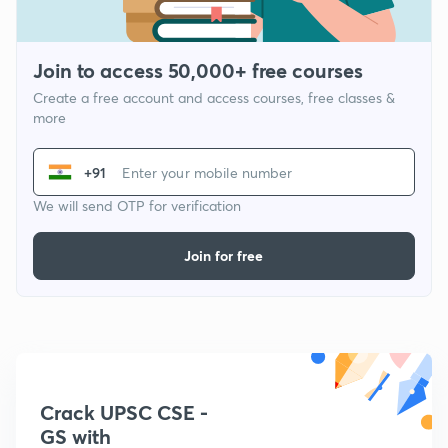
Join to access 50,000+ free courses
Create a free account and access courses, free classes &
more
+91
We will send OTP for verification
Join for free
Crack UPSC CSE -
GS with