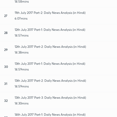
14:58mins
11th July 2017 Part-2: Daily News Analysis (in Hindi)
27
6:07mins
12th July 2017 Part-1: Daily News Analysis (in Hindi)
28
14:57mins
12th July 2017 Part-2: Daily News Analysis (in Hindi)
29
14:38mins
13th July 2017 Part-1: Daily News Analysis (in Hindi)
30
14:59mins
13th July 2017 Part-2: Daily News Analysis (in Hindi)
31
14:59mins
13th July 2017 Part-3: Daily News Analysis (in Hindi)
32
14:30mins
14th July 2017 Part-1: Daily News Analysis (in Hindi)