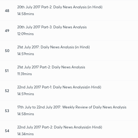
20th July 2017 Part-2: Daily News Analysis (in Hindi)
48
14:58mins
20th July 2017 Part-3: Daily News Analysis
49
12:09mins
21st July 2017: Daily News Analysis (in Hindi)
50
14:59mins
21st July 2017 Part-2: Daily News Analysis
51
11:31mins
22nd July 2017 Part-1: Daily News Analysis(in Hindi)
52
14:59mins
17th July to 22nd July 2017: Weekly Review of Daily News Analysis
53
14:58mins
22nd July 2017 Part-2: Daily News Analysis(in Hindi)
54
14:34mins