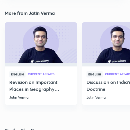
More from Jatin Verma
CURRENT AFFAIRS
CURRENT AFFAIR
ENGLISH
ENGLISH
Revision on Important
Discussion on India'
Places in Geography
Doctrine
through Map for Prelims
Jatin Verma
Jatin Verma