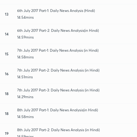
6th July 2017 Part-1: Daily News Analysis (Hindi)
13
14:54mins
6th July 2017 Part-2: Daily News Analysis(in Hindi)
14
14:59mins
7th July 2017 Part-1: Daily News Analysis (in Hindi)
15
14:58mins
7th July 2017 Part-2: Daily News Analysis (in Hindi)
16
14:51mins
7th July 2017 Part-3: Daily News Analysis (in Hindi)
18
14:29mins
8th July 2017 Part-1: Daily News Analysis(in Hindi)
18
14:58mins
8th July 2017 Part-2: Daily News Analysis (in Hindi)
19
14:59mins