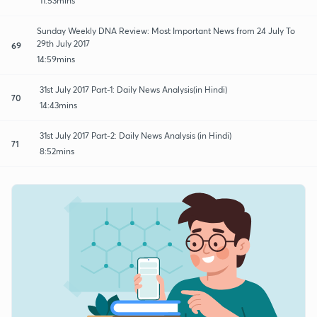
11:53mins
Sunday Weekly DNA Review: Most Important News from 24 July To
29th July 2017
69
14:59mins
31st July 2017 Part-1: Daily News Analysis(in Hindi)
70
14:43mins
31st July 2017 Part-2: Daily News Analysis (in Hindi)
71
8:52mins