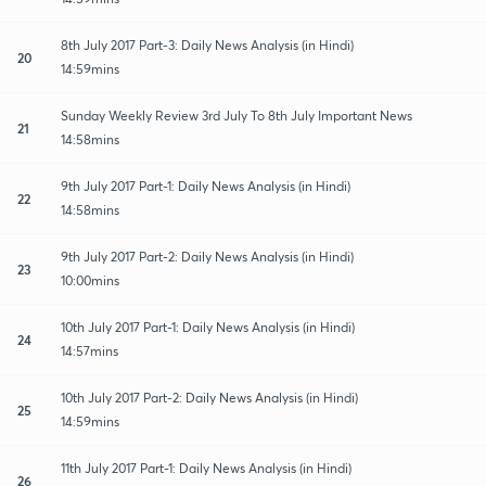
8th July 2017 Part-3: Daily News Analysis (in Hindi)
20
14:59mins
Sunday Weekly Review 3rd July To 8th July Important News
21
14:58mins
9th July 2017 Part-1: Daily News Analysis (in Hindi)
22
14:58mins
9th July 2017 Part-2: Daily News Analysis (in Hindi)
23
10:00mins
10th July 2017 Part-1: Daily News Analysis (in Hindi)
24
14:57mins
10th July 2017 Part-2: Daily News Analysis (in Hindi)
25
14:59mins
11th July 2017 Part-1: Daily News Analysis (in Hindi)
26