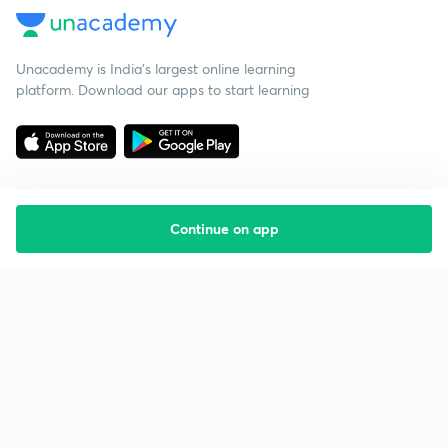
Unacademy is India’s largest online learning
platform. Download our apps to start learning
Continue on app
Starting your preparation?
Call us and we will answer all your questions
about learning on Unacademy
Call +91 8585858585
Company
Help & support