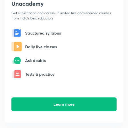
Unacademy
Get subscription and access unlimited live and recorded courses
from India's best educators
Structured syllabus
Daily live classes
Ask doubts
Tests & practice
Learn more