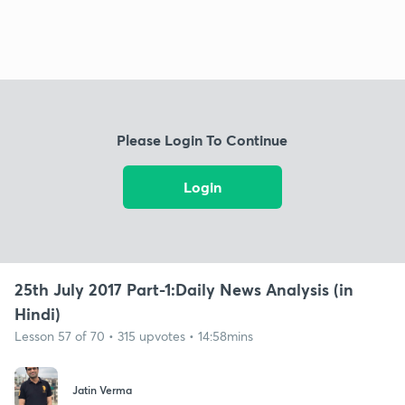
Please Login To Continue
Login
25th July 2017 Part-1:Daily News Analysis (in
Hindi)
Lesson 57 of 70 • 315 upvotes • 14:58mins
Jatin Verma