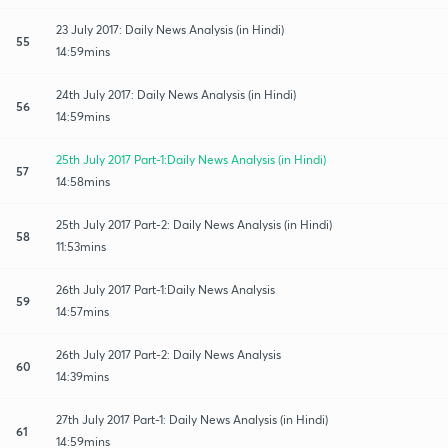
23 July 2017: Daily News Analysis (in Hindi)
55
14:59mins
24th July 2017: Daily News Analysis (in Hindi)
56
14:59mins
25th July 2017 Part-1:Daily News Analysis (in Hindi)
57
14:58mins
25th July 2017 Part-2: Daily News Analysis (in Hindi)
58
11:53mins
26th July 2017 Part-1:Daily News Analysis
59
14:57mins
26th July 2017 Part-2: Daily News Analysis
60
14:39mins
27th July 2017 Part-1: Daily News Analysis (in Hindi)
61
14:59mins