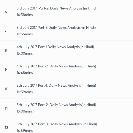
3rd July 2017: Part-2: Daily News Analysis (in Hindi)
6
14:58mins
3rd July 2017 Part-3:Daily News Analysis (in Hindi)
7
14:55mins
4th July 2017 Part 1:Daily News Analysis(in Hindi)
8
15:00mins
4th July 2017 Part-2: Daily News Analysis(in Hindi)
9
14:48mins
5th July 2017 Part-1: Daily News Analysis (in Hindi)
10
14:59mins
5th July 2017 Part-2: Daily News Analysis(in Hindi)
11
15:00mins
5th July 2017 Part-3: Daily News Analysis (in Hindi)
12
14:59mins