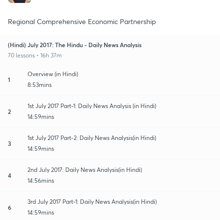
Regional Comprehensive Economic Partnership
(Hindi) July 2017: The Hindu - Daily News Analysis
70 lessons • 16h 37m
Overview (in Hindi)
1
8:53mins
1st July 2017 Part-1: Daily News Analysis (in Hindi)
2
14:59mins
1st July 2017 Part-2: Daily News Analysis(in Hindi)
3
14:59mins
2nd July 2017: Daily News Analysis(in Hindi)
4
14:56mins
3rd July 2017 Part-1: Daily News Analysis(in Hindi)
6
14:59mins