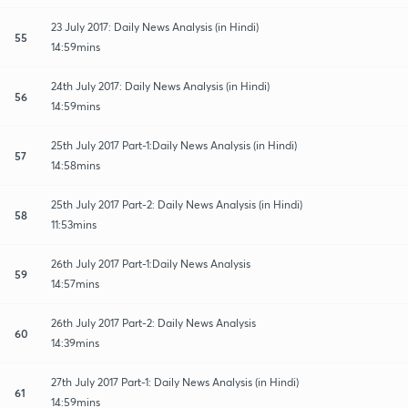
23 July 2017: Daily News Analysis (in Hindi)
55
14:59mins
24th July 2017: Daily News Analysis (in Hindi)
56
14:59mins
25th July 2017 Part-1:Daily News Analysis (in Hindi)
57
14:58mins
25th July 2017 Part-2: Daily News Analysis (in Hindi)
58
11:53mins
26th July 2017 Part-1:Daily News Analysis
59
14:57mins
26th July 2017 Part-2: Daily News Analysis
60
14:39mins
27th July 2017 Part-1: Daily News Analysis (in Hindi)
61
14:59mins