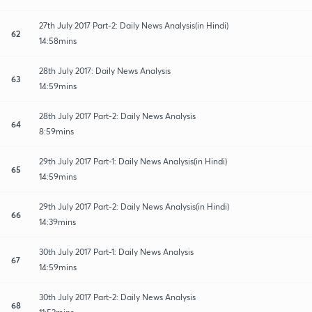
27th July 2017 Part-2: Daily News Analysis(in Hindi)
62
14:58mins
28th July 2017: Daily News Analysis
63
14:59mins
28th July 2017 Part-2: Daily News Analysis
64
8:59mins
29th July 2017 Part-1: Daily News Analysis(in Hindi)
65
14:59mins
29th July 2017 Part-2: Daily News Analysis(in Hindi)
66
14:39mins
30th July 2017 Part-1: Daily News Analysis
67
14:59mins
30th July 2017 Part-2: Daily News Analysis
68