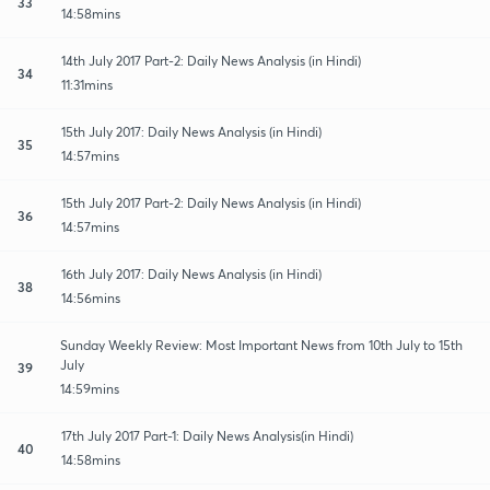
33
14:58mins
14th July 2017 Part-2: Daily News Analysis (in Hindi)
34
11:31mins
15th July 2017: Daily News Analysis (in Hindi)
35
14:57mins
15th July 2017 Part-2: Daily News Analysis (in Hindi)
36
14:57mins
16th July 2017: Daily News Analysis (in Hindi)
38
14:56mins
Sunday Weekly Review: Most Important News from 10th July to 15th
July
39
14:59mins
17th July 2017 Part-1: Daily News Analysis(in Hindi)
40
14:58mins