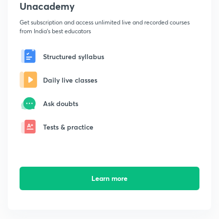
Unacademy
Get subscription and access unlimited live and recorded courses
from India's best educators
Structured syllabus
Daily live classes
Ask doubts
Tests & practice
Learn more