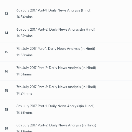
6th July 2017 Part-1: Daily News Analysis (Hindi)
13
14:54mins
6th July 2017 Part-2: Daily News Analysis(in Hindi)
14
14:59mins
7th July 2017 Part-1: Daily News Analysis (in Hindi)
15
14:58mins
7th July 2017 Part-2: Daily News Analysis (in Hindi)
16
14:51mins
7th July 2017 Part-3: Daily News Analysis (in Hindi)
18
14:29mins
8th July 2017 Part-1: Daily News Analysis(in Hindi)
18
14:58mins
8th July 2017 Part-2: Daily News Analysis (in Hindi)
19
14:59mins