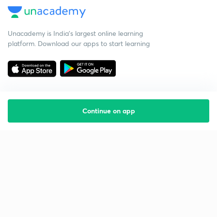
Unacademy is India’s largest online learning
platform. Download our apps to start learning
Continue on app
Starting your preparation?
Call us and we will answer all your questions
about learning on Unacademy
Call +91 8585858585
Company
Help & support