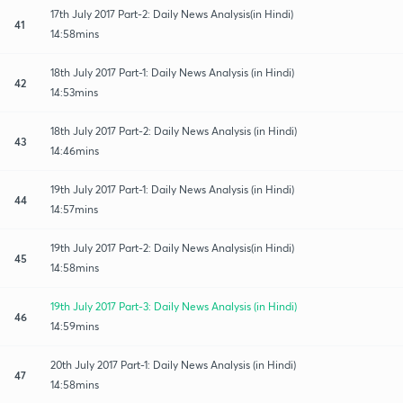
17th July 2017 Part-2: Daily News Analysis(in Hindi)
41
14:58mins
18th July 2017 Part-1: Daily News Analysis (in Hindi)
42
14:53mins
18th July 2017 Part-2: Daily News Analysis (in Hindi)
43
14:46mins
19th July 2017 Part-1: Daily News Analysis (in Hindi)
44
14:57mins
19th July 2017 Part-2: Daily News Analysis(in Hindi)
45
14:58mins
19th July 2017 Part-3: Daily News Analysis (in Hindi)
46
14:59mins
20th July 2017 Part-1: Daily News Analysis (in Hindi)
47
14:58mins