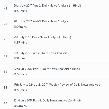
20th July 2017 Part-2: Daily News Analysis (in Hindi)
48
14:58mins
20th July 2017 Part-3: Daily News Analysis
49
12:09mins
21st July 2017: Daily News Analysis (in Hindi)
50
14:59mins
21st July 2017 Part-2: Daily News Analysis
51
11:31mins
22nd July 2017 Part-1: Daily News Analysis(in Hindi)
52
14:59mins
17th July to 22nd July 2017: Weekly Review of Daily News Analysis
53
14:58mins
22nd July 2017 Part-2: Daily News Analysis(in Hindi)
54
14:34mins