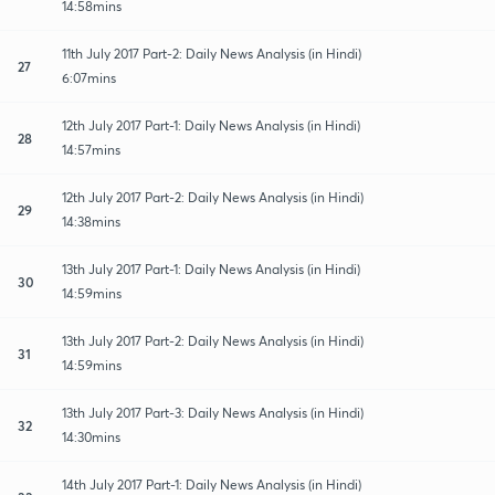
14:58mins
11th July 2017 Part-2: Daily News Analysis (in Hindi)
27
6:07mins
12th July 2017 Part-1: Daily News Analysis (in Hindi)
28
14:57mins
12th July 2017 Part-2: Daily News Analysis (in Hindi)
29
14:38mins
13th July 2017 Part-1: Daily News Analysis (in Hindi)
30
14:59mins
13th July 2017 Part-2: Daily News Analysis (in Hindi)
31
14:59mins
13th July 2017 Part-3: Daily News Analysis (in Hindi)
32
14:30mins
14th July 2017 Part-1: Daily News Analysis (in Hindi)