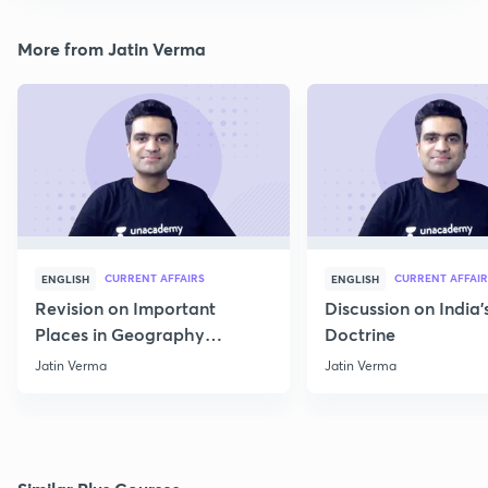
More from Jatin Verma
CURRENT AFFAIRS
CURRENT AFFAIR
ENGLISH
ENGLISH
Revision on Important
Discussion on India'
Places in Geography
Doctrine
through Map for Prelims
Jatin Verma
Jatin Verma