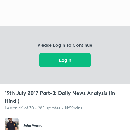
Please Login To Continue
Login
19th July 2017 Part-3: Daily News Analysis (in
Hindi)
Lesson 46 of 70 • 283 upvotes • 14:59mins
Jatin Verma