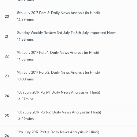
8th July 2017 Part-3: Daily News Analysis (in Hindi)
20
14:59mins
Sunday Weekly Review 3rd July To 8th July Important News
21
14:58mins
9th July 2017 Part-1: Daily News Analysis (in Hindi)
22
14:58mins
9th July 2017 Part-2: Daily News Analysis (in Hindi)
23
10:00mins
10th July 2017 Part-1: Daily News Analysis (in Hindi)
24
14:57mins
10th July 2017 Part-2: Daily News Analysis (in Hindi)
25
14:59mins
11th July 2017 Part-1: Daily News Analysis (in Hindi)
26