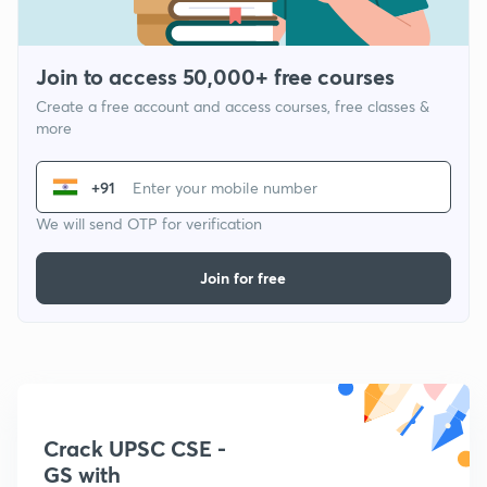
Join to access 50,000+ free courses
Create a free account and access courses, free classes &
more
+91
We will send OTP for verification
Join for free
Crack UPSC CSE -
GS with