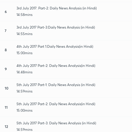
3rd July 2017: Part-2: Daily News Analysis (in Hindi)
6
14:58mins
3rd July 2017 Part-3:Daily News Analysis (in Hindi)
7
14:55mins
4th July 2017 Part 1:Daily News Analysis(in Hindi)
8
15:00mins
4th July 2017 Part-2: Daily News Analysis(in Hindi)
9
14:48mins
5th July 2017 Part-1: Daily News Analysis (in Hindi)
10
14:59mins
5th July 2017 Part-2: Daily News Analysis(in Hindi)
11
15:00mins
5th July 2017 Part-3: Daily News Analysis (in Hindi)
12
14:59mins