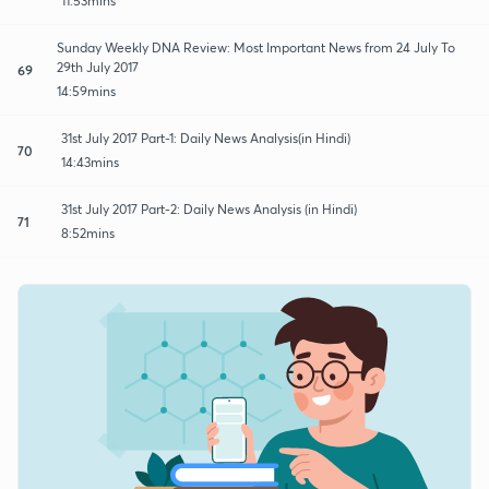
11:53mins
Sunday Weekly DNA Review: Most Important News from 24 July To
29th July 2017
69
14:59mins
31st July 2017 Part-1: Daily News Analysis(in Hindi)
70
14:43mins
31st July 2017 Part-2: Daily News Analysis (in Hindi)
71
8:52mins