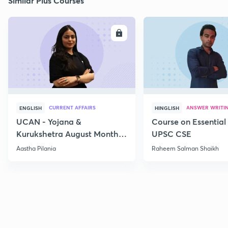
Similar Plus Courses
ENROLL
E
CURRENT AFFAIRS
ANSWER WRITI
ENGLISH
HINGLISH
UCAN - Yojana &
Course on Essential 
Kurukshetra August Monthly
UPSC CSE
Current Affairs
Aastha Pilania
Raheem Salman Shaikh