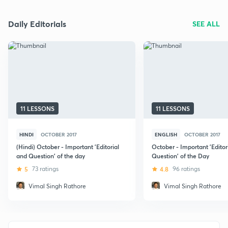
Daily Editorials
SEE ALL
11 LESSONS
11 LESSONS
HINDI
OCTOBER 2017
ENGLISH
OCTOBER 2017
(Hindi) October - Important 'Editorial
October - Important 'Editor
and Question' of the day
Question' of the Day
5
73 ratings
4.8
96 ratings
Vimal Singh Rathore
Vimal Singh Rathore