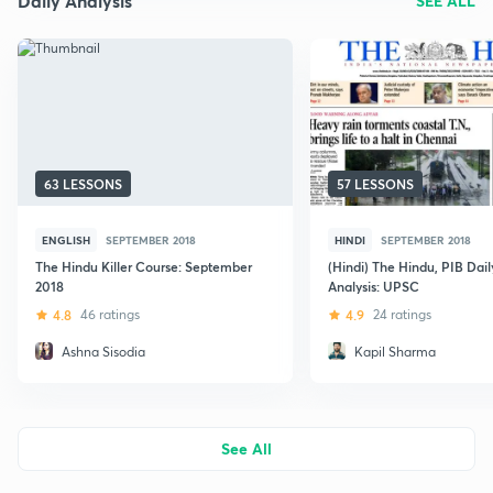
Daily Analysis
SEE ALL
63 LESSONS
57 LESSONS
ENGLISH
SEPTEMBER 2018
HINDI
SEPTEMBER 2018
The Hindu Killer Course: September
(Hindi) The Hindu, PIB Dai
2018
Analysis: UPSC
4.8
46 ratings
4.9
24 ratings
Ashna Sisodia
Kapil Sharma
See All