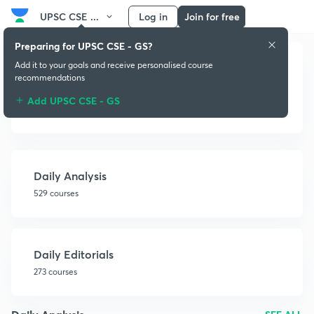
UPSC CSE ...
Log in
Join for free
Preparing for UPSC CSE - GS?
Add it to your goals and receive personalised course
recommendations
Add UPSC CSE - GS
Newspapers
Daily Analysis
529 courses
Daily Editorials
273 courses