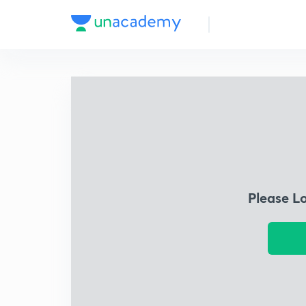
Please L