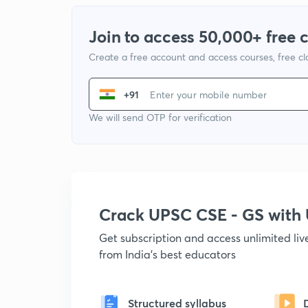
Join to access 50,000+ free 
Create a free account and access courses, free c
+91
We will send OTP for verification
Crack UPSC CSE - GS wit
Get subscription and access unlimited li
from India's best educators
Structured syllabus