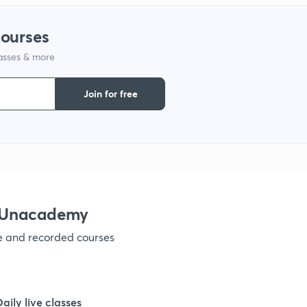
1
courses
lasses & more
1
Join for free
1
1
1
h Unacademy
ve and recorded courses
1
1
Daily live classes