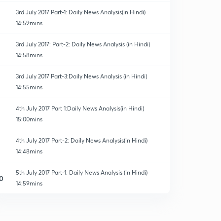
3rd July 2017 Part-1: Daily News Analysis(in Hindi)
14:59mins
3rd July 2017: Part-2: Daily News Analysis (in Hindi)
14:58mins
3rd July 2017 Part-3:Daily News Analysis (in Hindi)
14:55mins
4th July 2017 Part 1:Daily News Analysis(in Hindi)
15:00mins
4th July 2017 Part-2: Daily News Analysis(in Hindi)
14:48mins
5th July 2017 Part-1: Daily News Analysis (in Hindi)
0
14:59mins
5th July 2017 Part-2: Daily News Analysis(in Hindi)
1
15:00mins