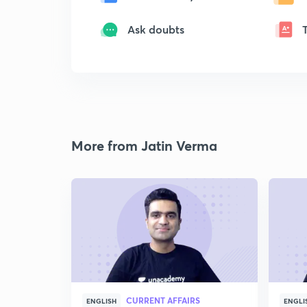
Ask doubts
More from Jatin Verma
CURRENT AFFAIRS
ENGLISH
ENGLI