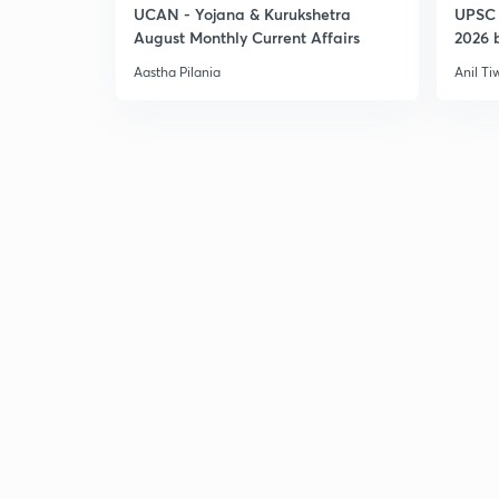
UCAN - Yojana & Kurukshetra
UPSC 
August Monthly Current Affairs
2026 b
Aastha Pilania
Anil Ti