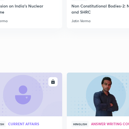
2
sion on India's Nuclear
Non Constitutional Bodies-2:
ine
and SHRC
Verma
Jatin Verma
2
2
2
2
ENROLL
ENRO
3
CURRENT AFFAIRS
ANSWER WRITING CO
ISH
HINGLISH