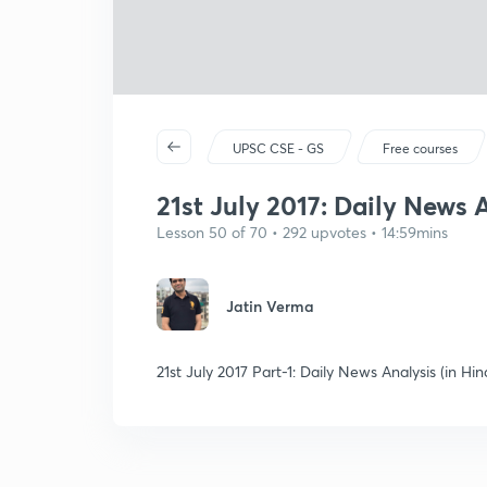
UPSC CSE - GS
Free courses
21st July 2017: Daily News A
Lesson 50 of 70 • 292 upvotes • 14:59mins
Jatin Verma
21st July 2017 Part-1: Daily News Analysis (in Hin