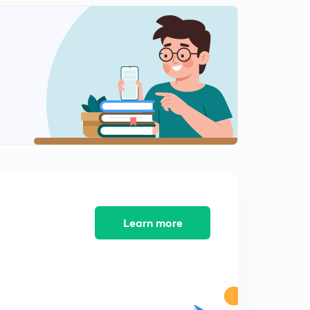
5th July 2017 Part-3: Daily News Analysis (in Hindi)
2
14:59mins
6th July 2017 Part-1: Daily News Analysis (Hindi)
3
14:54mins
6th July 2017 Part-2: Daily News Analysis(in Hindi)
4
14:59mins
7th July 2017 Part-1: Daily News Analysis (in Hindi)
5
14:58mins
7th July 2017 Part-2: Daily News Analysis (in Hindi)
6
14:51mins
Learn more
7th July 2017 Part-3: Daily News Analysis (in Hindi)
8
14:29mins
8th July 2017 Part-1: Daily News Analysis(in Hindi)
8
14:58mins