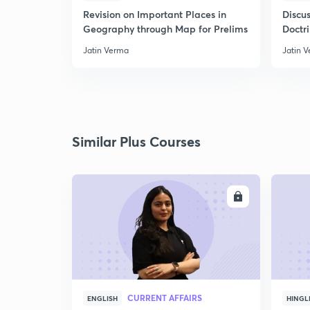
Revision on Important Places in
Discus
Geography through Map for Prelims
Doctr
Jatin Verma
Jatin 
Similar Plus Courses
ENROLL
CURRENT AFFAIRS
ENGLISH
HINGL