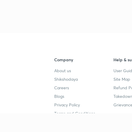
4
4
Company
Help & su
4
About us
User Guid
Shikshodaya
Site Map
Careers
Refund Po
4
Blogs
Takedown
Privacy Policy
Grievance
4
Terms and Conditions
4
Popular goals
Study mat