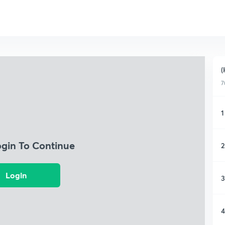
(
7
1
ogin To Continue
2
Login
3
4