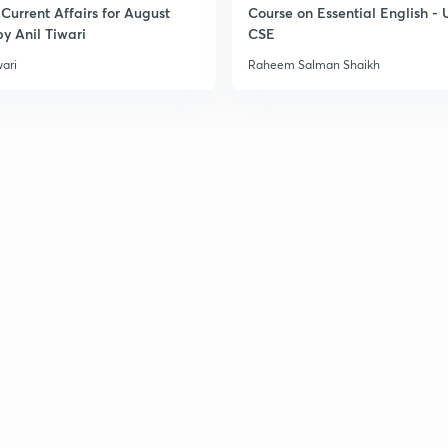
Current Affairs for August
Course on Essential English -
3
y Anil Tiwari
CSE
wari
Raheem Salman Shaikh
3
3
3
3
3
3