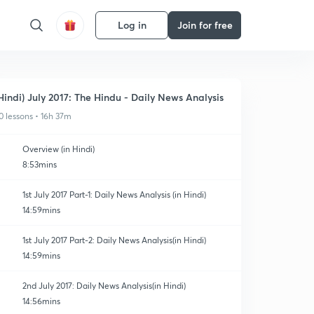
Log in
Join for free
Hindi) July 2017: The Hindu - Daily News Analysis
0 lessons • 16h 37m
Overview (in Hindi)
8:53mins
1st July 2017 Part-1: Daily News Analysis (in Hindi)
14:59mins
1st July 2017 Part-2: Daily News Analysis(in Hindi)
14:59mins
2nd July 2017: Daily News Analysis(in Hindi)
14:56mins