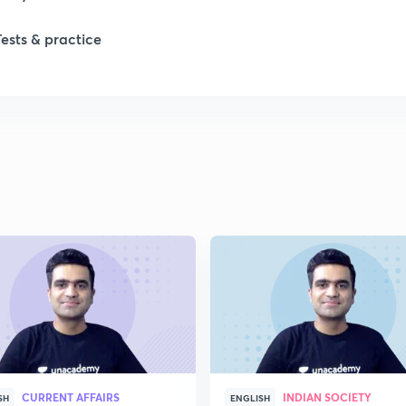
Tests & practice
1
2
2
2
2
2
CURRENT AFFAIRS
INDIAN SOCIETY
SH
ENGLISH