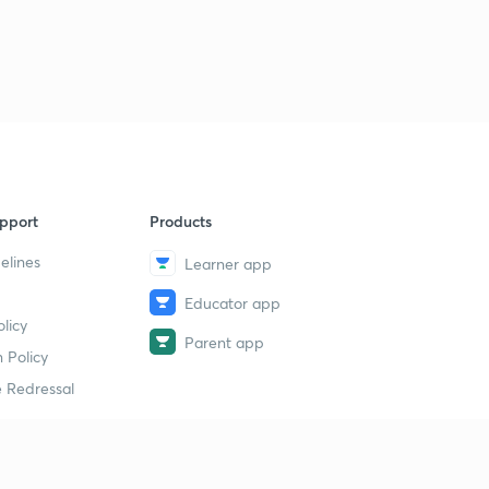
17th July 2017 Part-1: Daily News Analysis(in Hindi)
40
14:58mins
17th July 2017 Part-2: Daily News Analysis(in Hindi)
1
14:58mins
18th July 2017 Part-1: Daily News Analysis (in Hindi)
2
14:53mins
pport
Products
18th July 2017 Part-2: Daily News Analysis (in Hindi)
3
elines
Learner app
14:46mins
Educator app
19th July 2017 Part-1: Daily News Analysis (in Hindi)
licy
4
Parent app
14:57mins
 Policy
 Redressal
19th July 2017 Part-2: Daily News Analysis(in Hindi)
5
14:58mins
19th July 2017 Part-3: Daily News Analysis (in Hindi)
6
14:59mins
erial