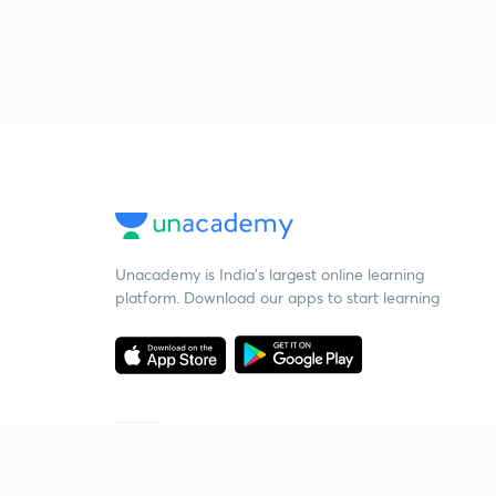
Unacademy is India’s largest online learning
platform. Download our apps to start learning
Starting your preparation?
Call us and we will answer all your questions