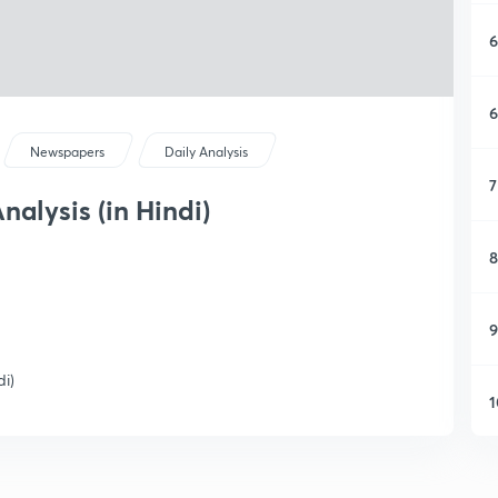
6
6
Newspapers
Daily Analysis
7
nalysis (in Hindi)
8
9
di)
1
1