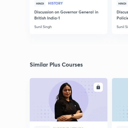
HISTORY
HINDI
HINDI
Discussion on Governor General in
Discus
British India-1
Polici
Sunil Singh
Sunil S
Similar Plus Courses
ENROLL