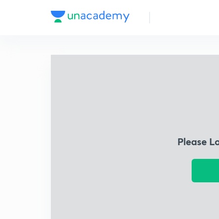
Please L