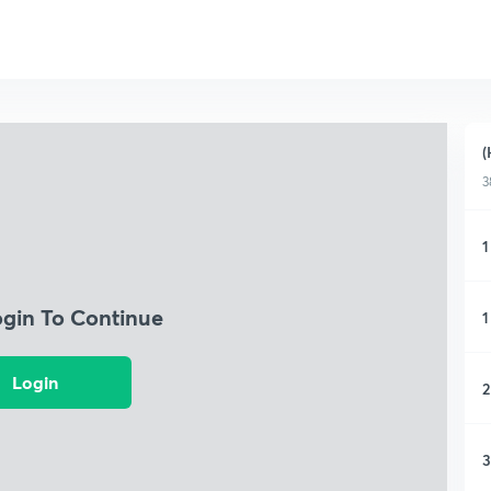
(
3
1
ogin To Continue
1
Login
2
3