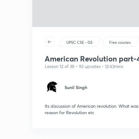
UPSC CSE - GS
Free courses
American Revolution part-4
Lesson 12 of 38 • 92 upvotes • 12:43mins
Sunil Singh
Its discussion of American revolution. What wa
reason for Revolution etc