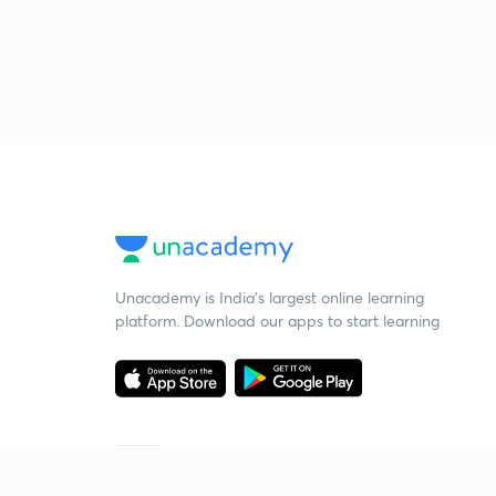
Unacademy is India’s largest online learning
platform. Download our apps to start learning
Starting your preparation?