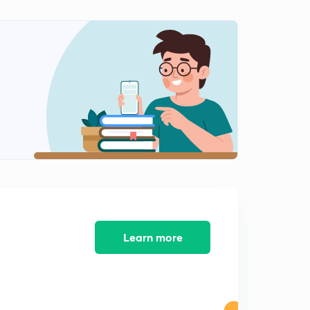
American Revolution part-3(in hindi)
1
10:56mins
American Revolution part-4(in hindi)
2
12:43mins
American revolution part-5(in hindi)
3
9:24mins
American revolution, answer writing practice (in hindi)
4
9:19mins
American revolution part-6(in hindi)
5
9:46mins
Learn more
French Revolution part-1(in hindi)
6
11:22mins
French revolution part-2(in hindi)
7
9:43mins