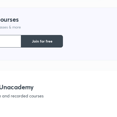
1
courses
lasses & more
1
Join for free
1
1
1
h Unacademy
ve and recorded courses
1
1