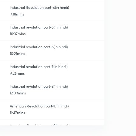
Industrial Revolution part-4(in hindi)
9:18mins
Industrial revolution part-5(in hindi)
10:37mins
Industrial revolution part-6(in hindi)
10:21mins
Industrial revolution part-7(in hindi)
9:26mins
Industrial revolution part-8(in hindi)
12:09mins
American Revolution part-1(in hindi)
11:47mins
American Revolution part-2(in hindi)
0
11:03mins