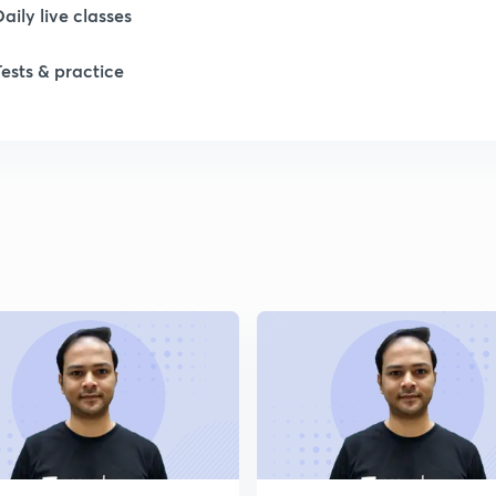
Daily live classes
1
Tests & practice
1
2
2
2
2
2