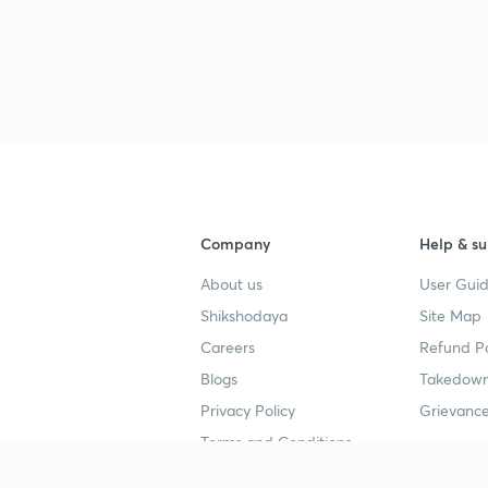
Company
Help & su
About us
User Guid
Shikshodaya
Site Map
Careers
Refund Po
Blogs
Takedown
Privacy Policy
Grievance
Terms and Conditions