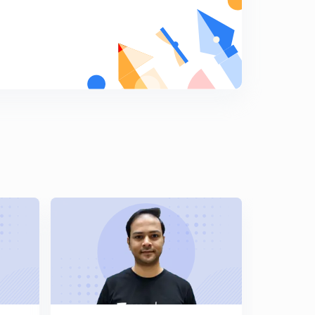
French revolution part-3(in hindi)
8
11:26mins
French revolution part-4(in hindi)
9
10:50mins
French revolution part-5(in hindi)
0
8:45mins
French revolution part-6(in hindi)
1
11:01mins
French revolution part-7(in hindi)
2
9:16mins
French revolution part-8(in hindi)
3
8:28mins
French revolution part-9(in hindi)
4