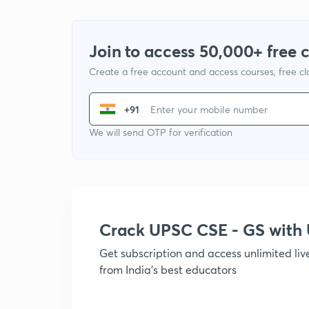
Join to access 50,000+ free 
Create a free account and access courses, free c
+91
We will send OTP for verification
Crack UPSC CSE - GS wit
Get subscription and access unlimited li
from India's best educators