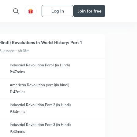
Log in
Join for free
Hindi) Revolutions in World History: Part 1
8 lessons • 6h 18m
Industrial Revolution Part-1 (in Hindi)
9:47mins
American Revolution part-1(in hindi)
11:47mins
Industrial Revolution Part-2 (in Hindi)
9:54mins
Industrial Revolution Part-3 (in Hindi)
9:43mins