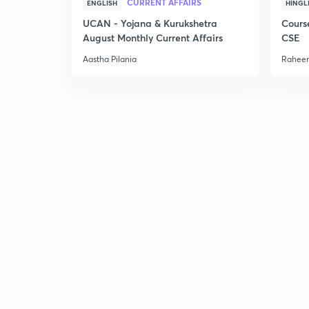
CURRENT AFFAIRS
ENGLISH
HINGL
UCAN - Yojana & Kurukshetra
Cours
August Monthly Current Affairs
CSE
Aastha Pilania
Raheem