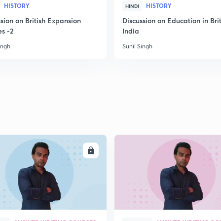
HISTORY
HISTORY
HINDI
sion on British Expansion
Discussion on Education in Brit
2
es -2
India
ingh
Sunil Singh
2
2
2
ENROLL
ENRO
2
3