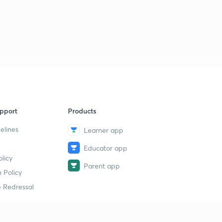
pport
Products
elines
Learner app
Educator app
licy
Parent app
 Policy
 Redressal