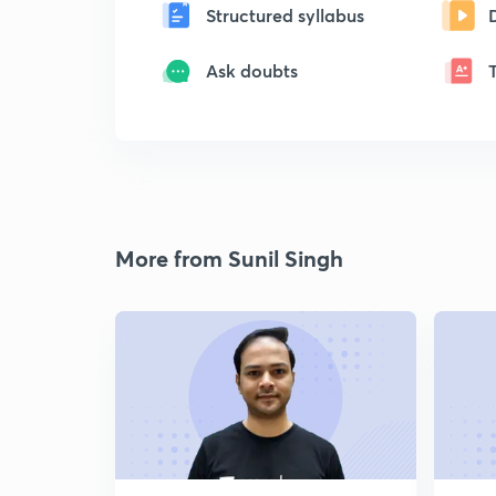
Structured syllabus
Ask doubts
More from Sunil Singh