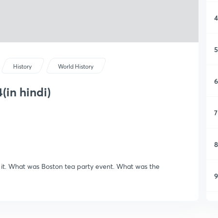
4
5
History
World History
6
(in hindi)
7
8
s it. What was Boston tea party event. What was the
9
1