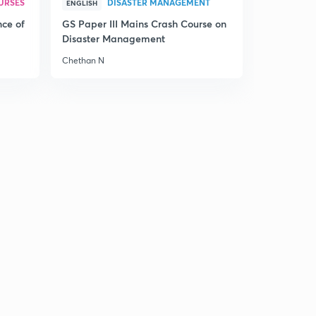
URSES
DISASTER MANAGEMENT
ENGLISH
9:17mins
nce of
GS Paper III Mains Crash Course on
Chinese revolution part-2(in hindi)
Disaster Management
2
9:12mins
Chethan N
Chinese revolution part-3(in hindi)
3
8:50mins
Chinese revolution part-4(in hindi)
4
8:41mins
Chinese revolution part-5(in hindi)
5
9:20mins
Chinese revolution part-6(in hindi)
6
8:38mins
Overview of course(in Hindi)
7
5:20mins