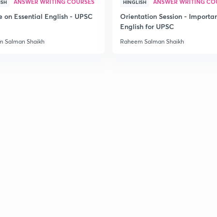
ANSWER WRITING COURSES
ANSWER WRITING CO
ISH
HINGLISH
e on Essential English - UPSC
Orientation Session - Importa
English for UPSC
3
 Salman Shaikh
Raheem Salman Shaikh
3
3
3
3
3