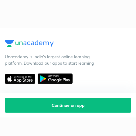
Unacademy is India’s largest online learning
platform. Download our apps to start learning
Continue on app
Starting your preparation?
Call us and we will answer all your questions
about learning on Unacademy
Call +91 8585858585