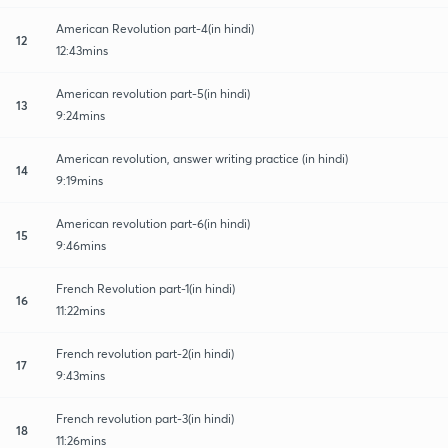
American Revolution part-4(in hindi)
12
12:43mins
American revolution part-5(in hindi)
13
9:24mins
American revolution, answer writing practice (in hindi)
14
9:19mins
American revolution part-6(in hindi)
15
9:46mins
French Revolution part-1(in hindi)
16
11:22mins
French revolution part-2(in hindi)
17
9:43mins
French revolution part-3(in hindi)
18
11:26mins