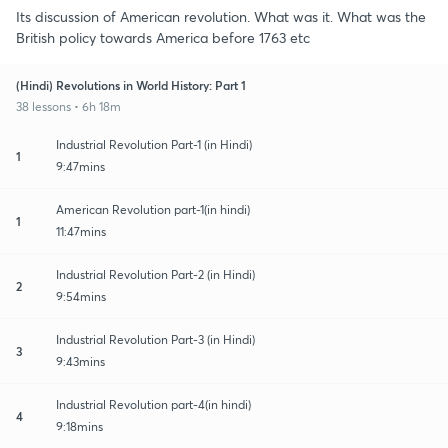
Its discussion of American revolution. What was it. What was the
British policy towards America before 1763 etc
(Hindi) Revolutions in World History: Part 1
38 lessons • 6h 18m
Industrial Revolution Part-1 (in Hindi)
1
9:47mins
American Revolution part-1(in hindi)
1
11:47mins
Industrial Revolution Part-2 (in Hindi)
2
9:54mins
Industrial Revolution Part-3 (in Hindi)
3
9:43mins
Industrial Revolution part-4(in hindi)
4
9:18mins