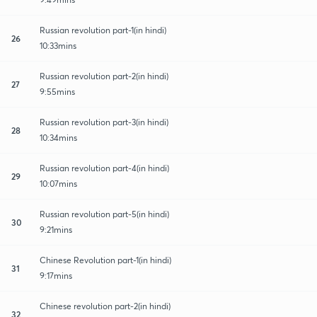
Russian revolution part-1(in hindi)
26
10:33mins
Russian revolution part-2(in hindi)
27
9:55mins
Russian revolution part-3(in hindi)
28
10:34mins
Russian revolution part-4(in hindi)
29
10:07mins
Russian revolution part-5(in hindi)
30
9:21mins
Chinese Revolution part-1(in hindi)
31
9:17mins
Chinese revolution part-2(in hindi)
32