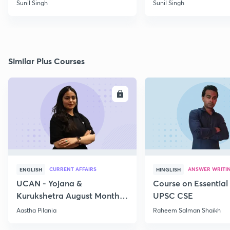
Sunil Singh
Sunil Singh
Similar Plus Courses
ENROLL
E
CURRENT AFFAIRS
ANSWER WRITI
ENGLISH
HINGLISH
UCAN - Yojana &
Course on Essential 
Kurukshetra August Monthly
UPSC CSE
Current Affairs
Aastha Pilania
Raheem Salman Shaikh