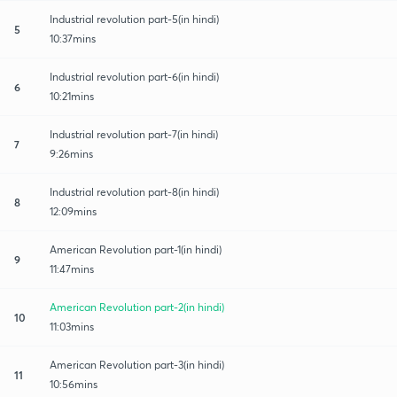
Industrial revolution part-5(in hindi)
5
10:37mins
Industrial revolution part-6(in hindi)
6
10:21mins
Industrial revolution part-7(in hindi)
7
9:26mins
Industrial revolution part-8(in hindi)
8
12:09mins
American Revolution part-1(in hindi)
9
11:47mins
American Revolution part-2(in hindi)
10
11:03mins
American Revolution part-3(in hindi)
11
10:56mins