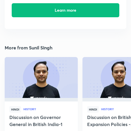
Learn more
More from Sunil Singh
HISTORY
HISTORY
HINDI
HINDI
Discussion on Governor
Discussion on Britis
General in British India-1
Expansion Policies 