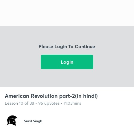
Please Login To Continue
Login
American Revolution part-2(in hindi)
Lesson 10 of 38 • 95 upvotes • 11:03mins
Sunil Singh