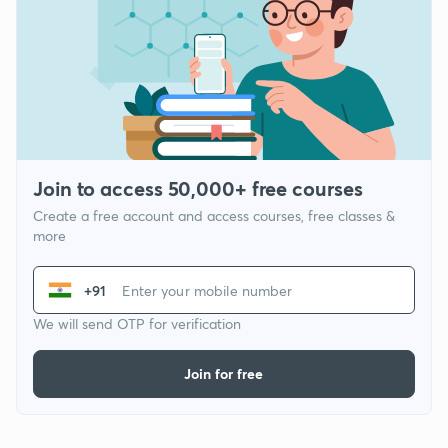
Join to access 50,000+ free courses
Create a free account and access courses, free classes &
more
+91
We will send OTP for verification
Join for free