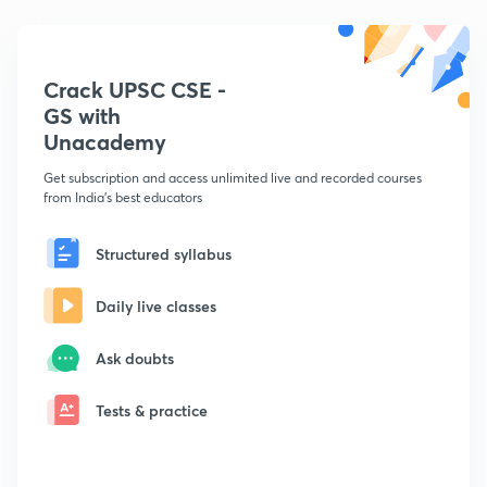
Crack UPSC CSE -
GS with
Unacademy
Get subscription and access unlimited live and recorded courses
from India's best educators
Structured syllabus
Daily live classes
Ask doubts
Tests & practice