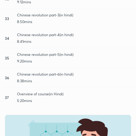
9:12mins
Chinese revolution part-3(in hindi)
33
8:50mins
Chinese revolution part-4(in hindi)
34
8:41mins
Chinese revolution part-5(in hindi)
35
9:20mins
Chinese revolution part-6(in hindi)
36
8:38mins
Overview of course(in Hindi)
37
5:20mins