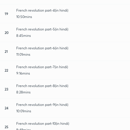
French revolution part-4(in hindi)
19
10:50mins
French revolution part-5(in hindi)
20
8:45mins
French revolution part-6(in hindi)
21
11:01mins
French revolution part-7(in hindi)
22
9:16mins
French revolution part-8(in hindi)
23
8:28mins
French revolution part-9(in hindi)
24
10:01mins
French revolution part-10(in hindi)
25
9:49mins