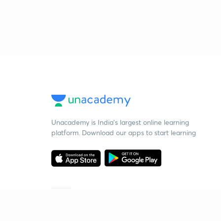
Unacademy is India’s largest online learning
platform. Download our apps to start learning
Starting your preparation?
Call us and we will answer all your questions