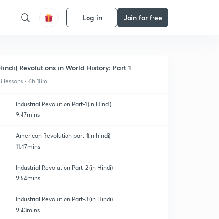
Log in
Join for free
Hindi) Revolutions in World History: Part 1
8 lessons • 6h 18m
Industrial Revolution Part-1 (in Hindi)
9:47mins
American Revolution part-1(in hindi)
11:47mins
Industrial Revolution Part-2 (in Hindi)
9:54mins
Industrial Revolution Part-3 (in Hindi)
9:43mins