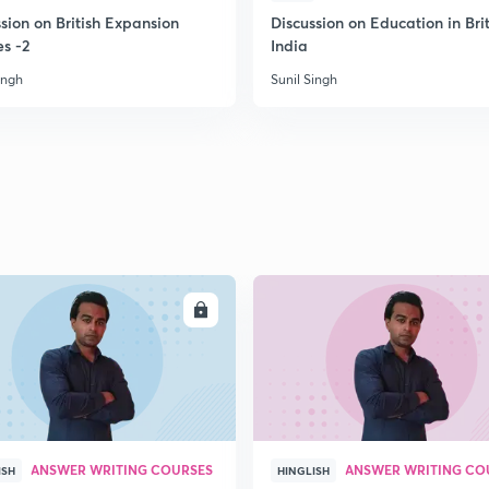
sion on British Expansion
Discussion on Education in Brit
es -2
India
2
ingh
Sunil Singh
2
2
2
ENROLL
ENRO
2
ANSWER WRITING COURSES
ANSWER WRITING CO
ISH
HINGLISH
3