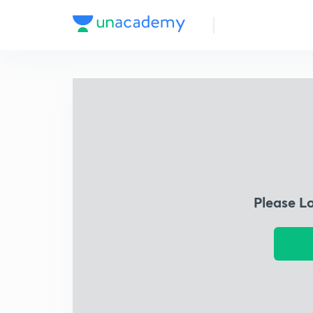
Please L