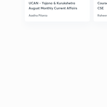
UCAN - Yojana & Kurukshetra
Cours
August Monthly Current Affairs
CSE
Aastha Pilania
Raheem