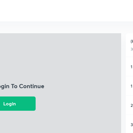
(
3
1
ogin To Continue
1
Login
2
3