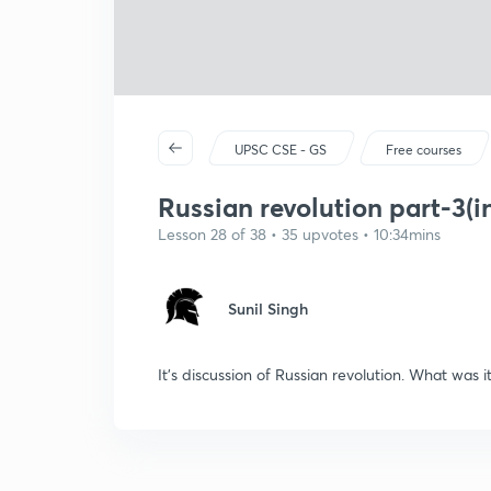
UPSC CSE - GS
Free courses
Russian revolution part-3(in
Lesson 28 of 38 • 35 upvotes • 10:34mins
Sunil Singh
It's discussion of Russian revolution. What was 