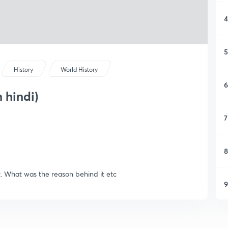
4
5
History
World History
6
 hindi)
7
8
it. What was the reason behind it etc
9
1