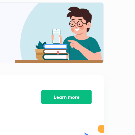
American Revolution part-3(in hindi)
1
10:56mins
American Revolution part-4(in hindi)
2
12:43mins
American revolution part-5(in hindi)
3
9:24mins
American revolution, answer writing practice (in hindi)
4
9:19mins
American revolution part-6(in hindi)
5
9:46mins
Learn more
French Revolution part-1(in hindi)
6
11:22mins
French revolution part-2(in hindi)
7
9:43mins