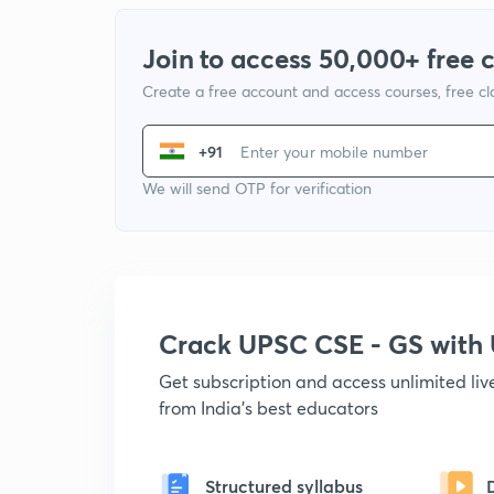
Join to access 50,000+ free 
Create a free account and access courses, free c
+91
We will send OTP for verification
Crack UPSC CSE - GS wit
Get subscription and access unlimited li
from India's best educators
Structured syllabus