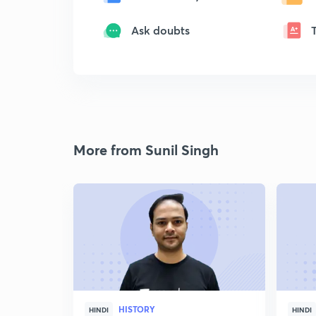
Ask doubts
More from Sunil Singh
HISTORY
HINDI
HINDI