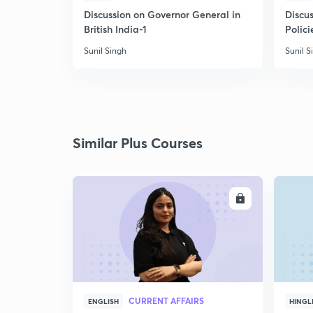
Discussion on Governor General in
Discus
British India-1
Polici
Sunil Singh
Sunil S
Similar Plus Courses
ENROLL
CURRENT AFFAIRS
ENGLISH
HINGL