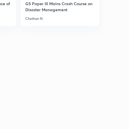
9:17mins
nce of
GS Paper III Mains Crash Course on
Disaster Management
Chinese revolution part-2(in hindi)
2
Chethan N
9:12mins
Chinese revolution part-3(in hindi)
3
8:50mins
Chinese revolution part-4(in hindi)
4
8:41mins
Chinese revolution part-5(in hindi)
5
9:20mins
Chinese revolution part-6(in hindi)
6
8:38mins
Overview of course(in Hindi)
7
5:20mins