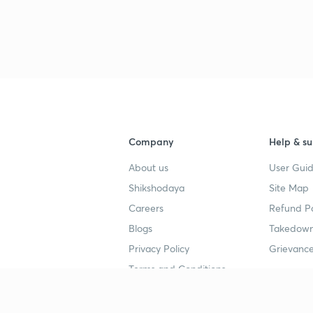
Company
Help & su
About us
User Guid
Shikshodaya
Site Map
Careers
Refund Po
Blogs
Takedown
Privacy Policy
Grievance
Terms and Conditions
Popular goals
Study mat