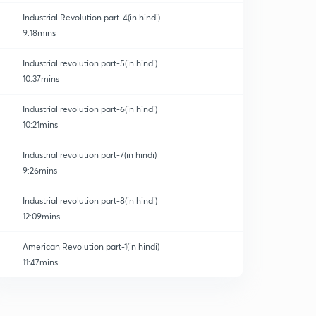
Industrial Revolution part-4(in hindi)
9:18mins
Industrial revolution part-5(in hindi)
10:37mins
Industrial revolution part-6(in hindi)
10:21mins
Industrial revolution part-7(in hindi)
9:26mins
Industrial revolution part-8(in hindi)
12:09mins
American Revolution part-1(in hindi)
11:47mins
American Revolution part-2(in hindi)
0
11:03mins