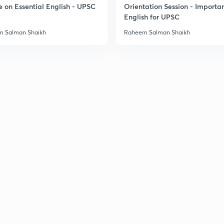
e on Essential English - UPSC
Orientation Session - Importa
English for UPSC
3
 Salman Shaikh
Raheem Salman Shaikh
3
3
3
3
3