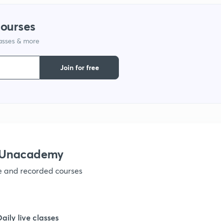
1
courses
lasses & more
1
Join for free
1
1
1
h Unacademy
ve and recorded courses
1
1
Daily live classes