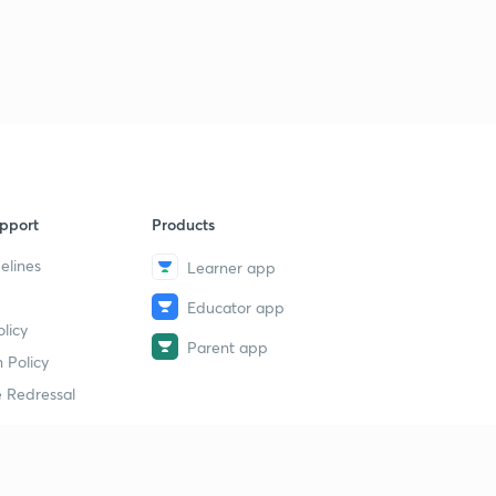
pport
Products
elines
Learner app
Educator app
licy
Parent app
 Policy
 Redressal
erial