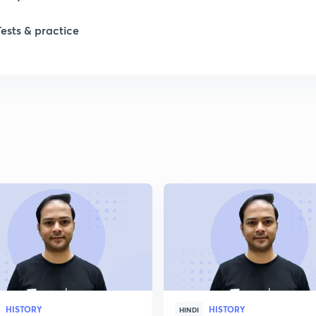
Tests & practice
1
1
2
2
2
2
HISTORY
HISTORY
2
HINDI