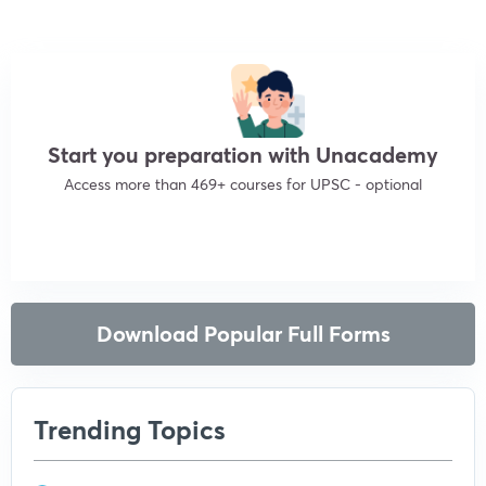
Start you preparation with Unacademy
Access more than 469+ courses for UPSC - optional
Get subscription
Download Popular Full Forms
Trending Topics