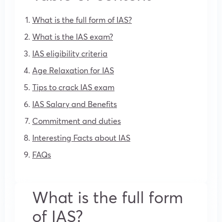
What is the full form of IAS?
What is the IAS exam?
IAS eligibility criteria
Age Relaxation for IAS
Tips to crack IAS exam
IAS Salary and Benefits
Commitment and duties
Interesting Facts about IAS
FAQs
What is the full form
of IAS?