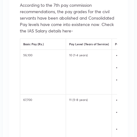
According to the 7th pay commission
recommendations, the pay grades for the civil
servants have been abolished and Consolidated
Pay levels have come into existence now. Check
the IAS Salary details here-
Basic Pay (Rs.)
Pay Level (Years of Service)
Posts
56,100
10 (1-4 years)
Assistant S
Central Sec
Undersecret
Secretariat
Sub-divisio
in District 
67,700
11 (5-8 years)
Deputy Secr
State Secre
Additional D
Magistrate i
Administrat
Under-Secre
Central Sec