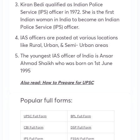
Kiran Bedi qualified as Indian Police
Service (IPS) officer in 1972. She is the first
Indian woman in India to become an Indian
Police Service (IPS) officer.
IAS officers are posted at various locations
like Rural, Urban, & Semi- Urban areas
The youngest IAS officer of India is Ansar
Ahmad Shaikh who was born on 1st June
1995
Also read:
How to Prepare for UPSC
Popular full forms:
UPSC Full Form
BPL Full Form
CBI Full Form
DSP Full Form
IPS Full Form
FSSAI Full Form