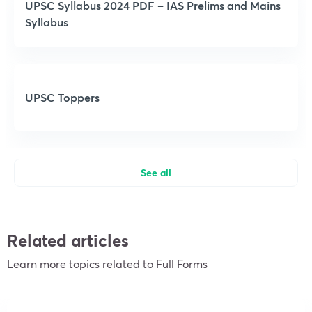
UPSC Syllabus 2024 PDF – IAS Prelims and Mains
Syllabus
UPSC Toppers
See all
Related articles
Learn more topics related to Full Forms