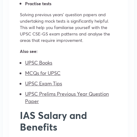
Practise tests
Solving previous years’ question papers and
undertaking mock tests is significantly helpful.
This will help you familiarise yourself with the
UPSC CSE-GS exam patterns and analyse the
areas that require improvement.
Also see:
UPSC Books
MCQs for UPSC
UPSC Exam Tips
UPSC Prelims Previous Year Question
Paper
IAS Salary and
Benefits