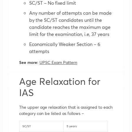
SC/ST – No fixed limit
Any number of attempts can be made
by the SC/ST candidates until the
candidate reaches the maximum age
limit for the examination, i.e, 37 years
Economically Weaker Section – 6
attempts
See more:
UPSC Exam Pattern
Age Relaxation for
IAS
The upper age relaxation that is assigned to each
category can be listed as follows –
SC/ST
5 years