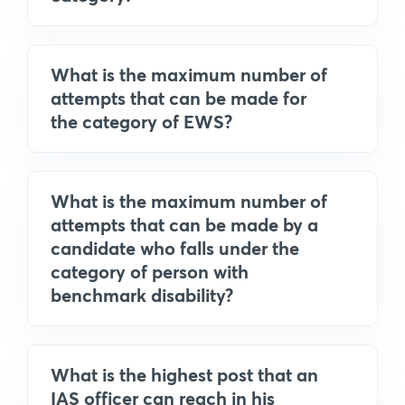
What is the maximum number of
attempts that can be made for
the category of EWS?
What is the maximum number of
attempts that can be made by a
candidate who falls under the
category of person with
benchmark disability?
What is the highest post that an
IAS officer can reach in his