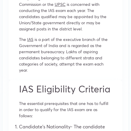
Commission or the
UPSC
is concerned with
conducting the IAS exam each year. The
candidates qualified may be appointed by the
Union/State government directly or may be
assigned posts in the district level.
The
IAS
is a part of the executive branch of the
Government of India and is regarded as the
permanent bureaucracy. Lakhs of aspiring
candidates belonging to different strata and
categories of society, attempt the exam each
year.
IAS Eligibility Criteria
The essential prerequisites that one has to fulfill
in order to qualify for the IAS exam are as
follows:
Candidate’s Nationality- The candidate