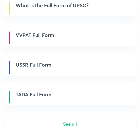
What is the Full Form of UPSC?
VVPAT Full Form
USSR Full Form
TADA Full Form
See all