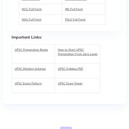
NCC Full Form
IRS Full Form
NSA Full Form
PSLV Full Form
Important Links:
UPSC Preparation Books
How to Start UPSC
Preparation From Zero Level
UPSC Marking Scheme
UPSC Syllabus PDF
UPSC Exam Pattern
UPSC Exam Paper