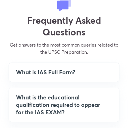
Frequently Asked
Questions
Get answers to the most common queries related to
the UPSC Preparation.
What is IAS Full Form?
What is the educational
qualification required to appear
for the IAS EXAM?