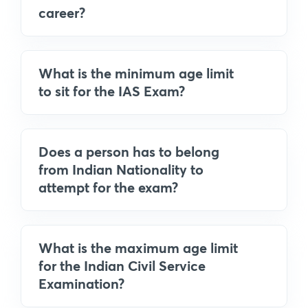
career?
What is the minimum age limit
to sit for the IAS Exam?
Does a person has to belong
from Indian Nationality to
attempt for the exam?
What is the maximum age limit
for the Indian Civil Service
Examination?