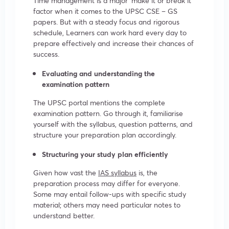
Time management is a major ‘make it or break it’
factor when it comes to the UPSC CSE – GS
papers. But with a steady focus and rigorous
schedule, Learners can work hard every day to
prepare effectively and increase their chances of
success.
Evaluating and understanding the
examination pattern
The UPSC portal mentions the complete
examination pattern. Go through it, familiarise
yourself with the syllabus, question patterns, and
structure your preparation plan accordingly.
Structuring your study plan efficiently
Given how vast the
IAS syllabus
is, the
preparation process may differ for everyone.
Some may entail follow-ups with specific study
material; others may need particular notes to
understand better.