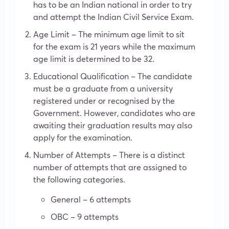
has to be an Indian national in order to try
and attempt the Indian Civil Service Exam.
Age Limit – The minimum age limit to sit
for the exam is 21 years while the maximum
age limit is determined to be 32.
Educational Qualification – The candidate
must be a graduate from a university
registered under or recognised by the
Government. However, candidates who are
awaiting their graduation results may also
apply for the examination.
Number of Attempts – There is a distinct
number of attempts that are assigned to
the following categories.
General – 6 attempts
OBC – 9 attempts