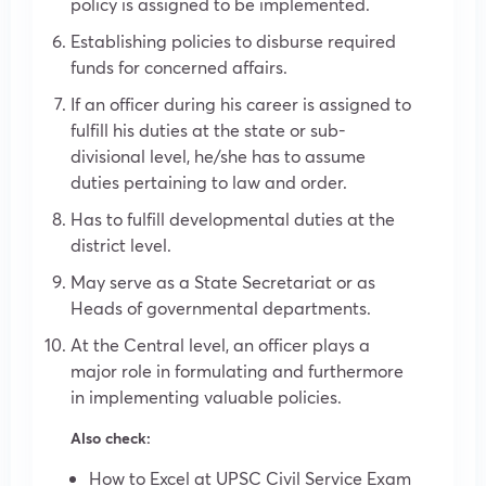
policy is assigned to be implemented.
Establishing policies to disburse required
funds for concerned affairs.
If an officer during his career is assigned to
fulfill his duties at the state or sub-
divisional level, he/she has to assume
duties pertaining to law and order.
Has to fulfill developmental duties at the
district level.
May serve as a State Secretariat or as
Heads of governmental departments.
At the Central level, an officer plays a
major role in formulating and furthermore
in implementing valuable policies.
Also check:
How to Excel at UPSC Civil Service Exam