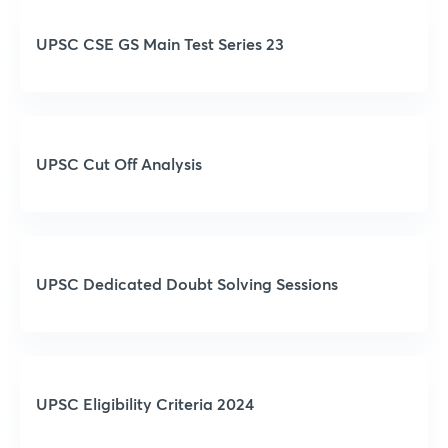
UPSC CSE GS Main Test Series 23
UPSC Cut Off Analysis
UPSC Dedicated Doubt Solving Sessions
UPSC Eligibility Criteria 2024