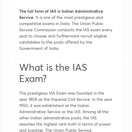
The full form of IAS is Indian Administrative
Service.
It is one of the most prestigious and
competitive exams in India. The Union Public
Service Commission conducts the IAS exam every
year to choose and furthermore recruit eligible
candidates to the posts offered by the
Government of India.
What is the IAS
Exam?
The prestigious IAS Exam was founded in the
year 1858 as the Imperial Civil Service. In the year
1950, it was established as the Indian
Administrative Service or the IAS. Among all the
other Indian administrative posts, the IAS
assumes the highest rank both in terms of power
and prestige. The Union Public Service