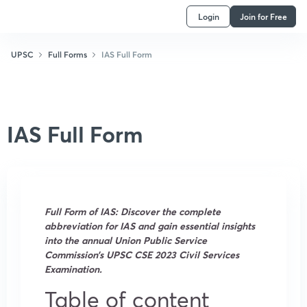
Login
Join for Free
UPSC
Full Forms
IAS Full Form
IAS Full Form
Full Form of IAS: Discover the complete
abbreviation for IAS and gain essential insights
into the annual Union Public Service
Commission’s UPSC CSE 2023 Civil Services
Examination.
Table of content