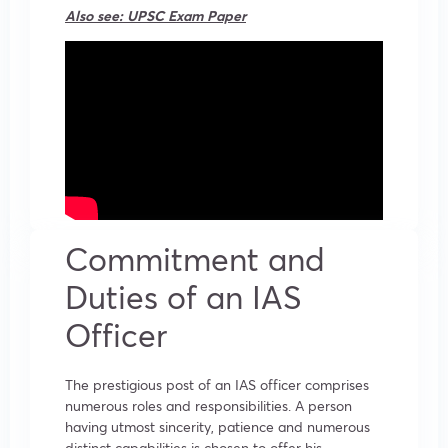
Also see:
UPSC Exam Paper
Commitment and
Duties of an IAS
Officer
The prestigious post of an IAS officer comprises
numerous roles and responsibilities. A person
having utmost sincerity, patience and numerous
distinct capabilities is chosen to offer his