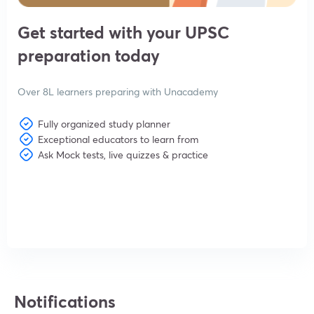
Get started with your UPSC
preparation today
Over 8L learners preparing with Unacademy
Fully organized study planner
Exceptional educators to learn from
Ask Mock tests, live quizzes & practice
View subscription plans
Notifications