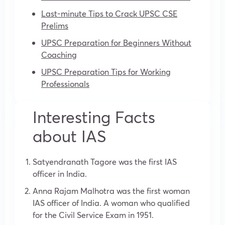
Last-minute Tips to Crack UPSC CSE
Prelims
UPSC Preparation for Beginners Without
Coaching
UPSC Preparation Tips for Working
Professionals
Interesting Facts
about IAS
Satyendranath Tagore was the first IAS
officer in India.
Anna Rajam Malhotra was the first woman
IAS officer of India. A woman who qualified
for the Civil Service Exam in 1951.