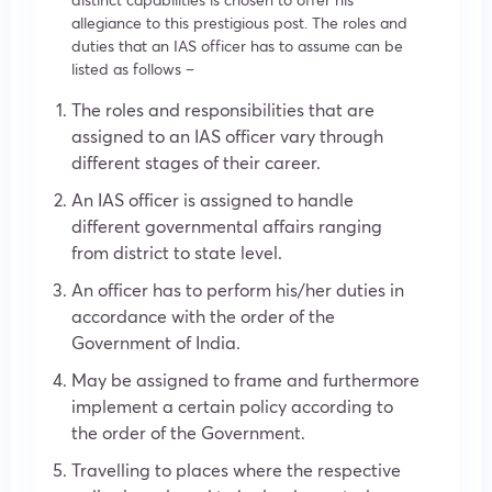
allegiance to this prestigious post. The roles and
duties that an IAS officer has to assume can be
listed as follows –
The roles and responsibilities that are
assigned to an IAS officer vary through
different stages of their career.
An IAS officer is assigned to handle
different governmental affairs ranging
from district to state level.
An officer has to perform his/her duties in
accordance with the order of the
Government of India.
May be assigned to frame and furthermore
implement a certain policy according to
the order of the Government.
Travelling to places where the respective