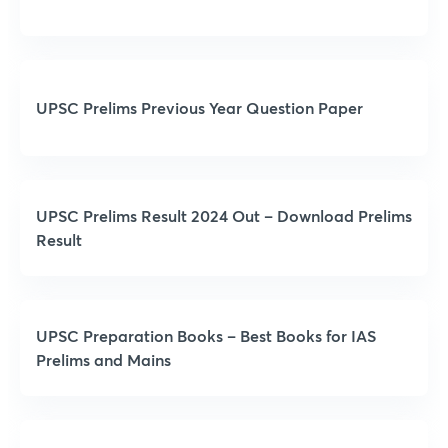
UPSC Prelims Previous Year Question Paper
UPSC Prelims Result 2024 Out – Download Prelims
Result
UPSC Preparation Books – Best Books for IAS
Prelims and Mains