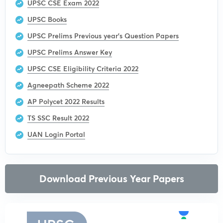
UPSC CSE Exam 2022
UPSC Books
UPSC Prelims Previous year’s Question Papers
UPSC Prelims Answer Key
UPSC CSE Eligibility Criteria 2022
Agneepath Scheme 2022
AP Polycet 2022 Results
TS SSC Result 2022
UAN Login Portal
Download Previous Year Papers