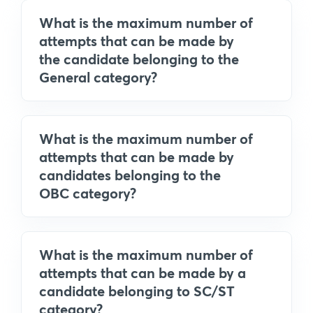
What is the maximum number of
attempts that can be made by
the candidate belonging to the
General category?
What is the maximum number of
attempts that can be made by
candidates belonging to the
OBC category?
What is the maximum number of
attempts that can be made by a
candidate belonging to SC/ST
category?