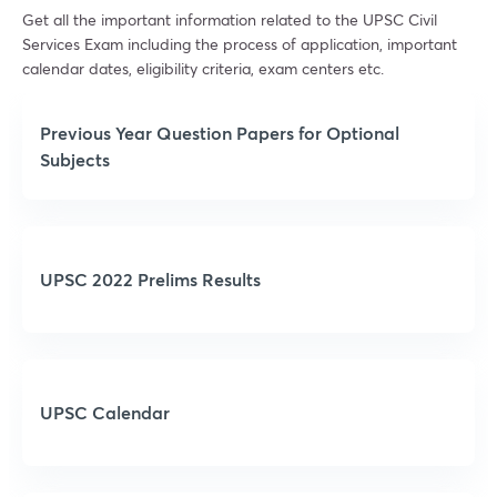
Get all the important information related to the UPSC Civil
Services Exam including the process of application, important
calendar dates, eligibility criteria, exam centers etc.
Previous Year Question Papers for Optional
Subjects
UPSC 2022 Prelims Results
UPSC Calendar