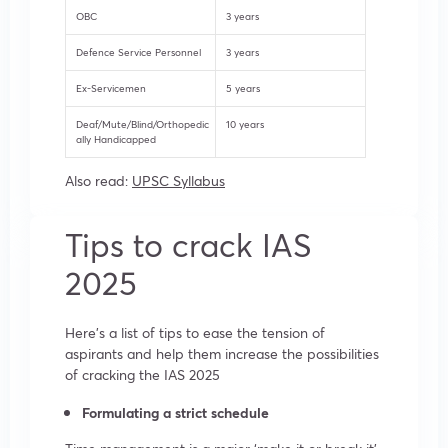
OBC
3 years
Defence Service Personnel
3 years
Ex-Servicemen
5 years
Deaf/Mute/Blind/Orthopedic
10 years
ally Handicapped
Also read:
UPSC Syllabus
Tips to crack IAS
2025
Here’s a list of tips to ease the tension of
aspirants and help them increase the possibilities
of cracking the IAS 2025
Formulating a strict schedule