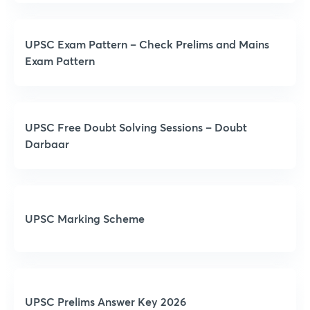
UPSC Exam Pattern – Check Prelims and Mains
Exam Pattern
UPSC Free Doubt Solving Sessions – Doubt
Darbaar
UPSC Marking Scheme
UPSC Prelims Answer Key 2026