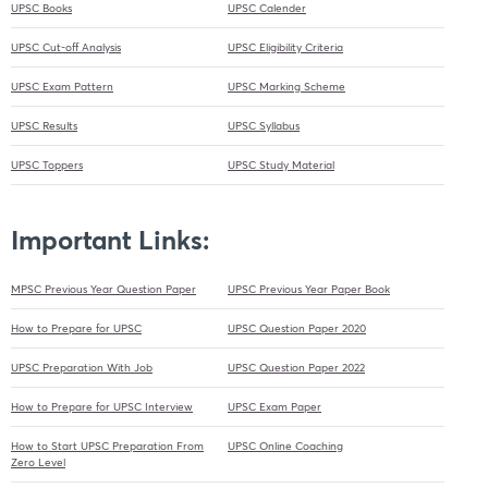
UPSC Books
UPSC Calender
UPSC Cut-off Analysis
UPSC Eligibility Criteria
UPSC Exam Pattern
UPSC Marking Scheme
UPSC Results
UPSC Syllabus
UPSC Toppers
UPSC Study Material
Important Links:
MPSC Previous Year Question Paper
UPSC Previous Year Paper Book
How to Prepare for UPSC
UPSC Question Paper 2020
UPSC Preparation With Job
UPSC Question Paper 2022
How to Prepare for UPSC Interview
UPSC Exam Paper
How to Start UPSC Preparation From
UPSC Online Coaching
Zero Level