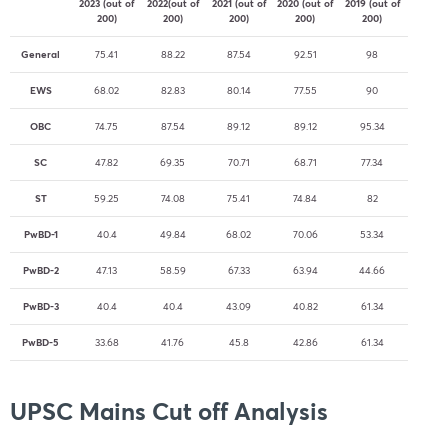
2023 (out of
2022(out of
2021 (out of
2020 (out of
2019 (out of
200)
200)
200)
200)
200)
General
75.41
88.22
87.54
92.51
98
EWS
68.02
82.83
80.14
77.55
90
OBC
74.75
87.54
89.12
89.12
95.34
SC
47.82
69.35
70.71
68.71
77.34
ST
59.25
74.08
75.41
74.84
82
PwBD-1
40.4
49.84
68.02
70.06
53.34
PwBD-2
47.13
58.59
67.33
63.94
44.66
PwBD-3
40.4
40.4
43.09
40.82
61.34
PwBD-5
33.68
41.76
45.8
42.86
61.34
UPSC Mains Cut off Analysis