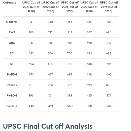
Category
UPSC Cut off
UPSC Cut off
UPSC Cut off
UPSC Cut off
UPSC Cut off
2023 (out of
2022 (out of
2021 (out of
2020 (out of
2019 (out of
1750)
1750)
1750)
1750)
1750)
General
741
748
745
736
751
EWS
706
715
713
687
696
OBC
712
714
707
698
718
SC
692
706
700
682
699
ST
694
699
700
680
706
PwBD-1
673
677
688
648
663
PwBD-2
718
706
712
699
698
PwBD-3
396
351
388
425
374
PwBD-5
445
419
560
300
561
UPSC Final Cut off Analysis