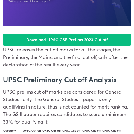
Download UPSC CSE Prelims 2023 Cut off
UPSC releases the cut off marks for all the stages, the
Preliminary, the Mains, and the final cut off, only after the
declaration of the result every year.
UPSC Preliminary Cut off Analysis
UPSC prelims cut off marks are considered for General
Studies I only. The General Studies II paper is only
qualifying in nature, thus is not counted for merit ranking.
The GS II paper requires candidates to score a minimum
33% for qualifying it.
Category
UPSC Cut off
UPSC Cut off
UPSC Cut off
UPSC Cut off
UPSC Cut off