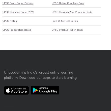
UPSC Exam Paper Pattern
UPSC Online Coaching Free
UPSC Question Paper 2019
UPSC Previous Year Paper in Hindi
UPSC Notes
Free UPSC Test Series
UPSC Preparation Books
UPSC Syllabus PDF in Hindi
Unacademy is India’s largest online learning
platform. Download our apps to start learning