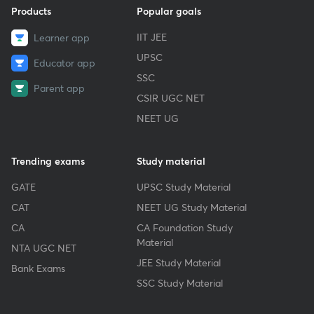
Products
Popular goals
IIT JEE
Learner app
UPSC
Educator app
SSC
Parent app
CSIR UGC NET
NEET UG
Trending exams
Study material
GATE
UPSC Study Material
CAT
NEET UG Study Material
CA
CA Foundation Study
Material
NTA UGC NET
JEE Study Material
Bank Exams
SSC Study Material