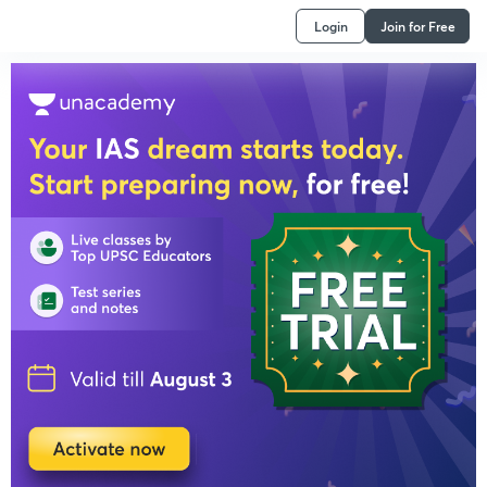
Login
Join for Free