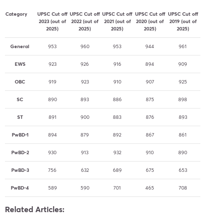
Category
UPSC Cut off
UPSC Cut off
UPSC Cut off
UPSC Cut off
UPSC Cut off
2023 (out of
2022 (out of
2021 (out of
2020 (out of
2019 (out of
2025)
2025)
2025)
2025)
2025)
General
953
960
953
944
961
EWS
923
926
916
894
909
OBC
919
923
910
907
925
SC
890
893
886
875
898
ST
891
900
883
876
893
PwBD-1
894
879
892
867
861
PwBD-2
930
913
932
910
890
PwBD-3
756
632
689
675
653
PwBD-4
589
590
701
465
708
Related Articles: