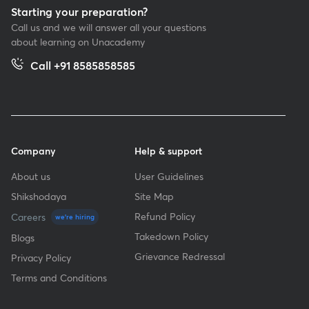
Starting your preparation?
Call us and we will answer all your questions
about learning on Unacademy
Call +91 8585858585
Company
Help & support
About us
User Guidelines
Shikshodaya
Site Map
Refund Policy
Careers
we're hiring
Takedown Policy
Blogs
Grievance Redressal
Privacy Policy
Terms and Conditions