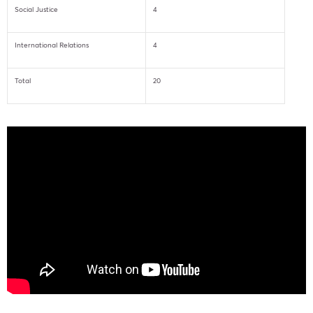
Social Justice
4
International Relations
4
Total
20