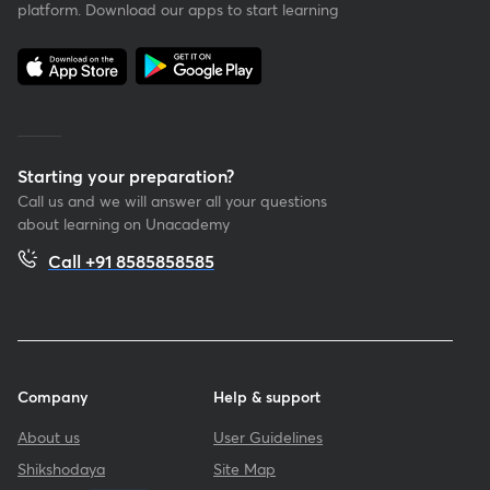
platform. Download our apps to start learning
Starting your preparation?
Call us and we will answer all your questions
about learning on Unacademy
Call +91 8585858585
Company
Help & support
About us
User Guidelines
Shikshodaya
Site Map