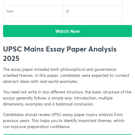
Total
12
Watch Now
UPSC Mains Essay Paper Analysis
2025
The essay paper included both philosophical and governance-
oriented themes. In this paper, candidates were expected to connect
abstract ideas with real-world examples.
You need not write in any different structure, the basic structure of the
essays generally follows a simple way: introduction, multiple
dimensions, examples and a balanced conclusion.
Candidates should review UPSC essay paper topics analysis from
previous years. This helps you to identify important themes, which
can improve preparation confidence.