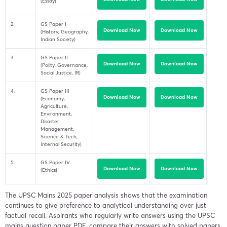
(Essay)
2.
GS Paper I
Download Now
Download Now
(History, Geography,
Indian Society)
3.
GS Paper II
Download Now
Download Now
(Polity, Governance,
Social Justice, IR)
4.
GS Paper III
Download Now
Download Now
(Economy,
Agriculture,
Environment,
Disaster
Management,
Science & Tech,
Internal Security)
5.
GS Paper IV
Download Now
Download Now
(Ethics)
The UPSC Mains 2025 paper analysis shows that the examination
continues to give preference to analytical understanding over just
factual recall. Aspirants who regularly write answers using the UPSC
mains question paper PDF, compare their answers with solved papers