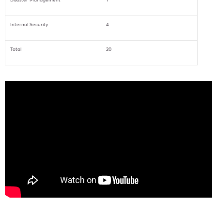
Internal Security
4
Total
20