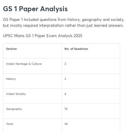
GS 1 Paper Analysis
GS Paper 1 included questions from history, geography and society,
but mostly required interpretation rather than just learned answers.
UPSC Mains GS 1 Paper Exam Analysis 2025
Section
No. of Questions
Indian Heritage & Culture
3
History
3
Indian Society
4
Geography
10
Total
20