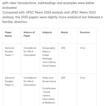
with clear introductions, subheadings and examples were better
evaluated.
Compared with UPSC Mains 2024 analysis and UPSC Mains 2023
analysis, the 2025 papers were slightly more analytical but followed a
familiar direction.
Paper
Nature of
Subjects
Marks
Duration
Name
Paper
General
Considered
Geography;
250
3 hrs
Studies
for Merit
History;
Paper 1
Calculation
Indian
Heritage
and Culture;
Social Issues
General
Considered
Polity and
250
3 hrs
Studies
for Merit
Governance
Paper 2
Calculation
;
Constitution
; Social
Justice;
Internation
al Relations