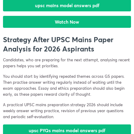
upsc mains model answers pdf
Watch Now
Strategy After UPSC Mains Paper
Analysis for 2026 Aspirants
Candidates, who are preparing for the next attempt, analysing recent
papers helps you set priorities.
You should start by identifying repeated themes across GS papers.
Then practise answer writing regularly instead of waiting until the
exam approaches. Essay and ethics preparation should also begin
early, as these papers reward clarity of thought.
A practical UPSC mains preparation strategy 2026 should include
weekly answer writing practice, revision of previous year questions
and periodic self-evaluation.
upsc PYQs mains model answers pdf