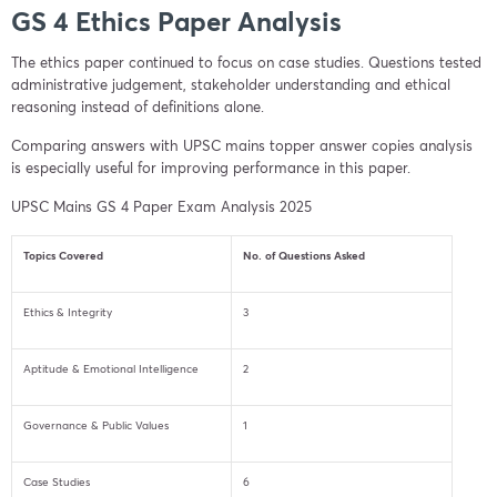
GS 4 Ethics Paper Analysis
The ethics paper continued to focus on case studies. Questions tested
administrative judgement, stakeholder understanding and ethical
reasoning instead of definitions alone.
Comparing answers with UPSC mains topper answer copies analysis
is especially useful for improving performance in this paper.
UPSC Mains GS 4 Paper Exam Analysis 2025
Topics Covered
No. of Questions Asked
Ethics & Integrity
3
Aptitude & Emotional Intelligence
2
Governance & Public Values
1
Case Studies
6