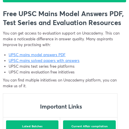
Free UPSC Mains Model Answers PDF,
Test Series and Evaluation Resources
You can get access to evaluation support on Unacademy. This can
make a noticeable difference in answer quality. Many aspirants
improve by practising with:
UPSC mains model answers PDF
UPSC mains solved papers with answers
UPSC mains test series free platforms
UPSC mains evaluation free initiatives
You can find multiple initiatives on Unacademy platform, you can
make us of it.
Important Links
Latest Batches
Current Affair compilation