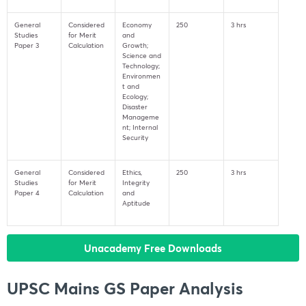
General
Considered
Economy
250
3 hrs
Studies
for Merit
and
Paper 3
Calculation
Growth;
Science and
Technology;
Environmen
t and
Ecology;
Disaster
Manageme
nt; Internal
Security
General
Considered
Ethics,
250
3 hrs
Studies
for Merit
Integrity
Paper 4
Calculation
and
Aptitude
Unacademy Free Downloads
UPSC Mains GS Paper Analysis