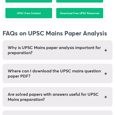
UPSC Free Content
Download Free UPSC Resources
FAQs on UPSC Mains Paper Analysis
Why is UPSC Mains paper analysis important for
+
preparation?
UPSC mains paper analysis can help you identify
question trends, improves answer structure and
Where can I download the UPSC mains question
+
paper PDF?
highlights areas of utmost importance.
Previous year question papers are available through
official UPSC sources and Unacademy provides you
Are solved papers with answers useful for UPSC
+
Mains preparation?
a compiled year-wise question papers.
Yes they are quite useful. As they help aspirants