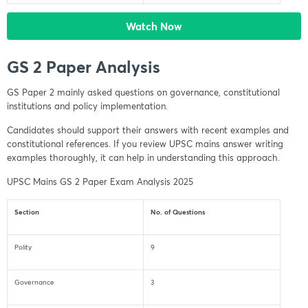
Watch Now
GS 2 Paper Analysis
GS Paper 2 mainly asked questions on governance, constitutional
institutions and policy implementation.
Candidates should support their answers with recent examples and
constitutional references. If you review UPSC mains answer writing
examples thoroughly, it can help in understanding this approach.
UPSC Mains GS 2 Paper Exam Analysis 2025
Section
No. of Questions
Polity
9
Governance
3