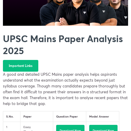
UPSC Mains Paper Analysis
2025
Important Links
A good and detailed UPSC Mains paper analysis helps aspirants
understand what the examination actually expects beyond just
syllabus coverage. Though many candidates prepare thoroughly but
often find it difficult to present their answers in a structured format in
the exam hall. Therefore, it is important to analyse recent papers that
help to bridge that gap.
S.No.
Paper
Question Paper
Model Answer
1
Essay
Download Now
Download Now