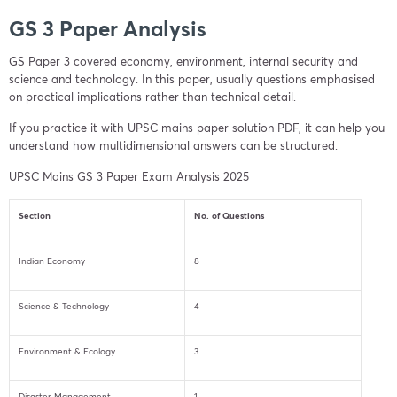
GS 3 Paper Analysis
GS Paper 3 covered economy, environment, internal security and
science and technology. In this paper, usually questions emphasised
on practical implications rather than technical detail.
If you practice it with UPSC mains paper solution PDF, it can help you
understand how multidimensional answers can be structured.
UPSC Mains GS 3 Paper Exam Analysis 2025
Section
No. of Questions
Indian Economy
8
Science & Technology
4
Environment & Ecology
3
Disaster Management
1