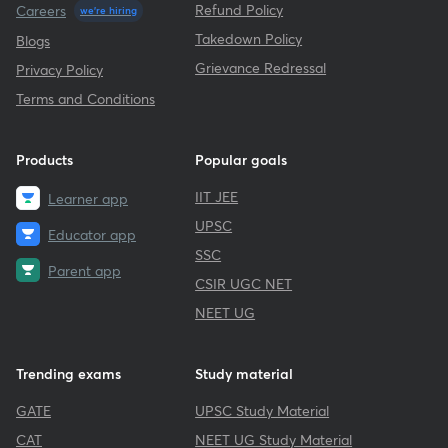
Refund Policy
Careers
we're hiring
Takedown Policy
Blogs
Grievance Redressal
Privacy Policy
Terms and Conditions
Products
Popular goals
IIT JEE
Learner app
UPSC
Educator app
SSC
Parent app
CSIR UGC NET
NEET UG
Trending exams
Study material
GATE
UPSC Study Material
CAT
NEET UG Study Material