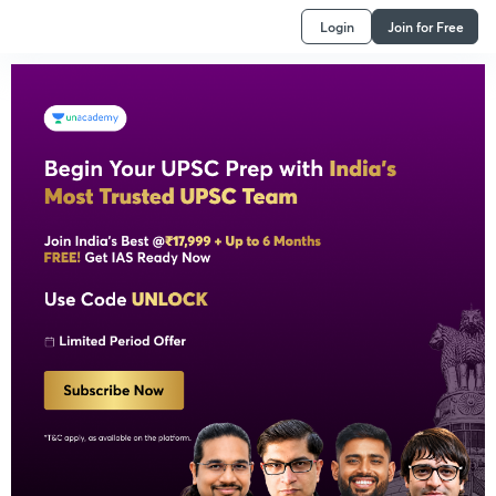
Login
Join for Free