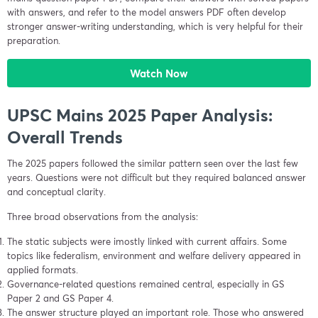
with answers, and refer to the model answers PDF often develop
stronger answer-writing understanding, which is very helpful for their
preparation.
Watch Now
UPSC Mains 2025 Paper Analysis:
Overall Trends
The 2025 papers followed the similar pattern seen over the last few
years. Questions were not difficult but they required balanced answer
and conceptual clarity.
Three broad observations from the analysis:
The static subjects were imostly linked with current affairs. Some
topics like federalism, environment and welfare delivery appeared in
applied formats.
Governance-related questions remained central, especially in GS
Paper 2 and GS Paper 4.
The answer structure played an important role. Those who answered