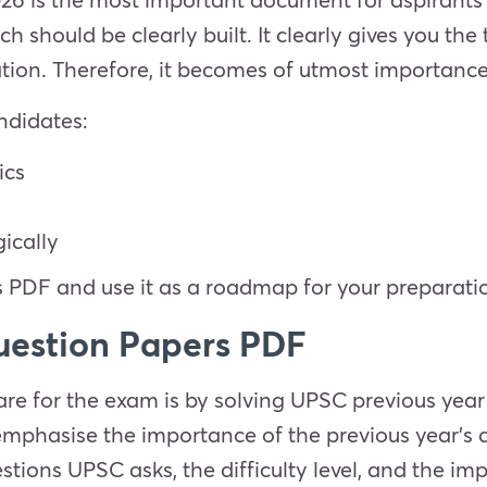
h should be clearly built. It clearly gives you the
ion. Therefore, it becomes of utmost importance
ndidates:
ics
gically
PDF and use it as a roadmap for your preparati
uestion Papers PDF
re for the exam is by solving UPSC previous year
emphasise the importance of the previous year's 
tions UPSC asks, the difficulty level, and the imp