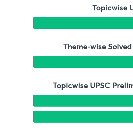
Topicwise 
Theme-wise Solved 
Topicwise UPSC Prelim