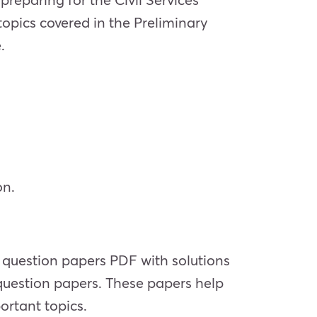
 topics covered in the Preliminary
.
on.
 question papers PDF with solutions
question papers. These papers help
ortant topics.