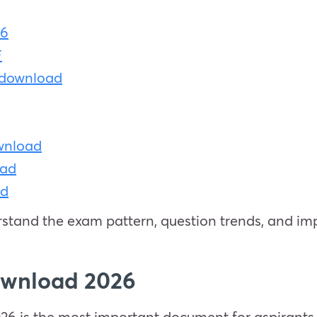
26
F
 download
ownload
oad
ad
stand the exam pattern, question trends, and imp
ownload 2026
 is the most important document for aspirants pr