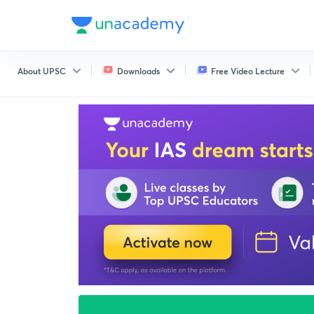
About UPSC
Downloads
Free Video Lecture