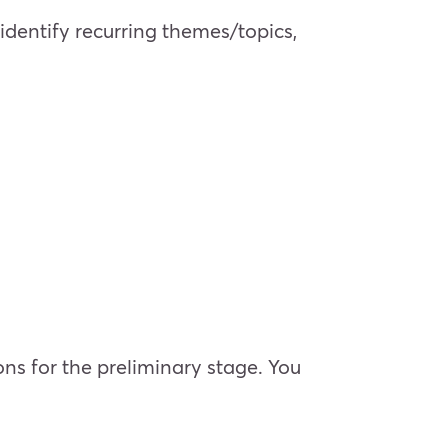
dentify recurring themes/topics,
ns for the preliminary stage. You