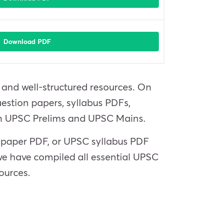
Download PDF
e and well-structured resources. On
estion papers, syllabus PDFs,
oth UPSC Prelims and UPSC Mains.
n paper PDF, or UPSC syllabus PDF
we have compiled all essential UPSC
ources.