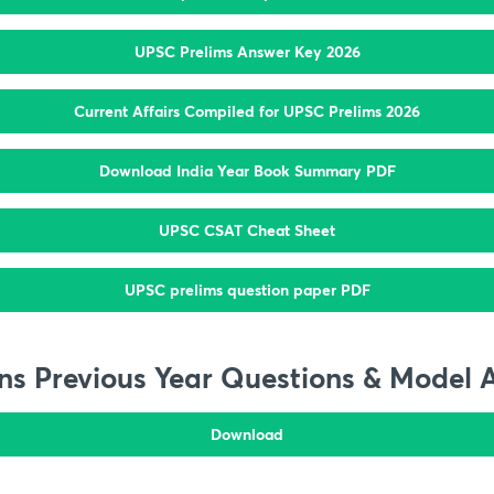
UPSC Prelims Answer Key 2026
Current Affairs Compiled for UPSC Prelims 2026
Download India Year Book Summary PDF
UPSC CSAT Cheat Sheet
UPSC prelims question paper PDF
s Previous Year Questions & Model 
Download