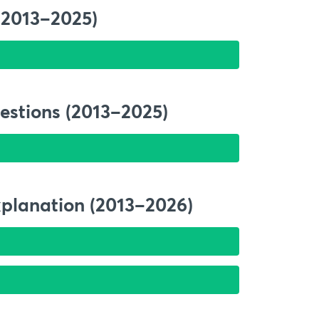
(2013–2025)
estions (2013–2025)
xplanation (2013–2026)