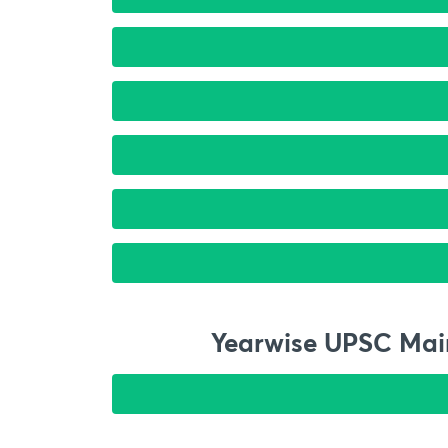
Yearwise UPSC Main