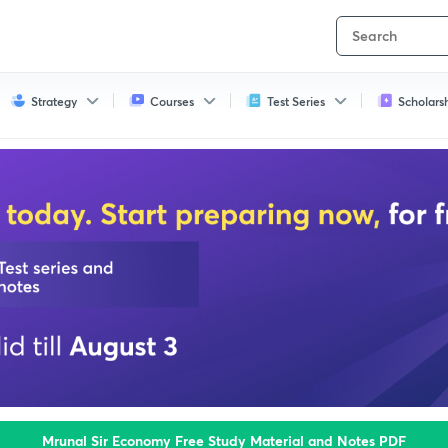
Strategy
Courses
Test Series
Scholars
Mrunal Sir Economy Free Study Material and Notes PDF