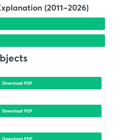
Explanation (2011–2026)
bjects
Download PDF
Download PDF
Download PDF