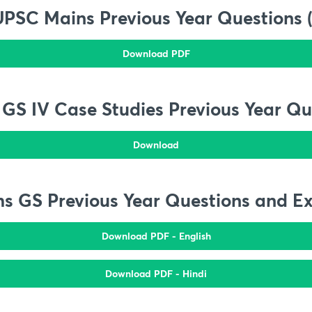
UPSC Mains Previous Year Questions 
Download PDF
GS IV Case Studies Previous Year Qu
Download
s GS Previous Year Questions and E
Download PDF - English
Download PDF - Hindi