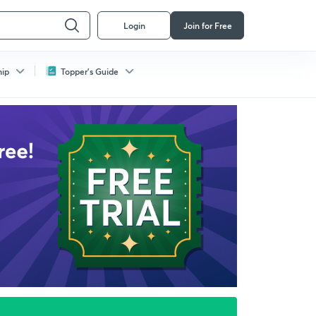
Login
Join for Free
hip
Topper's Guide