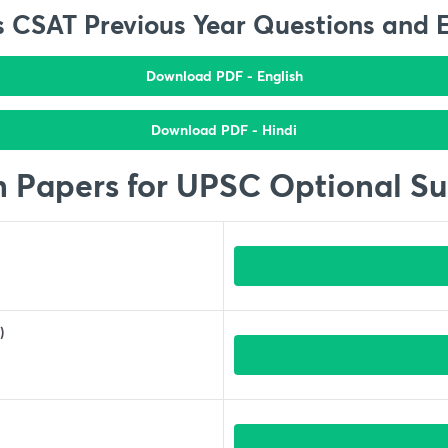
 CSAT Previous Year Questions and 
Download PDF - English
Download PDF - Hindi
n Papers for UPSC Optional Su
)