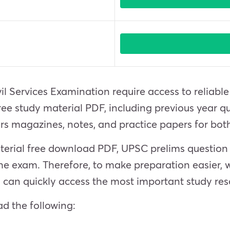
il Services Examination require access to reliabl
e study material PDF, including previous year qu
irs magazines, notes, and practice papers for b
aterial free download PDF, UPSC prelims questio
he exam. Therefore, to make preparation easier, 
 can quickly access the most important study res
d the following: