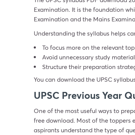
Examination. It is the foundation whic
Examination and the Mains Examinat
Understanding the syllabus helps ca
To focus more on the relevant top
Avoid unnecessary study material
Structure their preparation strate
You can download the UPSC syllabus 
UPSC Previous Year Q
One of the most useful ways to prepa
free download. Most of the toppers 
aspirants understand the type of ques