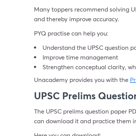
Many toppers recommend solving UPSC
and thereby improve accuracy.
PYQ practise can help you:
Understand the UPSC question pa
Improve time management
Strengthen conceptual clarity, wh
Unacademy provides you with the
Pr
UPSC Prelims Questi
The UPSC prelims question paper PDF 
can download it and practice them 
Here you can download: