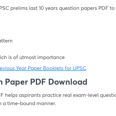
 prelims last 10 years question papers PDF to i
ttern
ich is of utmost importance
evious Year Paper Booklets for UPSC
on Paper PDF Download
helps aspirants practice real exam-level questio
in a time-bound manner.