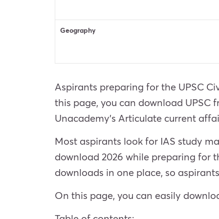
Geography
Aspirants preparing for the UPSC Civ
this page, you can download UPSC fre
Unacademy’s Articulate current affa
Most aspirants look for IAS study m
download 2026 while preparing for t
downloads in one place, so aspirants
On this page, you can easily downloa
Table of contents: