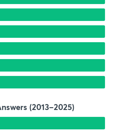
Answers (2013–2025)