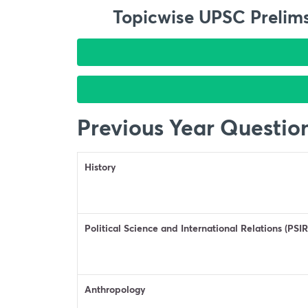
Topicwise UPSC Prelims
Previous Year Questio
History
Political Science and International Relations (PSIR
Anthropology