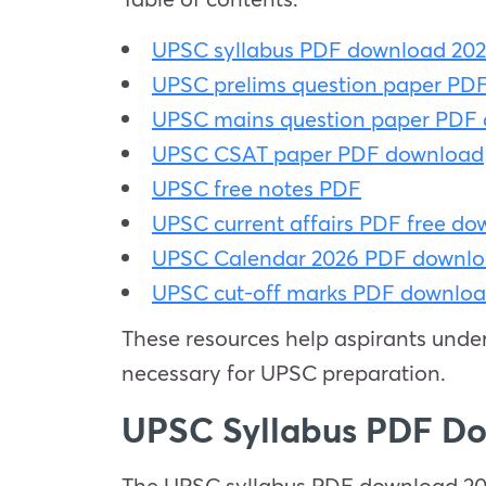
UPSC syllabus PDF download 20
UPSC prelims question paper PD
UPSC mains question paper PDF
UPSC CSAT paper PDF download
UPSC free notes PDF
UPSC current affairs PDF free d
UPSC Calendar 2026 PDF downl
UPSC cut-off marks PDF downlo
These resources help aspirants under
necessary for UPSC preparation.
UPSC Syllabus PDF D
The UPSC syllabus PDF download 2026