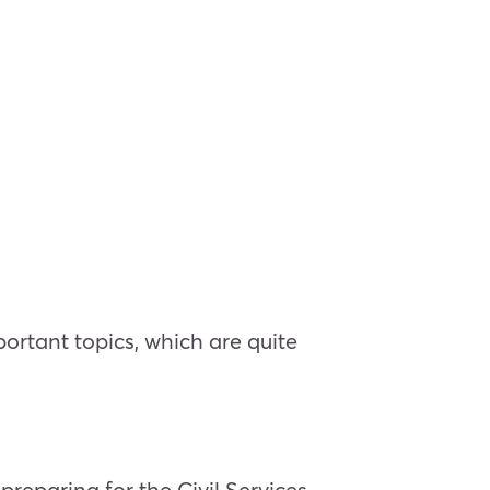
ortant topics, which are quite
eparing for the Civil Services