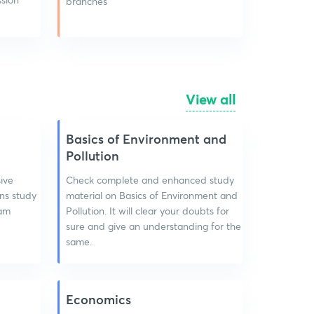
branches
View all
Basics of Environment and
Pollution
ive
Check complete and enhanced study
ns study
material on Basics of Environment and
xam
Pollution. It will clear your doubts for
sure and give an understanding for the
same.
Economics