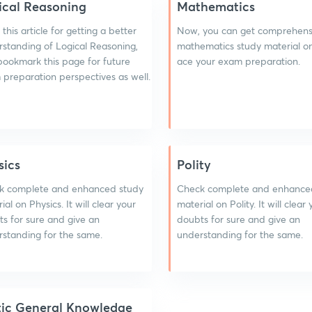
ical Reasoning
Mathematics
this article for getting a better
Now, you can get comprehens
standing of Logical Reasoning,
mathematics study material on
bookmark this page for future
ace your exam preparation.
preparation perspectives as well.
sics
Polity
k complete and enhanced study
Check complete and enhance
ial on Physics. It will clear your
material on Polity. It will clear
s for sure and give an
doubts for sure and give an
standing for the same.
understanding for the same.
tic General Knowledge