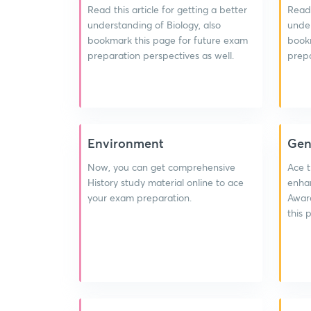
Read this article for getting a better
Read 
understanding of Biology, also
under
bookmark this page for future exam
bookm
preparation perspectives as well.
prepa
Environment
Gen
Now, you can get comprehensive
Ace t
History study material online to ace
enhan
your exam preparation.
Aware
this 