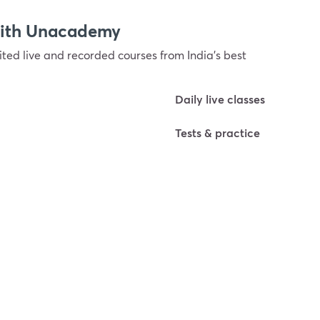
with Unacademy
ted live and recorded courses from India’s best
Daily live classes
Tests & practice