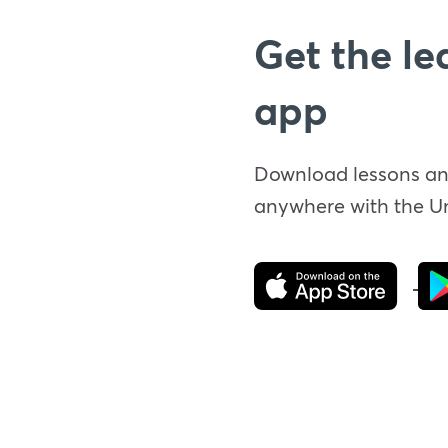
Get the le
app
Download lessons an
anywhere with the 