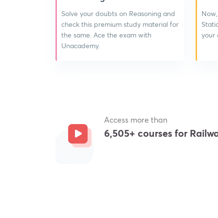
Solve your doubts on Reasoning and
Now,
check this premium study material for
Stati
the same. Ace the exam with
your
Unacademy.
Access more than
6,505+ courses for Rail