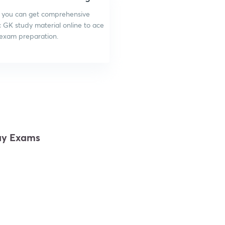
 you can get comprehensive
c GK study material online to ace
 exam preparation.
way Exams