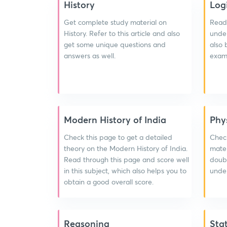
History
Log
Get complete study material on
Read 
History. Refer to this article and also
under
get some unique questions and
also 
answers as well.
exam 
Modern History of India
Phy
Check this page to get a detailed
Chec
theory on the Modern History of India.
mater
Read through this page and score well
doubt
in this subject, which also helps you to
under
obtain a good overall score.
Reasoning
Sta