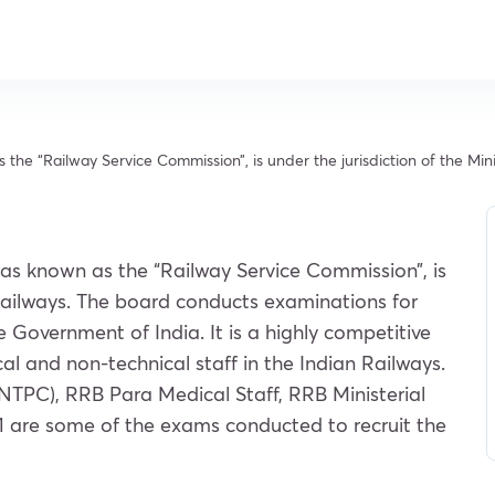
e “Railway Service Commission”, is under the jurisdiction of the Mini
as known as the “Railway Service Commission”, is
f Railways. The board conducts examinations for
he Government of India. It is a highly competitive
al and non-technical staff in the Indian Railways.
TPC), RRB Para Medical Staff, RRB Ministerial
1 are some of the exams conducted to recruit the