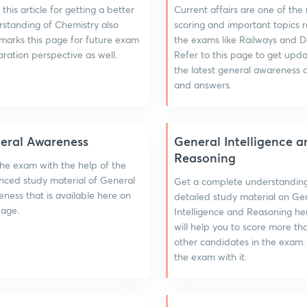
this article for getting a better
Current affairs are one of the
standing of Chemistry also
scoring and important topics 
arks this page for future exam
the exams like Railways and D
ration perspective as well.
Refer to this page to get upd
the latest general awareness 
and answers.
eral Awareness
General Intelligence a
Reasoning
he exam with the help of the
ced study material of General
Get a complete understandin
ness that is available here on
detailed study material on Ge
page.
Intelligence and Reasoning he
will help you to score more th
other candidates in the exam.
the exam with it.