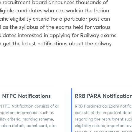
The recruitment board announces thousands of
eligible candidates who can work in the Indian
 eligibility criteria for a particular post can
l as the syllabus of the exams held for various
didates interested in applying for Railway exams
to get the latest notifications about the railway
 NTPC Notifications
RRB PARA Notificatio
TPC Notification consists of all
RRB Paramedical Exam notific
mportant information such as
consists of the important detai
bility criteria, marking scheme,
regarding the recruitment suc
cation details, admit card, etc.
eligibility criteria, important 
schedule, exam pattern, admi