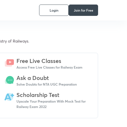
Login
Join for Free
stry of Railways.
Free Live Classes
Access Free Live Classes for Railway Exam
Ask a Doubt
Solve Doubts for NTA UGC Preparation
Scholarship Test
Upscale Your Preparation With Mock Test for
Railway Exam 2022