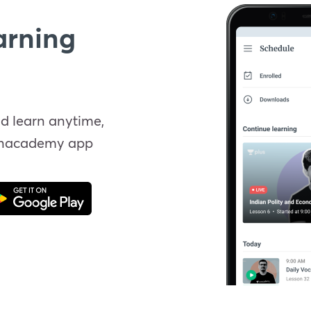
arning
d learn anytime,
Unacademy app