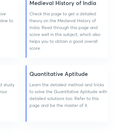
Medieval History of India
ive
Check this page to get a detailed
line to
theory on the Medieval History of
India. Read through this page and
score well in this subject, which also
helps you to obtain a good overall
score.
Quantitative Aptitude
d study
Learn the detailed method and tricks
 your
to solve the Quantitative Aptitude with
detailed solutions too. Refer to this
page and be the master of it.