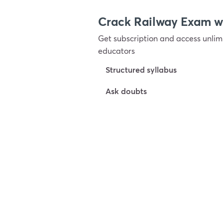
Crack Railway Exam 
Get subscription and access unlimi
educators
Structured syllabus
Ask doubts
Try For Free