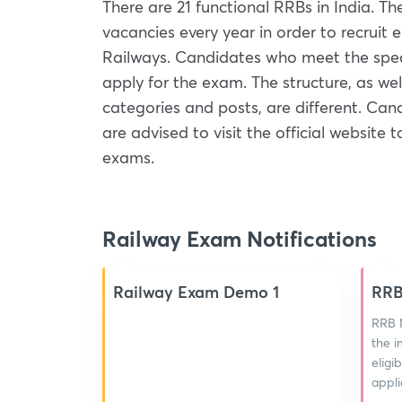
There are 21 functional RRBs in India. 
vacancies every year in order to recruit 
Railways. Candidates who meet the specific
apply for the exam. The structure, as wel
categories and posts, are different. Can
are advised to visit the official website 
exams.
Railway Exam Notifications
Railway Exam Demo 1
RRB
RRB N
the i
eligi
appli