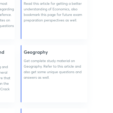
 most
Read this article for getting a better
regarding
understanding of Economics, also
efence.
bookmark this page for future exam
ates on
preparation perspectives as well.
questions
nd
Geography
Get complete study material on
Geography. Refer to this article and
g and
also get some unique questions and
neral
answers as well.
re that
an the
 Crack