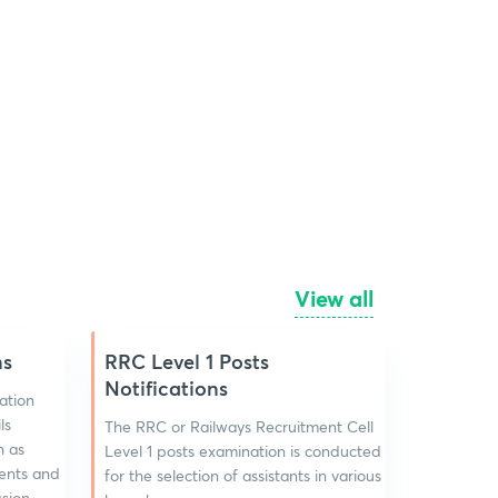
View all
ns
RRC Level 1 Posts
Notifications
ation
ls
The RRC or Railways Recruitment Cell
h as
Level 1 posts examination is conducted
events and
for the selection of assistants in various
ssion