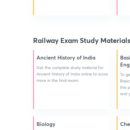
Railway Exam Study Material
Ancient History of India
Bas
Eng
Get the complete study material for
Ancient History of India online to score
To ge
more in the final exam.
Basic
this 
and g
Biology
Che