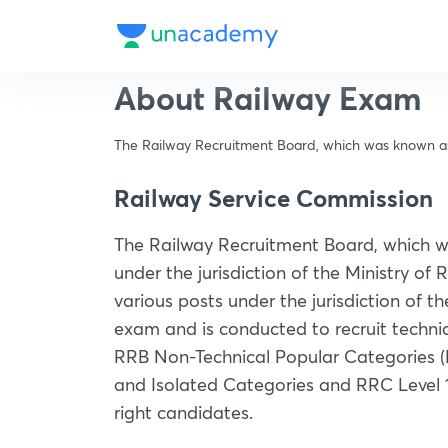
About Railway Exam
The Railway Recruitment Board, which was known as th
Railway Service Commission
The Railway Recruitment Board, which w
under the jurisdiction of the Ministry o
various posts under the jurisdiction of t
exam and is conducted to recruit technic
RRB Non-Technical Popular Categories (N
and Isolated Categories and RRC Level 
right candidates.