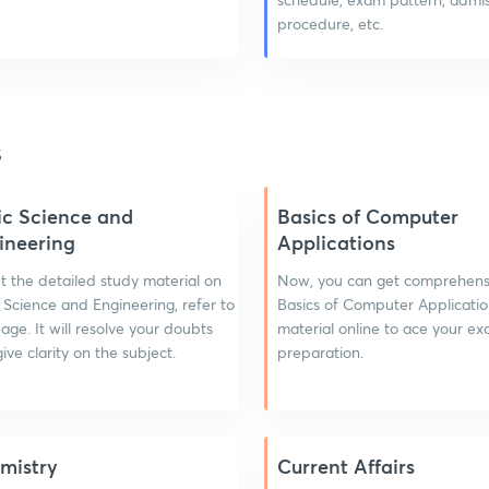
procedure, etc.
s
ic Science and
Basics of Computer
ineering
Applications
t the detailed study material on
Now, you can get comprehens
 Science and Engineering, refer to
Basics of Computer Applicatio
page. It will resolve your doubts
material online to ace your e
ive clarity on the subject.
preparation.
mistry
Current Affairs