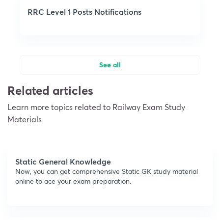
RRC Level 1 Posts Notifications
See all
Related articles
Learn more topics related to Railway Exam Study
Materials
Static General Knowledge
Now, you can get comprehensive Static GK study material
online to ace your exam preparation.