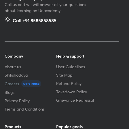
Call us and we will answer all your questions
about learning on Unacademy
Call +91 8585858585
Company
Help & support
About us
User Guidelines
Shikshodaya
Site Map
Refund Policy
Careers
we're hiring
Takedown Policy
Blogs
Grievance Redressal
Privacy Policy
Terms and Conditions
Products
Popular goals