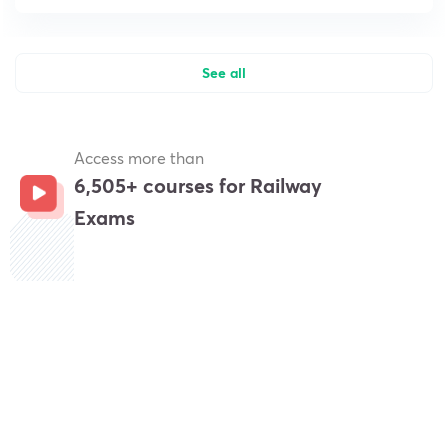
See all
Access more than
6,505+ courses for Railway
Exams
Get subscription