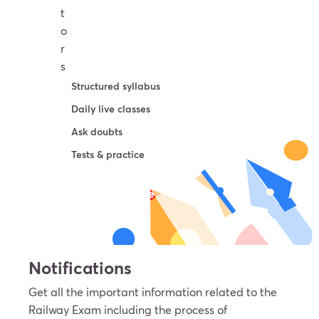
t
o
r
s
Structured syllabus
Daily live classes
Ask doubts
Tests & practice
Try For Free
Notifications
Get all the important information related to the
Railway Exam including the process of