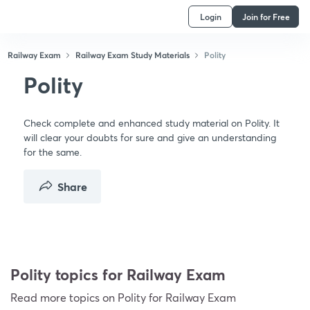
Login
Join for Free
Railway Exam
Railway Exam Study Materials
Polity
Polity
Check complete and enhanced study material on Polity. It
will clear your doubts for sure and give an understanding
for the same.
Share
Polity topics for Railway Exam
Read more topics on
Polity
for Railway Exam