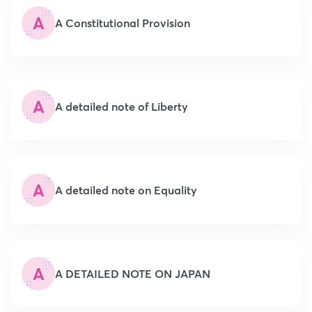
A
A Constitutional Provision
A
A detailed note of Liberty
A
A detailed note on Equality
A
A DETAILED NOTE ON JAPAN