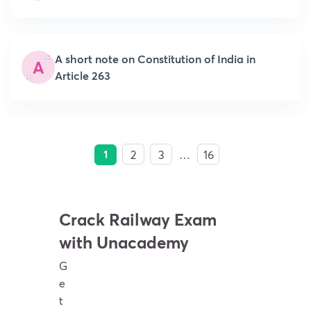
A short note on Constitution of India in
A
Article 263
1
2
3
…
16
Crack Railway Exam
with Unacademy
G
e
t