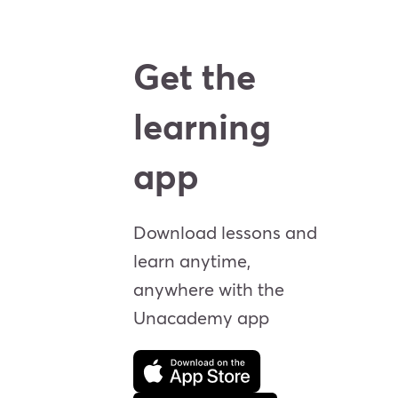
Get the
learning
app
Download lessons and
learn anytime,
anywhere with the
Unacademy app