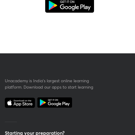
Unacademy is India’s largest online learning
platform. Download our apps to start learning
Starting your preparation?