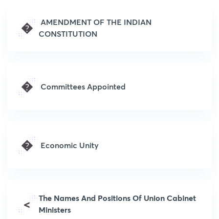
AMENDMENT OF THE INDIAN
�
CONSTITUTION
�
Committees Appointed
�
Economic Unity
The Names And Positions Of Union Cabinet
<
Ministers