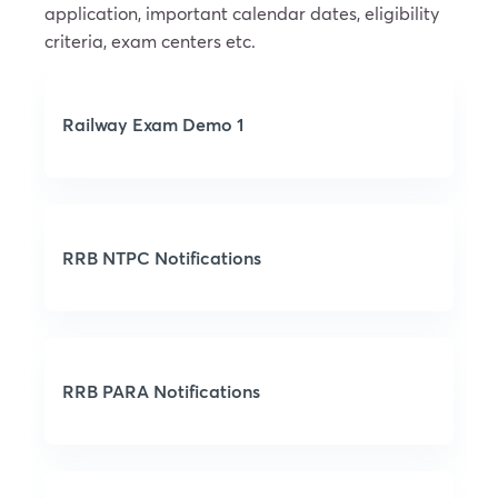
application, important calendar dates, eligibility
criteria, exam centers etc.
Railway Exam Demo 1
RRB NTPC Notifications
RRB PARA Notifications