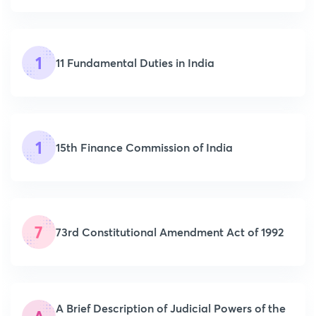
1
11 Fundamental Duties in India
1
15th Finance Commission of India
7
73rd Constitutional Amendment Act of 1992
A Brief Description of Judicial Powers of the