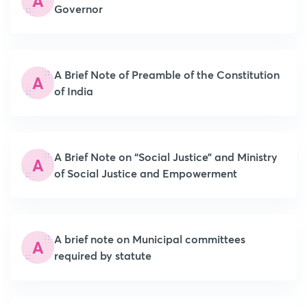
A
Governor
A Brief Note of Preamble of the Constitution
A
of India
A Brief Note on “Social Justice” and Ministry
A
of Social Justice and Empowerment
A brief note on Municipal committees
A
required by statute