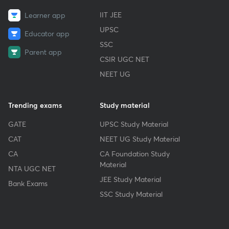
IIT JEE
Learner app
UPSC
Educator app
SSC
Parent app
CSIR UGC NET
NEET UG
Trending exams
Study material
GATE
UPSC Study Material
CAT
NEET UG Study Material
CA
CA Foundation Study
Material
NTA UGC NET
JEE Study Material
Bank Exams
SSC Study Material