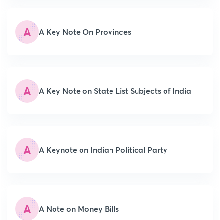
A
A Key Note On Provinces
A
A Key Note on State List Subjects of India
A
A Keynote on Indian Political Party
A
A Note on Money Bills