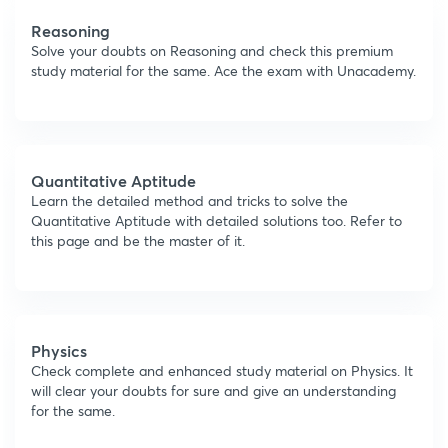
Reasoning
Solve your doubts on Reasoning and check this premium
study material for the same. Ace the exam with Unacademy.
Quantitative Aptitude
Learn the detailed method and tricks to solve the
Quantitative Aptitude with detailed solutions too. Refer to
this page and be the master of it.
Physics
Check complete and enhanced study material on Physics. It
will clear your doubts for sure and give an understanding
for the same.