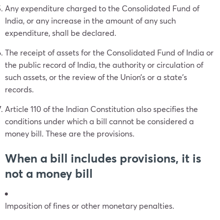
Any expenditure charged to the Consolidated Fund of
India, or any increase in the amount of any such
expenditure, shall be declared.
The receipt of assets for the Consolidated Fund of India or
the public record of India, the authority or circulation of
such assets, or the review of the Union’s or a state’s
records.
Article 110 of the Indian Constitution also specifies the
conditions under which a bill cannot be considered a
money bill. These are the provisions.
When a bill includes provisions, it is
not a money bill
Imposition of fines or other monetary penalties.