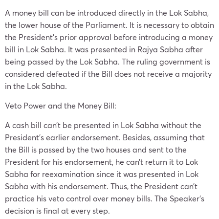
A money bill can be introduced directly in the Lok Sabha,
the lower house of the Parliament. It is necessary to obtain
the President’s prior approval before introducing a money
bill in Lok Sabha. It was presented in Rajya Sabha after
being passed by the Lok Sabha. The ruling government is
considered defeated if the Bill does not receive a majority
in the Lok Sabha.
Veto Power and the Money Bill:
A cash bill can’t be presented in Lok Sabha without the
President’s earlier endorsement. Besides, assuming that
the Bill is passed by the two houses and sent to the
President for his endorsement, he can’t return it to Lok
Sabha for reexamination since it was presented in Lok
Sabha with his endorsement. Thus, the President can’t
practice his veto control over money bills. The Speaker’s
decision is final at every step.