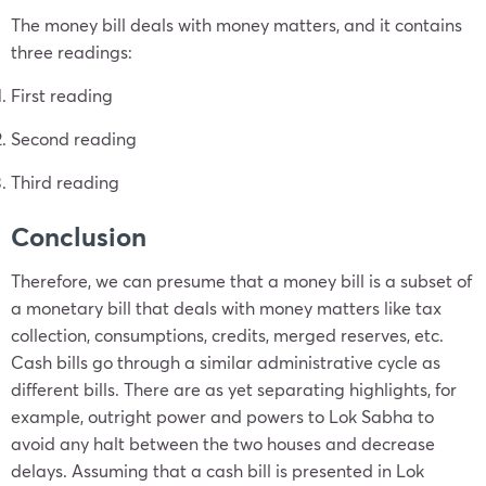
The money bill deals with money matters, and it contains
three readings:
First reading
Second reading
Third reading
Conclusion
Therefore, we can presume that a money bill is a subset of
a monetary bill that deals with money matters like tax
collection, consumptions, credits, merged reserves, etc.
Cash bills go through a similar administrative cycle as
different bills. There are as yet separating highlights, for
example, outright power and powers to Lok Sabha to
avoid any halt between the two houses and decrease
delays. Assuming that a cash bill is presented in Lok