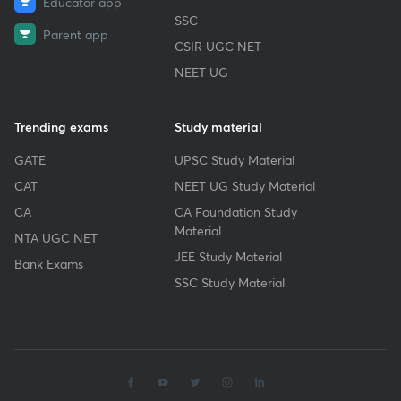
Educator app
SSC
Parent app
CSIR UGC NET
NEET UG
Trending exams
Study material
GATE
UPSC Study Material
CAT
NEET UG Study Material
CA
CA Foundation Study
Material
NTA UGC NET
JEE Study Material
Bank Exams
SSC Study Material