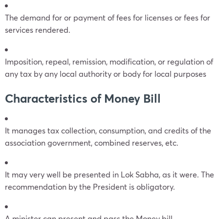
The demand for or payment of fees for licenses or fees for
services rendered.
Imposition, repeal, remission, modification, or regulation of
any tax by any local authority or body for local purposes
Characteristics of Money Bill
It manages tax collection, consumption, and credits of the
association government, combined reserves, etc.
It may very well be presented in Lok Sabha, as it were. The
recommendation by the President is obligatory.
A minister can present and pass the Money bill.