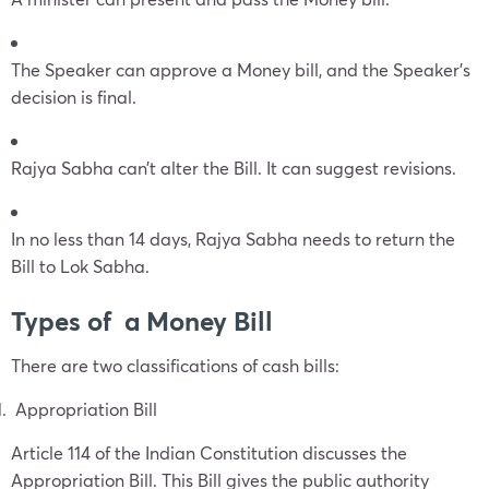
The Speaker can approve a Money bill, and the Speaker’s
decision is final.
Rajya Sabha can’t alter the Bill. It can suggest revisions.
In no less than 14 days, Rajya Sabha needs to return the
Bill to Lok Sabha.
Types of a Money Bill
There are two classifications of cash bills:
Appropriation Bill
Article 114 of the Indian Constitution discusses the
Appropriation Bill. This Bill gives the public authority