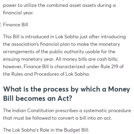
power to utilize the combined asset assets during a
financial year.
Finance Bill
This Bill is introduced in Lok Sabha just after introducing
the association’s financial plan to make the monetary
arrangements of the public authority usable for the
ensuing monetary year. All money bills are cash bills;
however, Finance Bill is characterized under Rule 219 of
the Rules and Procedures of Lok Sabha.
What is the process by which a Money
Bill becomes an Act?
The Indian Constitution prescribes a systematic procedure
that must be followed to convert a bill into an act.
The Lok Sabha’s Role in the Budget Bill: