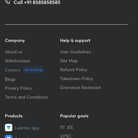
Call +91 8585858585
Company
Help & support
About us
User Guidelines
Shikshodaya
Site Map
Refund Policy
Careers
we're hiring
Takedown Policy
Blogs
Grievance Redressal
Privacy Policy
Terms and Conditions
Products
Popular goals
IIT JEE
Learner app
UPSC