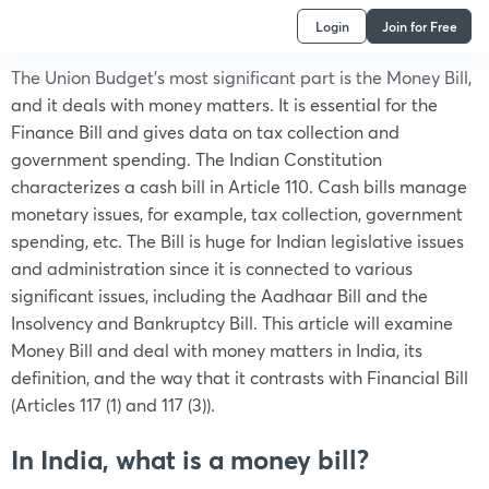
Login
Join for Free
The Union Budget’s most significant part is the Money Bill,
and it deals with money matters. It is essential for the
Finance Bill and gives data on tax collection and
government spending. The Indian Constitution
characterizes a cash bill in Article 110. Cash bills manage
monetary issues, for example, tax collection, government
spending, etc. The Bill is huge for Indian legislative issues
and administration since it is connected to various
significant issues, including the Aadhaar Bill and the
Insolvency and Bankruptcy Bill. This article will examine
Money Bill and deal with money matters in India, its
definition, and the way that it contrasts with Financial Bill
(Articles 117 (1) and 117 (3)).
In India, what is a money bill?