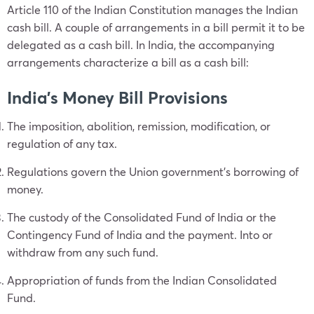
Article 110 of the Indian Constitution manages the Indian
cash bill. A couple of arrangements in a bill permit it to be
delegated as a cash bill. In India, the accompanying
arrangements characterize a bill as a cash bill:
India’s Money Bill Provisions
The imposition, abolition, remission, modification, or
regulation of any tax.
Regulations govern the Union government’s borrowing of
money.
The custody of the Consolidated Fund of India or the
Contingency Fund of India and the payment. Into or
withdraw from any such fund.
Appropriation of funds from the Indian Consolidated
Fund.