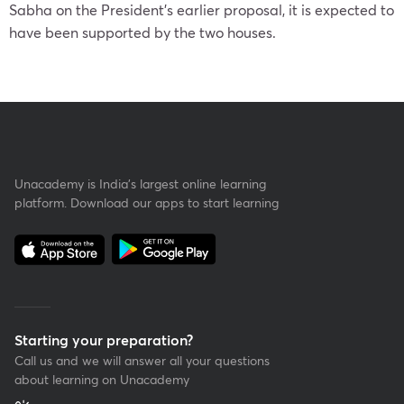
Sabha on the President’s earlier proposal, it is expected to
have been supported by the two houses.
Unacademy is India’s largest online learning
platform. Download our apps to start learning
Starting your preparation?
Call us and we will answer all your questions
about learning on Unacademy