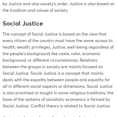
by Justice and also society’s order. Justice is also based on
the tradition and values of society.
Social Justice
The concept of Social Justice is based on the view that
every citizen of the country must have the same access to
health, wealth, privileges, Justice, well-being regardless of
the people’s background like caste, color, economic
background, or different circumstances. Relations
between the groups in society are mainly focused on
Social Justice. Social Justice is a concept that mainly
deals with the equality between people and equality for
all in different social aspects or dimensions. Social Justice
is also practised or taught in some religious traditions; the
base of the systems of socialistic economics is formed by
Social Justice. Conflict theory is related to Social Justice.