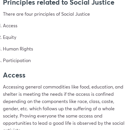
Principles related to Social Justice
There are four principles of Social Justice
Access
Equity
Human Rights
Participation
Access
Accessing general commodities like food, education, and
shelter is meeting the needs if the access is confined
depending on the components like race, class, caste,
gender, etc. which follows up the suffering of a whole
society. Proving everyone the same access and
opportunities to lead a good life is observed by the social