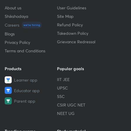
About us
User Guidelines
Shikshodaya
Site Map
Refund Policy
Careers
we're hiring
Takedown Policy
Blogs
Grievance Redressal
Privacy Policy
Terms and Conditions
Products
Popular goals
IIT JEE
Learner app
UPSC
Educator app
SSC
Parent app
CSIR UGC NET
NEET UG