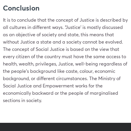
Conclusion
It is to conclude that the concept of Justice is described by
all cultures in different ways. “Justice’ is mostly discussed
as an objective of society and state, this means that
without Justice a state and a society cannot be evolved.
The concept of Social Justice is based on the view that
every citizen of the country must have the same access to
health, wealth, privileges, Justice, well-being regardless of
the people’s background like caste, colour, economic
background, or different circumstances. The Ministry of
Social Justice and Empowerment works for the
economically backward or the people of marginalised
sections in society.