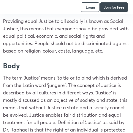
Login
Join for Free
Providing equal Justice to all socially is known as Social
Justice, this means that everyone should be provided with
equal political, economic, and social rights and
opportunities. People should not be discriminated against
based on religion, colour, caste, language, etc.
Body
The term ‘Justice’ means ‘to tie or to bind which is derived
from the Latin word ‘jungere’. The concept of Justice is
described by all cultures in different ways. “Justice’ is
mostly discussed as an objective of society and state, this
means that without Justice a state and a society cannot
be evolved. Justice enables fair distribution and equal
treatment for all people. Definition of ‘Justice’ as said by
Dr. Raphael is that the right of an individual is protected