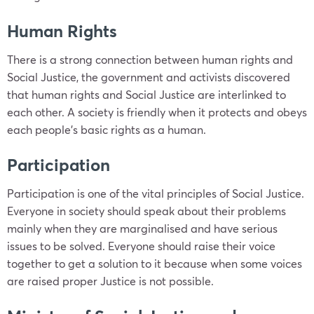
Human Rights
There is a strong connection between human rights and
Social Justice, the government and activists discovered
that human rights and Social Justice are interlinked to
each other. A society is friendly when it protects and obeys
each people’s basic rights as a human.
Participation
Participation is one of the vital principles of Social Justice.
Everyone in society should speak about their problems
mainly when they are marginalised and have serious
issues to be solved. Everyone should raise their voice
together to get a solution to it because when some voices
are raised proper Justice is not possible.