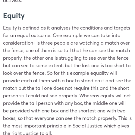
activists.
Equity
Equity is defined as it analyses the conditions and targets
for an equal outcome. One example we can take into
consideration- is three people are watching a match over
the fence, one of them is so tall that he can see the match
properly, the other one is struggling to see over the fence
but can see to some extent, but the last one is too short to
look over the fence. So for this example equality will
provide each of them with a box to stand on it and see the
match but the tall one does not require this and the short
person still could not see properly. Whereas equity will not
provide the tall person with any box, the middle one will
be provided with one box and the shortest one with two
boxes; so that everyone can see the match properly. This is
the most important principle in Social Justice which gives
the right Justice to all.