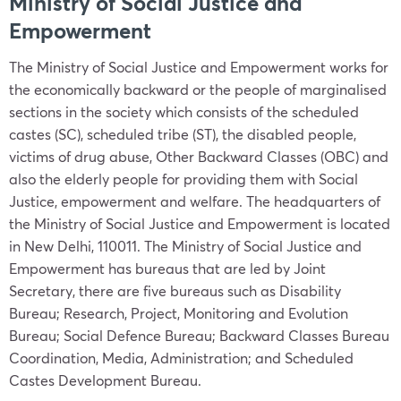
Ministry of Social Justice and
Empowerment
The Ministry of Social Justice and Empowerment works for
the economically backward or the people of marginalised
sections in the society which consists of the scheduled
castes (SC), scheduled tribe (ST), the disabled people,
victims of drug abuse, Other Backward Classes (OBC) and
also the elderly people for providing them with Social
Justice, empowerment and welfare. The headquarters of
the Ministry of Social Justice and Empowerment is located
in New Delhi, 110011. The Ministry of Social Justice and
Empowerment has bureaus that are led by Joint
Secretary, there are five bureaus such as Disability
Bureau; Research, Project, Monitoring and Evolution
Bureau; Social Defence Bureau; Backward Classes Bureau
Coordination, Media, Administration; and Scheduled
Castes Development Bureau.