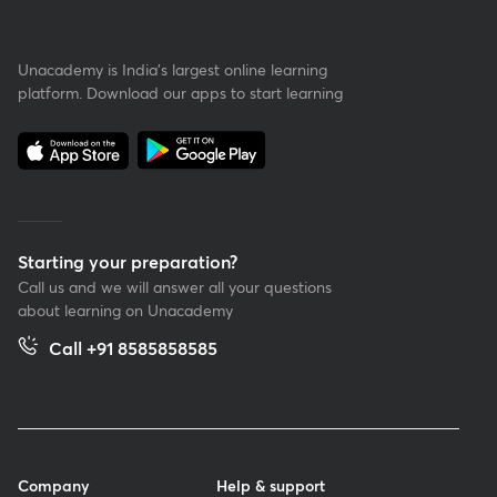
Unacademy is India’s largest online learning
platform. Download our apps to start learning
Starting your preparation?
Call us and we will answer all your questions
about learning on Unacademy
Call +91 8585858585
Company
Help & support