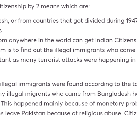
Citizenship by 2 means which are:
h, or from countries that got divided during 1947
s
m anywhere in the world can get Indian Citizenshi
is to find out the illegal immigrants who came to
tant as many terrorist attacks were happening in 
n illegal immigrants were found according to the t
ny illegal migrants who came from Bangladesh h
. This happened mainly because of monetary prob
ens leave Pakistan because of religious abuse. Ci