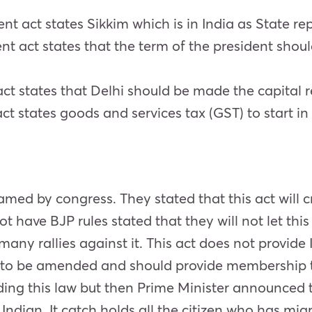
 act states Sikkim which is in India as State re
t act states that the term of the president shou
t states that Delhi should be made the capital r
t states goods and services tax (GST) to start in 
d by congress. They stated that this act will cre
ot have BJP rules stated that they will not let this
any rallies against it. This act does not provide 
d to be amended and should provide membership 
ing this law but then Prime Minister announced t
Indian. It catch holds all the citizen who has mi