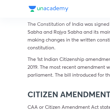
The Constitution of India was signed
Sabha and Rajya Sabha and its main 
making changes in the written consti
constitution.
The 1st Indian Citizenship amendmen
2019. The most recent amendment wh
parliament. The bill introduced for
CITIZEN AMENDMENT
CAA or Citizen Amendment Act states t