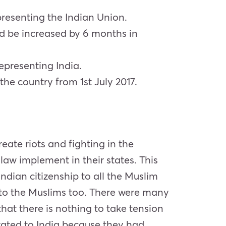
presenting the Indian Union.
ld be increased by 6 months in
epresenting India.
the country from 1st July 2017.
ate riots and fighting in the
 law implement in their states. This
Indian citizenship to all the Muslim
to the Muslims too. There were many
hat there is nothing to take tension
grated to India because they had