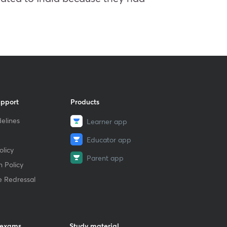
upport
Products
elines
Learner app
Educator app
licy
Parent app
 Policy
e Redressal
 exams
Study material