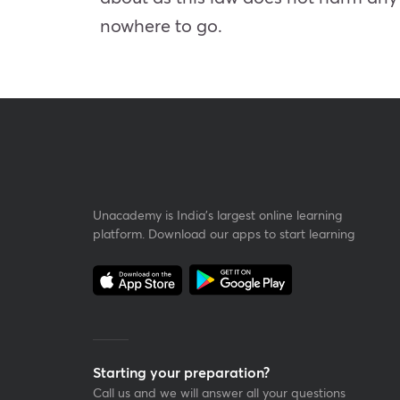
nowhere to go.
Unacademy is India’s largest online learning
platform. Download our apps to start learning
Starting your preparation?
Call us and we will answer all your questions