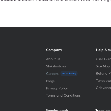
Company
Help & s
About us
User Guid
Shikshodaya
Site Map
Refund Po
Careers
we're hiring
Takedown
Blogs
Grievanc
Privacy Policy
Terms and Conditions
Popular goals
Trending