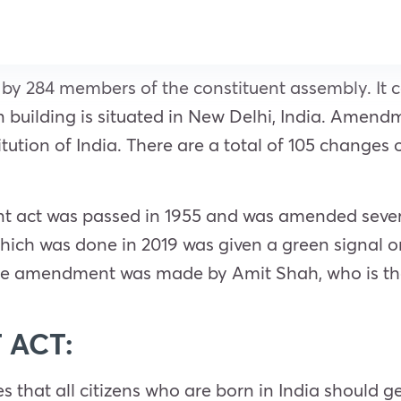
 by 284 members of the constituent assembly. It c
building is situated in New Delhi, India. Amend
tution of India. There are a total of 105 change
t act was passed in 1955 and was amended several
ich was done in 2019 was given a green signal o
 the amendment was made by Amit Shah, who is th
 ACT:
hat all citizens who are born in India should get