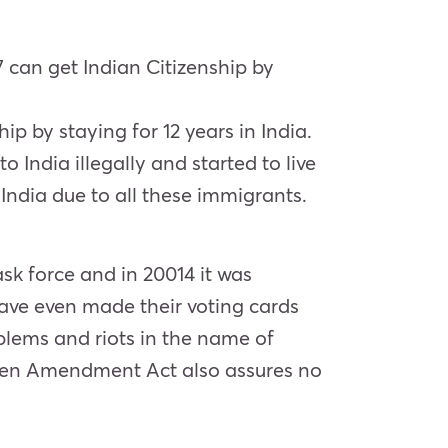
 can get Indian Citizenship by
p by staying for 12 years in India.
 India illegally and started to live
India due to all these immigrants.
ask force and in 20014 it was
ave even made their voting cards
lems and riots in the name of
tizen Amendment Act also assures no