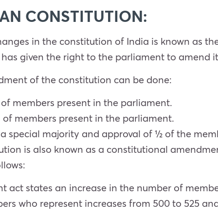
AN CONSTITUTION:
hanges in the constitution of India is known as 
 has given the right to the parliament to amend it
dment of the constitution can be done:
of members present in the parliament.
 of members present in the parliament.
special majority and approval of ½ of the member
tion is also known as a constitutional amendmen
llows:
t act states an increase in the number of membe
ers who represent increases from 500 to 525 a