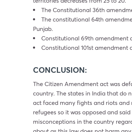
territories decreases from 25 to 20.
The Constitutional 36th amendment
The constitutional 64th amendmen
Punjab.
Constitutional 69th amendment ac
Constitutional 101st amendment ac
CONCLUSION:
The Citizen Amendment act was defame
country. The states in India that do n
act faced many fights and riots and m
refugees so it was opposed and sai
misconceptions in the country regard
about as this law does not harm any 