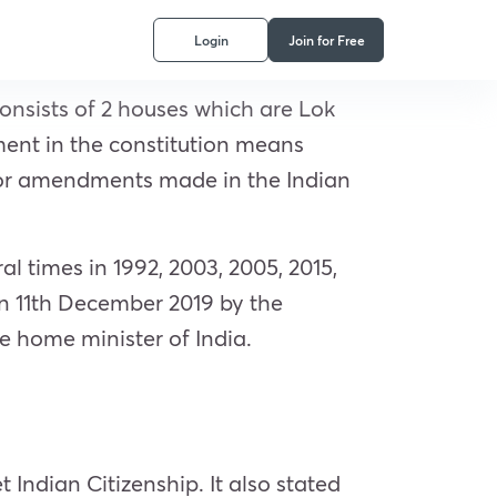
Login
Join for Free
onsists of 2 houses which are Lok
ment in the constitution means
s or amendments made in the Indian
 times in 1992, 2003, 2005, 2015,
n 11th December 2019 by the
e home minister of India.
 Indian Citizenship. It also stated