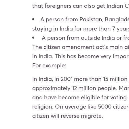
that foreigners can also get Indian 
A person from Pakistan, Banglades
staying in India for more than 7 year
A person from outside India or fro
The citizen amendment act’s main aim 
in India. This has become very impor
For example:
In India, in 2001 more than 15 millio
approximately 12 million people. Ma
and have become eligible for voting
religion. On average like 5000 citiz
citizen will reverse migrate.