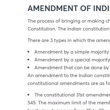
AMENDMENT OF INDI
The process of bringing or making c
Constitution. The Indian constitution
There are 3 types in which the amen
Amendment by a simple majority 
Amendment by a special majority
Amendment that can be done by a 
An amendment to the Indian constitu
constitutional amendments are as fo
The constitutional 31st amendmen
545. The maximum limit of the memb