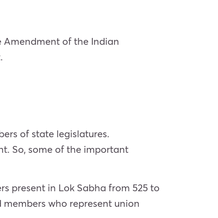
the Amendment of the Indian
.
s of state legislatures.
t. So, some of the important
rs present in Lok Sabha from 525 to
nd members who represent union