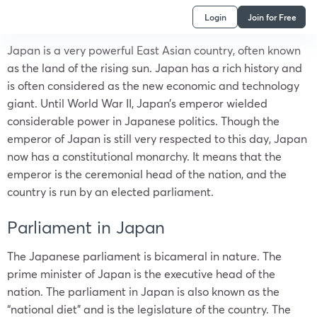
Login
Join for Free
Japan
is a very powerful East Asian country, often known
as the land of the rising sun.
Japan
has a rich history and
is often considered as the new economic and technology
giant. Until World War II, Japan’s emperor wielded
considerable power in Japanese politics. Though the
emperor of
Japan
is still very respected to this day,
Japan
now has a constitutional monarchy. It means that the
emperor is the ceremonial head of the nation, and the
country is run by an elected parliament.
Parliament in Japan
The Japanese parliament is bicameral in nature. The
prime minister of Japan is the executive head of the
nation. The
parliament in Japan
is also known as the
“national diet” and is the legislature of the country. The