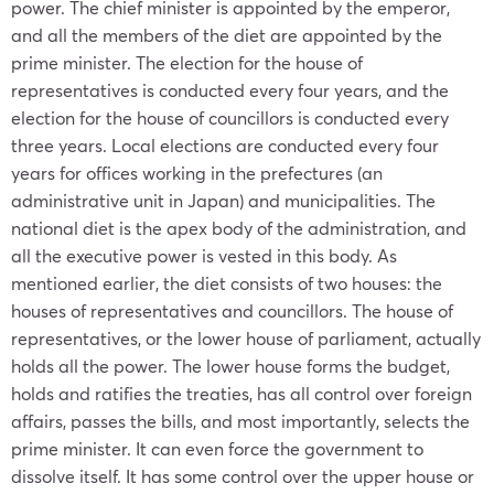
power. The chief minister is appointed by the emperor,
and all the members of the diet are appointed by the
prime minister. The election for the house of
representatives is conducted every four years, and the
election for the house of councillors is conducted every
three years. Local elections are conducted every four
years for offices working in the prefectures (an
administrative unit in
Japan
) and municipalities. The
national diet is the apex body of the administration, and
all the executive power is vested in this body. As
mentioned earlier, the diet consists of two houses: the
houses of representatives and councillors. The house of
representatives, or the lower house of parliament, actually
holds all the power. The lower house forms the budget,
holds and ratifies the treaties, has all control over foreign
affairs, passes the bills, and most importantly, selects the
prime minister. It can even force the government to
dissolve itself. It has some control over the upper house or