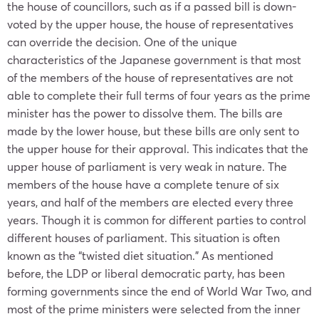
the house of councillors, such as if a passed bill is down-
voted by the upper house, the house of representatives
can override the decision. One of the unique
characteristics of the
Japanese government
is that most
of the members of the house of representatives are not
able to complete their full terms of four years as the prime
minister has the power to dissolve them. The bills are
made by the lower house, but these bills are only sent to
the upper house for their approval. This indicates that the
upper house of parliament is very weak in nature. The
members of the house have a complete tenure of six
years, and half of the members are elected every three
years. Though it is common for different parties to control
different houses of parliament. This situation is often
known as the “twisted diet situation.” As mentioned
before, the LDP or liberal democratic party, has been
forming governments since the end of World War Two, and
most of the prime ministers were selected from the inner