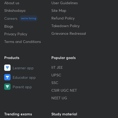
About us
User Guidelines
Shikshodaya
Site Map
Refund Policy
Careers
we're hiring
Takedown Policy
Blogs
Grievance Redressal
Privacy Policy
Terms and Conditions
Products
Popular goals
IIT JEE
Learner app
UPSC
Educator app
SSC
Parent app
CSIR UGC NET
NEET UG
Trending exams
Study material