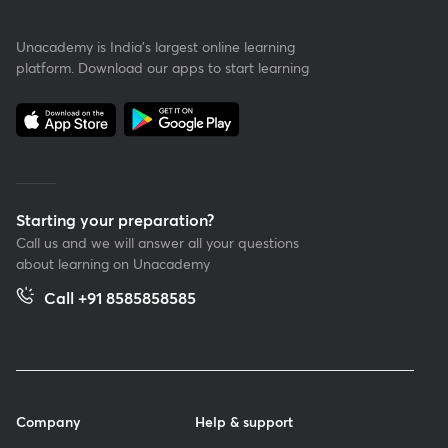
Unacademy is India’s largest online learning
platform. Download our apps to start learning
Starting your preparation?
Call us and we will answer all your questions
about learning on Unacademy
Call +91 8585858585
Company
Help & support