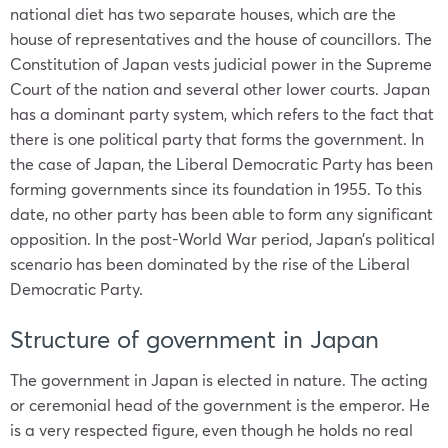
national diet has two separate houses, which are the
house of representatives and the house of councillors. The
Constitution of
Japan
vests judicial power in the Supreme
Court of the nation and several other lower courts.
Japan
has a dominant party system, which refers to the fact that
there is one political party that forms the government. In
the case of
Japan
, the Liberal Democratic Party has been
forming governments since its foundation in 1955. To this
date, no other party has been able to form any significant
opposition. In the post-World War period, Japan’s political
scenario has been dominated by the rise of the Liberal
Democratic Party.
Structure of government in Japan
The
government in Japan
is elected in nature. The acting
or ceremonial head of the government is the emperor. He
is a very respected figure, even though he holds no real