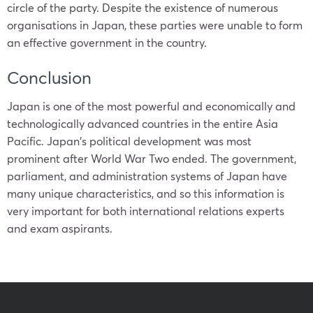
circle of the party. Despite the existence of numerous
organisations in
Japan
, these parties were unable to form
an effective government in the country.
Conclusion
Japan
is one of the most powerful and economically and
technologically advanced countries in the entire Asia
Pacific.
Japan
‘s political development was most
prominent after World War Two ended. The government,
parliament, and administration systems of
Japan
have
many unique characteristics, and so this information is
very important for both international relations experts
and exam aspirants.