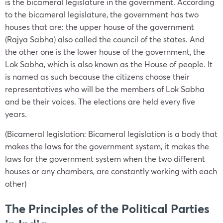
is the bicameral legislature in the government. According
to the bicameral legislature, the government has two
houses that are: the upper house of the government
(Rajya Sabha) also called the council of the states. And
the other one is the lower house of the government, the
Lok Sabha, which is also known as the House of people. It
is named as such because the citizens choose their
representatives who will be the members of Lok Sabha
and be their voices. The elections are held every five
years.
(Bicameral legislation: Bicameral legislation is a body that
makes the laws for the government system, it makes the
laws for the government system when the two different
houses or any chambers, are constantly working with each
other)
The Principles of the Political Parties