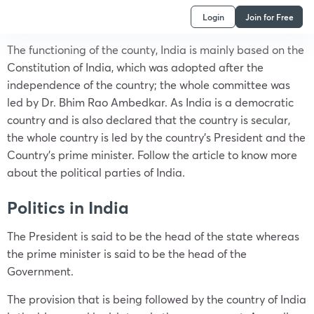
Login
Join for Free
The functioning of the county, India is mainly based on the
Constitution of India, which was adopted after the
independence of the country; the whole committee was
led by Dr. Bhim Rao Ambedkar. As India is a democratic
country and is also declared that the country is secular,
the whole country is led by the country’s President and the
Country’s prime minister. Follow the article to know more
about the political parties of India.
Politics in India
The President is said to be the head of the state whereas
the prime minister is said to be the head of the
Government.
The provision that is being followed by the country of India