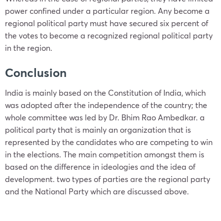
power confined under a particular region. Any become a
regional
political party
must have secured six percent of
the votes to become a recognized regional
political party
in the region.
Conclusion
India is mainly based on the Constitution of India, which
was adopted after the independence of the country; the
whole committee was led by Dr. Bhim Rao Ambedkar. a
political party that is mainly an organization that is
represented by the candidates who are competing to win
in the elections. The main competition amongst them is
based on the difference in ideologies and the idea of
development. two types of parties are the regional party
and the National Party which are discussed above.