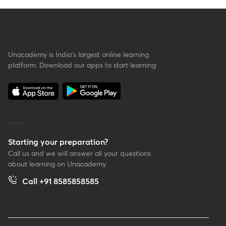
Unacademy is India’s largest online learning
platform. Download our apps to start learning
Starting your preparation?
Call us and we will answer all your questions
about learning on Unacademy
Call +91 8585858585