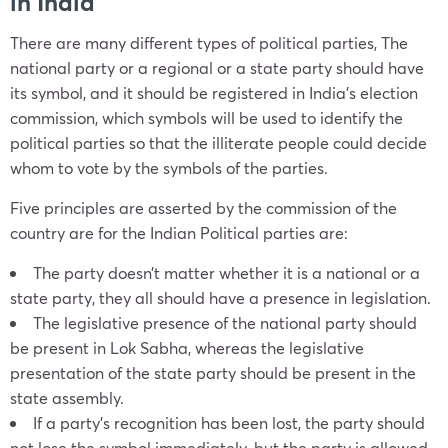
in India
There are many different types of political parties, The
national
party
or a regional or a state
party
should have
its symbol, and it should be registered in India’s election
commission, which symbols will be used to identify the
political parties so that the illiterate people could decide
whom to vote by the symbols of the parties.
Five principles are asserted by the commission of the
country are for
the Indian Political parties
are:
The
party
doesn’t matter whether it is a national or a
state party, they all should have a presence in legislation.
The legislative presence of the national
party
should
be present in Lok Sabha, whereas the legislative
presentation of the state party should be present in the
state assembly.
If a
party’
s recognition has been lost, the party should
not lose the symbol immediately, but the party is allowed