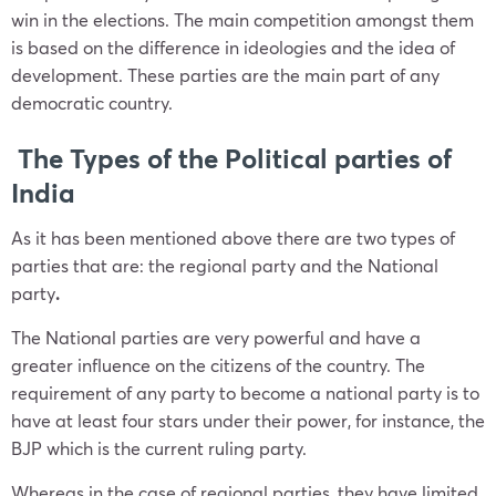
win in the elections. The main competition amongst them
is based on the difference in ideologies and the idea of
development. These parties are the main part of any
democratic country.
The Types of the Political parties of
India
As it has been mentioned above there are two types of
parties that are: the
regional party
and the
National
party
.
The National parties are very powerful and have a
greater influence on the citizens of the country. The
requirement of any party to become a national party is to
have at least four stars under their power, for instance, the
BJP which is the current ruling party.
Whereas in the case of regional
parties,
they have limited