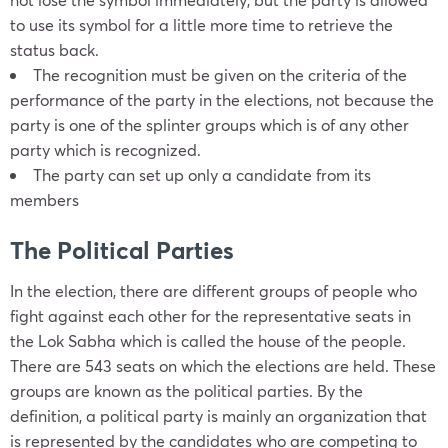
to use its symbol for a little more time to retrieve the
status back.
The recognition must be given on the criteria of the
performance of the party in the elections, not because the
party is one of the splinter groups which is of any other
party which is recognized.
The
party
can set up only a candidate from its
members
The Political Parties
In the election, there are different groups of people who
fight against each other for the representative seats in
the Lok Sabha which is called the house of the people.
There are 543 seats on which the elections are held. These
groups are known as the political parties. By the
definition, a
political party
is mainly an organization that
is represented by the candidates who are competing to