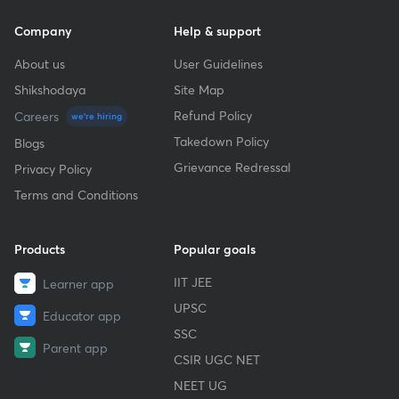
Company
Help & support
About us
User Guidelines
Shikshodaya
Site Map
Refund Policy
Careers
we're hiring
Takedown Policy
Blogs
Grievance Redressal
Privacy Policy
Terms and Conditions
Products
Popular goals
IIT JEE
Learner app
UPSC
Educator app
SSC
Parent app
CSIR UGC NET
NEET UG