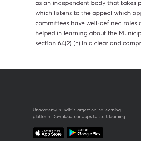
as an independent body that takes p
which listens to the appeal which oppo
committees have well-defined roles 
helped in learning about the Munici
section 64(2) (c) in a clear and com
Unacademy is India’s largest online learning
platform. Download our apps to start learning