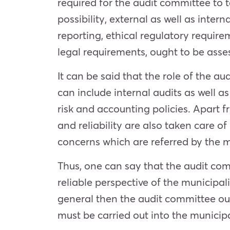
required for the audit committee to 
possibility, external as well as intern
reporting, ethical regulatory requir
legal requirements, ought to be ass
It can be said that the role of the 
can include internal audits as well a
risk and accounting policies. Apart f
and reliability are also taken care o
concerns which are referred by the mu
Thus, one can say that the audit com
reliable perspective of the municipal
general then the audit committee oug
must be carried out into the municip