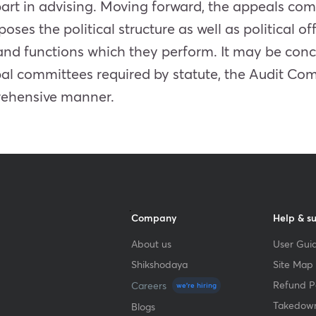
art in advising. Moving forward, the appeals com
ses the political structure as well as political of
and functions which they perform. It may be conc
pal committees required by statute, the Audit C
prehensive manner.
Company
Help & s
About us
User Guid
Shikshodaya
Site Map
Refund Po
Careers
we're hiring
Takedown
Blogs