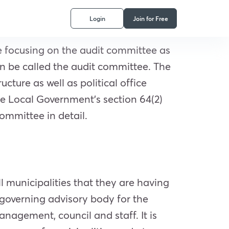
Login
Join for Free
e focusing on the audit committee as
n be called the audit committee. The
cture as well as political office
e Local Government’s section 64(2)
ommittee in detail.
l municipalities that they are having
-governing advisory body for the
anagement, council and staff. It is