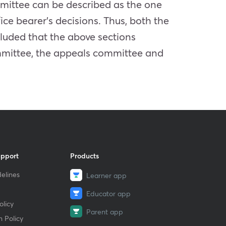
mittee can be described as the one
fice bearer’s decisions. Thus, both the
luded that the above sections
ommittee, the appeals committee and
upport
Products
elines
Learner app
Educator app
licy
Parent app
 Policy