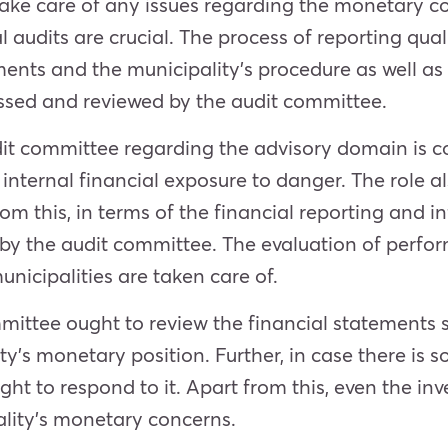
take care of any issues regarding the monetary co
al audits are crucial. The process of reporting qual
ements and the municipality’s procedure as well as
essed and reviewed by the audit committee.
audit committee regarding the advisory domain is c
s internal financial exposure to danger. The role 
rom this, in terms of the financial reporting and
f by the audit committee. The evaluation of perfo
nicipalities are taken care of.
mittee ought to review the financial statements s
ity’s monetary position. Further, in case there is
ht to respond to it. Apart from this, even the inv
ality’s monetary concerns.