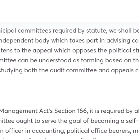
cipal committees required by statute, we shall b
independent body which takes part in advising ca
tens to the appeal which opposes the political stru
mittee can be understood as forming based on th
 studying both the audit committee and appeals c
anagement Act’s Section 166, it is required by al
ittee ought to serve the goal of becoming a self
 officer in accounting, political office bearers, m