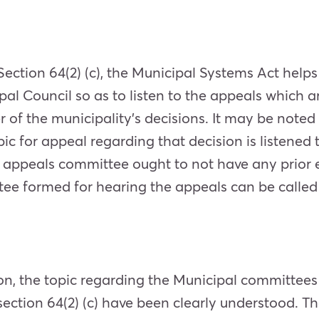
ection 64(2) (c), the Municipal Systems Act hel
l Council so as to listen to the appeals which are
rer of the municipality’s decisions. It may be not
ic for appeal regarding that decision is listened
 appeals committee ought to not have any prior 
ttee formed for hearing the appeals can be calle
n, the topic regarding the Municipal committees 
ction 64(2) (c) have been clearly understood. T