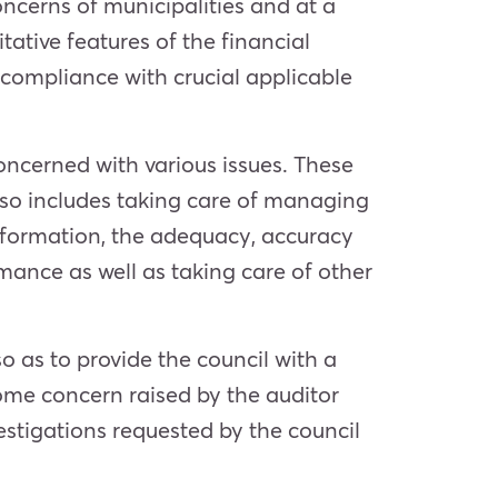
ncerns of municipalities and at a
itative features of the financial
 compliance with crucial applicable
oncerned with various issues. These
also includes taking care of managing
 information, the adequacy, accuracy
rmance as well as taking care of other
o as to provide the council with a
 some concern raised by the auditor
estigations requested by the council