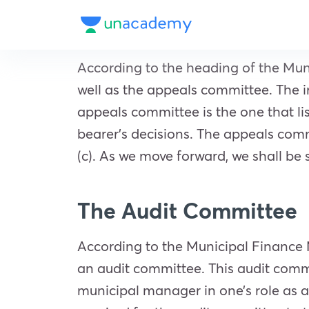
According to the heading of the Muni
well as the appeals committee. The 
appeals committee is the one that lis
bearer’s decisions. The appeals com
(c). As we move forward, we shall be
The Audit Committee
According to the Municipal Finance M
an audit committee. This audit comm
municipal manager in one’s role as an