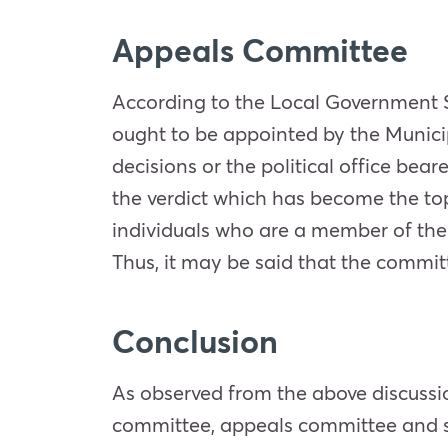
Appeals Committee
According to the Local Government S
ought to be appointed by the Municipa
decisions or the political office bea
the verdict which has become the top
individuals who are a member of the
Thus, it may be said that the commi
Conclusion
As observed from the above discussio
committee, appeals committee and se