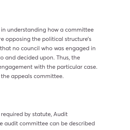
ps in understanding how a committee
 opposing the political structure’s
ed that no council who was engaged in
 to and decided upon. Thus, the
engagement with the particular case.
d the appeals committee.
required by statute, Audit
he audit committee can be described