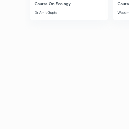
Course On Ecology
Cours
Dr Amit Gupta
Wassi