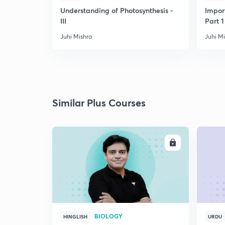
Understanding of Photosynthesis -
Impor
III
Part 1
Juhi Mishra
Juhi M
Similar Plus Courses
ENROLL
BIOLOGY
HINGLISH
URDU