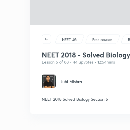
NEET UG
Free courses
B
NEET 2018 - Solved Biology
Lesson 5 of 88 • 44 upvotes • 12:54mins
Juhi Mishra
NEET 2018 Solved Biology Section 5