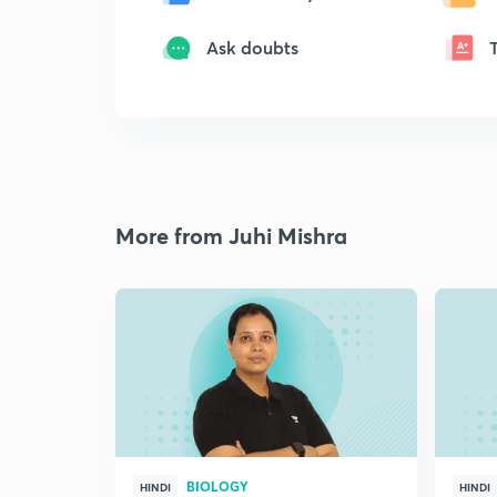
Ask doubts
More from Juhi Mishra
BIOLOGY
HINDI
HINDI