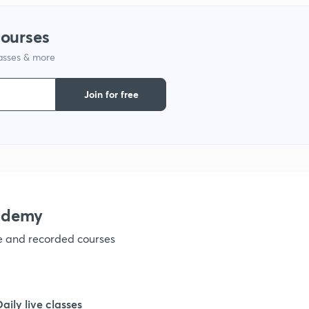
courses
1
lasses & more
1
Join for free
1
1
ademy
1
ve and recorded courses
1
Daily live classes