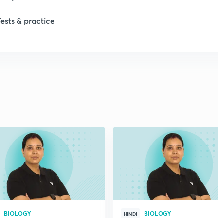
1
Tests & practice
1
2
2
2
2
2
BIOLOGY
BIOLOGY
HINDI