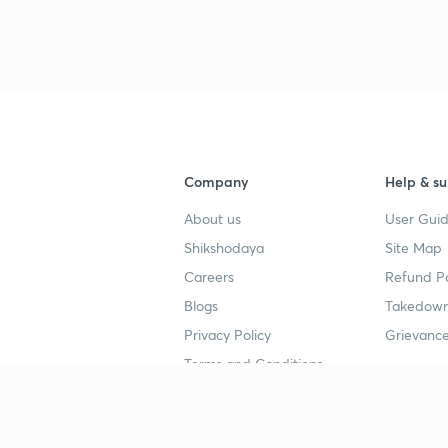
3
4
Company
Help & su
About us
User Guid
4
Shikshodaya
Site Map
Careers
Refund Po
4
Blogs
Takedown
Privacy Policy
Grievance
4
Terms and Conditions
4
Popular goals
Study mat