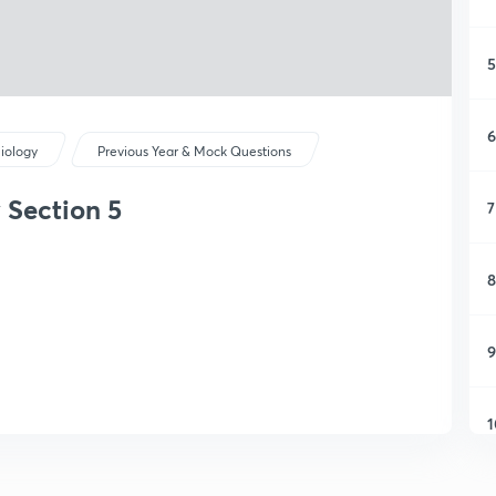
5
6
iology
Previous Year & Mock Questions
 Section 5
7
8
9
1
1