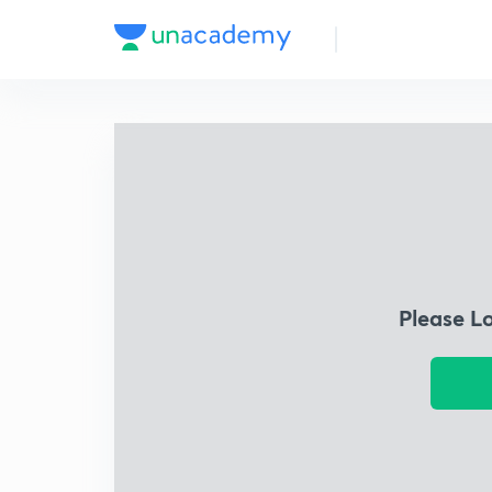
Please L