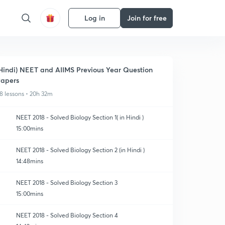
Log in
Join for free
Hindi) NEET and AIIMS Previous Year Question
apers
8 lessons • 20h 32m
NEET 2018 - Solved Biology Section 1( in Hindi )
15:00mins
NEET 2018 - Solved Biology Section 2 (in Hindi )
14:48mins
NEET 2018 - Solved Biology Section 3
15:00mins
NEET 2018 - Solved Biology Section 4