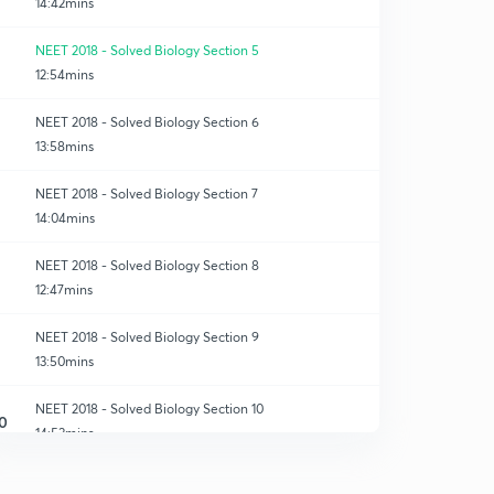
14:42mins
NEET 2018 - Solved Biology Section 5
12:54mins
NEET 2018 - Solved Biology Section 6
13:58mins
NEET 2018 - Solved Biology Section 7
14:04mins
NEET 2018 - Solved Biology Section 8
12:47mins
NEET 2018 - Solved Biology Section 9
13:50mins
NEET 2018 - Solved Biology Section 10
0
14:53mins
NEET 2018 - Solved Biology Section 11
1