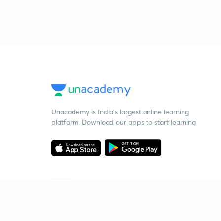
Unacademy is India’s largest online learning
platform. Download our apps to start learning
Starting your preparation?
Call us and we will answer all your questions
about learning on Unacademy