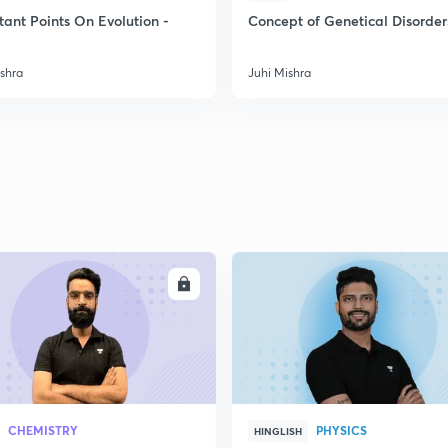
2
tant Points On Evolution -
Concept of Genetical Disorder
ishra
Juhi Mishra
2
2
2
2
ENROLL
ENRO
3
CHEMISTRY
PHYSICS
HINGLISH