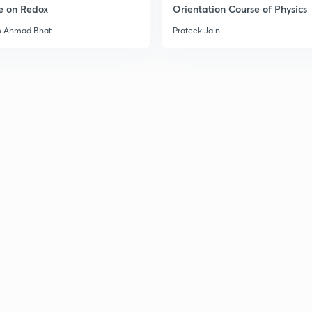
e on Redox
Orientation Course of Physics
3
m Ahmad Bhat
Prateek Jain
3
3
3
3
3
3