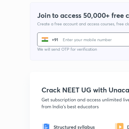
Join to access 50,000+ free 
Create a free account and access courses, free c
+91
We will send OTP for verification
Crack NEET UG with Unac
Get subscription and access unlimited li
from India's best educators
Structured syllabus