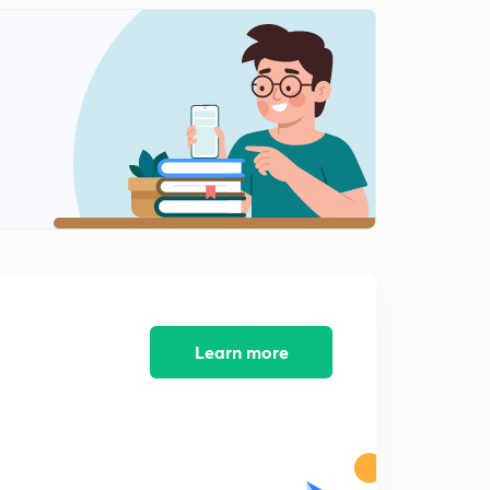
13:12mins
NEET 2018 - Solved Biology Section 12
2
14:28mins
NEET 2018 - Solved Biology Section 13
3
11:59mins
AIIMS 2016 Solved Biology Section 1
4
13:05mins
AIIMS 2016 Solved Biology Section 2
5
14:34mins
AIIMS 2016 Solved Biology Section 3
Learn more
6
15:00mins
AIIMS 2016 Solved Biology Section 4
7
14:33mins
AIIMS 2016 Solved Biology Section 5