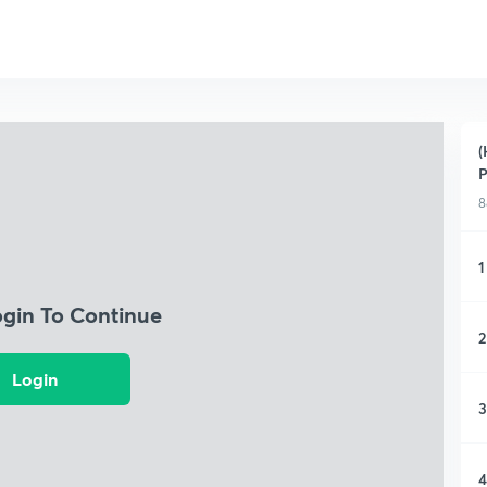
(
P
8
1
ogin To Continue
2
Login
3
4