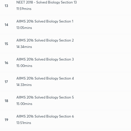
NEET 2018 - Solved Biology Section 13
13
11:59mins
AIIMS 2016 Solved Biology Section 1
14
13:05mins
AIIMS 2016 Solved Biology Section 2
15
14:34mins
AIIMS 2016 Solved Biology Section 3
16
15:00mins
AIIMS 2016 Solved Biology Section 4
17
14:33mins
AIIMS 2016 Solved Biology Section 5
18
15:00mins
AIIMS 2016 Solved Biology Section 6
19
13:51mins