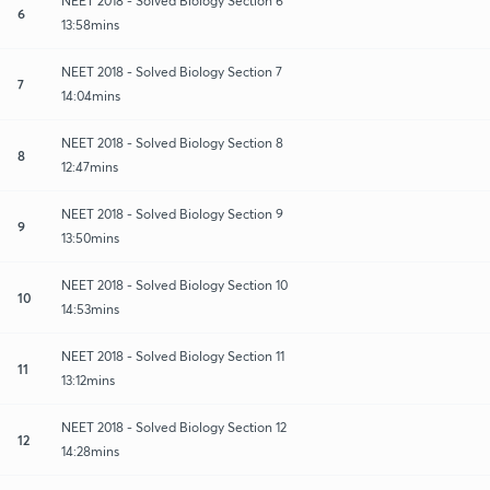
NEET 2018 - Solved Biology Section 6
6
13:58mins
NEET 2018 - Solved Biology Section 7
7
14:04mins
NEET 2018 - Solved Biology Section 8
8
12:47mins
NEET 2018 - Solved Biology Section 9
9
13:50mins
NEET 2018 - Solved Biology Section 10
10
14:53mins
NEET 2018 - Solved Biology Section 11
11
13:12mins
NEET 2018 - Solved Biology Section 12
12
14:28mins