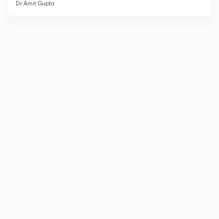
Dr Amit Gupta