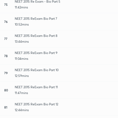
NEET 2015 Re Exam - Bio Part 5
75
11:42mins
NEET 2015 ReExam Bio Part 7
76
10:52mins
NEET 2015 ReExam Bio Part 8
77
13:44mins
NEET 2015 ReExam Bio Part 9
78
11:04mins
NEET 2015 ReExam Bio Part 10
79
12:59mins
NEET 2015 ReExam Bio Part 11
80
11:47mins
NEET 2015 ReExam Bio Part 12
81
12:44mins