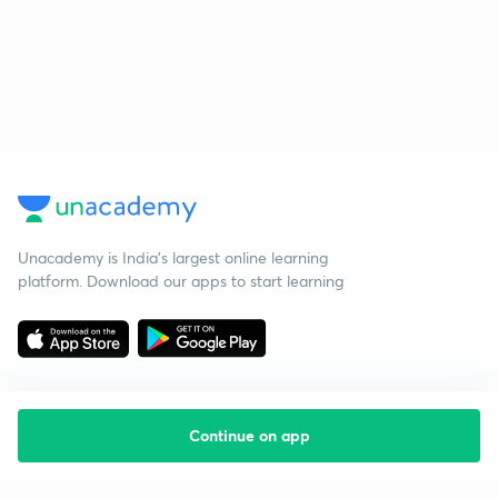
Unacademy is India’s largest online learning
platform. Download our apps to start learning
Continue on app
Starting your preparation?
Call us and we will answer all your questions
about learning on Unacademy