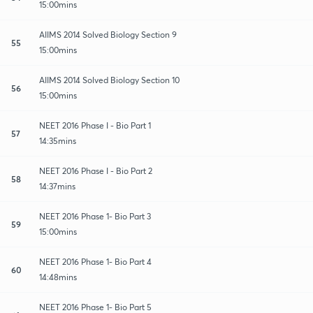
15:00mins
AIIMS 2014 Solved Biology Section 9
55
15:00mins
AIIMS 2014 Solved Biology Section 10
56
15:00mins
NEET 2016 Phase I - Bio Part 1
57
14:35mins
NEET 2016 Phase I - Bio Part 2
58
14:37mins
NEET 2016 Phase 1- Bio Part 3
59
15:00mins
NEET 2016 Phase 1- Bio Part 4
60
14:48mins
NEET 2016 Phase 1- Bio Part 5