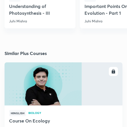
Understanding of
Important Points O
Photosynthesis - III
Evolution - Part 1
Juhi Mishra
Juhi Mishra
Similar Plus Courses
ENROLL
BIOLOGY
HINGLISH
Course On Ecology