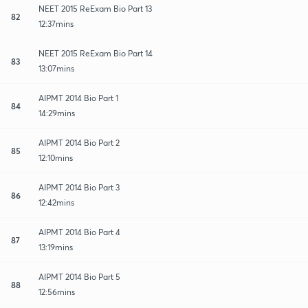
NEET 2015 ReExam Bio Part 13
82
12:37mins
NEET 2015 ReExam Bio Part 14
83
13:07mins
AIPMT 2014 Bio Part 1
84
14:29mins
AIPMT 2014 Bio Part 2
85
12:10mins
AIPMT 2014 Bio Part 3
86
12:42mins
AIPMT 2014 Bio Part 4
87
13:19mins
AIPMT 2014 Bio Part 5
88
12:56mins