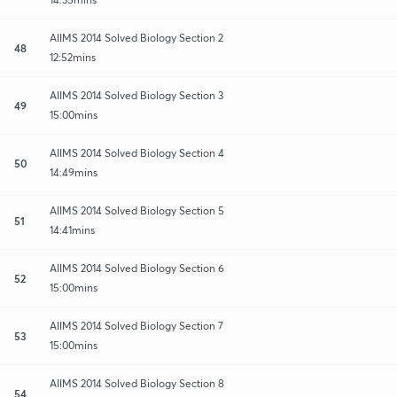
AIIMS 2014 Solved Biology Section 2
48
12:52mins
AIIMS 2014 Solved Biology Section 3
49
15:00mins
AIIMS 2014 Solved Biology Section 4
50
14:49mins
AIIMS 2014 Solved Biology Section 5
51
14:41mins
AIIMS 2014 Solved Biology Section 6
52
15:00mins
AIIMS 2014 Solved Biology Section 7
53
15:00mins
AIIMS 2014 Solved Biology Section 8
54