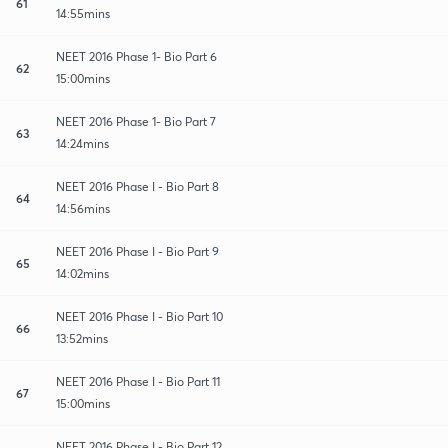
61
14:55mins
NEET 2016 Phase 1- Bio Part 6
62
15:00mins
NEET 2016 Phase 1- Bio Part 7
63
14:24mins
NEET 2016 Phase I - Bio Part 8
64
14:56mins
NEET 2016 Phase I - Bio Part 9
65
14:02mins
NEET 2016 Phase I - Bio Part 10
66
13:52mins
NEET 2016 Phase I - Bio Part 11
67
15:00mins
NEET 2016 Phase I - Bio Part 12