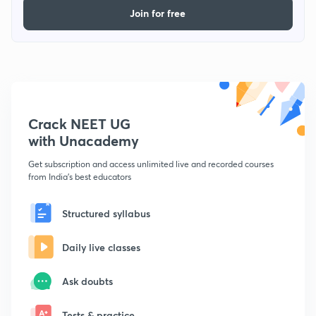
Join for free
Crack NEET UG
with Unacademy
Get subscription and access unlimited live and recorded courses
from India's best educators
Structured syllabus
Daily live classes
Ask doubts
Tests & practice