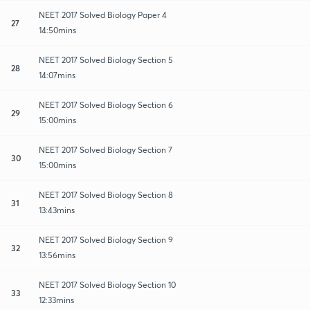
NEET 2017 Solved Biology Paper 4
27
14:50mins
NEET 2017 Solved Biology Section 5
28
14:07mins
NEET 2017 Solved Biology Section 6
29
15:00mins
NEET 2017 Solved Biology Section 7
30
15:00mins
NEET 2017 Solved Biology Section 8
31
13:43mins
NEET 2017 Solved Biology Section 9
32
13:56mins
NEET 2017 Solved Biology Section 10
33
12:33mins