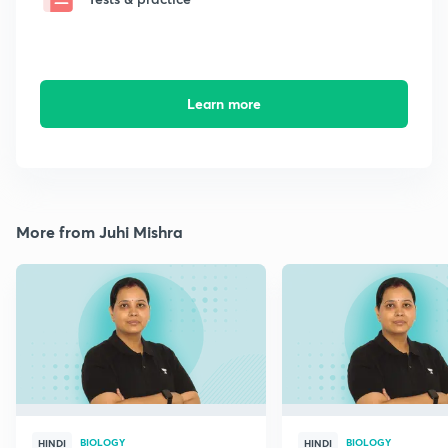
Learn more
More from Juhi Mishra
BIOLOGY
BIOLOGY
HINDI
HINDI