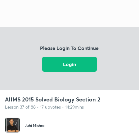
Please Login To Continue
Login
AIIMS 2015 Solved Biology Section 2
Lesson 37 of 88 • 17 upvotes • 14:29mins
Juhi Mishra