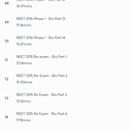
68
14:07mins
NEET 2016 Phase I - Bio Part 13
69
11:36mins
NEET 2016 Phase I - Bio Part 14
70
13:47mins
NEET 2015 Re-exam - Bio Part 1
71
13:06mins
NEET 2015 Re-Exam - Bio Part 2
72
15:00mins
NEET 2015 Re Exam - Bio Part 3
73
13:12mins
NEET 2015 Re Exam - Bio Part 4
74
11:18mins