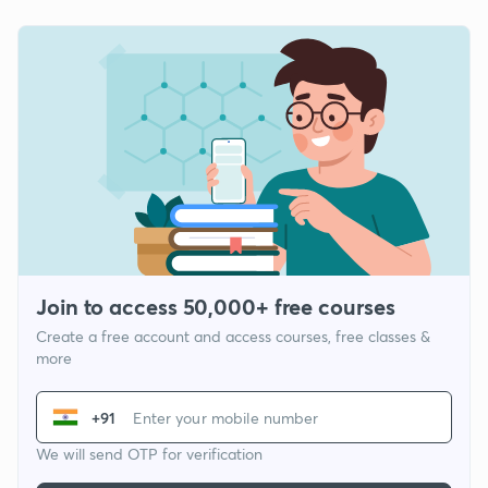
Join to access 50,000+ free courses
Create a free account and access courses, free classes &
more
+91
We will send OTP for verification