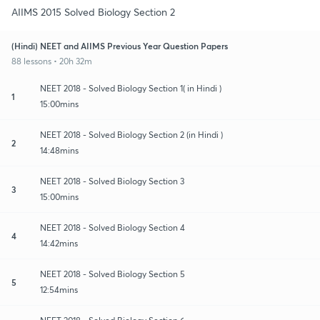
AIIMS 2015 Solved Biology Section 2
(Hindi) NEET and AIIMS Previous Year Question Papers
88 lessons • 20h 32m
NEET 2018 - Solved Biology Section 1( in Hindi )
1
15:00mins
NEET 2018 - Solved Biology Section 2 (in Hindi )
2
14:48mins
NEET 2018 - Solved Biology Section 3
3
15:00mins
NEET 2018 - Solved Biology Section 4
4
14:42mins
NEET 2018 - Solved Biology Section 5
5
12:54mins