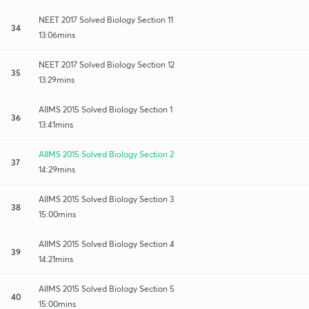
NEET 2017 Solved Biology Section 11
34
13:06mins
NEET 2017 Solved Biology Section 12
35
13:29mins
AIIMS 2015 Solved Biology Section 1
36
13:41mins
AIIMS 2015 Solved Biology Section 2
37
14:29mins
AIIMS 2015 Solved Biology Section 3
38
15:00mins
AIIMS 2015 Solved Biology Section 4
39
14:21mins
AIIMS 2015 Solved Biology Section 5
40
15:00mins