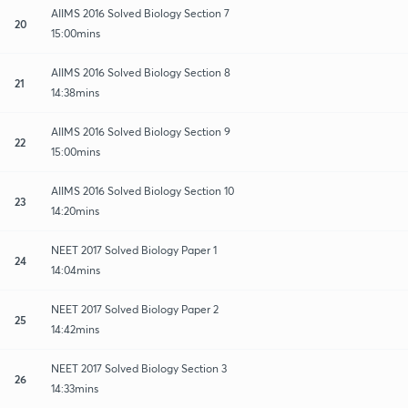
AIIMS 2016 Solved Biology Section 7
20
15:00mins
AIIMS 2016 Solved Biology Section 8
21
14:38mins
AIIMS 2016 Solved Biology Section 9
22
15:00mins
AIIMS 2016 Solved Biology Section 10
23
14:20mins
NEET 2017 Solved Biology Paper 1
24
14:04mins
NEET 2017 Solved Biology Paper 2
25
14:42mins
NEET 2017 Solved Biology Section 3
26
14:33mins