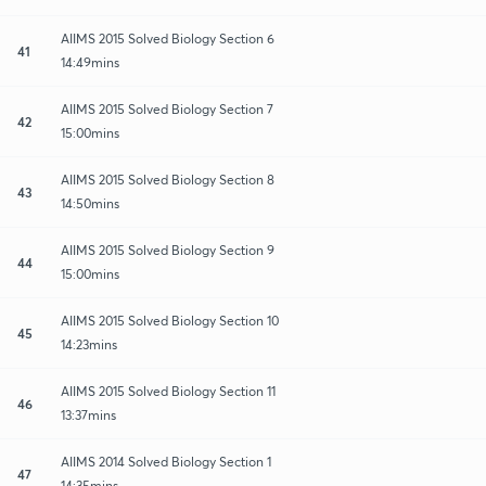
AIIMS 2015 Solved Biology Section 6
41
14:49mins
AIIMS 2015 Solved Biology Section 7
42
15:00mins
AIIMS 2015 Solved Biology Section 8
43
14:50mins
AIIMS 2015 Solved Biology Section 9
44
15:00mins
AIIMS 2015 Solved Biology Section 10
45
14:23mins
AIIMS 2015 Solved Biology Section 11
46
13:37mins
AIIMS 2014 Solved Biology Section 1
47
14:35mins