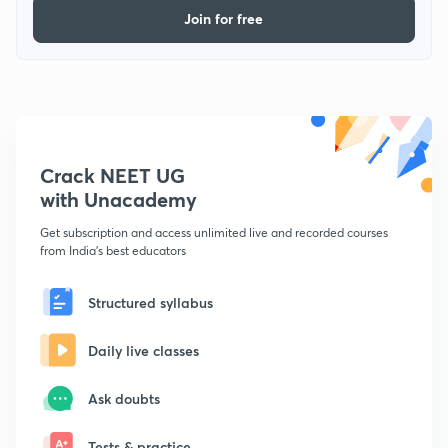
Join for free
Crack NEET UG
with Unacademy
Get subscription and access unlimited live and recorded courses
from India's best educators
Structured syllabus
Daily live classes
Ask doubts
Tests & practice