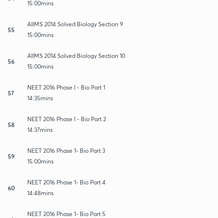
15:00mins
AIIMS 2014 Solved Biology Section 9
55
15:00mins
AIIMS 2014 Solved Biology Section 10
56
15:00mins
NEET 2016 Phase I - Bio Part 1
57
14:35mins
NEET 2016 Phase I - Bio Part 2
58
14:37mins
NEET 2016 Phase 1- Bio Part 3
59
15:00mins
NEET 2016 Phase 1- Bio Part 4
60
14:48mins
NEET 2016 Phase 1- Bio Part 5