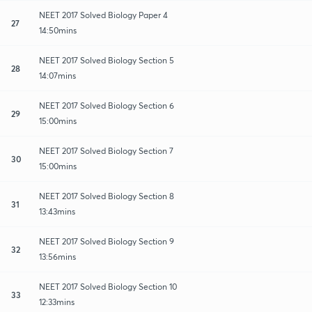
NEET 2017 Solved Biology Paper 4
27
14:50mins
NEET 2017 Solved Biology Section 5
28
14:07mins
NEET 2017 Solved Biology Section 6
29
15:00mins
NEET 2017 Solved Biology Section 7
30
15:00mins
NEET 2017 Solved Biology Section 8
31
13:43mins
NEET 2017 Solved Biology Section 9
32
13:56mins
NEET 2017 Solved Biology Section 10
33
12:33mins