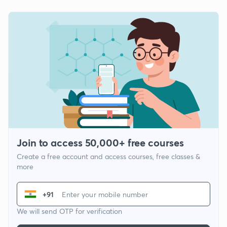
Join to access 50,000+ free courses
Create a free account and access courses, free classes &
more
+91
We will send OTP for verification