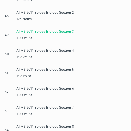
AIIMS 2014 Solved Biology Section 2
48
12:52mins
AIIMS 2014 Solved Biology Section 3
49
15:00mins
AIIMS 2014 Solved Biology Section 4
50
14:49mins
AIIMS 2014 Solved Biology Section 5
51
14:41mins
AIIMS 2014 Solved Biology Section 6
52
15:00mins
AIIMS 2014 Solved Biology Section 7
53
15:00mins
AIIMS 2014 Solved Biology Section 8
54