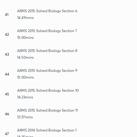
AIIMS 2015 Solved Biology Section 6
41
14:49mins
AIIMS 2015 Solved Biology Section 7
42
15:00mins
AIIMS 2015 Solved Biology Section 8
43
14:50mins
AIIMS 2015 Solved Biology Section 9
44
15:00mins
AIIMS 2015 Solved Biology Section 10
45
14:23mins
AIIMS 2015 Solved Biology Section 11
46
13:37mins
AIIMS 2014 Solved Biology Section 1
47
14:35mins