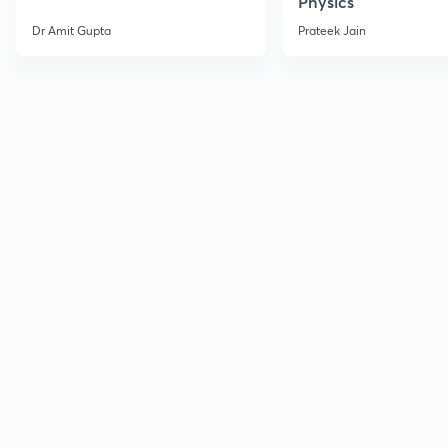
Physics
Dr Amit Gupta
Prateek Jain