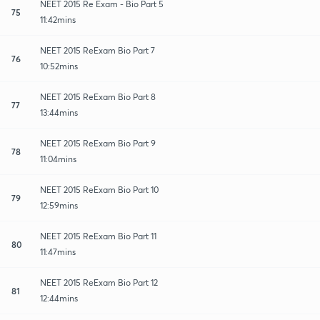
NEET 2015 Re Exam - Bio Part 5
75
11:42mins
NEET 2015 ReExam Bio Part 7
76
10:52mins
NEET 2015 ReExam Bio Part 8
77
13:44mins
NEET 2015 ReExam Bio Part 9
78
11:04mins
NEET 2015 ReExam Bio Part 10
79
12:59mins
NEET 2015 ReExam Bio Part 11
80
11:47mins
NEET 2015 ReExam Bio Part 12
81
12:44mins