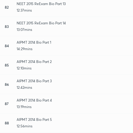
NEET 2015 ReExam Bio Part 13
82
12:37mins
NEET 2015 ReExam Bio Part 14
83
13:07mins
AIPMT 2014 Bio Part 1
84
14:29mins
AIPMT 2014 Bio Part 2
85
12:10mins
AIPMT 2014 Bio Part 3
86
12:42mins
AIPMT 2014 Bio Part 4
87
13:19mins
AIPMT 2014 Bio Part 5
88
12:56mins