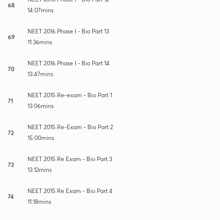
68
14:07mins
NEET 2016 Phase I - Bio Part 13
69
11:36mins
NEET 2016 Phase I - Bio Part 14
70
13:47mins
NEET 2015 Re-exam - Bio Part 1
71
13:06mins
NEET 2015 Re-Exam - Bio Part 2
72
15:00mins
NEET 2015 Re Exam - Bio Part 3
73
13:12mins
NEET 2015 Re Exam - Bio Part 4
74
11:18mins