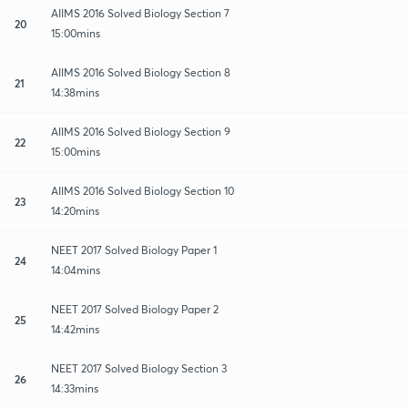
AIIMS 2016 Solved Biology Section 7
20
15:00mins
AIIMS 2016 Solved Biology Section 8
21
14:38mins
AIIMS 2016 Solved Biology Section 9
22
15:00mins
AIIMS 2016 Solved Biology Section 10
23
14:20mins
NEET 2017 Solved Biology Paper 1
24
14:04mins
NEET 2017 Solved Biology Paper 2
25
14:42mins
NEET 2017 Solved Biology Section 3
26
14:33mins