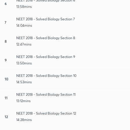
NEET 2018 - Solved Biology Section 6
6
13:58mins
NEET 2018 - Solved Biology Section 7
7
14:04mins
NEET 2018 - Solved Biology Section 8
8
12:47mins
NEET 2018 - Solved Biology Section 9
9
13:50mins
NEET 2018 - Solved Biology Section 10
10
14:53mins
NEET 2018 - Solved Biology Section 11
11
13:12mins
NEET 2018 - Solved Biology Section 12
12
14:28mins