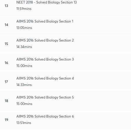
NEET 2018 - Solved Biology Section 13
13
11:59mins
AIIMS 2016 Solved Biology Section 1
14
13:05mins
AIIMS 2016 Solved Biology Section 2
15
14:34mins
AIIMS 2016 Solved Biology Section 3
16
15:00mins
AIIMS 2016 Solved Biology Section 4
17
14:33mins
AIIMS 2016 Solved Biology Section 5
18
15:00mins
AIIMS 2016 Solved Biology Section 6
19
13:51mins