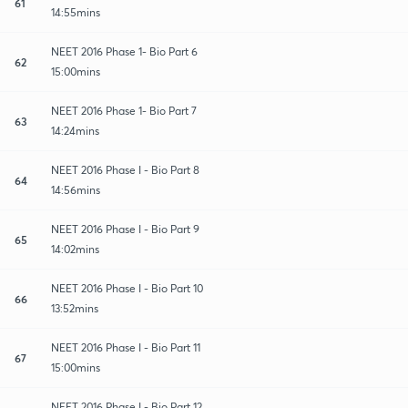
61
14:55mins
NEET 2016 Phase 1- Bio Part 6
62
15:00mins
NEET 2016 Phase 1- Bio Part 7
63
14:24mins
NEET 2016 Phase I - Bio Part 8
64
14:56mins
NEET 2016 Phase I - Bio Part 9
65
14:02mins
NEET 2016 Phase I - Bio Part 10
66
13:52mins
NEET 2016 Phase I - Bio Part 11
67
15:00mins
NEET 2016 Phase I - Bio Part 12