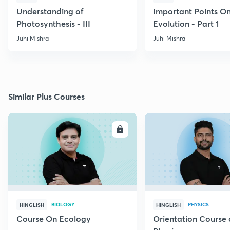
Understanding of
Important Points O
Photosynthesis - III
Evolution - Part 1
Juhi Mishra
Juhi Mishra
Similar Plus Courses
ENROLL
E
BIOLOGY
PHYSICS
HINGLISH
HINGLISH
Course On Ecology
Orientation Course 