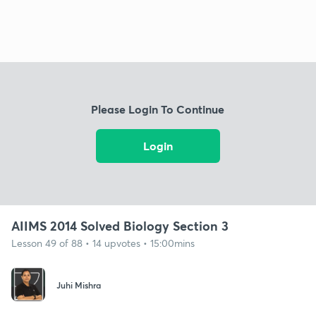
Please Login To Continue
Login
AIIMS 2014 Solved Biology Section 3
Lesson 49 of 88 • 14 upvotes • 15:00mins
Juhi Mishra