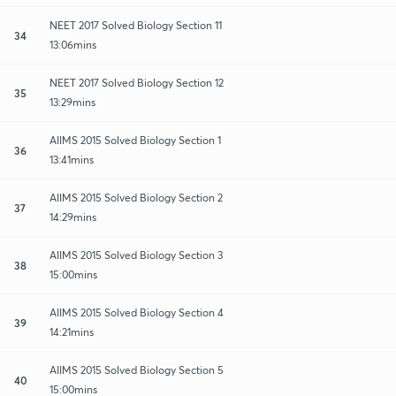
NEET 2017 Solved Biology Section 11
34
13:06mins
NEET 2017 Solved Biology Section 12
35
13:29mins
AIIMS 2015 Solved Biology Section 1
36
13:41mins
AIIMS 2015 Solved Biology Section 2
37
14:29mins
AIIMS 2015 Solved Biology Section 3
38
15:00mins
AIIMS 2015 Solved Biology Section 4
39
14:21mins
AIIMS 2015 Solved Biology Section 5
40
15:00mins