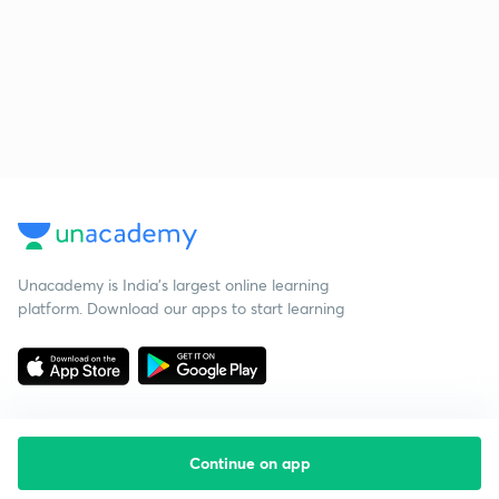
Unacademy is India’s largest online learning
platform. Download our apps to start learning
Continue on app
Starting your preparation?