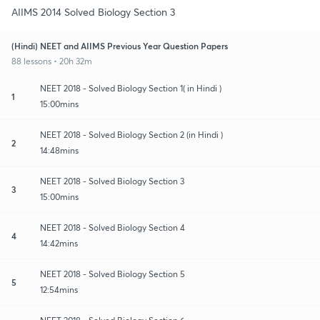
AIIMS 2014 Solved Biology Section 3
(Hindi) NEET and AIIMS Previous Year Question Papers
88 lessons • 20h 32m
NEET 2018 - Solved Biology Section 1( in Hindi )
1
15:00mins
NEET 2018 - Solved Biology Section 2 (in Hindi )
2
14:48mins
NEET 2018 - Solved Biology Section 3
3
15:00mins
NEET 2018 - Solved Biology Section 4
4
14:42mins
NEET 2018 - Solved Biology Section 5
5
12:54mins