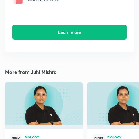
Learn more
More from Juhi Mishra
BIOLOGY
BIOLOGY
HINDI
HINDI