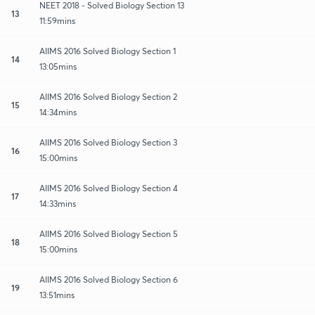
NEET 2018 - Solved Biology Section 13
13
11:59mins
AIIMS 2016 Solved Biology Section 1
14
13:05mins
AIIMS 2016 Solved Biology Section 2
15
14:34mins
AIIMS 2016 Solved Biology Section 3
16
15:00mins
AIIMS 2016 Solved Biology Section 4
17
14:33mins
AIIMS 2016 Solved Biology Section 5
18
15:00mins
AIIMS 2016 Solved Biology Section 6
19
13:51mins