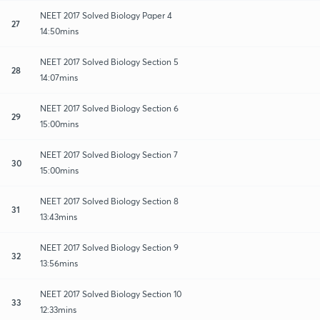
NEET 2017 Solved Biology Paper 4
27
14:50mins
NEET 2017 Solved Biology Section 5
28
14:07mins
NEET 2017 Solved Biology Section 6
29
15:00mins
NEET 2017 Solved Biology Section 7
30
15:00mins
NEET 2017 Solved Biology Section 8
31
13:43mins
NEET 2017 Solved Biology Section 9
32
13:56mins
NEET 2017 Solved Biology Section 10
33
12:33mins