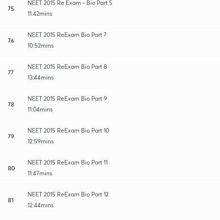
NEET 2015 Re Exam - Bio Part 5
75
11:42mins
NEET 2015 ReExam Bio Part 7
76
10:52mins
NEET 2015 ReExam Bio Part 8
77
13:44mins
NEET 2015 ReExam Bio Part 9
78
11:04mins
NEET 2015 ReExam Bio Part 10
79
12:59mins
NEET 2015 ReExam Bio Part 11
80
11:47mins
NEET 2015 ReExam Bio Part 12
81
12:44mins