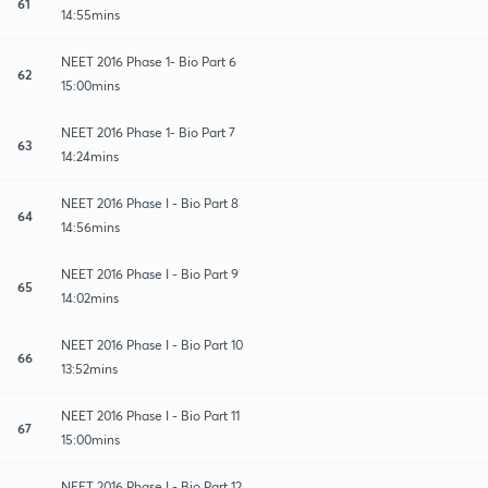
61
14:55mins
NEET 2016 Phase 1- Bio Part 6
62
15:00mins
NEET 2016 Phase 1- Bio Part 7
63
14:24mins
NEET 2016 Phase I - Bio Part 8
64
14:56mins
NEET 2016 Phase I - Bio Part 9
65
14:02mins
NEET 2016 Phase I - Bio Part 10
66
13:52mins
NEET 2016 Phase I - Bio Part 11
67
15:00mins
NEET 2016 Phase I - Bio Part 12