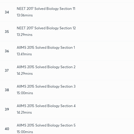
NEET 2017 Solved Biology Section 11
34
13:06mins
NEET 2017 Solved Biology Section 12
35
13:29mins
AIIMS 2015 Solved Biology Section 1
36
13:41mins
AIIMS 2015 Solved Biology Section 2
37
14:29mins
AIIMS 2015 Solved Biology Section 3
38
15:00mins
AIIMS 2015 Solved Biology Section 4
39
14:21mins
AIIMS 2015 Solved Biology Section 5
40
15:00mins