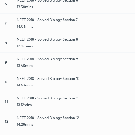
NEET 2018 - Solved Biology Section 6
6
13:58mins
NEET 2018 - Solved Biology Section 7
7
14:04mins
NEET 2018 - Solved Biology Section 8
8
12:47mins
NEET 2018 - Solved Biology Section 9
9
13:50mins
NEET 2018 - Solved Biology Section 10
10
14:53mins
NEET 2018 - Solved Biology Section 11
11
13:12mins
NEET 2018 - Solved Biology Section 12
12
14:28mins