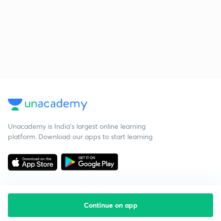
Unacademy is India’s largest online learning
platform. Download our apps to start learning
Continue on app
Starting your preparation?