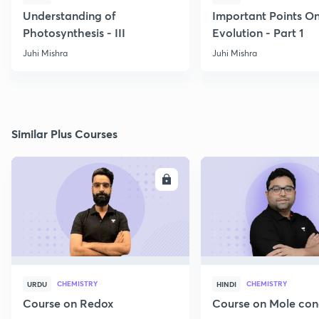
Understanding of
Important Points O
Photosynthesis - III
Evolution - Part 1
Juhi Mishra
Juhi Mishra
Similar Plus Courses
ENROLL
E
CHEMISTRY
CHEMISTRY
URDU
HINDI
Course on Redox
Course on Mole con