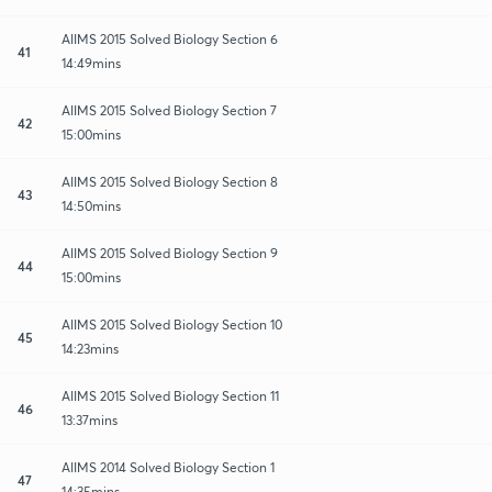
AIIMS 2015 Solved Biology Section 6
41
14:49mins
AIIMS 2015 Solved Biology Section 7
42
15:00mins
AIIMS 2015 Solved Biology Section 8
43
14:50mins
AIIMS 2015 Solved Biology Section 9
44
15:00mins
AIIMS 2015 Solved Biology Section 10
45
14:23mins
AIIMS 2015 Solved Biology Section 11
46
13:37mins
AIIMS 2014 Solved Biology Section 1
47
14:35mins