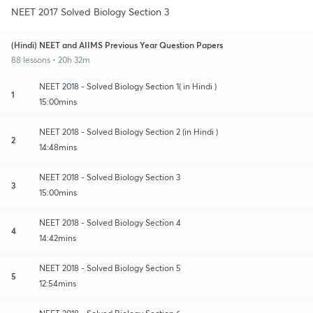
NEET 2017 Solved Biology Section 3
(Hindi) NEET and AIIMS Previous Year Question Papers
88 lessons • 20h 32m
NEET 2018 - Solved Biology Section 1( in Hindi )
1
15:00mins
NEET 2018 - Solved Biology Section 2 (in Hindi )
2
14:48mins
NEET 2018 - Solved Biology Section 3
3
15:00mins
NEET 2018 - Solved Biology Section 4
4
14:42mins
NEET 2018 - Solved Biology Section 5
5
12:54mins