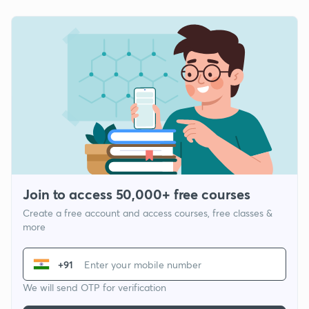
Join to access 50,000+ free courses
Create a free account and access courses, free classes &
more
+91
We will send OTP for verification