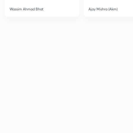
Wassim Ahmad Bhat
Ajay Mishra (Akm)