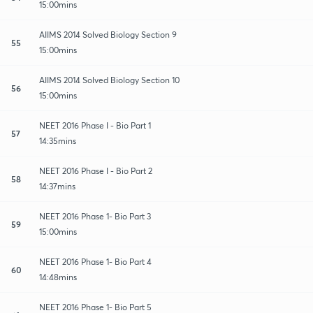
15:00mins
AIIMS 2014 Solved Biology Section 9
55
15:00mins
AIIMS 2014 Solved Biology Section 10
56
15:00mins
NEET 2016 Phase I - Bio Part 1
57
14:35mins
NEET 2016 Phase I - Bio Part 2
58
14:37mins
NEET 2016 Phase 1- Bio Part 3
59
15:00mins
NEET 2016 Phase 1- Bio Part 4
60
14:48mins
NEET 2016 Phase 1- Bio Part 5