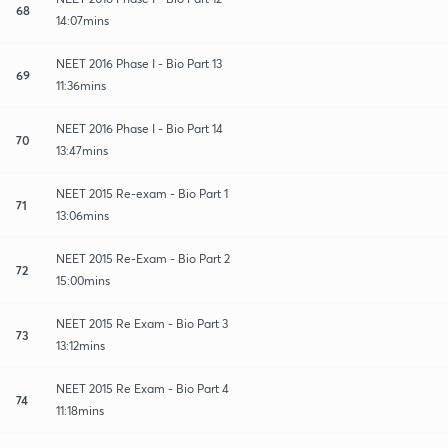
68
14:07mins
NEET 2016 Phase I - Bio Part 13
69
11:36mins
NEET 2016 Phase I - Bio Part 14
70
13:47mins
NEET 2015 Re-exam - Bio Part 1
71
13:06mins
NEET 2015 Re-Exam - Bio Part 2
72
15:00mins
NEET 2015 Re Exam - Bio Part 3
73
13:12mins
NEET 2015 Re Exam - Bio Part 4
74
11:18mins