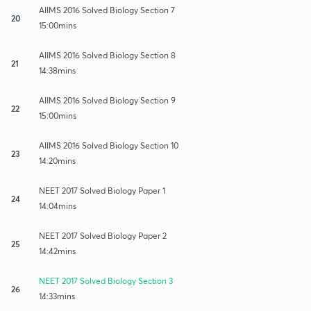
AIIMS 2016 Solved Biology Section 7
20
15:00mins
AIIMS 2016 Solved Biology Section 8
21
14:38mins
AIIMS 2016 Solved Biology Section 9
22
15:00mins
AIIMS 2016 Solved Biology Section 10
23
14:20mins
NEET 2017 Solved Biology Paper 1
24
14:04mins
NEET 2017 Solved Biology Paper 2
25
14:42mins
NEET 2017 Solved Biology Section 3
26
14:33mins