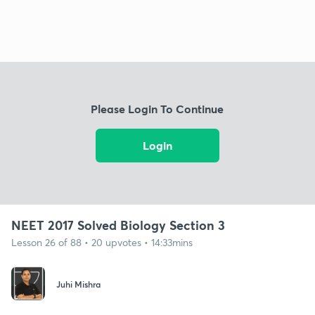
Please Login To Continue
Login
NEET 2017 Solved Biology Section 3
Lesson 26 of 88 • 20 upvotes • 14:33mins
Juhi Mishra