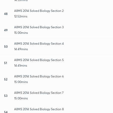
AIIMS 2014 Solved Biology Section 2
48
12:52mins
AIIMS 2014 Solved Biology Section 3
49
15:00mins
AIIMS 2014 Solved Biology Section 4
50
14:49mins
AIIMS 2014 Solved Biology Section 5
51
14:41mins
AIIMS 2014 Solved Biology Section 6
52
15:00mins
AIIMS 2014 Solved Biology Section 7
53
15:00mins
AIIMS 2014 Solved Biology Section 8
54