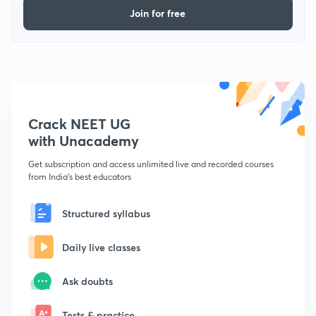
Join for free
Crack NEET UG
with Unacademy
Get subscription and access unlimited live and recorded courses
from India's best educators
Structured syllabus
Daily live classes
Ask doubts
Tests & practice