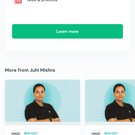
Learn more
More from Juhi Mishra
BIOLOGY
BIOLOGY
HINDI
HINDI