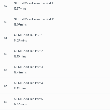
NEET 2015 ReExam Bio Part 13
82
12:37mins
NEET 2015 ReExam Bio Part 14
83
13:07mins
AIPMT 2014 Bio Part 1
84
14:29mins
AIPMT 2014 Bio Part 2
85
12:10mins
AIPMT 2014 Bio Part 3
86
12:42mins
AIPMT 2014 Bio Part 4
87
13:19mins
AIPMT 2014 Bio Part 5
88
12:56mins