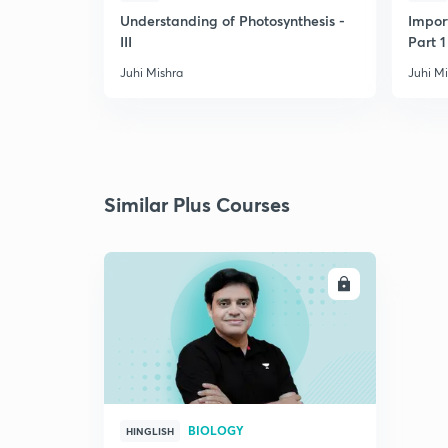
Understanding of Photosynthesis -
Impor
III
Part 1
Juhi Mishra
Juhi M
Similar Plus Courses
ENROLL
BIOLOGY
HINGLISH