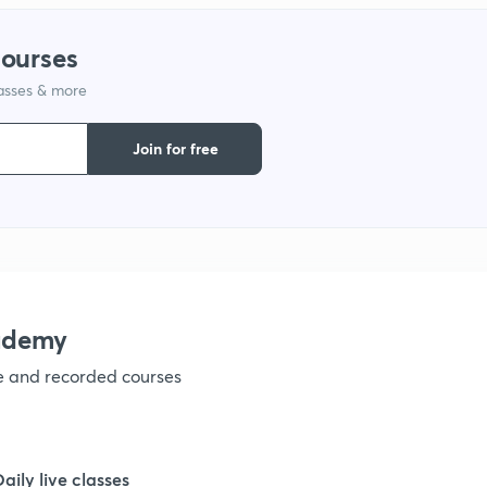
courses
1
lasses & more
1
Join for free
1
1
ademy
1
ve and recorded courses
1
Daily live classes