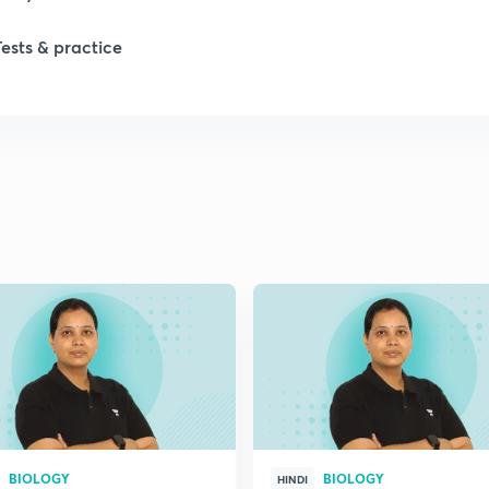
1
Tests & practice
1
2
2
2
2
2
BIOLOGY
BIOLOGY
HINDI