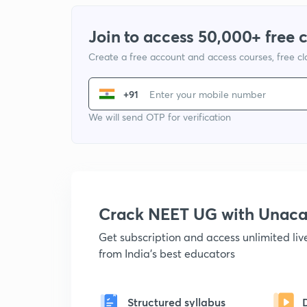
Join to access 50,000+ free 
Create a free account and access courses, free c
+91
We will send OTP for verification
Crack NEET UG with Unac
Get subscription and access unlimited li
from India's best educators
Structured syllabus