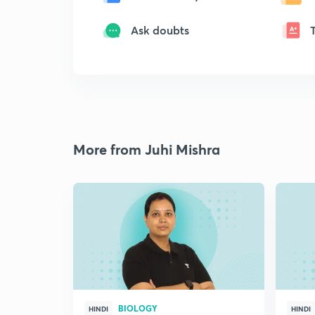
Ask doubts
More from Juhi Mishra
BIOLOGY
HINDI
HINDI