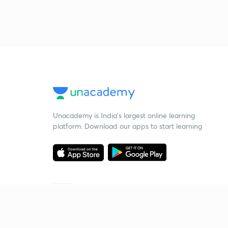
Unacademy is India’s largest online learning
platform. Download our apps to start learning
Starting your preparation?
Call us and we will answer all your questions
about learning on Unacademy