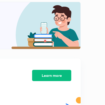
13:12mins
NEET 2018 - Solved Biology Section 12
2
14:28mins
NEET 2018 - Solved Biology Section 13
3
11:59mins
AIIMS 2016 Solved Biology Section 1
4
13:05mins
AIIMS 2016 Solved Biology Section 2
5
14:34mins
AIIMS 2016 Solved Biology Section 3
Learn more
6
15:00mins
AIIMS 2016 Solved Biology Section 4
7
14:33mins
AIIMS 2016 Solved Biology Section 5