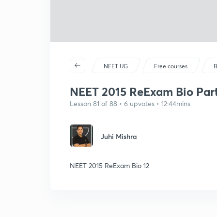
NEET UG
Free courses
B
NEET 2015 ReExam Bio Part
Lesson 81 of 88 • 6 upvotes • 12:44mins
Juhi Mishra
NEET 2015 ReExam Bio 12