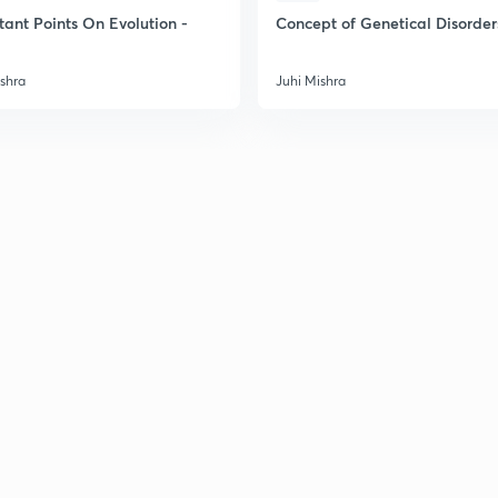
2
tant Points On Evolution -
Concept of Genetical Disorder
ishra
Juhi Mishra
2
2
2
2
3