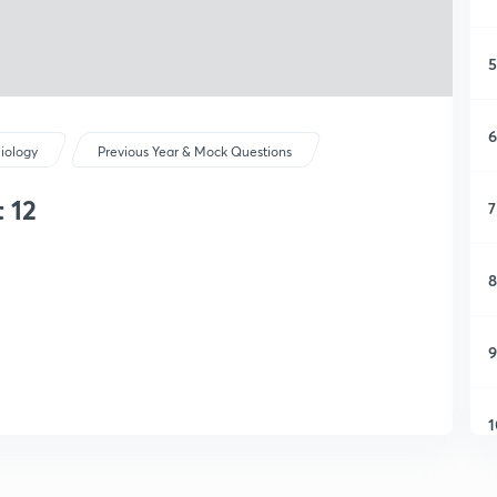
5
6
iology
Previous Year & Mock Questions
 12
7
8
9
1
1