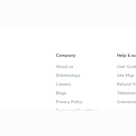
3
4
Company
Help & su
About us
User Guid
4
Shikshodaya
Site Map
Careers
Refund Po
4
Blogs
Takedown
Privacy Policy
Grievance
4
Terms and Conditions
4
Popular goals
Study mat