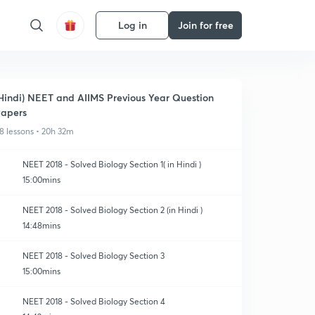
Log in
Join for free
Hindi) NEET and AIIMS Previous Year Question
apers
8 lessons • 20h 32m
NEET 2018 - Solved Biology Section 1( in Hindi )
15:00mins
NEET 2018 - Solved Biology Section 2 (in Hindi )
14:48mins
NEET 2018 - Solved Biology Section 3
15:00mins
NEET 2018 - Solved Biology Section 4