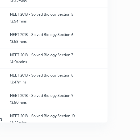
14:42mins
NEET 2018 - Solved Biology Section 5
12:54mins
NEET 2018 - Solved Biology Section 6
13:58mins
NEET 2018 - Solved Biology Section 7
14:04mins
NEET 2018 - Solved Biology Section 8
12:47mins
NEET 2018 - Solved Biology Section 9
13:50mins
NEET 2018 - Solved Biology Section 10
0
14:53mins
NEET 2018 - Solved Biology Section 11
1