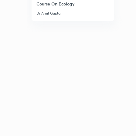
Course On Ecology
Dr Amit Gupta