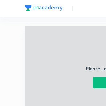
Please L