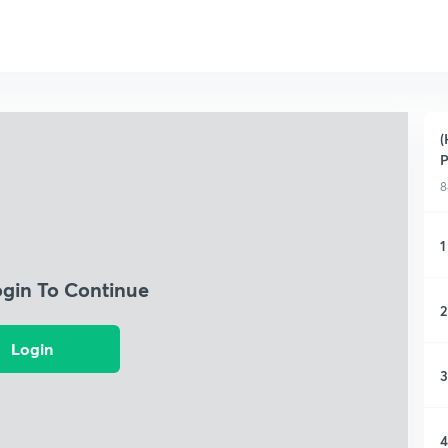
(
P
8
1
ogin To Continue
2
Login
3
4