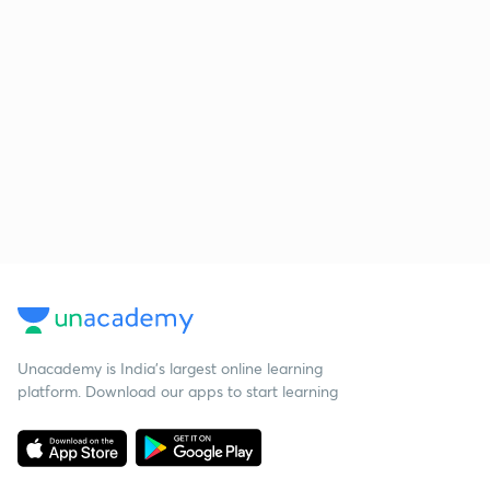
Unacademy is India’s largest online learning
platform. Download our apps to start learning