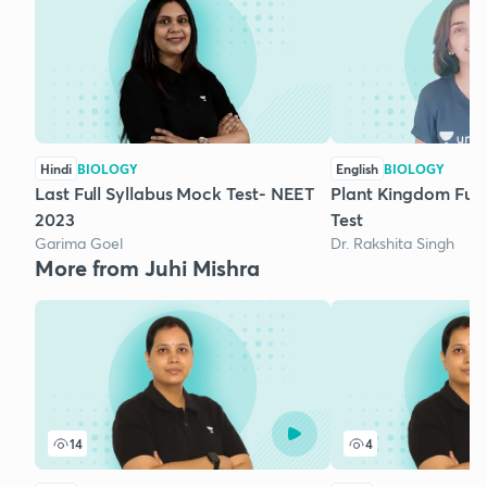
Hindi
BIOLOGY
English
BIOLOGY
Last Full Syllabus Mock Test- NEET
Plant Kingdom Ful
2023
Test
Garima Goel
Dr. Rakshita Singh
More from Juhi Mishra
14
4