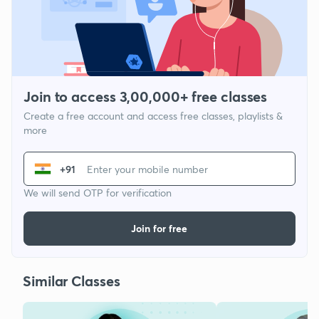
Join to access 3,00,000+ free classes
Create a free account and access free classes, playlists &
more
+91
We will send OTP for verification
Join for free
Similar Classes