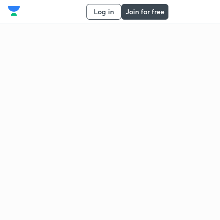
Log in
Join for free