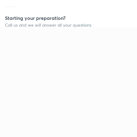
Starting your preparation?
Call us and we will answer all your questions
about learning on Unacademy
Call +91 8585858585
Company
Help & support
About us
User Guidelines
Shikshodaya
Site Map
Careers
Refund Policy
Blogs
Takedown Policy
Privacy Policy
Grievance Redressal
Terms and Conditions