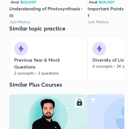
Hindi
BIOLOGY
Hindi
BIOLOGY
Understanding of Photosynthesis -
Important Points On
III
1
Juhi Mishra
Juhi Mishra
Similar topic practice
Previous Year & Mock
Diversity of Livi
4 concepts • 2K que
Questions
2 concepts • 3 questions
Similar Plus Courses