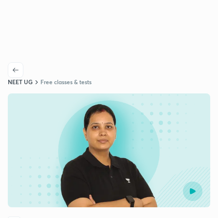
NEET UG
Free classes & tests