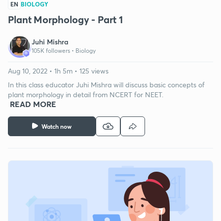
EN
BIOLOGY
Plant Morphology - Part 1
Juhi Mishra
105K followers •
Biology
Aug 10, 2022 • 1h 5m • 125 views
In this class educator Juhi Mishra will discuss basic concepts of
plant morphology in detail from NCERT for NEET.
READ MORE
Watch now