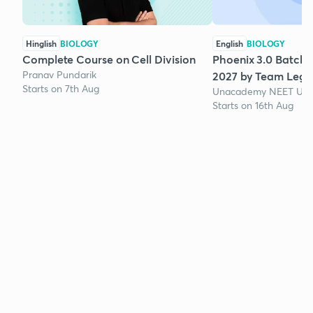
Hinglish
BIOLOGY
English
BIOLOGY
Complete Course on Cell Division
Phoenix 3.0 Batch 
Pranav Pundarik
2027 by Team Lege
Starts on 7th Aug
Unacademy NEET UG 
Starts on 16th Aug