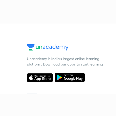
Unacademy is India’s largest online learning
platform. Download our apps to start learning
Starting your preparation?
Call us and we will answer all your questions
about learning on Unacademy