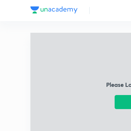
Please L