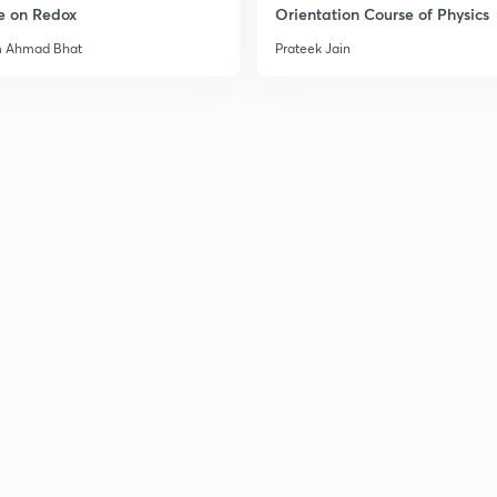
e on Redox
Orientation Course of Physics
3
m Ahmad Bhat
Prateek Jain
3
3
3
3
3
3