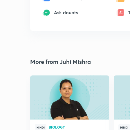
Ask doubts
More from Juhi Mishra
BIOLOGY
HINDI
HINDI