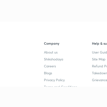
3
4
Company
Help & su
About us
User Guid
4
Shikshodaya
Site Map
Careers
Refund Po
4
Blogs
Takedown
Privacy Policy
Grievance
4
Terms and Conditions
4
Popular goals
Study mat