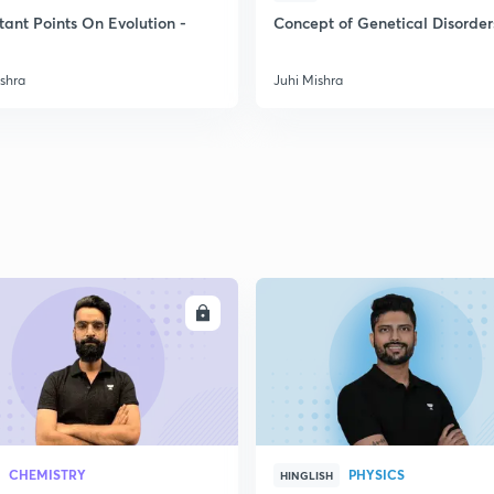
2
tant Points On Evolution -
Concept of Genetical Disorder
ishra
Juhi Mishra
2
2
2
2
ENROLL
ENRO
3
CHEMISTRY
PHYSICS
HINGLISH