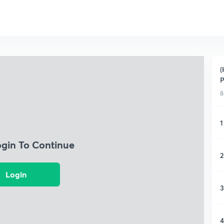
(
P
8
1
ogin To Continue
2
Login
3
4