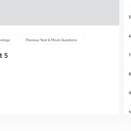
5
6
iology
Previous Year & Mock Questions
t 5
7
8
9
1
1