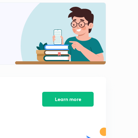
13:12mins
NEET 2018 - Solved Biology Section 12
2
14:28mins
NEET 2018 - Solved Biology Section 13
3
11:59mins
AIIMS 2016 Solved Biology Section 1
4
13:05mins
AIIMS 2016 Solved Biology Section 2
5
14:34mins
AIIMS 2016 Solved Biology Section 3
Learn more
6
15:00mins
AIIMS 2016 Solved Biology Section 4
7
14:33mins
AIIMS 2016 Solved Biology Section 5