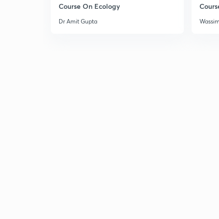
Course On Ecology
Cours
Dr Amit Gupta
Wassi