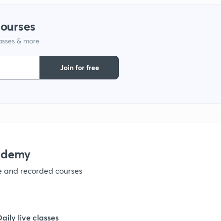
courses
1
lasses & more
1
Join for free
1
1
ademy
1
ve and recorded courses
1
Daily live classes