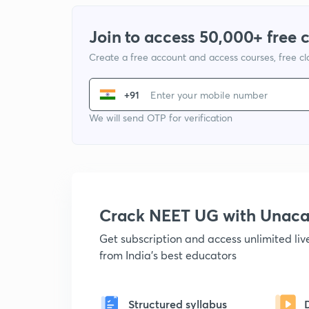
Join to access 50,000+ free 
Create a free account and access courses, free c
+91
We will send OTP for verification
Crack NEET UG with Unac
Get subscription and access unlimited li
from India's best educators
Structured syllabus