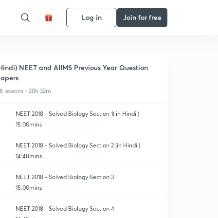
Log in
Join for free
Hindi) NEET and AIIMS Previous Year Question
apers
8 lessons • 20h 32m
NEET 2018 - Solved Biology Section 1( in Hindi )
15:00mins
NEET 2018 - Solved Biology Section 2 (in Hindi )
14:48mins
NEET 2018 - Solved Biology Section 3
15:00mins
NEET 2018 - Solved Biology Section 4