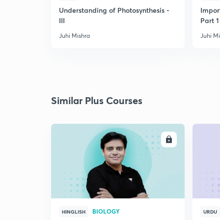
Understanding of Photosynthesis -
Impor
III
Part 1
Juhi Mishra
Juhi M
Similar Plus Courses
ENROLL
BIOLOGY
HINGLISH
URDU