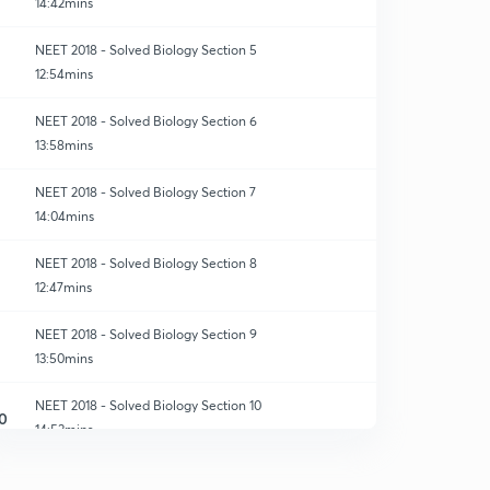
14:42mins
NEET 2018 - Solved Biology Section 5
12:54mins
NEET 2018 - Solved Biology Section 6
13:58mins
NEET 2018 - Solved Biology Section 7
14:04mins
NEET 2018 - Solved Biology Section 8
12:47mins
NEET 2018 - Solved Biology Section 9
13:50mins
NEET 2018 - Solved Biology Section 10
0
14:53mins
NEET 2018 - Solved Biology Section 11
1