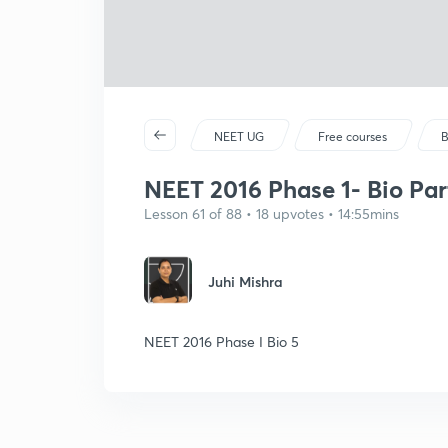
NEET UG
Free courses
B
NEET 2016 Phase 1- Bio Par
Lesson 61 of 88 • 18 upvotes • 14:55mins
Juhi Mishra
NEET 2016 Phase I Bio 5