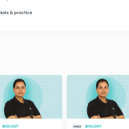
1
Tests & practice
1
2
2
2
2
2
BIOLOGY
BIOLOGY
HINDI