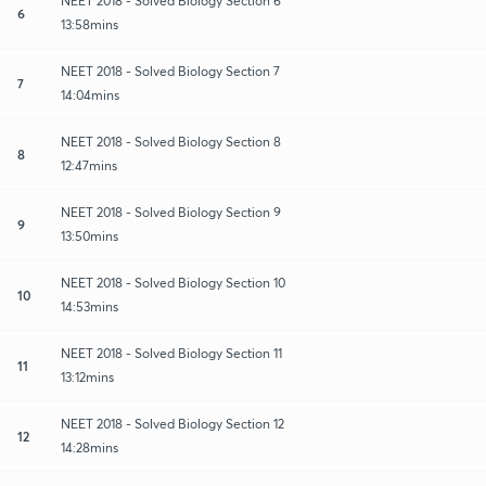
NEET 2018 - Solved Biology Section 6
6
13:58mins
NEET 2018 - Solved Biology Section 7
7
14:04mins
NEET 2018 - Solved Biology Section 8
8
12:47mins
NEET 2018 - Solved Biology Section 9
9
13:50mins
NEET 2018 - Solved Biology Section 10
10
14:53mins
NEET 2018 - Solved Biology Section 11
11
13:12mins
NEET 2018 - Solved Biology Section 12
12
14:28mins