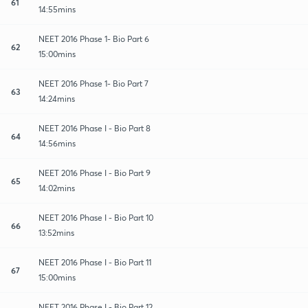
61
14:55mins
NEET 2016 Phase 1- Bio Part 6
62
15:00mins
NEET 2016 Phase 1- Bio Part 7
63
14:24mins
NEET 2016 Phase I - Bio Part 8
64
14:56mins
NEET 2016 Phase I - Bio Part 9
65
14:02mins
NEET 2016 Phase I - Bio Part 10
66
13:52mins
NEET 2016 Phase I - Bio Part 11
67
15:00mins
NEET 2016 Phase I - Bio Part 12