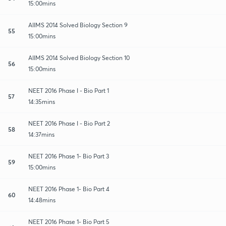
15:00mins
AIIMS 2014 Solved Biology Section 9
55
15:00mins
AIIMS 2014 Solved Biology Section 10
56
15:00mins
NEET 2016 Phase I - Bio Part 1
57
14:35mins
NEET 2016 Phase I - Bio Part 2
58
14:37mins
NEET 2016 Phase 1- Bio Part 3
59
15:00mins
NEET 2016 Phase 1- Bio Part 4
60
14:48mins
NEET 2016 Phase 1- Bio Part 5