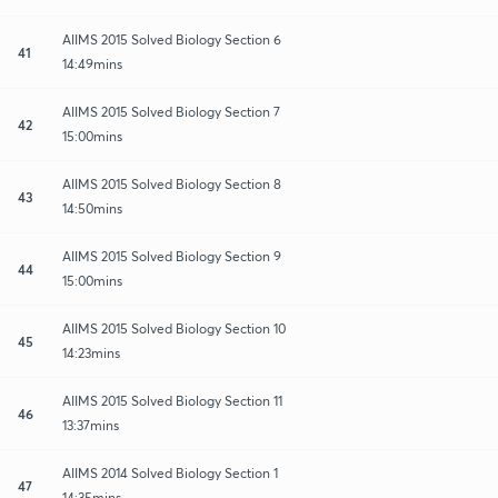
AIIMS 2015 Solved Biology Section 6
41
14:49mins
AIIMS 2015 Solved Biology Section 7
42
15:00mins
AIIMS 2015 Solved Biology Section 8
43
14:50mins
AIIMS 2015 Solved Biology Section 9
44
15:00mins
AIIMS 2015 Solved Biology Section 10
45
14:23mins
AIIMS 2015 Solved Biology Section 11
46
13:37mins
AIIMS 2014 Solved Biology Section 1
47
14:35mins