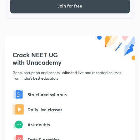
Join for free
Crack NEET UG
with Unacademy
Get subscription and access unlimited live and recorded courses
from India's best educators
Structured syllabus
Daily live classes
Ask doubts
Tests & practice