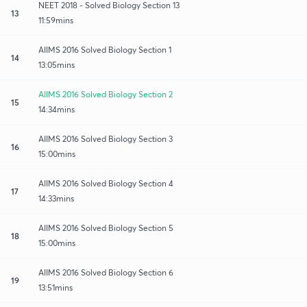
NEET 2018 - Solved Biology Section 13
13
11:59mins
AIIMS 2016 Solved Biology Section 1
14
13:05mins
AIIMS 2016 Solved Biology Section 2
15
14:34mins
AIIMS 2016 Solved Biology Section 3
16
15:00mins
AIIMS 2016 Solved Biology Section 4
17
14:33mins
AIIMS 2016 Solved Biology Section 5
18
15:00mins
AIIMS 2016 Solved Biology Section 6
19
13:51mins