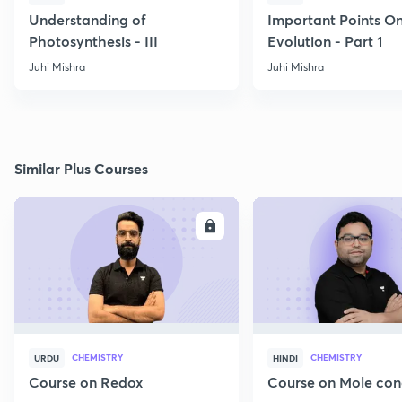
Understanding of
Important Points O
Photosynthesis - III
Evolution - Part 1
Juhi Mishra
Juhi Mishra
Similar Plus Courses
ENROLL
E
CHEMISTRY
CHEMISTRY
URDU
HINDI
Course on Redox
Course on Mole con