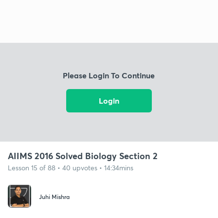
Please Login To Continue
Login
AIIMS 2016 Solved Biology Section 2
Lesson 15 of 88 • 40 upvotes • 14:34mins
Juhi Mishra