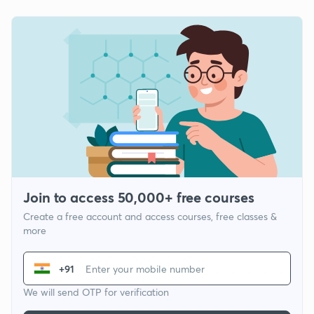
Join to access 50,000+ free courses
Create a free account and access courses, free classes &
more
+91
We will send OTP for verification