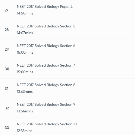
NEET 2017 Solved Biology Paper 4
27
14:50mins
NEET 2017 Solved Biology Section 5
28
14:07mins
NEET 2017 Solved Biology Section 6
29
15:00mins
NEET 2017 Solved Biology Section 7
30
15:00mins
NEET 2017 Solved Biology Section 8
31
13:43mins
NEET 2017 Solved Biology Section 9
32
13:56mins
NEET 2017 Solved Biology Section 10
33
12:33mins