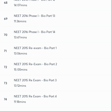
68
14:07mins
NEET 2016 Phase I - Bio Part 13
69
11:36mins
NEET 2016 Phase I - Bio Part 14
70
13:47mins
NEET 2015 Re-exam - Bio Part 1
71
13:06mins
NEET 2015 Re-Exam - Bio Part 2
72
15:00mins
NEET 2015 Re Exam - Bio Part 3
73
13:12mins
NEET 2015 Re Exam - Bio Part 4
74
11:18mins