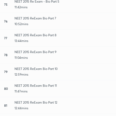
NEET 2015 Re Exam - Bio Part 5
75
11:42mins
NEET 2015 ReExam Bio Part 7
76
10:52mins
NEET 2015 ReExam Bio Part 8
77
13:44mins
NEET 2015 ReExam Bio Part 9
78
11:04mins
NEET 2015 ReExam Bio Part 10
79
12:59mins
NEET 2015 ReExam Bio Part 11
80
11:47mins
NEET 2015 ReExam Bio Part 12
81
12:44mins