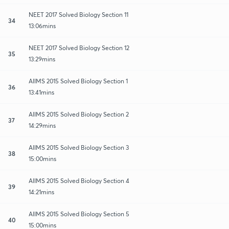
NEET 2017 Solved Biology Section 11
34
13:06mins
NEET 2017 Solved Biology Section 12
35
13:29mins
AIIMS 2015 Solved Biology Section 1
36
13:41mins
AIIMS 2015 Solved Biology Section 2
37
14:29mins
AIIMS 2015 Solved Biology Section 3
38
15:00mins
AIIMS 2015 Solved Biology Section 4
39
14:21mins
AIIMS 2015 Solved Biology Section 5
40
15:00mins