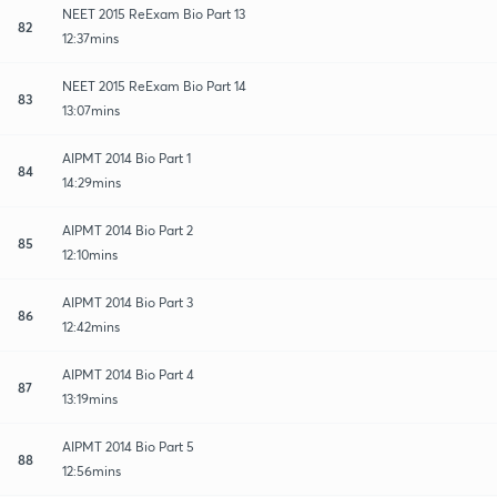
NEET 2015 ReExam Bio Part 13
82
12:37mins
NEET 2015 ReExam Bio Part 14
83
13:07mins
AIPMT 2014 Bio Part 1
84
14:29mins
AIPMT 2014 Bio Part 2
85
12:10mins
AIPMT 2014 Bio Part 3
86
12:42mins
AIPMT 2014 Bio Part 4
87
13:19mins
AIPMT 2014 Bio Part 5
88
12:56mins