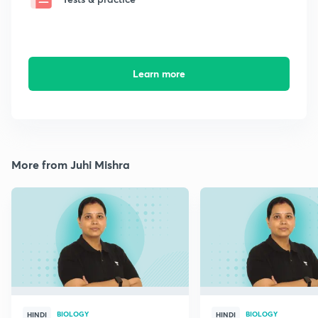
Learn more
More from Juhi Mishra
BIOLOGY
BIOLOGY
HINDI
HINDI