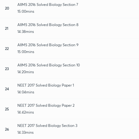
AIIMS 2016 Solved Biology Section 7
20
15:00mins
AIIMS 2016 Solved Biology Section 8
21
14:38mins
AIIMS 2016 Solved Biology Section 9
22
15:00mins
AIIMS 2016 Solved Biology Section 10
23
14:20mins
NEET 2017 Solved Biology Paper 1
24
14:04mins
NEET 2017 Solved Biology Paper 2
25
14:42mins
NEET 2017 Solved Biology Section 3
26
14:33mins