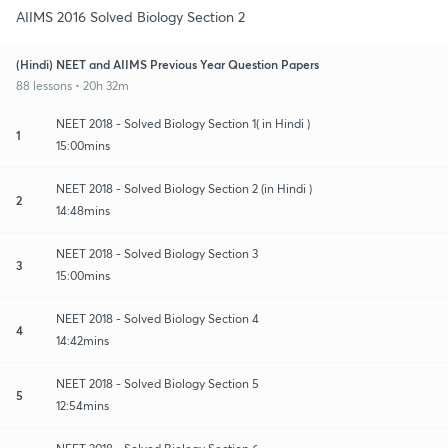
AIIMS 2016 Solved Biology Section 2
(Hindi) NEET and AIIMS Previous Year Question Papers
88 lessons • 20h 32m
NEET 2018 - Solved Biology Section 1( in Hindi )
1
15:00mins
NEET 2018 - Solved Biology Section 2 (in Hindi )
2
14:48mins
NEET 2018 - Solved Biology Section 3
3
15:00mins
NEET 2018 - Solved Biology Section 4
4
14:42mins
NEET 2018 - Solved Biology Section 5
5
12:54mins