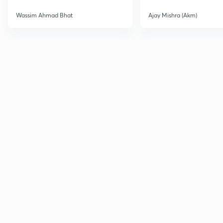
Wassim Ahmad Bhat
Ajay Mishra (Akm)