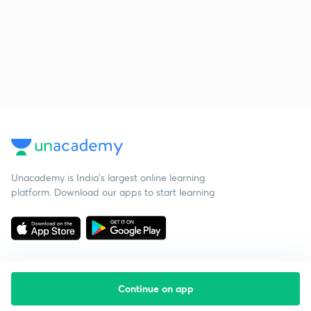
Unacademy is India’s largest online learning
platform. Download our apps to start learning
Continue on app
Starting your preparation?