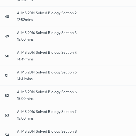
AIIMS 2014 Solved Biology Section 2
48
12:52mins
AIIMS 2014 Solved Biology Section 3
49
15:00mins
AIIMS 2014 Solved Biology Section 4
50
14:49mins
AIIMS 2014 Solved Biology Section 5
51
14:41mins
AIIMS 2014 Solved Biology Section 6
52
15:00mins
AIIMS 2014 Solved Biology Section 7
53
15:00mins
AIIMS 2014 Solved Biology Section 8
54