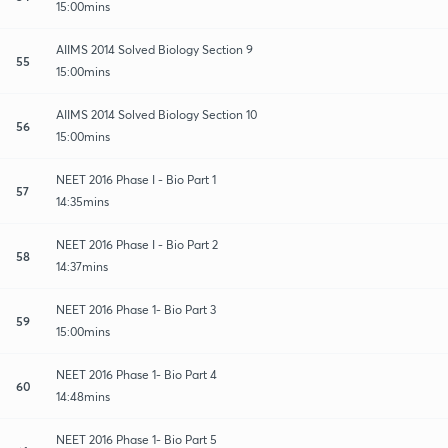
15:00mins
AIIMS 2014 Solved Biology Section 9
55
15:00mins
AIIMS 2014 Solved Biology Section 10
56
15:00mins
NEET 2016 Phase I - Bio Part 1
57
14:35mins
NEET 2016 Phase I - Bio Part 2
58
14:37mins
NEET 2016 Phase 1- Bio Part 3
59
15:00mins
NEET 2016 Phase 1- Bio Part 4
60
14:48mins
NEET 2016 Phase 1- Bio Part 5