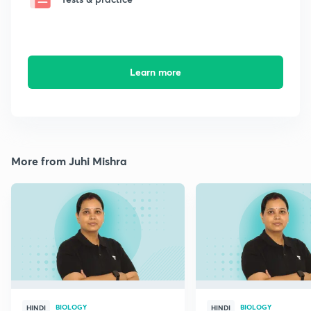
Learn more
More from Juhi Mishra
BIOLOGY
BIOLOGY
HINDI
HINDI