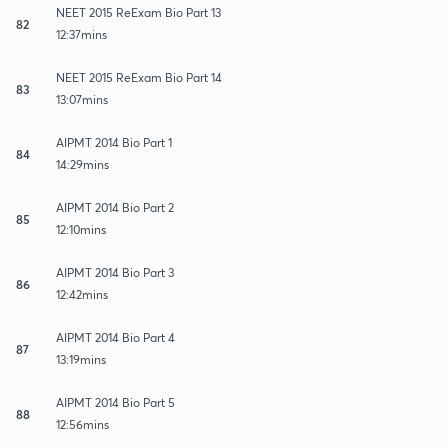
NEET 2015 ReExam Bio Part 13
82
12:37mins
NEET 2015 ReExam Bio Part 14
83
13:07mins
AIPMT 2014 Bio Part 1
84
14:29mins
AIPMT 2014 Bio Part 2
85
12:10mins
AIPMT 2014 Bio Part 3
86
12:42mins
AIPMT 2014 Bio Part 4
87
13:19mins
AIPMT 2014 Bio Part 5
88
12:56mins