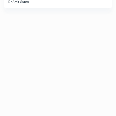
Dr Amit Gupta