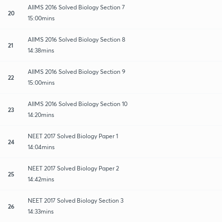
AIIMS 2016 Solved Biology Section 7
20
15:00mins
AIIMS 2016 Solved Biology Section 8
21
14:38mins
AIIMS 2016 Solved Biology Section 9
22
15:00mins
AIIMS 2016 Solved Biology Section 10
23
14:20mins
NEET 2017 Solved Biology Paper 1
24
14:04mins
NEET 2017 Solved Biology Paper 2
25
14:42mins
NEET 2017 Solved Biology Section 3
26
14:33mins