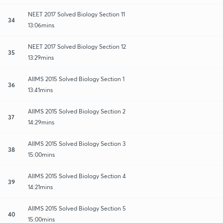
NEET 2017 Solved Biology Section 11
34
13:06mins
NEET 2017 Solved Biology Section 12
35
13:29mins
AIIMS 2015 Solved Biology Section 1
36
13:41mins
AIIMS 2015 Solved Biology Section 2
37
14:29mins
AIIMS 2015 Solved Biology Section 3
38
15:00mins
AIIMS 2015 Solved Biology Section 4
39
14:21mins
AIIMS 2015 Solved Biology Section 5
40
15:00mins