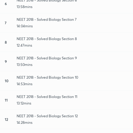
NEET 2018 - Solved Biology Section 6
6
13:58mins
NEET 2018 - Solved Biology Section 7
7
14:04mins
NEET 2018 - Solved Biology Section 8
8
12:47mins
NEET 2018 - Solved Biology Section 9
9
13:50mins
NEET 2018 - Solved Biology Section 10
10
14:53mins
NEET 2018 - Solved Biology Section 11
11
13:12mins
NEET 2018 - Solved Biology Section 12
12
14:28mins