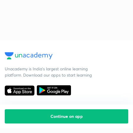
Unacademy is India’s largest online learning
platform. Download our apps to start learning
Continue on app
Starting your preparation?
Call us and we will answer all your questions
about learning on Unacademy