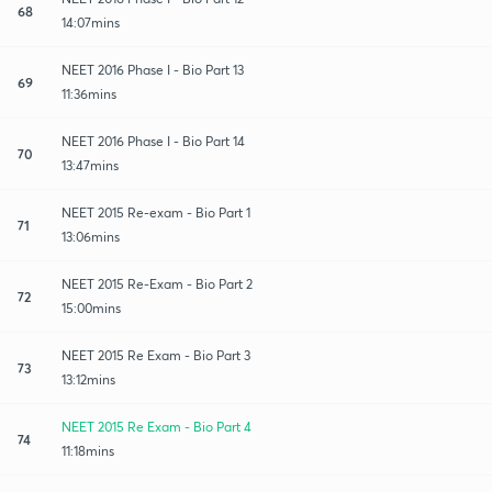
68
14:07mins
NEET 2016 Phase I - Bio Part 13
69
11:36mins
NEET 2016 Phase I - Bio Part 14
70
13:47mins
NEET 2015 Re-exam - Bio Part 1
71
13:06mins
NEET 2015 Re-Exam - Bio Part 2
72
15:00mins
NEET 2015 Re Exam - Bio Part 3
73
13:12mins
NEET 2015 Re Exam - Bio Part 4
74
11:18mins