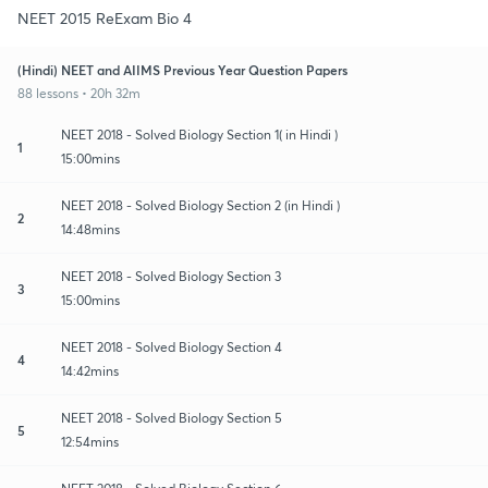
NEET 2015 ReExam Bio 4
(Hindi) NEET and AIIMS Previous Year Question Papers
88 lessons • 20h 32m
NEET 2018 - Solved Biology Section 1( in Hindi )
1
15:00mins
NEET 2018 - Solved Biology Section 2 (in Hindi )
2
14:48mins
NEET 2018 - Solved Biology Section 3
3
15:00mins
NEET 2018 - Solved Biology Section 4
4
14:42mins
NEET 2018 - Solved Biology Section 5
5
12:54mins