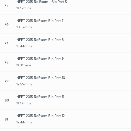
NEET 2015 Re Exam - Bio Part 5
75
11:42mins
NEET 2015 ReExam Bio Part 7
76
10:52mins
NEET 2015 ReExam Bio Part 8
77
13:44mins
NEET 2015 ReExam Bio Part 9
78
11:04mins
NEET 2015 ReExam Bio Part 10
79
12:59mins
NEET 2015 ReExam Bio Part 11
80
11:47mins
NEET 2015 ReExam Bio Part 12
81
12:44mins