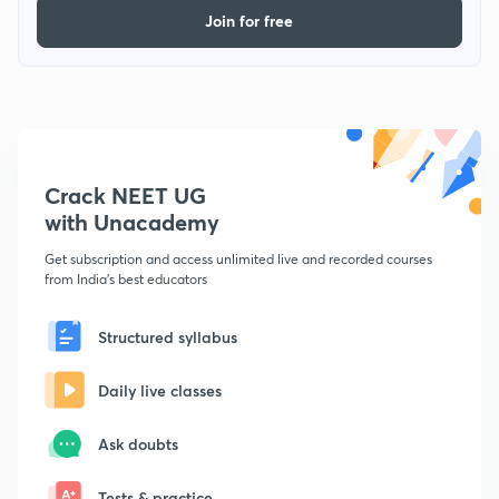
Join for free
Crack NEET UG
with Unacademy
Get subscription and access unlimited live and recorded courses
from India's best educators
Structured syllabus
Daily live classes
Ask doubts
Tests & practice