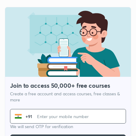
Join to access 50,000+ free courses
Create a free account and access courses, free classes &
more
+91
We will send OTP for verification