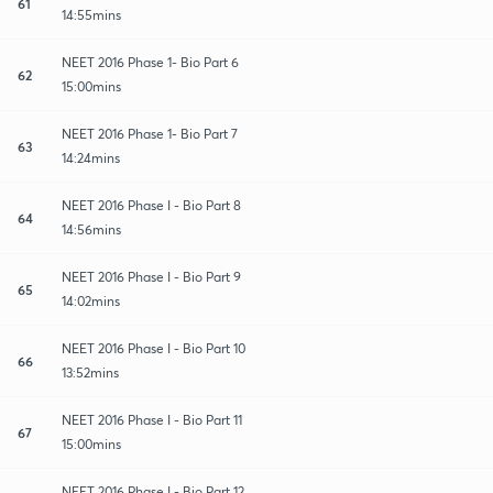
61
14:55mins
NEET 2016 Phase 1- Bio Part 6
62
15:00mins
NEET 2016 Phase 1- Bio Part 7
63
14:24mins
NEET 2016 Phase I - Bio Part 8
64
14:56mins
NEET 2016 Phase I - Bio Part 9
65
14:02mins
NEET 2016 Phase I - Bio Part 10
66
13:52mins
NEET 2016 Phase I - Bio Part 11
67
15:00mins
NEET 2016 Phase I - Bio Part 12