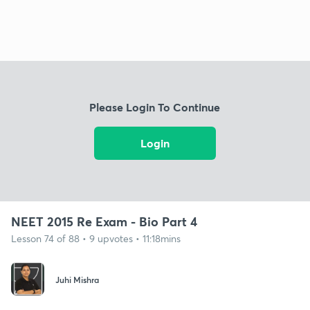
Please Login To Continue
Login
NEET 2015 Re Exam - Bio Part 4
Lesson 74 of 88 • 9 upvotes • 11:18mins
Juhi Mishra