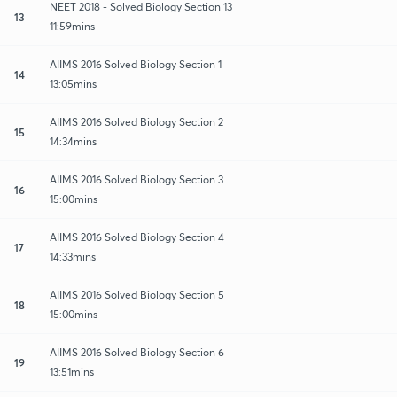
NEET 2018 - Solved Biology Section 13
13
11:59mins
AIIMS 2016 Solved Biology Section 1
14
13:05mins
AIIMS 2016 Solved Biology Section 2
15
14:34mins
AIIMS 2016 Solved Biology Section 3
16
15:00mins
AIIMS 2016 Solved Biology Section 4
17
14:33mins
AIIMS 2016 Solved Biology Section 5
18
15:00mins
AIIMS 2016 Solved Biology Section 6
19
13:51mins