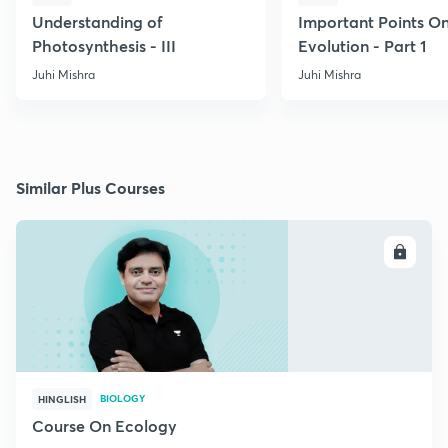
Understanding of
Important Points O
Photosynthesis - III
Evolution - Part 1
Juhi Mishra
Juhi Mishra
Similar Plus Courses
ENROLL
BIOLOGY
HINGLISH
Course On Ecology