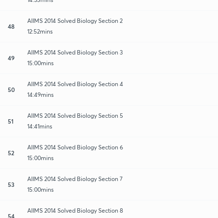
AIIMS 2014 Solved Biology Section 2
48
12:52mins
AIIMS 2014 Solved Biology Section 3
49
15:00mins
AIIMS 2014 Solved Biology Section 4
50
14:49mins
AIIMS 2014 Solved Biology Section 5
51
14:41mins
AIIMS 2014 Solved Biology Section 6
52
15:00mins
AIIMS 2014 Solved Biology Section 7
53
15:00mins
AIIMS 2014 Solved Biology Section 8
54