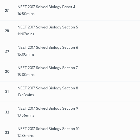
NEET 2017 Solved Biology Paper 4
27
14:50mins
NEET 2017 Solved Biology Section 5
28
14:07mins
NEET 2017 Solved Biology Section 6
29
15:00mins
NEET 2017 Solved Biology Section 7
30
15:00mins
NEET 2017 Solved Biology Section 8
31
13:43mins
NEET 2017 Solved Biology Section 9
32
13:56mins
NEET 2017 Solved Biology Section 10
33
12:33mins