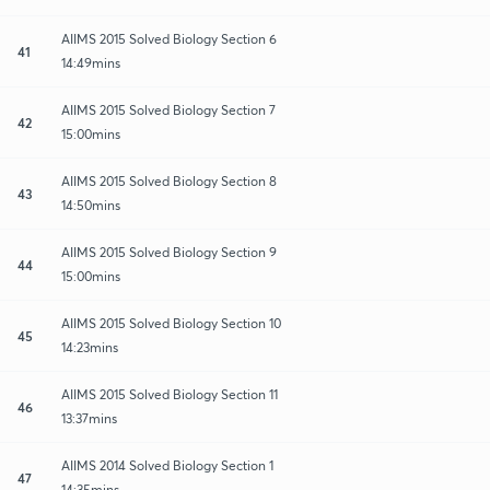
AIIMS 2015 Solved Biology Section 6
41
14:49mins
AIIMS 2015 Solved Biology Section 7
42
15:00mins
AIIMS 2015 Solved Biology Section 8
43
14:50mins
AIIMS 2015 Solved Biology Section 9
44
15:00mins
AIIMS 2015 Solved Biology Section 10
45
14:23mins
AIIMS 2015 Solved Biology Section 11
46
13:37mins
AIIMS 2014 Solved Biology Section 1
47
14:35mins