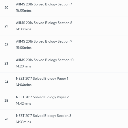
AIIMS 2016 Solved Biology Section 7
20
15:00mins
AIIMS 2016 Solved Biology Section 8
21
14:38mins
AIIMS 2016 Solved Biology Section 9
22
15:00mins
AIIMS 2016 Solved Biology Section 10
23
14:20mins
NEET 2017 Solved Biology Paper 1
24
14:04mins
NEET 2017 Solved Biology Paper 2
25
14:42mins
NEET 2017 Solved Biology Section 3
26
14:33mins