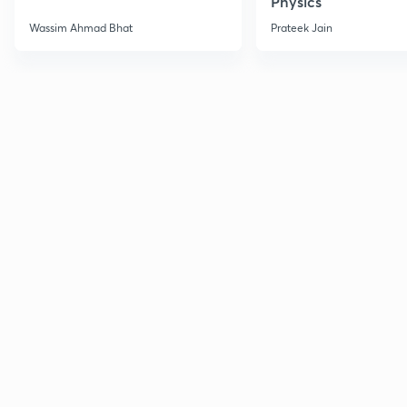
Physics
Wassim Ahmad Bhat
Prateek Jain