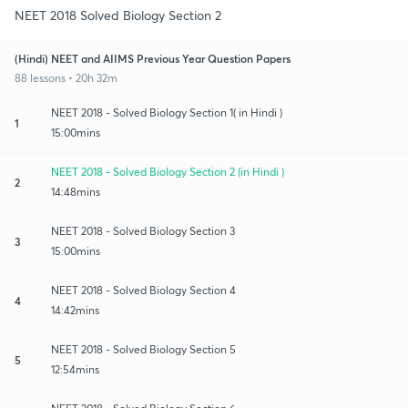
NEET 2018 Solved Biology Section 2
(Hindi) NEET and AIIMS Previous Year Question Papers
88 lessons • 20h 32m
NEET 2018 - Solved Biology Section 1( in Hindi )
1
15:00mins
NEET 2018 - Solved Biology Section 2 (in Hindi )
2
14:48mins
NEET 2018 - Solved Biology Section 3
3
15:00mins
NEET 2018 - Solved Biology Section 4
4
14:42mins
NEET 2018 - Solved Biology Section 5
5
12:54mins