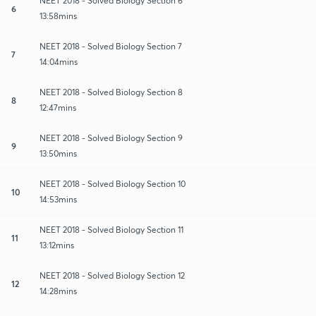
NEET 2018 - Solved Biology Section 6
6
13:58mins
NEET 2018 - Solved Biology Section 7
7
14:04mins
NEET 2018 - Solved Biology Section 8
8
12:47mins
NEET 2018 - Solved Biology Section 9
9
13:50mins
NEET 2018 - Solved Biology Section 10
10
14:53mins
NEET 2018 - Solved Biology Section 11
11
13:12mins
NEET 2018 - Solved Biology Section 12
12
14:28mins