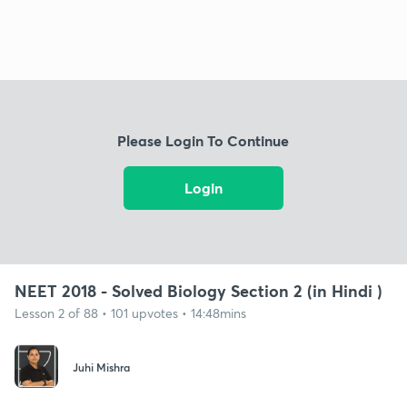
Please Login To Continue
Login
NEET 2018 - Solved Biology Section 2 (in Hindi )
Lesson 2 of 88 • 101 upvotes • 14:48mins
Juhi Mishra