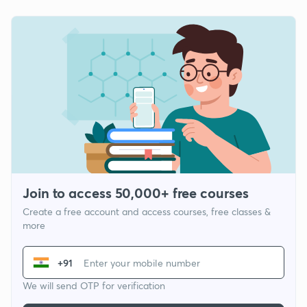
Join to access 50,000+ free courses
Create a free account and access courses, free classes &
more
+91
We will send OTP for verification