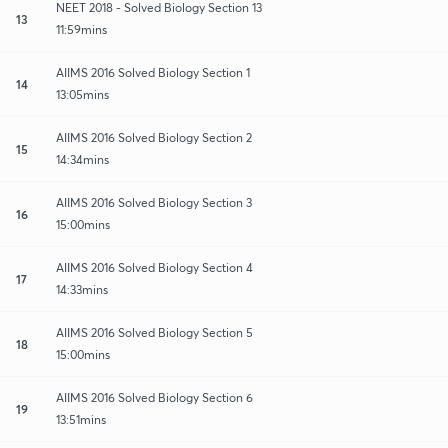
NEET 2018 - Solved Biology Section 13
13
11:59mins
AIIMS 2016 Solved Biology Section 1
14
13:05mins
AIIMS 2016 Solved Biology Section 2
15
14:34mins
AIIMS 2016 Solved Biology Section 3
16
15:00mins
AIIMS 2016 Solved Biology Section 4
17
14:33mins
AIIMS 2016 Solved Biology Section 5
18
15:00mins
AIIMS 2016 Solved Biology Section 6
19
13:51mins