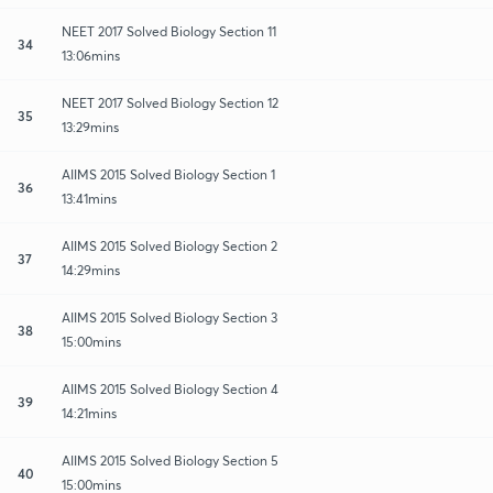
NEET 2017 Solved Biology Section 11
34
13:06mins
NEET 2017 Solved Biology Section 12
35
13:29mins
AIIMS 2015 Solved Biology Section 1
36
13:41mins
AIIMS 2015 Solved Biology Section 2
37
14:29mins
AIIMS 2015 Solved Biology Section 3
38
15:00mins
AIIMS 2015 Solved Biology Section 4
39
14:21mins
AIIMS 2015 Solved Biology Section 5
40
15:00mins