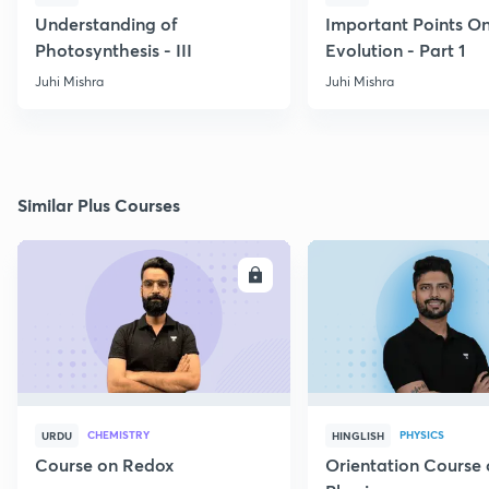
Understanding of
Important Points O
Photosynthesis - III
Evolution - Part 1
Juhi Mishra
Juhi Mishra
Similar Plus Courses
ENROLL
E
CHEMISTRY
PHYSICS
URDU
HINGLISH
Course on Redox
Orientation Course 