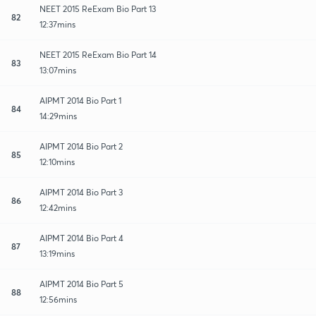
NEET 2015 ReExam Bio Part 13
82
12:37mins
NEET 2015 ReExam Bio Part 14
83
13:07mins
AIPMT 2014 Bio Part 1
84
14:29mins
AIPMT 2014 Bio Part 2
85
12:10mins
AIPMT 2014 Bio Part 3
86
12:42mins
AIPMT 2014 Bio Part 4
87
13:19mins
AIPMT 2014 Bio Part 5
88
12:56mins