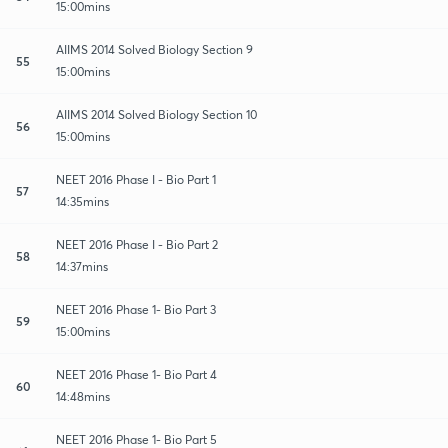
15:00mins
AIIMS 2014 Solved Biology Section 9
55
15:00mins
AIIMS 2014 Solved Biology Section 10
56
15:00mins
NEET 2016 Phase I - Bio Part 1
57
14:35mins
NEET 2016 Phase I - Bio Part 2
58
14:37mins
NEET 2016 Phase 1- Bio Part 3
59
15:00mins
NEET 2016 Phase 1- Bio Part 4
60
14:48mins
NEET 2016 Phase 1- Bio Part 5