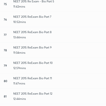
NEET 2015 Re Exam - Bio Part 5
75
11:42mins
NEET 2015 ReExam Bio Part 7
76
10:52mins
NEET 2015 ReExam Bio Part 8
77
13:44mins
NEET 2015 ReExam Bio Part 9
78
11:04mins
NEET 2015 ReExam Bio Part 10
79
12:59mins
NEET 2015 ReExam Bio Part 11
80
11:47mins
NEET 2015 ReExam Bio Part 12
81
12:44mins