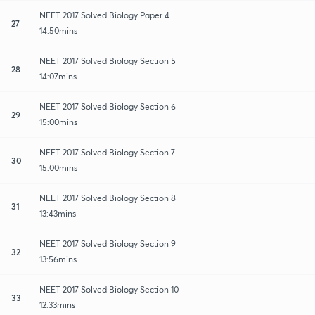
NEET 2017 Solved Biology Paper 4
27
14:50mins
NEET 2017 Solved Biology Section 5
28
14:07mins
NEET 2017 Solved Biology Section 6
29
15:00mins
NEET 2017 Solved Biology Section 7
30
15:00mins
NEET 2017 Solved Biology Section 8
31
13:43mins
NEET 2017 Solved Biology Section 9
32
13:56mins
NEET 2017 Solved Biology Section 10
33
12:33mins