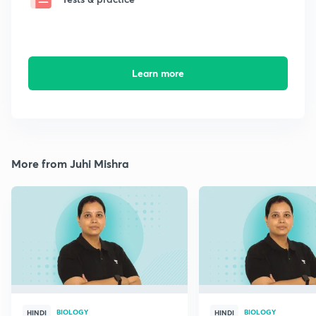
Learn more
More from Juhi Mishra
BIOLOGY
BIOLOGY
HINDI
HINDI