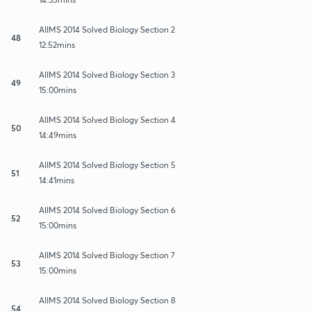
AIIMS 2014 Solved Biology Section 2
48
12:52mins
AIIMS 2014 Solved Biology Section 3
49
15:00mins
AIIMS 2014 Solved Biology Section 4
50
14:49mins
AIIMS 2014 Solved Biology Section 5
51
14:41mins
AIIMS 2014 Solved Biology Section 6
52
15:00mins
AIIMS 2014 Solved Biology Section 7
53
15:00mins
AIIMS 2014 Solved Biology Section 8
54