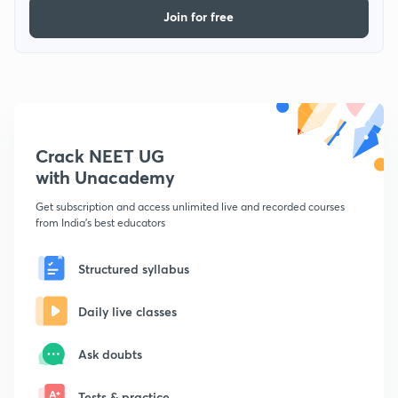
Join for free
Crack NEET UG
with Unacademy
Get subscription and access unlimited live and recorded courses
from India's best educators
Structured syllabus
Daily live classes
Ask doubts
Tests & practice