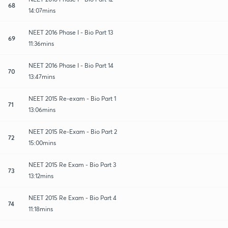
68
14:07mins
NEET 2016 Phase I - Bio Part 13
69
11:36mins
NEET 2016 Phase I - Bio Part 14
70
13:47mins
NEET 2015 Re-exam - Bio Part 1
71
13:06mins
NEET 2015 Re-Exam - Bio Part 2
72
15:00mins
NEET 2015 Re Exam - Bio Part 3
73
13:12mins
NEET 2015 Re Exam - Bio Part 4
74
11:18mins