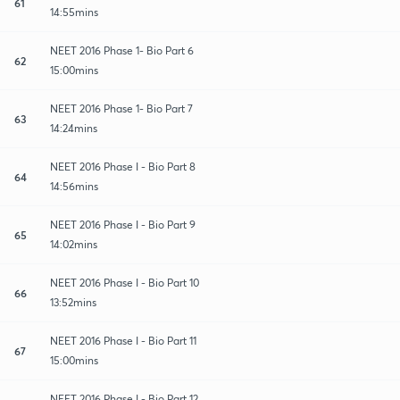
61
14:55mins
NEET 2016 Phase 1- Bio Part 6
62
15:00mins
NEET 2016 Phase 1- Bio Part 7
63
14:24mins
NEET 2016 Phase I - Bio Part 8
64
14:56mins
NEET 2016 Phase I - Bio Part 9
65
14:02mins
NEET 2016 Phase I - Bio Part 10
66
13:52mins
NEET 2016 Phase I - Bio Part 11
67
15:00mins
NEET 2016 Phase I - Bio Part 12