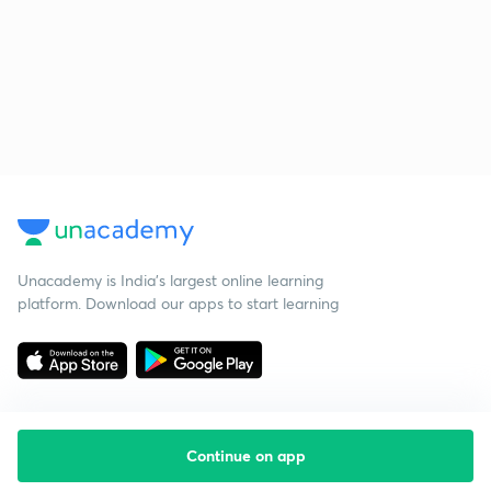
Unacademy is India’s largest online learning
platform. Download our apps to start learning
Continue on app
Starting your preparation?