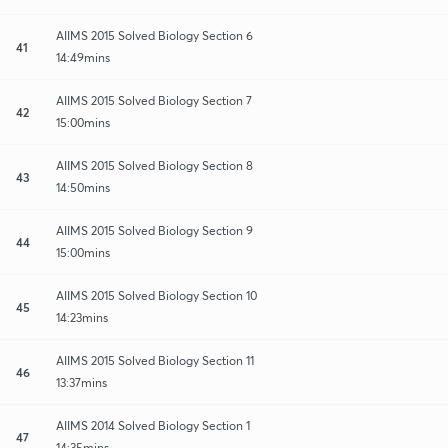
AIIMS 2015 Solved Biology Section 6
41
14:49mins
AIIMS 2015 Solved Biology Section 7
42
15:00mins
AIIMS 2015 Solved Biology Section 8
43
14:50mins
AIIMS 2015 Solved Biology Section 9
44
15:00mins
AIIMS 2015 Solved Biology Section 10
45
14:23mins
AIIMS 2015 Solved Biology Section 11
46
13:37mins
AIIMS 2014 Solved Biology Section 1
47
14:35mins