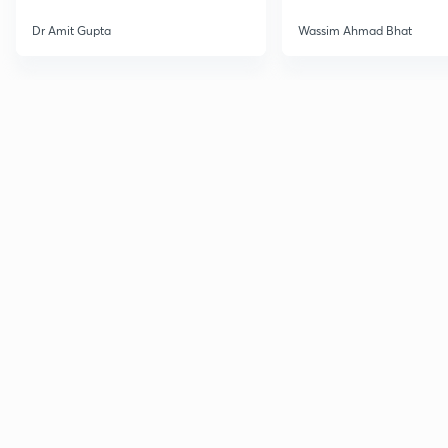
Dr Amit Gupta
Wassim Ahmad Bhat