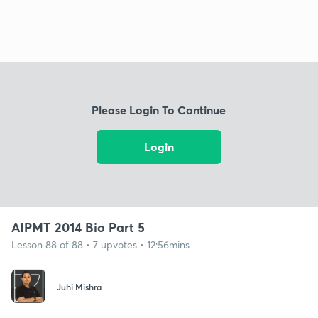
Please Login To Continue
Login
AIPMT 2014 Bio Part 5
Lesson 88 of 88 • 7 upvotes • 12:56mins
Juhi Mishra