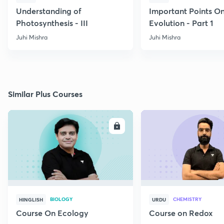
Understanding of
Important Points O
Photosynthesis - III
Evolution - Part 1
Juhi Mishra
Juhi Mishra
Similar Plus Courses
ENROLL
E
BIOLOGY
CHEMISTRY
HINGLISH
URDU
Course On Ecology
Course on Redox