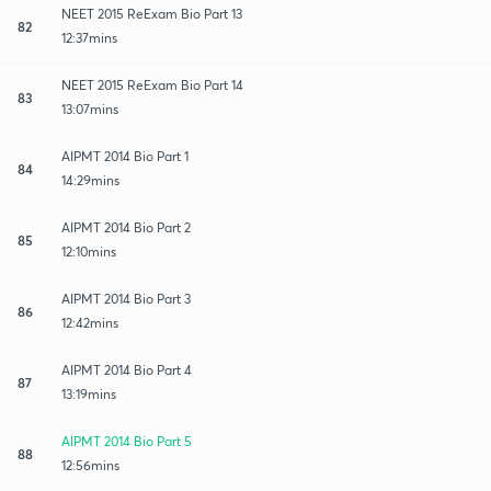
NEET 2015 ReExam Bio Part 13
82
12:37mins
NEET 2015 ReExam Bio Part 14
83
13:07mins
AIPMT 2014 Bio Part 1
84
14:29mins
AIPMT 2014 Bio Part 2
85
12:10mins
AIPMT 2014 Bio Part 3
86
12:42mins
AIPMT 2014 Bio Part 4
87
13:19mins
AIPMT 2014 Bio Part 5
88
12:56mins