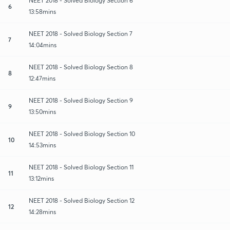
NEET 2018 - Solved Biology Section 6
6
13:58mins
NEET 2018 - Solved Biology Section 7
7
14:04mins
NEET 2018 - Solved Biology Section 8
8
12:47mins
NEET 2018 - Solved Biology Section 9
9
13:50mins
NEET 2018 - Solved Biology Section 10
10
14:53mins
NEET 2018 - Solved Biology Section 11
11
13:12mins
NEET 2018 - Solved Biology Section 12
12
14:28mins