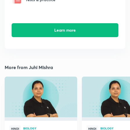
Learn more
More from Juhi Mishra
BIOLOGY
BIOLOGY
HINDI
HINDI