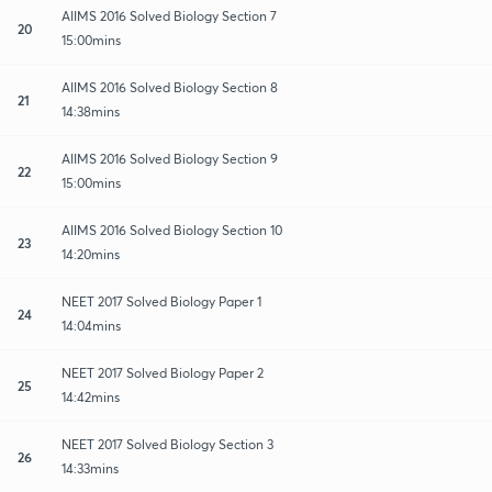
AIIMS 2016 Solved Biology Section 7
20
15:00mins
AIIMS 2016 Solved Biology Section 8
21
14:38mins
AIIMS 2016 Solved Biology Section 9
22
15:00mins
AIIMS 2016 Solved Biology Section 10
23
14:20mins
NEET 2017 Solved Biology Paper 1
24
14:04mins
NEET 2017 Solved Biology Paper 2
25
14:42mins
NEET 2017 Solved Biology Section 3
26
14:33mins