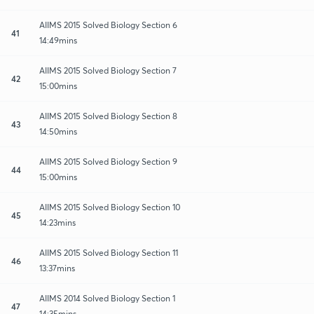
AIIMS 2015 Solved Biology Section 6
41
14:49mins
AIIMS 2015 Solved Biology Section 7
42
15:00mins
AIIMS 2015 Solved Biology Section 8
43
14:50mins
AIIMS 2015 Solved Biology Section 9
44
15:00mins
AIIMS 2015 Solved Biology Section 10
45
14:23mins
AIIMS 2015 Solved Biology Section 11
46
13:37mins
AIIMS 2014 Solved Biology Section 1
47
14:35mins