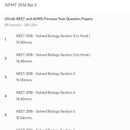
AIPMT 2014 Bio 5
(Hindi) NEET and AIIMS Previous Year Question Papers
88 lessons • 20h 32m
NEET 2018 - Solved Biology Section 1( in Hindi )
1
15:00mins
NEET 2018 - Solved Biology Section 2 (in Hindi )
2
14:48mins
NEET 2018 - Solved Biology Section 3
3
15:00mins
NEET 2018 - Solved Biology Section 4
4
14:42mins
NEET 2018 - Solved Biology Section 5
5
12:54mins