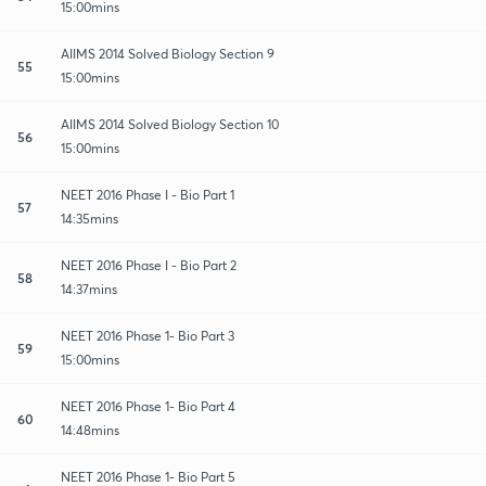
15:00mins
AIIMS 2014 Solved Biology Section 9
55
15:00mins
AIIMS 2014 Solved Biology Section 10
56
15:00mins
NEET 2016 Phase I - Bio Part 1
57
14:35mins
NEET 2016 Phase I - Bio Part 2
58
14:37mins
NEET 2016 Phase 1- Bio Part 3
59
15:00mins
NEET 2016 Phase 1- Bio Part 4
60
14:48mins
NEET 2016 Phase 1- Bio Part 5