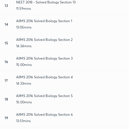
NEET 2018 - Solved Biology Section 13
13
11:59mins
AIIMS 2016 Solved Biology Section 1
14
13:05mins
AIIMS 2016 Solved Biology Section 2
15
14:34mins
AIIMS 2016 Solved Biology Section 3
16
15:00mins
AIIMS 2016 Solved Biology Section 4
17
14:33mins
AIIMS 2016 Solved Biology Section 5
18
15:00mins
AIIMS 2016 Solved Biology Section 6
19
13:51mins