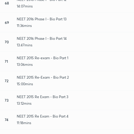
68
14:07mins
NEET 2016 Phase I - Bio Part 13
69
11:36mins
NEET 2016 Phase I - Bio Part 14
70
13:47mins
NEET 2015 Re-exam - Bio Part 1
71
13:06mins
NEET 2015 Re-Exam - Bio Part 2
72
15:00mins
NEET 2015 Re Exam - Bio Part 3
73
13:12mins
NEET 2015 Re Exam - Bio Part 4
74
11:18mins