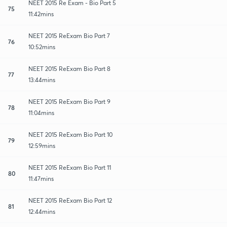
NEET 2015 Re Exam - Bio Part 5
75
11:42mins
NEET 2015 ReExam Bio Part 7
76
10:52mins
NEET 2015 ReExam Bio Part 8
77
13:44mins
NEET 2015 ReExam Bio Part 9
78
11:04mins
NEET 2015 ReExam Bio Part 10
79
12:59mins
NEET 2015 ReExam Bio Part 11
80
11:47mins
NEET 2015 ReExam Bio Part 12
81
12:44mins