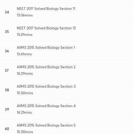
NEET 2017 Solved Biology Section 11
34
13:06mins
NEET 2017 Solved Biology Section 12
35
13:29mins
AIIMS 2015 Solved Biology Section 1
36
13:41mins
AIIMS 2015 Solved Biology Section 2
37
14:29mins
AIIMS 2015 Solved Biology Section 3
38
15:00mins
AIIMS 2015 Solved Biology Section 4
39
14:21mins
AIIMS 2015 Solved Biology Section 5
40
15:00mins