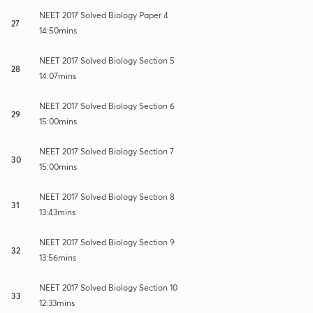
NEET 2017 Solved Biology Paper 4
27
14:50mins
NEET 2017 Solved Biology Section 5
28
14:07mins
NEET 2017 Solved Biology Section 6
29
15:00mins
NEET 2017 Solved Biology Section 7
30
15:00mins
NEET 2017 Solved Biology Section 8
31
13:43mins
NEET 2017 Solved Biology Section 9
32
13:56mins
NEET 2017 Solved Biology Section 10
33
12:33mins