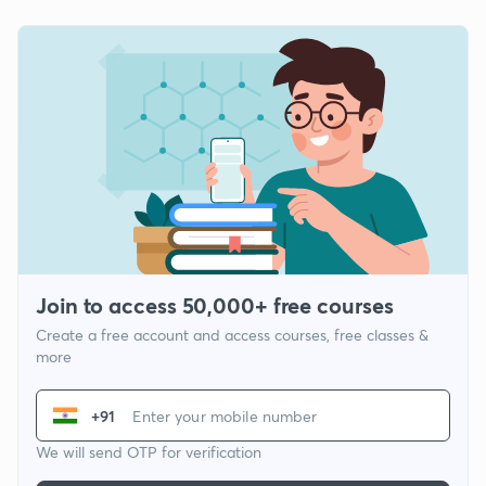
Join to access 50,000+ free courses
Create a free account and access courses, free classes &
more
+91
We will send OTP for verification