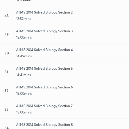
AIIMS 2014 Solved Biology Section 2
48
12:52mins
AIIMS 2014 Solved Biology Section 3
49
15:00mins
AIIMS 2014 Solved Biology Section 4
50
14:49mins
AIIMS 2014 Solved Biology Section 5
51
14:41mins
AIIMS 2014 Solved Biology Section 6
52
15:00mins
AIIMS 2014 Solved Biology Section 7
53
15:00mins
AIIMS 2014 Solved Biology Section 8
54