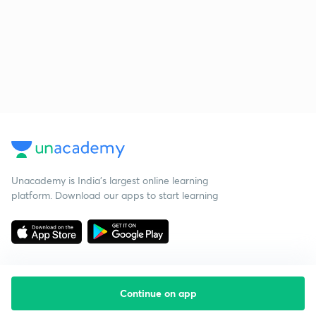
Unacademy is India’s largest online learning
platform. Download our apps to start learning
Continue on app
Starting your preparation?