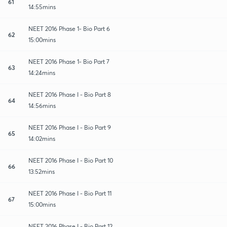
61
14:55mins
NEET 2016 Phase 1- Bio Part 6
62
15:00mins
NEET 2016 Phase 1- Bio Part 7
63
14:24mins
NEET 2016 Phase I - Bio Part 8
64
14:56mins
NEET 2016 Phase I - Bio Part 9
65
14:02mins
NEET 2016 Phase I - Bio Part 10
66
13:52mins
NEET 2016 Phase I - Bio Part 11
67
15:00mins
NEET 2016 Phase I - Bio Part 12