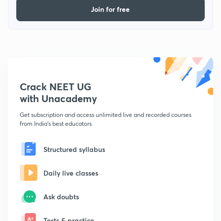
Join for free
Crack NEET UG
with Unacademy
Get subscription and access unlimited live and recorded courses
from India's best educators
Structured syllabus
Daily live classes
Ask doubts
Tests & practice